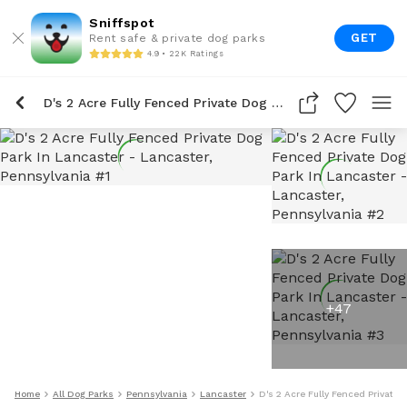
Sniffspot
GET
Rent safe & private dog parks
4.9 • 22K Ratings
D's 2 Acre Fully Fenced Private Dog Park In Lancaster
+
47
Home
All Dog Parks
Pennsylvania
Lancaster
D's 2 Acre Fully Fenced Private 