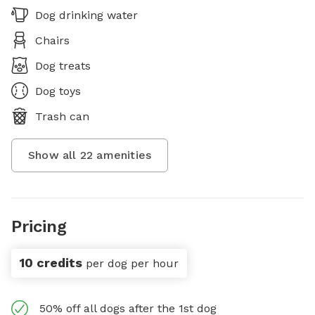
Dog drinking water
Chairs
Dog treats
Dog toys
Trash can
Show all
22
amenities
Pricing
10 credits
per dog per hour
50% off all dogs after the 1st dog