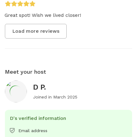
Great spot! Wish we lived closer! 
Load more reviews
Meet your host
D P.
Joined in
March 2025
D's verified information
Email address