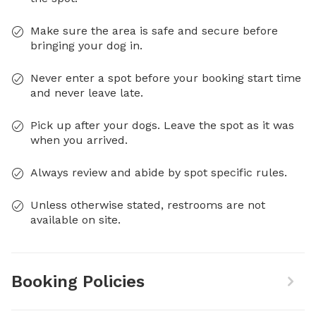
Make sure the area is safe and secure before
bringing your dog in.
Never enter a spot before your booking start time
and never leave late.
Pick up after your dogs. Leave the spot as it was
when you arrived.
Always review and abide by spot specific rules.
Unless otherwise stated, restrooms are not
available on site.
Booking Policies