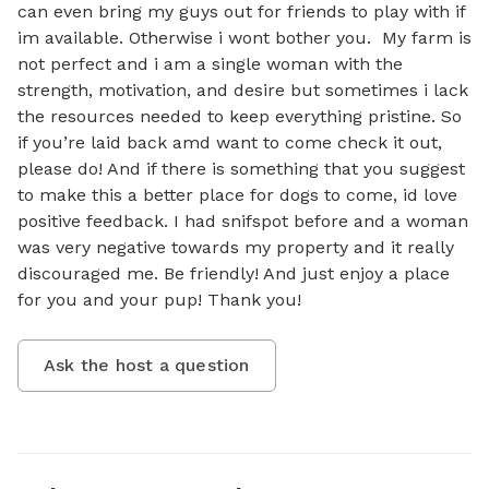
can even bring my guys out for friends to play with if 
im available. Otherwise i wont bother you.  My farm is 
not perfect and i am a single woman with the 
strength, motivation, and desire but sometimes i lack 
the resources needed to keep everything pristine. So 
if you’re laid back amd want to come check it out, 
please do! And if there is something that you suggest 
to make this a better place for dogs to come, id love 
positive feedback. I had snifspot before and a woman 
was very negative towards my property and it really 
discouraged me. Be friendly! And just enjoy a place 
for you and your pup! Thank you!
Ask the host a question