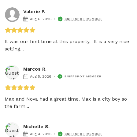
Valerie P.
Aug 6, 2026
SNIFFSPOT MEMBER
It was our first time at this property.  It is a very nice 
setting...
Marcos R.
Aug 5, 2026
SNIFFSPOT MEMBER
Max and Nova had a great time. Max is a city boy so 
the farm...
Michelle S.
Aug 4, 2026
SNIFFSPOT MEMBER