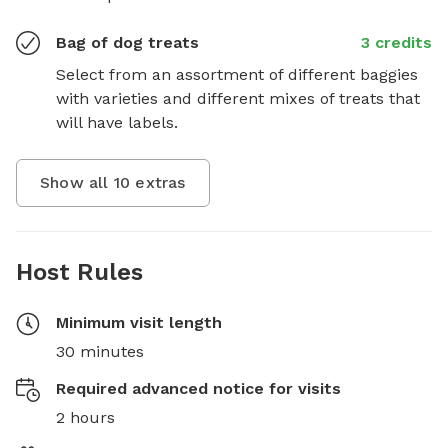
Bag of dog treats
3 credits
Select from an assortment of different baggies 
with varieties and different mixes of treats that 
will have labels.
Show all
10
extras
Host Rules
Minimum visit length
30 minutes
Required advanced notice for visits
2 hours