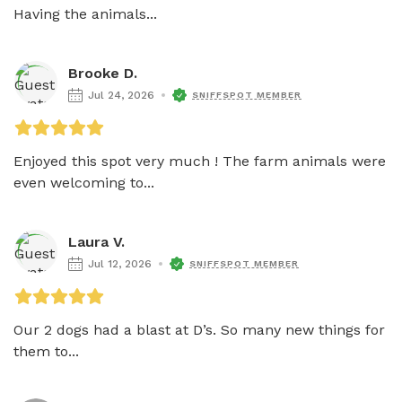
Having the animals...
Brooke D.
Jul 24, 2026
SNIFFSPOT MEMBER
Enjoyed this spot very much ! The farm animals were 
even welcoming to...
Laura V.
Jul 12, 2026
SNIFFSPOT MEMBER
Our 2 dogs had a blast at D’s. So many new things for 
them to...