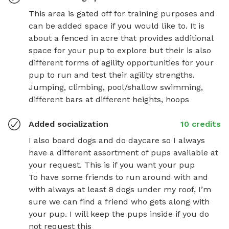
This area is gated off for training purposes and 
can be added space if you would like to. It is 
about a fenced in acre that provides additional 
space for your pup to explore but their is also 
different forms of agility opportunities for your 
pup to run and test their agility strengths. 
Jumping, climbing, pool/shallow swimming, 
different bars at different heights, hoops
Added socialization
10 credits
I also board dogs and do daycare so I always 
have a different assortment of pups available at 
your request. This is if you want your pup

To have some friends to run around with and 
with always at least 8 dogs under my roof, I’m 
sure we can find a friend who gets along with 
your pup. I will keep the pups inside if you do 
not request this