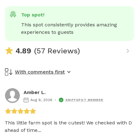
Top spot!
This spot consistently provides amazing 
experiences to guests
4.89
(57 Reviews)
With comments first
Amber L.
Aug 6, 2026
SNIFFSPOT MEMBER
This little farm spot is the cutest! We checked with D 
ahead of time...