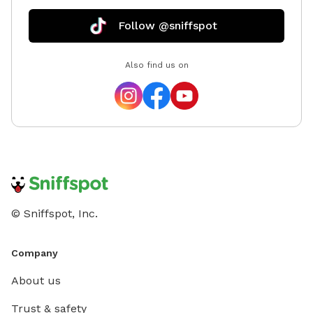
Follow @sniffspot
Also find us on
© Sniffspot, Inc.
Company
About us
Trust & safety