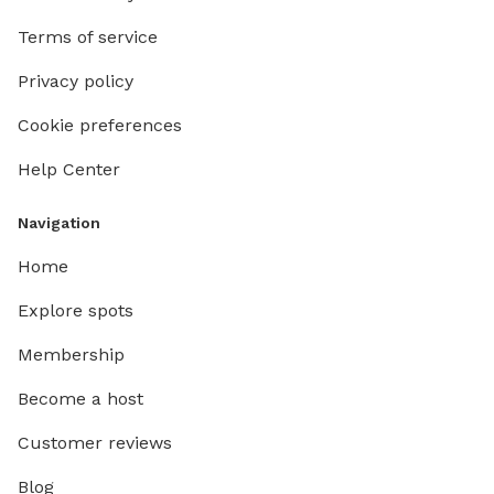
Terms of service
Privacy policy
Cookie preferences
Help Center
Navigation
Home
Explore spots
Membership
Become a host
Customer reviews
Blog