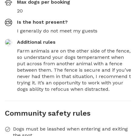
Max dogs per booking
20
Is the host present?
I generally do not meet my guests
Additional rules
Farm animals are on the other side of the fence, 
so understand your dogs temperament when 
put across from another animal with a fence 
between them. The fence is secure and if you’ve 
never had them in that situation, I recommend t 
trying it. It’s an opportunity to work with your 
dogs ability to refocus when distracted.
Community safety rules
Dogs must be leashed when entering and exiting
the spot.