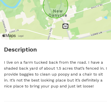
Description
I live on a farm tucked back from the road. I have a 
shaded back yard of about 1.5 acres that’s fenced in. I 
provide baggies to clean up poopy and a chair to sit 
in. It’s not the best looking place but it’s definitely a 
nice place to bring your pup and just let loose!