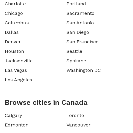
Charlotte
Portland
Chicago
Sacramento
Columbus
San Antonio
Dallas
San Diego
Denver
San Francisco
Houston
Seattle
Jacksonville
Spokane
Las Vegas
Washington DC
Los Angeles
Browse cities in Canada
Calgary
Toronto
Edmonton
Vancouver