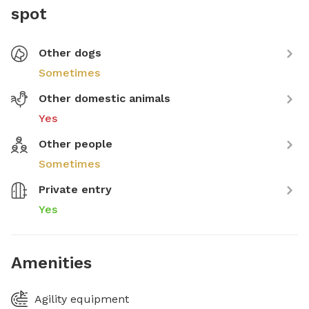
spot
Other dogs
Sometimes
Other domestic animals
Yes
Other people
Sometimes
Private entry
Yes
Amenities
Agility equipment