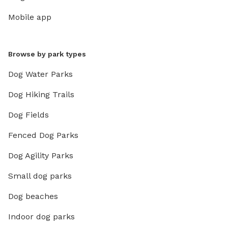
Mobile app
Browse by park types
Dog Water Parks
Dog Hiking Trails
Dog Fields
Fenced Dog Parks
Dog Agility Parks
Small dog parks
Dog beaches
Indoor dog parks