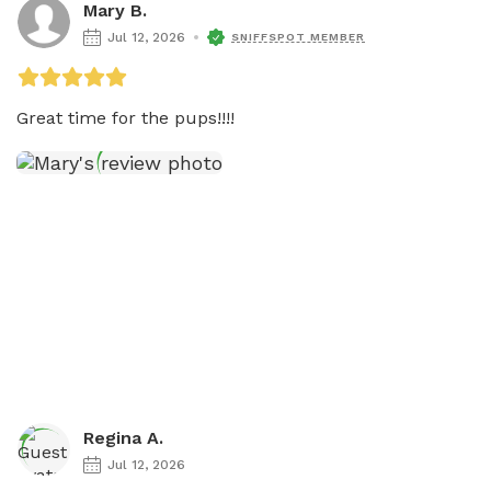
Mary B.
Jul 12, 2026
SNIFFSPOT MEMBER
Regina A.
Jul 12, 2026