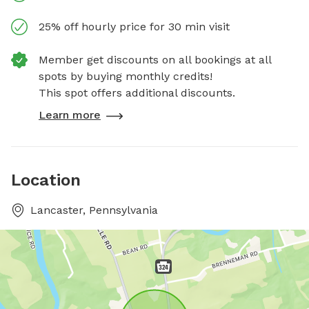
25% off hourly price for 30 min visit
Member get discounts on all bookings at all
spots by buying monthly credits!
This spot offers additional discounts.
Learn more
Location
Lancaster, Pennsylvania