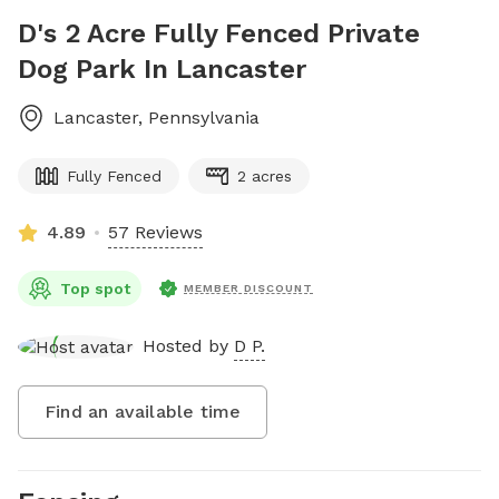
D's 2 Acre Fully Fenced Private
Dog Park In Lancaster
Lancaster
,
Pennsylvania
Fully Fenced
2 acres
4.89
57 Reviews
Top spot
MEMBER DISCOUNT
Hosted by
D P.
Find an available time