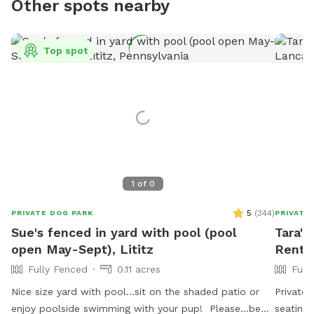
Other spots nearby
Top spot
1
of
0
5
(
344
)
PRIVATE DOG PARK
PRIVATE
Sue's fenced in yard with pool (pool
Tara's
open May-Sept), Lititz
Rent 
Fully Fenced
0.11 acres
Full
Nice size yard with pool...sit on the shaded patio or
Private,
enjoy poolside swimming with your pup! Please...be
seating.