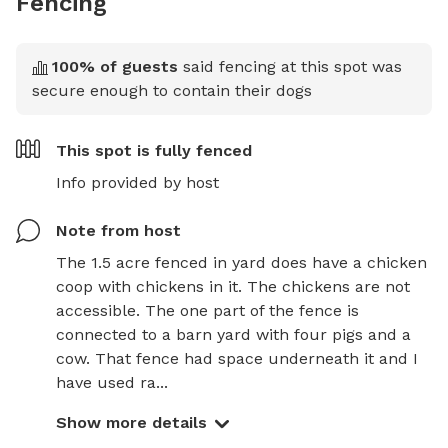
Fencing
100
% of guests
said fencing at this spot was
secure enough to contain their dogs
This spot is
fully fenced
Info provided by host
Note from host
The 1.5 acre fenced in yard does have a chicken 
coop with chickens in it. The chickens are not 
accessible. The one part of the fence is 
connected to a barn yard with four pigs and a 
cow. That fence had space underneath it and I 
have used ra...
Show more details