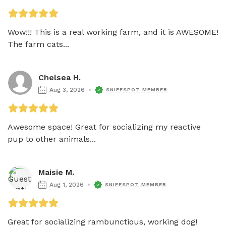
Wow!!! This is a real working farm, and it is AWESOME! 
The farm cats...
Chelsea H.
Aug 3, 2026
SNIFFSPOT MEMBER
Awesome space! Great for socializing my reactive 
pup to other animals...
Maisie M.
Aug 1, 2026
SNIFFSPOT MEMBER
Great for socializing rambunctious, working dog! 