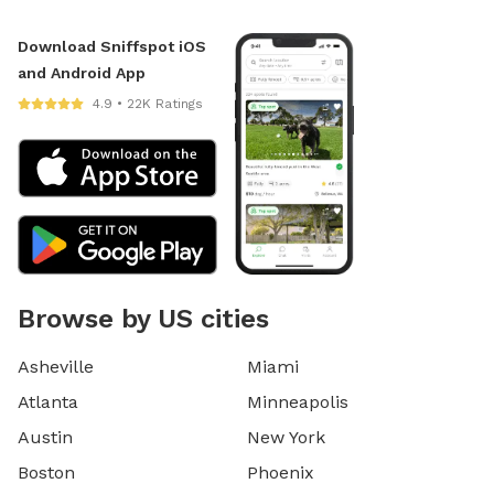
Download Sniffspot iOS
and Android App
4.9 • 22K Ratings
Browse by US cities
Asheville
Miami
Atlanta
Minneapolis
Austin
New York
Boston
Phoenix