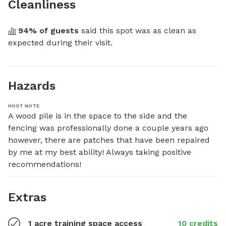
Cleanliness
94
% of guests
 said this spot was as clean as 
expected during their visit.
Hazards
HOST NOTE
A wood pile is in the space to the side and the 
fencing was professionally done a couple years ago 
however, there are patches that have been repaired 
by me at my best ability! Always taking positive 
recommendations!
Extras
1 acre training space access
10 credits