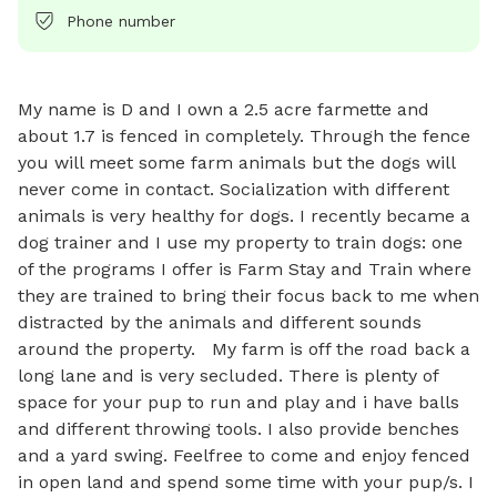
Phone number
My name is D and I own a 2.5 acre farmette and 
about 1.7 is fenced in completely. Through the fence 
you will meet some farm animals but the dogs will 
never come in contact. Socialization with different 
animals is very healthy for dogs. I recently became a 
dog trainer and I use my property to train dogs: one 
of the programs I offer is Farm Stay and Train where 
they are trained to bring their focus back to me when 
distracted by the animals and different sounds 
around the property.   My farm is off the road back a 
long lane and is very secluded. There is plenty of 
space for your pup to run and play and i have balls 
and different throwing tools. I also provide benches 
and a yard swing. Feelfree to come and enjoy fenced 
in open land and spend some time with your pup/s. I 