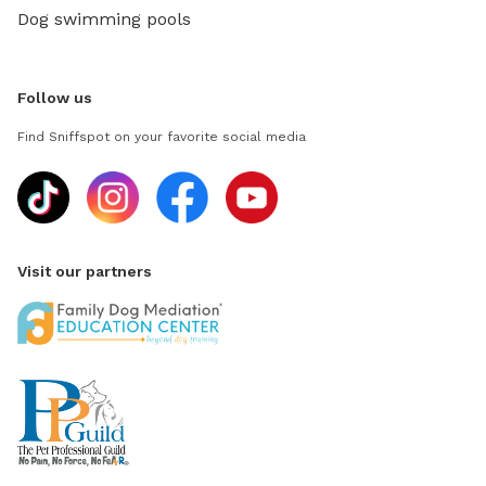
Dog swimming pools
Follow us
Find Sniffspot on your favorite social media
Visit our partners