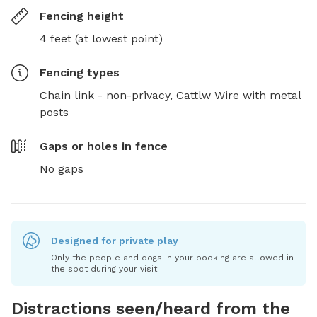
Fencing height
4 feet (at lowest point)
Fencing type
s
Chain link - non-privacy,
Cattlw Wire with metal
posts
Gaps or holes in fence
No gaps
Designed for private play
Only the people and dogs in your booking are allowed in
the spot during your visit.
Distractions seen/heard from the