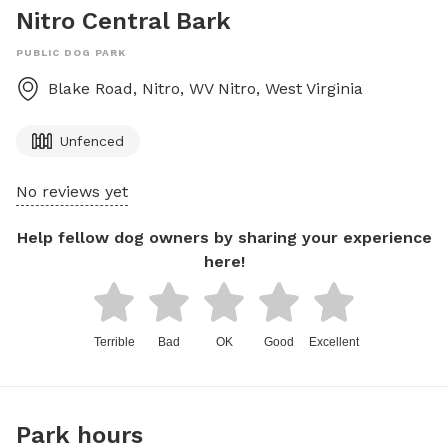
Nitro Central Bark
PUBLIC DOG PARK
Blake Road, Nitro, WV
Nitro
,
West Virginia
Unfenced
No reviews yet
Help fellow dog owners by sharing your experience
here!
Terrible
Bad
OK
Good
Excellent
Park hours