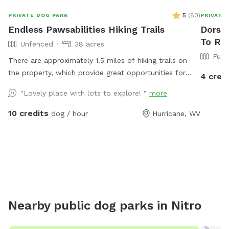
5
(
80
)
PRIVATE DOG PARK
PRIVATE
Endless Pawsabilities Hiking Trails
Dorsey
To Ren
Unfenced
38 acres
Full
There are approximately 1.5 miles of hiking trails on
the property, which provide great opportunities for
4 cred
exercise and enrichment. When possible, I can help
"Lovely place with lots to explore! "
more
guests navigate the land on their first visit.
10 credits
dog / hour
Hurricane, WV
Nearby public dog parks in
Nitro