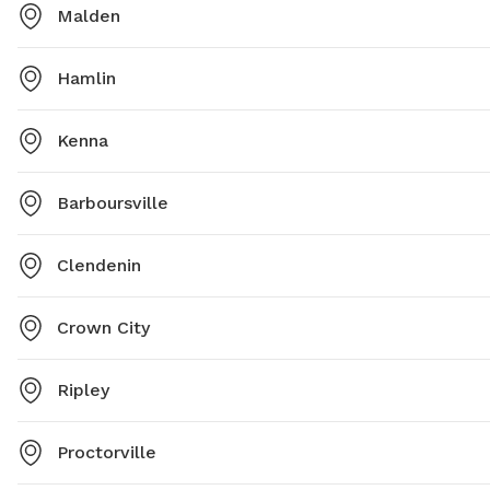
Malden
Hamlin
Kenna
Barboursville
Clendenin
Crown City
Ripley
Proctorville