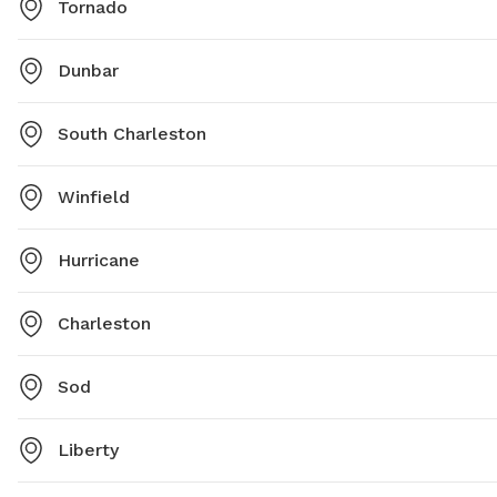
Tornado
Dunbar
South Charleston
Winfield
Hurricane
Charleston
Sod
Liberty