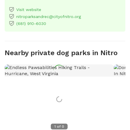
Visit website
nitroparksandrec@cityofnitro.org
(681) 910-6030
Nearby private dog parks in Nitro
1
of
0