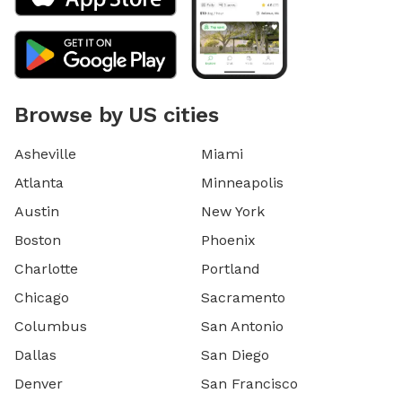
Browse by US cities
Asheville
Miami
Atlanta
Minneapolis
Austin
New York
Boston
Phoenix
Charlotte
Portland
Chicago
Sacramento
Columbus
San Antonio
Dallas
San Diego
Denver
San Francisco