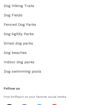
Dog Hiking Trails
Dog Fields
Fenced Dog Parks
Dog Agility Parks
Small dog parks
Dog beaches
Indoor dog parks
Dog swimming pools
Follow us
Find Sniffspot on your favorite social media