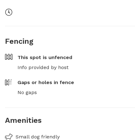
Fencing
This spot is
unfenced
Info provided by host
Gaps or holes in fence
No gaps
Amenities
Small dog friendly