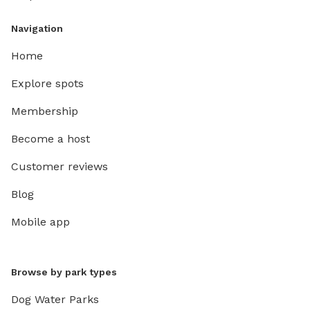
Navigation
Home
Explore spots
Membership
Become a host
Customer reviews
Blog
Mobile app
Browse by park types
Dog Water Parks