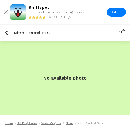
Sniffspot
GET
Rent safe & private dog parks
4.9 • 22K Ratings
Nitro Central Bark
No available photo
Home
All Dog Parks
West Virginia
Nitro
Nitro Central Bark