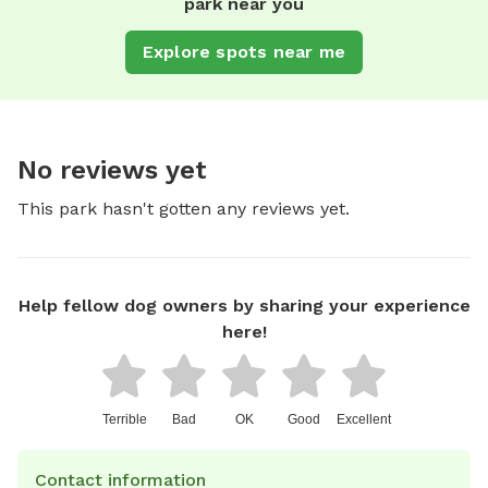
park near you
Explore spots near me
No reviews yet
This park hasn't gotten any reviews yet.
Help fellow dog owners by sharing your experience
here!
Terrible
Bad
OK
Good
Excellent
Contact information