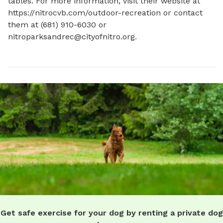
tables. For more information, visit their website at 
https://nitrocvb.com/outdoor-recreation or contact 
them at (681) 910-6030 or 
nitroparksandrec@cityofnitro.org
.
Get safe exercise for your dog by renting a private dog