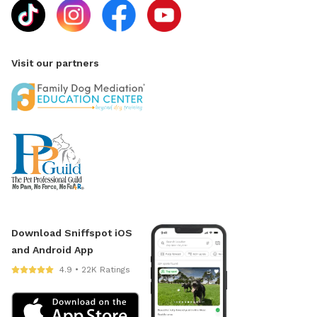
Visit our partners
Download Sniffspot iOS
and Android App
4.9 • 22K Ratings