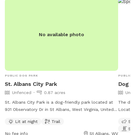
No available photo
PUBLIC DOG PARK
PUBLIC 
St. Albans City Park
Dog Pa
Unfenced
0.87 acres
Unfe
St. Albans City Park is a dog-friendly park located at
The dog 
931 Observatory Dr in St Albans, West Virginia, United
Located 
States. The park features an unfenced enclosure that
enclosu
Lit at night
Trail
Sma
is lit at night, making it ideal for evening visits. Visitors
ameniti
Sw
can enjoy walking their dogs on the trail within the
pool. Fo
No fee info
St Albans, WV