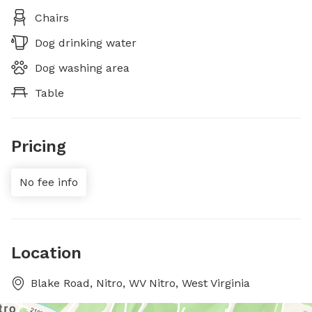
Chairs
Dog drinking water
Dog washing area
Table
Pricing
No fee info
Location
Blake Road, Nitro, WV Nitro, West Virginia