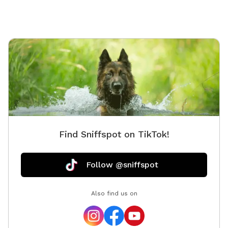
Find Sniffspot on TikTok!
Follow @sniffspot
Also find us on