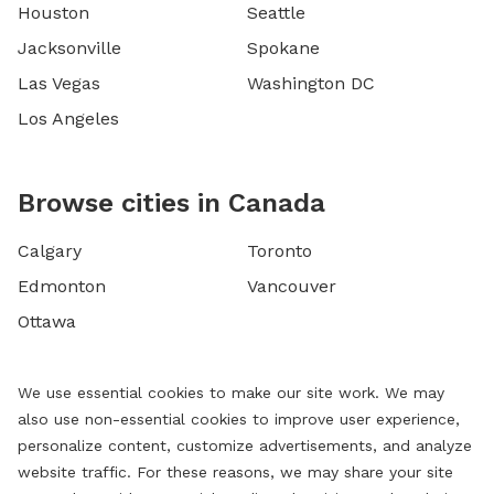
Houston
Seattle
Jacksonville
Spokane
Las Vegas
Washington DC
Los Angeles
Browse cities in Canada
Calgary
Toronto
Edmonton
Vancouver
Ottawa
We use essential cookies to make our site work. We may
also use non-essential cookies to improve user experience,
personalize content, customize advertisements, and analyze
website traffic. For these reasons, we may share your site