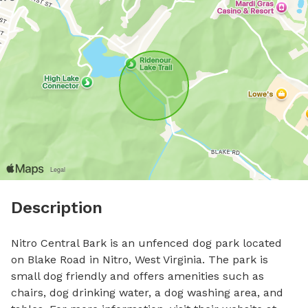
Description
Nitro Central Bark is an unfenced dog park located 
on Blake Road in Nitro, West Virginia. The park is 
small dog friendly and offers amenities such as 
chairs, dog drinking water, a dog washing area, and 