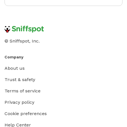
© Sniffspot, Inc.
Company
About us
Trust & safety
Terms of service
Privacy policy
Cookie preferences
Help Center