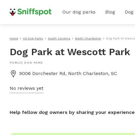
Our dog parks
Blog
Dog
Home
All Dog Parks
South Carolina
North Charleston
Dog Park At Wescot
Dog Park at Wescott Park
PUBLIC DOG PARK
9006 Dorchester Rd, North Charleston, SC
No reviews yet
Help fellow dog owners by sharing your experience