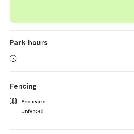
Park hours
Fencing
Enclosure
unfenced