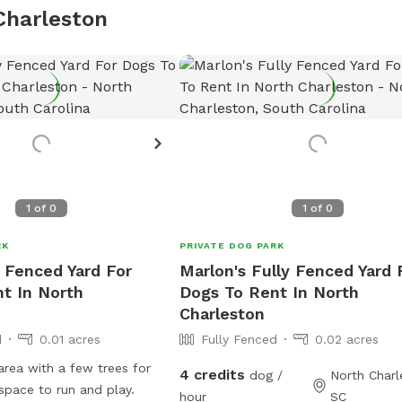
Charleston
1
of
0
1
of
0
RK
PRIVATE DOG PARK
y Fenced Yard For
Marlon's Fully Fenced Yard 
t In North
Dogs To Rent In North
Charleston
d
0.01 acres
Fully Fenced
0.02 acres
 area with a few trees for
4 credits
dog /
North Charl
space to run and play.
hour
SC