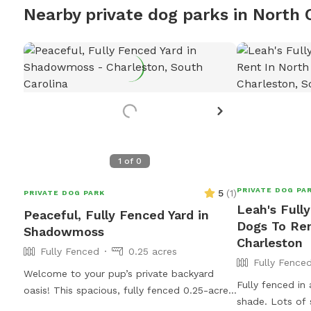
Nearby private dog parks in North 
1
of
0
PRIVATE DOG PA
5
(
1
)
PRIVATE DOG PARK
Leah's Full
Peaceful, Fully Fenced Yard in
Dogs To Ren
Shadowmoss
Charleston
Fully Fenced
0.25 acres
Fully Fence
Welcome to your pup’s private backyard
Fully fenced in
oasis! This spacious, fully fenced 0.25-acre
shade. Lots of 
area offers plenty of room for dogs to run,