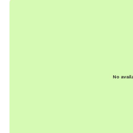
No avail