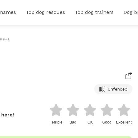
 names
Top dog rescues
Top dog trainers
Dog b
t Park
Unfenced
 here!
Terrible
Bad
OK
Good
Excellent