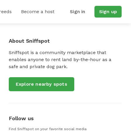
reeds
Become a host
Sign in
Sign up
About Sniffspot
Sniffspot is a community marketplace that
enables anyone to rent land by-the-hour as a
safe and private dog park.
Explore nearby spots
Follow us
Find Sniffspot on your favorite social media