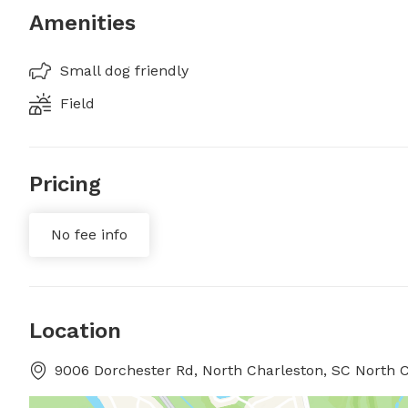
Amenities
Small dog friendly
Field
Pricing
No fee info
Location
9006 Dorchester Rd, North Charleston, SC North C