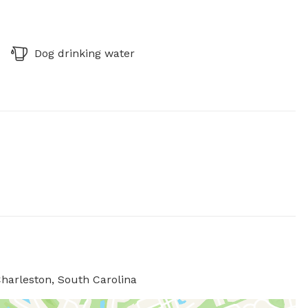
Dog drinking water
harleston, South Carolina