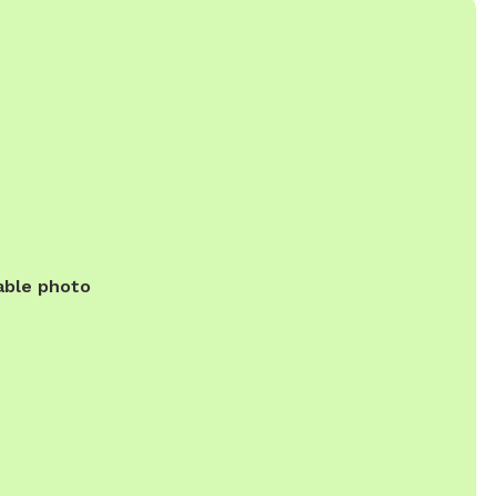
able photo