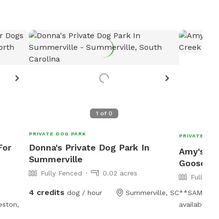
1
of
0
PRIVATE DOG PARK
PRIVATE DOG
For
Donna's Private Dog Park In
Amy's Pr
Summerville
Goose C
Fully Fenced
0.02 acres
Fully Fe
4 credits
dog / hour
Summerville, SC
**SAME DAY
eston,
available!**
wood privac