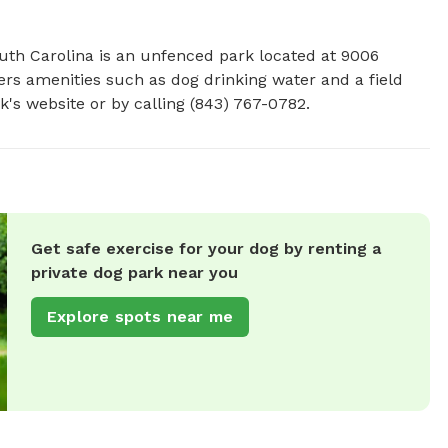
uth Carolina is an unfenced park located at 9006 
ers amenities such as dog drinking water and a field 
k's website or by calling (843) 767-0782.
Get safe exercise for your dog by renting a
private dog park near you
Explore spots near me