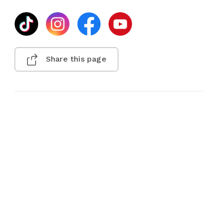
Share this page