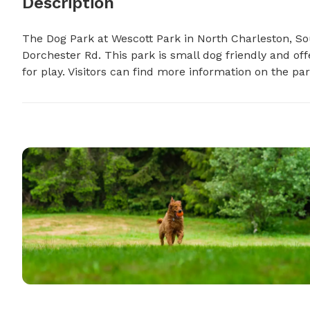
Description
The Dog Park at Wescott Park in North Charleston, So
Dorchester Rd. This park is small dog friendly and off
for play. Visitors can find more information on the par