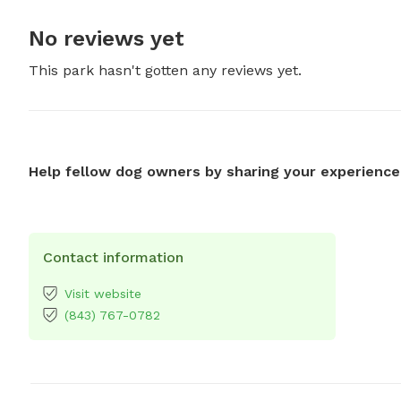
No reviews yet
This park hasn't gotten any reviews yet.
Help fellow dog owners by sharing your experience
Contact information
Visit website
(843) 767-0782