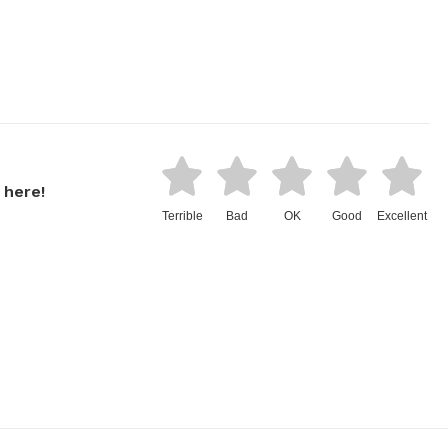
 here!
Terrible
Bad
OK
Good
Excellent