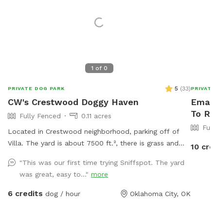
1
of
0
5
(
33
)
PRIVATE DOG PARK
PRIVATE
CW's Crestwood Doggy Haven
Emanu
To Re
Fully Fenced
0.11 acres
Full
Located in Crestwood neighborhood, parking off of
Villa. The yard is about 7500 ft.², there is grass and
10 cred
there is dirt. I don’t mind if your dog digs. It is
"This was our first time trying Sniffspot. The yard
completely fenced in and has been checked for any
was great, easy to..."
more
way that a dog could get out. A hose for freshwater is
available. **PARKING** The driveway and yard
6 credits
dog / hour
Oklahoma City, OK
entrance is behind the house, directly off of Villa. The
gate is unlocked.