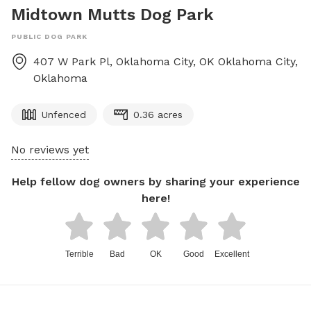
Midtown Mutts Dog Park
PUBLIC DOG PARK
407 W Park Pl, Oklahoma City, OK
Oklahoma City
,
Oklahoma
Unfenced
0.36 acres
No reviews yet
Help fellow dog owners by sharing your experience
here!
Terrible
Bad
OK
Good
Excellent