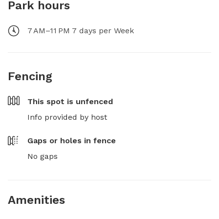
Park hours
7 AM–11 PM 7 days per Week
Fencing
This spot is
unfenced
Info provided by host
Gaps or holes in fence
No gaps
Amenities