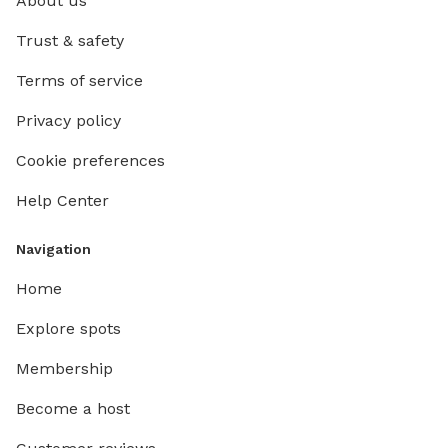
About us
Trust & safety
Terms of service
Privacy policy
Cookie preferences
Help Center
Navigation
Home
Explore spots
Membership
Become a host