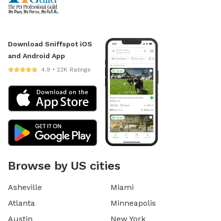
Download Sniffspot iOS
and Android App
4.9 • 22K Ratings
Browse by US cities
Asheville
Miami
Atlanta
Minneapolis
Austin
New York