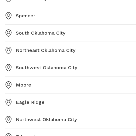
Spencer
South Oklahoma City
Northeast Oklahoma City
Southwest Oklahoma City
Moore
Eagle Ridge
Northwest Oklahoma City