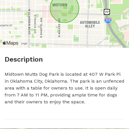
Description
Midtown Mutts Dog Park is located at 407 W Park Pl 
in Oklahoma City, Oklahoma. The park is an unfenced 
area with a table for owners to use. It is open daily 
from 7 AM to 11 PM, providing ample time for dogs 
and their owners to enjoy the space.