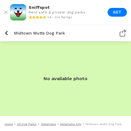
Sniffspot
GET
Rent safe & private dog parks
4.9 • 22K Ratings
Midtown Mutts Dog Park
No available photo
Home
All Dog Parks
Oklahoma
Oklahoma City
Midtown Mutts Dog Park