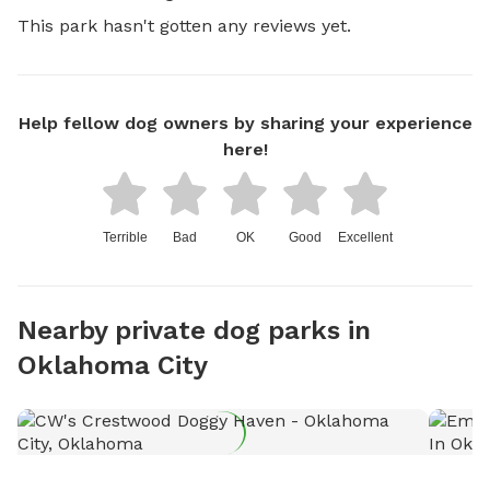
This park hasn't gotten any reviews yet.
Help fellow dog owners by sharing your experience
here!
Terrible
Bad
OK
Good
Excellent
Nearby private dog parks in
Oklahoma City