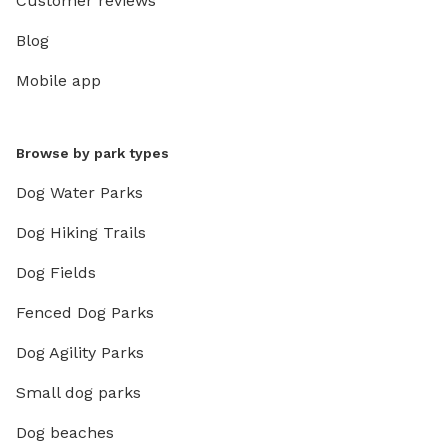
Customer reviews
Blog
Mobile app
Browse by park types
Dog Water Parks
Dog Hiking Trails
Dog Fields
Fenced Dog Parks
Dog Agility Parks
Small dog parks
Dog beaches