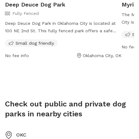
Deep Deuce Dog Park
Myria
Fully Fenced
The Myr
City is 
Deep Deuce Dog Park in Oklahoma City is located at
Ave. Op
100 NE 2nd St. This fully fenced park offers a safe
Sma
this par
environment for small dogs to play and socialize. For
Small dog friendly
and exe
more information, visit their website at
No fee i
info@my
https://www.visitokc.com/listing/deep-deuce-dog-
No fee info
Oklahoma City, OK
park/6105/ or contact them at 405-235-3500 or
info@downtownokc.com
. Enjoy a fun day out with
your furry friend at Deep Deuce Dog Park.
Check out public and private dog
parks in nearby cities
OKC