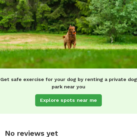
Get safe exercise for your dog by renting a private dog
park near you
Explore spots near me
No reviews yet