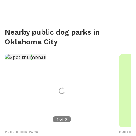
Nearby public dog parks in
Oklahoma City
1
of
0
PUBLIC DOG PARK
PUBLIC 