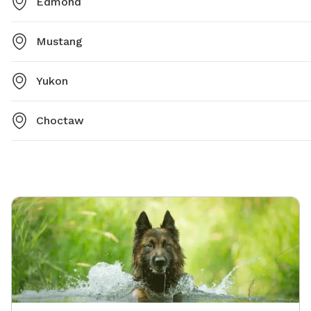
Edmond
Mustang
Yukon
Choctaw