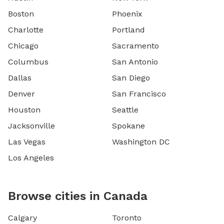
Boston
Phoenix
Charlotte
Portland
Chicago
Sacramento
Columbus
San Antonio
Dallas
San Diego
Denver
San Francisco
Houston
Seattle
Jacksonville
Spokane
Las Vegas
Washington DC
Los Angeles
Browse cities in Canada
Calgary
Toronto