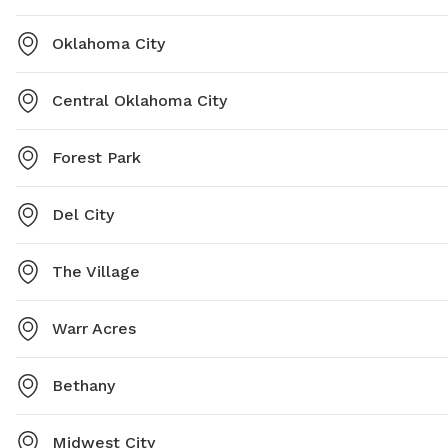
Oklahoma City
Central Oklahoma City
Forest Park
Del City
The Village
Warr Acres
Bethany
Midwest City