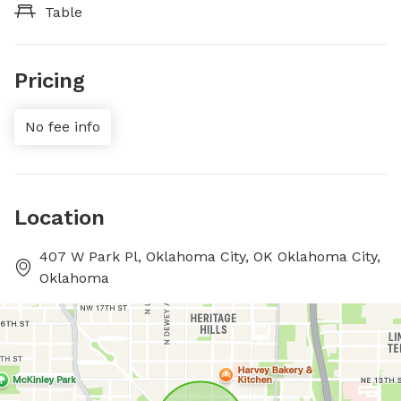
Table
Pricing
No fee info
Location
407 W Park Pl, Oklahoma City, OK Oklahoma City,
Oklahoma