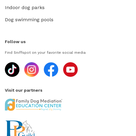
Indoor dog parks
Dog swimming pools
Follow us
Find Sniffspot on your favorite social media
Visit our partners