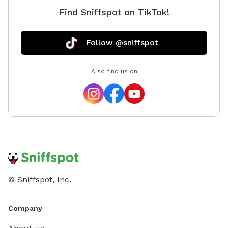
Find Sniffspot on TikTok!
Follow @sniffspot
Also find us on
© Sniffspot, Inc.
Company