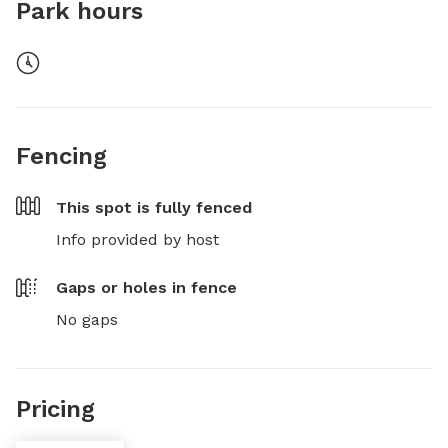
Park hours
Fencing
This spot is
fully fenced
Info provided by host
Gaps or holes in fence
No gaps
Pricing