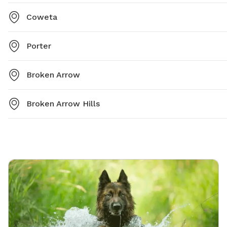
Coweta
Porter
Broken Arrow
Broken Arrow Hills