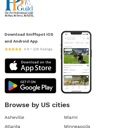
Download Sniffspot iOS
and Android App
4.9 • 22K Ratings
Browse by US cities
Asheville
Miami
Atlanta
Minneapolis