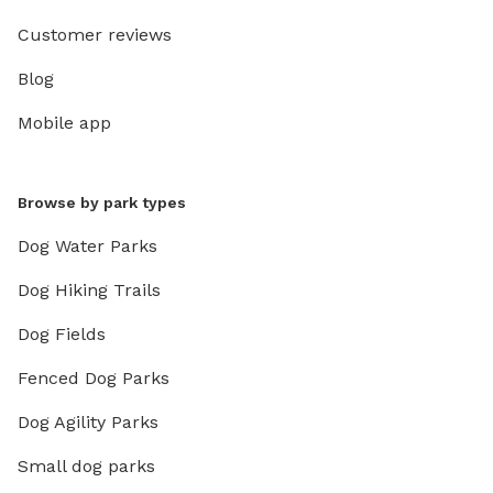
Customer reviews
Blog
Mobile app
Browse by park types
Dog Water Parks
Dog Hiking Trails
Dog Fields
Fenced Dog Parks
Dog Agility Parks
Small dog parks