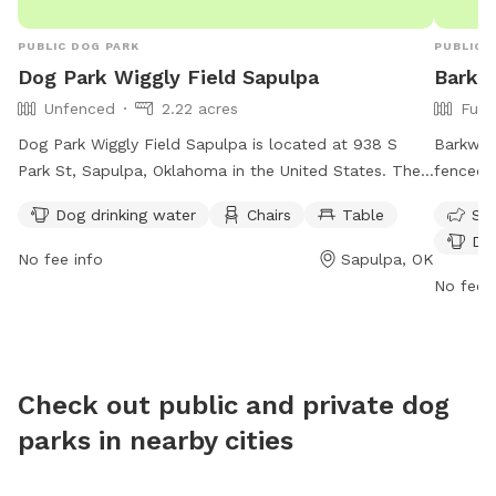
PUBLIC DOG PARK
PUBLIC 
Dog Park Wiggly Field Sapulpa
Barkw
Unfenced
2.22 acres
Full
Dog Park Wiggly Field Sapulpa is located at 938 S
Barkwest
Park St, Sapulpa, Oklahoma in the United States. The
fenced p
park features an unfenced enclosure with amenities
friendly
Dog drinking water
Chairs
Table
Sma
such as dog drinking water, chairs, and a table. Visitors
drinking
Dog
can contact the park at 918-227-5151 or visit their
at http
No fee info
Sapulpa, OK
website at dog-sapulpa.edan.io for more information.
contact
No fee i
BParson
Check out public and private dog
parks in nearby cities