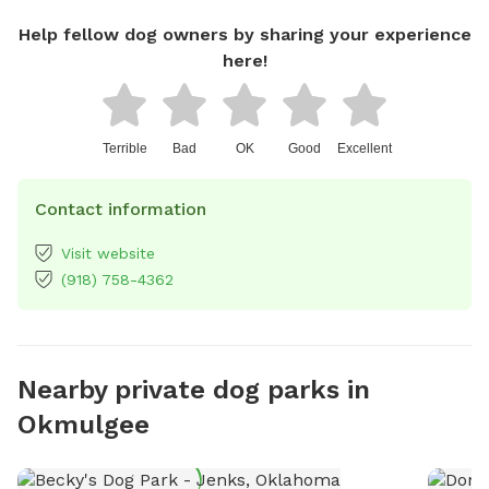
Help fellow dog owners by sharing your experience
here!
Terrible
Bad
OK
Good
Excellent
Contact information
Visit website
(918) 758-4362
Nearby private dog parks in
Okmulgee