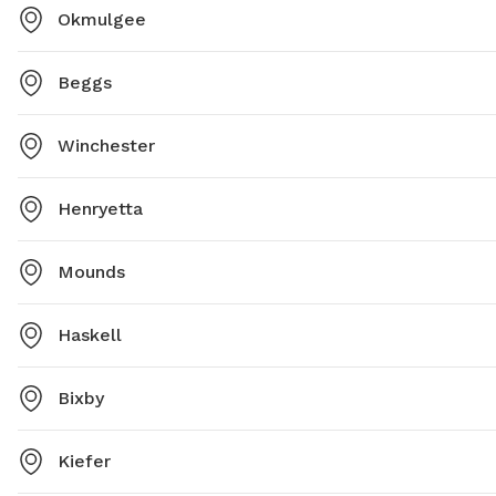
Okmulgee
Beggs
Winchester
Henryetta
Mounds
Haskell
Bixby
Kiefer