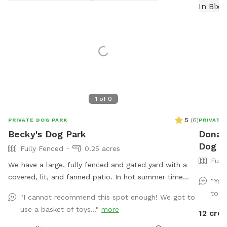
1
of
0
5
(
6
)
PRIVATE DOG PARK
PRIVATE
Becky's Dog Park
Donald
Dog Pa
Fully Fenced
0.25 acres
Full
We have a large, fully fenced and gated yard with a
covered, lit, and fanned patio. In hot summer time
"Yar
weather, I will provide a water feature or two to keep
to g
"I cannot recommend this spot enough! We got to
your pup comfortable. I provide filtered water in the
use a basket of toys..."
more
12 cred
pup’s bowl. Chew toys, tug ropes, balls, and squeaky
toys are available at each visit. My sweet bull terrier