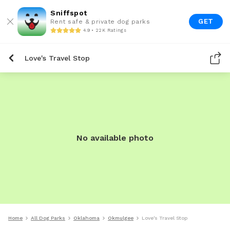
Sniffspot
GET
Rent safe & private dog parks
4.9 • 22K Ratings
Love's Travel Stop
No available photo
Home
All Dog Parks
Oklahoma
Okmulgee
Love's Travel Stop