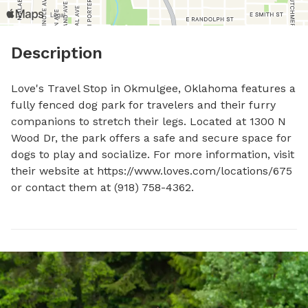
Description
Love's Travel Stop in Okmulgee, Oklahoma features a 
fully fenced dog park for travelers and their furry 
companions to stretch their legs. Located at 1300 N 
Wood Dr, the park offers a safe and secure space for 
dogs to play and socialize. For more information, visit 
their website at https://www.loves.com/locations/675 
or contact them at (918) 758-4362.