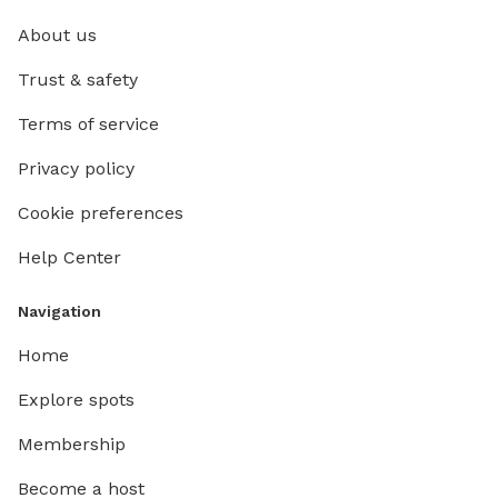
About us
Trust & safety
Terms of service
Privacy policy
Cookie preferences
Help Center
Navigation
Home
Explore spots
Membership
Become a host