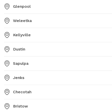
Glenpool
Weleetka
Kellyville
Dustin
Sapulpa
Jenks
Checotah
Bristow