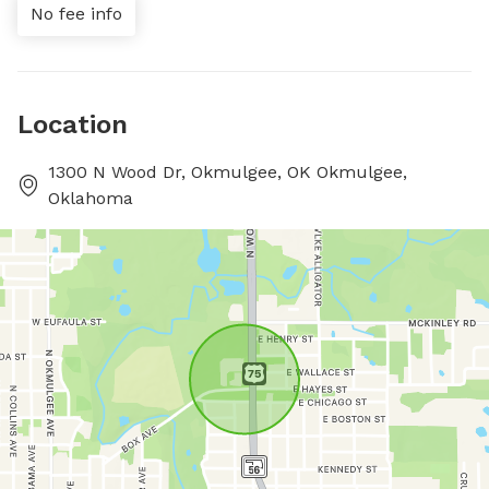
No fee info
Location
1300 N Wood Dr, Okmulgee, OK Okmulgee,
Oklahoma