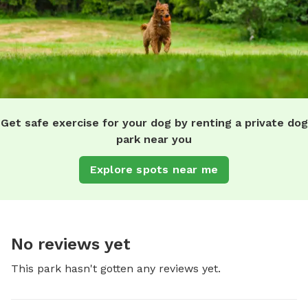
Get safe exercise for your dog by renting a private dog
park near you
Explore spots near me
No reviews yet
This park hasn't gotten any reviews yet.