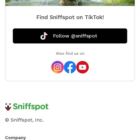
Find Sniffspot on TikTok!
Follow @sniffspot
Also find us on
© Sniffspot, Inc.
Company