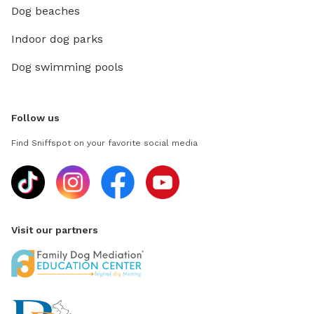
Dog beaches
Indoor dog parks
Dog swimming pools
Follow us
Find Sniffspot on your favorite social media
Visit our partners