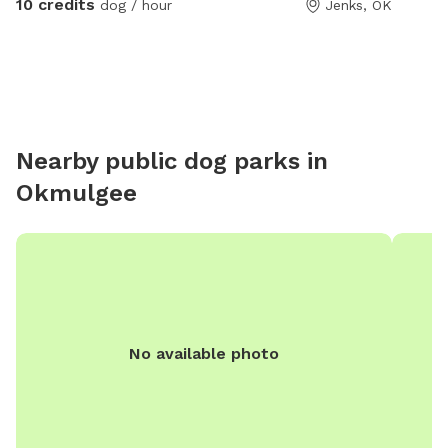
10 credits
dog / hour
Jenks, OK
passed away so currently there are no other animals
using this space.
Nearby public dog parks in
Okmulgee
No available photo