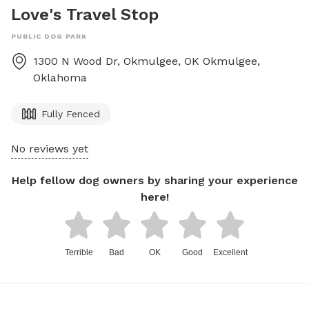
Love's Travel Stop
PUBLIC DOG PARK
1300 N Wood Dr, Okmulgee, OK
Okmulgee
,
Oklahoma
Fully Fenced
No reviews yet
Help fellow dog owners by sharing your experience
here!
Terrible
Bad
OK
Good
Excellent