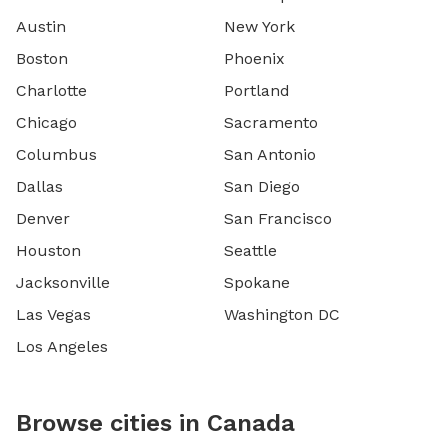
Austin
New York
Boston
Phoenix
Charlotte
Portland
Chicago
Sacramento
Columbus
San Antonio
Dallas
San Diego
Denver
San Francisco
Houston
Seattle
Jacksonville
Spokane
Las Vegas
Washington DC
Los Angeles
Browse cities in Canada