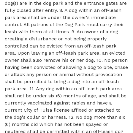
dog(s) are in the dog park and the entrance gates are
fully closed after entry. 8. A dog within an off-leash
park area shall be under the owner's immediate
control. All patrons of the Dog Park must carry their
leash with them at all times. 9. An owner of a dog
creating a disturbance or not being properly
controlled can be evicted from an off-leash park
area. Upon leaving an off-leash park area, an evicted
owner shall also remove his or her dog. 10. No person
having been convicted of allowing a dog to bite, chase
or attack any person or animal without provocation
shall be permitted to bring a dog into an off-leash
park area. 11. Any dog within an off-leash park area
shall not be under six (6) months of age, and shall be
currently vaccinated against rabies and have a
current City of Tulsa license affixed or attached to
the dog's collar or harness. 12. No dog more than six
(6) months old which has not been spayed or
neutered shall be permitted within an off-leash dog