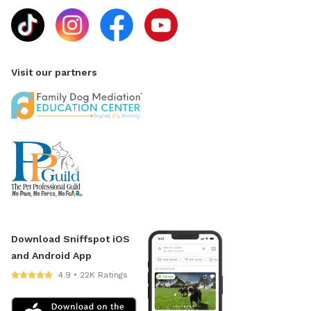
Visit our partners
Download Sniffspot iOS
and Android App
4.9 • 22K Ratings