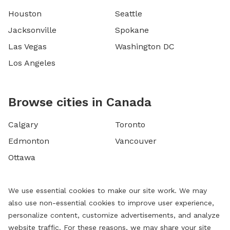
Houston
Seattle
Jacksonville
Spokane
Las Vegas
Washington DC
Los Angeles
Browse cities in Canada
Calgary
Toronto
Edmonton
Vancouver
Ottawa
We use essential cookies to make our site work. We may
also use non-essential cookies to improve user experience,
personalize content, customize advertisements, and analyze
website traffic. For these reasons, we may share your site