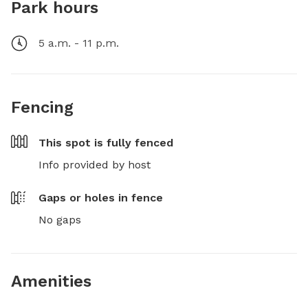
Park hours
5 a.m. - 11 p.m.
Fencing
This spot is
fully fenced
Info provided by host
Gaps or holes in fence
No gaps
Amenities