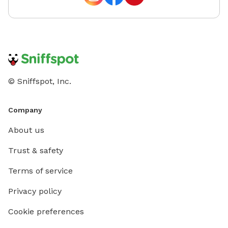
© Sniffspot, Inc.
Company
About us
Trust & safety
Terms of service
Privacy policy
Cookie preferences