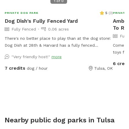
1
of
0
5
(
3
)
PRIVATE DOG PARK
PRIVATE
Dog Dish's Fully Fenced Yard
Amber
To Ren
Fully Fenced
0.06 acres
Full
There's no better place to play than at the dog store!
Dog Dish at 28th & Harvard has a fully fenced
Come ha
backyard that will delight your dog. The yard is
toys for
"Very friendly host!"
more
accessible through the shop's front door or through a
space fo
6 credi
side gate. Guests have access to our restroom during
entranc
7 credits
dog / hour
Tulsa, OK
our business hours.
comfy pa
can be s
Mosquit
Nearby public dog parks in
Tulsa