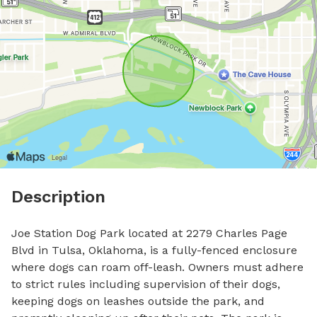
Description
Joe Station Dog Park located at 2279 Charles Page 
Blvd in Tulsa, Oklahoma, is a fully-fenced enclosure 
where dogs can roam off-leash. Owners must adhere 
to strict rules including supervision of their dogs, 
keeping dogs on leashes outside the park, and 