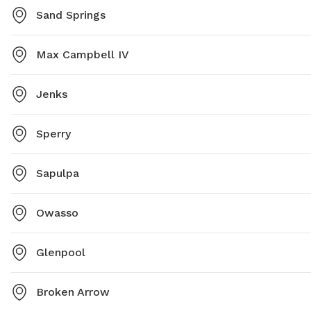
Sand Springs
Max Campbell IV
Jenks
Sperry
Sapulpa
Owasso
Glenpool
Broken Arrow