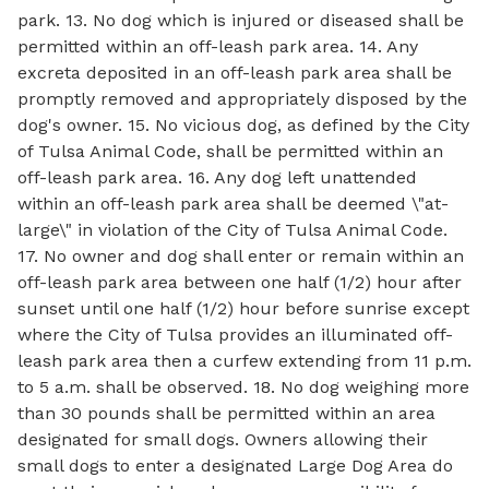
park. 13. No dog which is injured or diseased shall be
permitted within an off-leash park area. 14. Any
excreta deposited in an off-leash park area shall be
promptly removed and appropriately disposed by the
dog's owner. 15. No vicious dog, as defined by the City
of Tulsa Animal Code, shall be permitted within an
off-leash park area. 16. Any dog left unattended
within an off-leash park area shall be deemed \"at-
large\" in violation of the City of Tulsa Animal Code.
17. No owner and dog shall enter or remain within an
off-leash park area between one half (1/2) hour after
sunset until one half (1/2) hour before sunrise except
where the City of Tulsa provides an illuminated off-
leash park area then a curfew extending from 11 p.m.
to 5 a.m. shall be observed. 18. No dog weighing more
than 30 pounds shall be permitted within an area
designated for small dogs. Owners allowing their
small dogs to enter a designated Large Dog Area do