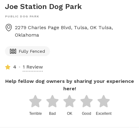
Joe Station Dog Park
PUBLIC DOG PARK
2279 Charles Page Blvd, Tulsa, OK
Tulsa
,
Oklahoma
Fully Fenced
4
1 Review
Help fellow dog owners by sharing your experience
here!
Terrible
Bad
OK
Good
Excellent