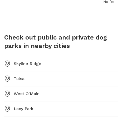
safe and spacious area for dogs to play and socialize
No fee i
11 PM, 7
with other pups.
dogs and
a safe 
Check out public and private dog
parks in nearby cities
Skyline Ridge
Tulsa
West O'Main
Lacy Park