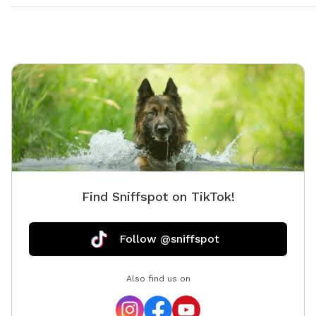
Find Sniffspot on TikTok!
Follow @sniffspot
Also find us on