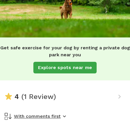
Get safe exercise for your dog by renting a private dog
park near you
Explore spots near me
4
(1 Review)
With comments first