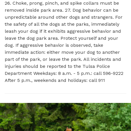
26. Choke, prong, pinch, and spike collars must be
removed inside park area. 27. Dog behavior can be
unpredictable around other dogs and strangers. For
the safety of all the dogs at the parks, immediately
leash your dog if it exhibits aggressive behavior and
leave the dog park area. Protect yourself and your
dog. If aggressive behavior is observed, take
immediate action: either move your dog to another
part of the park, or leave the park. All incidents and
injuries should be reported to the Tulsa Police
Department Weekdays: 8 a.m. - 5 p.m.: call 596-9222
After 5 p.m., weekends and holidays: call 911