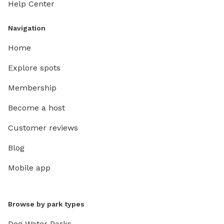
Help Center
Navigation
Home
Explore spots
Membership
Become a host
Customer reviews
Blog
Mobile app
Browse by park types
Dog Water Parks