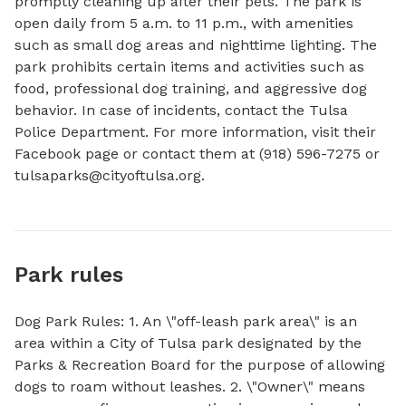
promptly cleaning up after their pets. The park is 
open daily from 5 a.m. to 11 p.m., with amenities 
such as small dog areas and nighttime lighting. The 
park prohibits certain items and activities such as 
food, professional dog training, and aggressive dog 
behavior. In case of incidents, contact the Tulsa 
Police Department. For more information, visit their 
Facebook page or contact them at (918) 596-7275 or 
tulsaparks@cityoftulsa.org
.
Park rules
Dog Park Rules: 1. An \"off-leash park area\" is an
area within a City of Tulsa park designated by the
Parks & Recreation Board for the purpose of allowing
dogs to roam without leashes. 2. \"Owner\" means