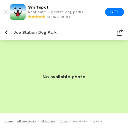
Sniffspot
GET
Rent safe & private dog parks
4.9 • 22K Ratings
Joe Station Dog Park
No available photo
Home
All Dog Parks
Oklahoma
Tulsa
Joe Station Dog Park