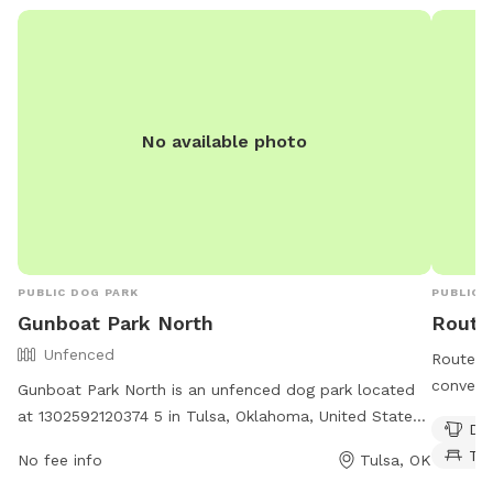
No available photo
PUBLIC DOG PARK
PUBLIC 
Gunboat Park North
Route
Unfenced
Route 6
convenie
Gunboat Park North is an unfenced dog park located
owners t
at 1302592120374 5 in Tulsa, Oklahoma, United States.
Dog
fun. The
The park is open from 6 AM to 9:30 PM seven days a
Ta
No fee info
Tulsa, OK
drinking
week. Though lacking in amenities, this park provides a
for con