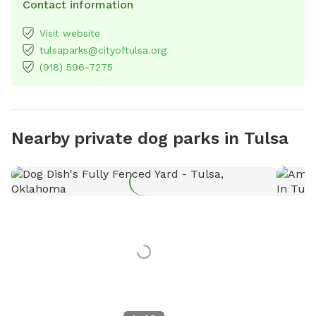
Contact information
Visit website
tulsaparks@cityoftulsa.org
(918) 596-7275
Nearby private dog parks in Tulsa