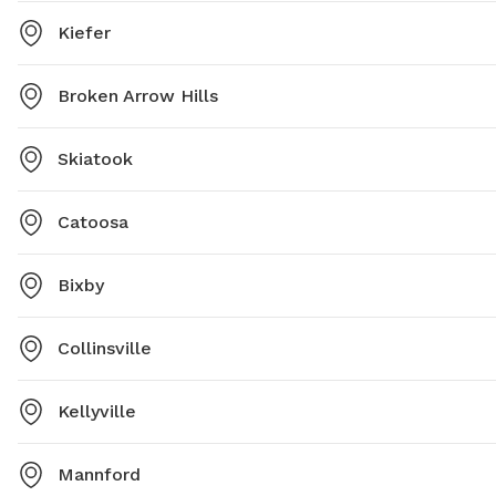
Kiefer
Broken Arrow Hills
Skiatook
Catoosa
Bixby
Collinsville
Kellyville
Mannford