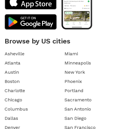
Browse by US cities
Asheville
Miami
Atlanta
Minneapolis
Austin
New York
Boston
Phoenix
Charlotte
Portland
Chicago
Sacramento
Columbus
San Antonio
Dallas
San Diego
Denver
San Francisco