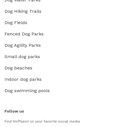
Dog Hiking Trails
Dog Fields
Fenced Dog Parks
Dog Agility Parks
Small dog parks
Dog beaches
Indoor dog parks
Dog swimming pools
Follow us
Find Sniffspot on your favorite social media