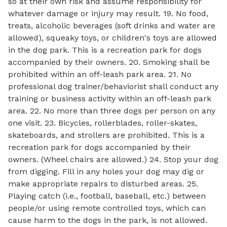
so at their own risk and assume responsibility for
whatever damage or injury may result. 19. No food,
treats, alcoholic beverages (soft drinks and water are
allowed), squeaky toys, or children's toys are allowed
in the dog park. This is a recreation park for dogs
accompanied by their owners. 20. Smoking shall be
prohibited within an off-leash park area. 21. No
professional dog trainer/behaviorist shall conduct any
training or business activity within an off-leash park
area. 22. No more than three dogs per person on any
one visit. 23. Bicycles, rollerblades, roller-skates,
skateboards, and strollers are prohibited. This is a
recreation park for dogs accompanied by their
owners. (Wheel chairs are allowed.) 24. Stop your dog
from digging. Fill in any holes your dog may dig or
make appropriate repairs to disturbed areas. 25.
Playing catch (i.e., football, baseball, etc.) between
people/or using remote controlled toys, which can
cause harm to the dogs in the park, is not allowed.