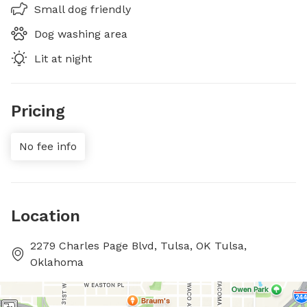
Small dog friendly
Dog washing area
Lit at night
Pricing
No fee info
Location
2279 Charles Page Blvd, Tulsa, OK Tulsa,
Oklahoma