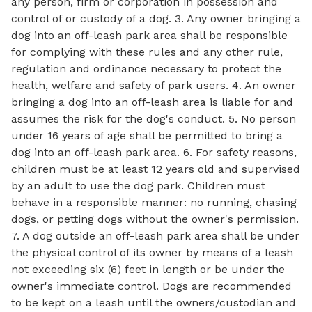
any person, firm or corporation in possession and
control of or custody of a dog. 3. Any owner bringing a
dog into an off-leash park area shall be responsible
for complying with these rules and any other rule,
regulation and ordinance necessary to protect the
health, welfare and safety of park users. 4. An owner
bringing a dog into an off-leash area is liable for and
assumes the risk for the dog's conduct. 5. No person
under 16 years of age shall be permitted to bring a
dog into an off-leash park area. 6. For safety reasons,
children must be at least 12 years old and supervised
by an adult to use the dog park. Children must
behave in a responsible manner: no running, chasing
dogs, or petting dogs without the owner's permission.
7. A dog outside an off-leash park area shall be under
the physical control of its owner by means of a leash
not exceeding six (6) feet in length or be under the
owner's immediate control. Dogs are recommended
to be kept on a leash until the owners/custodian and