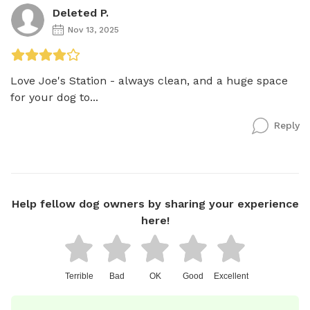
Deleted P.
Nov 13, 2025
Love Joe's Station - always clean, and a huge space 
for your dog to...
Reply
Help fellow dog owners by sharing your experience
here!
Terrible
Bad
OK
Good
Excellent