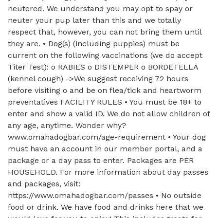
neutered. We understand you may opt to spay or
neuter your pup later than this and we totally
respect that, however, you can not bring them until
they are. • Dog(s) (including puppies) must be
current on the following vaccinations (we do accept
Titer Test): o RABIES o DISTEMPER o BORDETELLA
(kennel cough) ->We suggest receiving 72 hours
before visiting o and be on flea/tick and heartworm
preventatives FACILITY RULES • You must be 18+ to
enter and show a valid ID. We do not allow children of
any age, anytime. Wonder why?
www.omahadogbar.com/age-requirement • Your dog
must have an account in our member portal, and a
package or a day pass to enter. Packages are PER
HOUSEHOLD. For more information about day passes
and packages, visit:
https://www.omahadogbar.com/passes • No outside
food or drink. We have food and drinks here that we