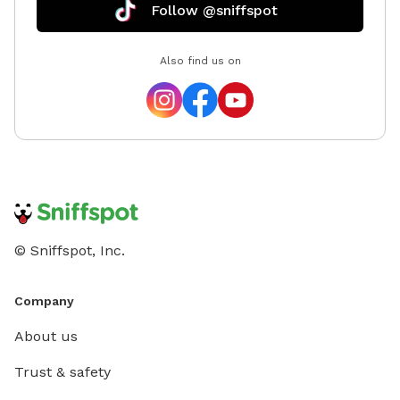
Follow @sniffspot
Also find us on
© Sniffspot, Inc.
Company
About us
Trust & safety