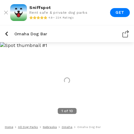
Sniffspot
GET
Rent safe & private dog parks
4.9 • 22K Ratings
Omaha Dog Bar
1
of
10
Home
All Dog Parks
Nebraska
Omaha
Omaha Dog Bar