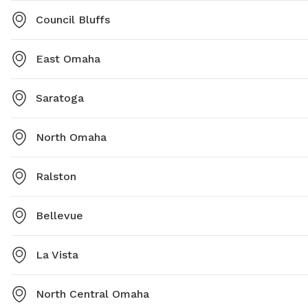
Council Bluffs
East Omaha
Saratoga
North Omaha
Ralston
Bellevue
La Vista
North Central Omaha