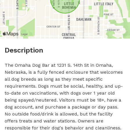
Description
The Omaha Dog Bar at 1231 S. 14th St in Omaha, 
Nebraska, is a fully fenced enclosure that welcomes 
all dog breeds as long as they meet specific 
requirements. Dogs must be social, healthy, and up-
to-date on vaccinations, with dogs over 1 year old 
being spayed/neutered. Visitors must be 18+, have a 
dog account, and purchase a package or day pass. 
No outside food/drink is allowed, but the facility 
offers treats and water stations. Owners are 
responsible for their dog's behavior and cleanliness. 