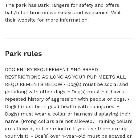
The park has Bark Rangers for safety and offers 
ball/fetch time on weekdays and weekends. Visit 
their website for more information.
Park rules
DOG ENTRY REQUIREMENT *NO BREED
RESTRICTIONS AS LONG AS YOUR PUP MEETS ALL
REQUIREMENTS BELOW • Dog(s) must be social and
get along with other dogs. • Dog(s) must not have a
repeated history of aggression with people or dogs. •
Dog(s) must be in good health with no injuries. •
Dog(s) must wear a collar or harness displaying their
name. (Prong collars are not allowed. Training collars
are allowed, but be mindful if you use them during
your visit). • Dog(s) over 1-year-old must be spayed or