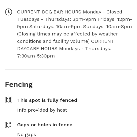
CURRENT DOG BAR HOURS Monday - Closed
Tuesdays - Thursdays: 3pm-9pm Fridays: 12pm-
9pm Saturdays: 10am-9pm Sundays: 10am-8pm
(Closing times may be affected by weather
conditions and facility volume) CURRENT
DAYCARE HOURS Mondays - Thursdays:
7:30am-5:30pm
Fencing
This spot is
fully fenced
Info provided by host
Gaps or holes in fence
No gaps