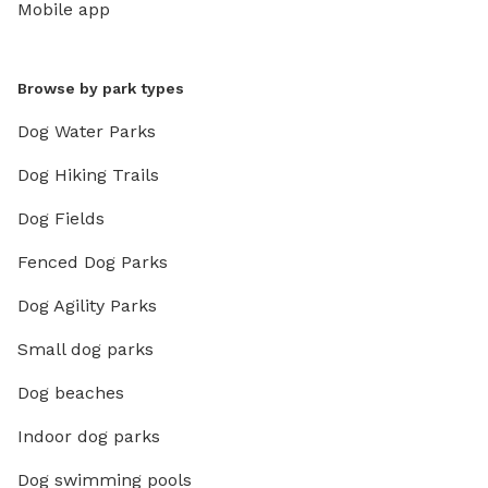
Mobile app
Browse by park types
Dog Water Parks
Dog Hiking Trails
Dog Fields
Fenced Dog Parks
Dog Agility Parks
Small dog parks
Dog beaches
Indoor dog parks
Dog swimming pools