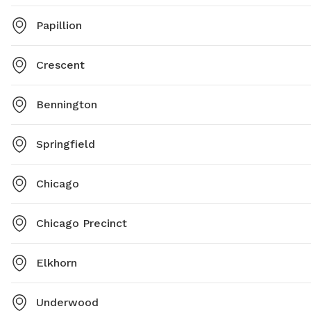
Papillion
Crescent
Bennington
Springfield
Chicago
Chicago Precinct
Elkhorn
Underwood