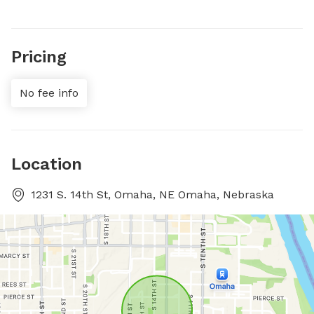
Pricing
No fee info
Location
1231 S. 14th St, Omaha, NE Omaha, Nebraska