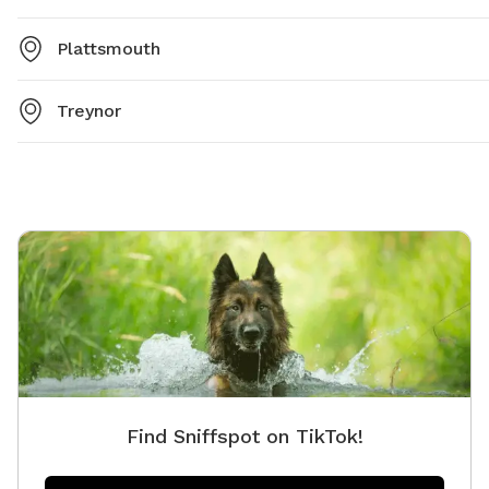
Plattsmouth
Treynor
Find Sniffspot on TikTok!