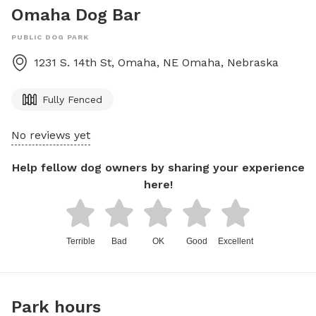
Omaha Dog Bar
PUBLIC DOG PARK
1231 S. 14th St, Omaha, NE
Omaha
,
Nebraska
Fully Fenced
No reviews yet
Help fellow dog owners by sharing your experience
here!
Terrible
Bad
OK
Good
Excellent
Park hours