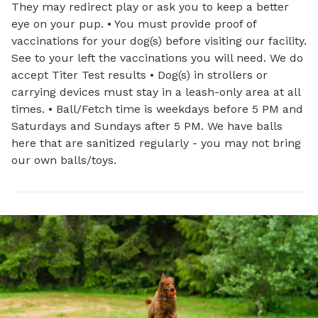
They may redirect play or ask you to keep a better
eye on your pup. • You must provide proof of
vaccinations for your dog(s) before visiting our facility.
See to your left the vaccinations you will need. We do
accept Titer Test results • Dog(s) in strollers or
carrying devices must stay in a leash-only area at all
times. • Ball/Fetch time is weekdays before 5 PM and
Saturdays and Sundays after 5 PM. We have balls
here that are sanitized regularly - you may not bring
our own balls/toys.