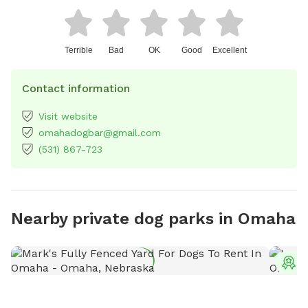
Terrible
Bad
OK
Good
Excellent
Contact information
Visit website
omahadogbar@gmail.com
(531) 867-723
Nearby private dog parks in Omaha
T