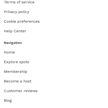
Terms of service
Privacy policy
Cookie preferences
Help Center
Navigation
Home
Explore spots
Membership
Become a host
Customer reviews
Blog