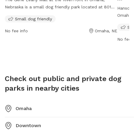
Nebraska is a small dog friendly park located at 801
Hanscom
Douglas St. The park is open from 5am to 11pm and
Omaha, 
Small dog friendly
offers a great place for dogs to play and socialize. For
enclosur
Sma
more information, visit their website at
socializ
No fee info
Omaha, NE
https://theriverfrontomaha.com/visit-the-
to dusk.
No fee i
riverfront/gene-leahy-mall/ or contact them at
https://
402.599.6565 or
theriverfront@omahameca.com
.
contact
Check out public and private dog
parks in nearby cities
Omaha
Downtown