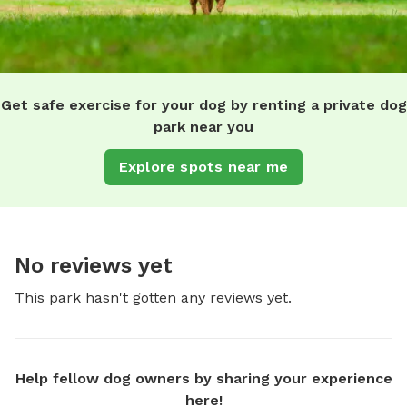
Get safe exercise for your dog by renting a private dog
park near you
Explore spots near me
No reviews yet
This park hasn't gotten any reviews yet.
Help fellow dog owners by sharing your experience
here!