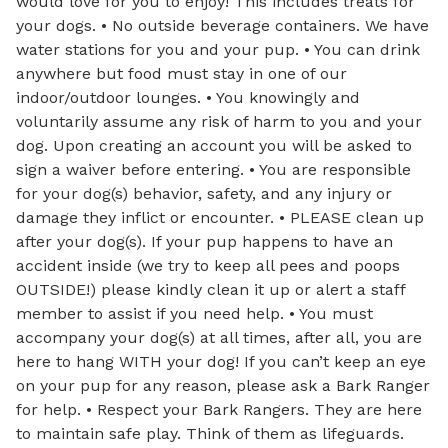
would love for you to enjoy! This includes treats for
your dogs. • No outside beverage containers. We have
water stations for you and your pup. • You can drink
anywhere but food must stay in one of our
indoor/outdoor lounges. • You knowingly and
voluntarily assume any risk of harm to you and your
dog. Upon creating an account you will be asked to
sign a waiver before entering. • You are responsible
for your dog(s) behavior, safety, and any injury or
damage they inflict or encounter. • PLEASE clean up
after your dog(s). If your pup happens to have an
accident inside (we try to keep all pees and poops
OUTSIDE!) please kindly clean it up or alert a staff
member to assist if you need help. • You must
accompany your dog(s) at all times, after all, you are
here to hang WITH your dog! If you can’t keep an eye
on your pup for any reason, please ask a Bark Ranger
for help. • Respect your Bark Rangers. They are here
to maintain safe play. Think of them as lifeguards.