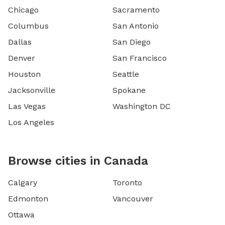
Chicago
Sacramento
Columbus
San Antonio
Dallas
San Diego
Denver
San Francisco
Houston
Seattle
Jacksonville
Spokane
Las Vegas
Washington DC
Los Angeles
Browse cities in Canada
Calgary
Toronto
Edmonton
Vancouver
Ottawa