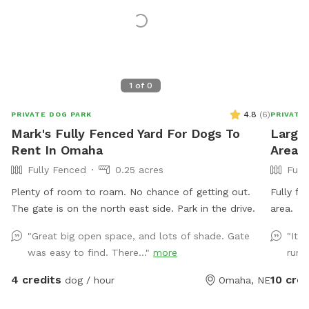
1
of
0
4.8
(
6
)
PRIVATE DOG PARK
PRIVATE
Mark's Fully Fenced Yard For Dogs To
Large 
Rent In Omaha
Area 
Fully Fenced
0.25 acres
Full
Plenty of room to roam. No chance of getting out.
Fully fe
The gate is on the north east side. Park in the drive.
area.
"Great big open space, and lots of shade. Gate
"It 
was easy to find. There..."
more
run. 
4 credits
10 cred
dog / hour
Omaha, NE