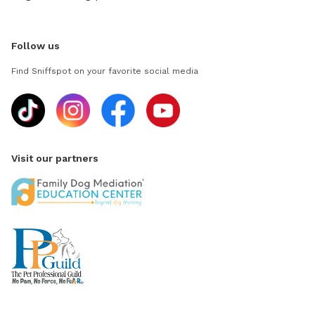
Follow us
Find Sniffspot on your favorite social media
Visit our partners