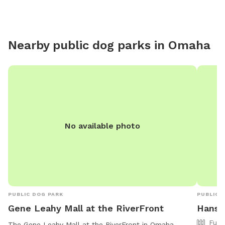
Nearby public dog parks in
Omaha
No available photo
PUBLIC DOG PARK
PUBLIC 
Gene Leahy Mall at the RiverFront
Hansc
Full
The Gene Leahy Mall at the RiverFront in Omaha,