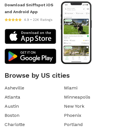
Download Sniffspot iOS
and Android App
4.9 • 22K Ratings
Browse by US cities
Asheville
Miami
Atlanta
Minneapolis
Austin
New York
Boston
Phoenix
Charlotte
Portland