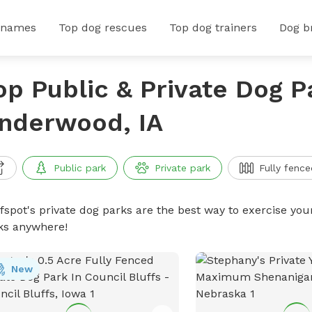
 names
Top dog rescues
Top dog trainers
Dog b
op Public & Private Dog P
nderwood, IA
Public park
Private park
Fully fence
ffspot's private dog parks are the best way to exercise you
ks anywhere!
New