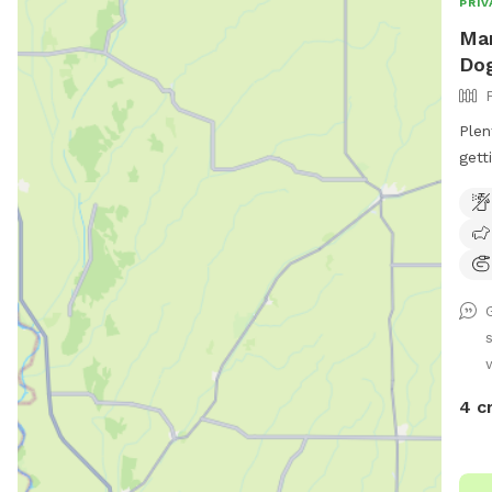
PRIV
Mar
Dog
Plenty
getting out. Th
4 c