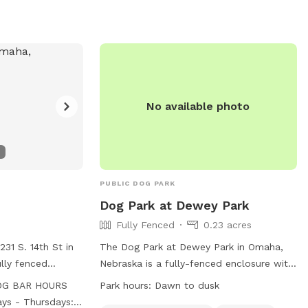
e south‑side gate
ose it behind
 while pups rule
verything around
. - Water
No available photo
ilable, and the
nts to fill the
 Toys
ide are fair
mies. 🚫 A
PUBLIC DOG PARK
 The
Dog Park at Dewey Park
pool is for
Fully Fenced
0.23 acres
ilable for dog
31 S. 14th St in
The Dog Park at Dewey Park in Omaha,
lly fenced
Nebraska is a fully-fenced enclosure with
 all dog breeds
agility equipment, chairs, and dog drinking
y cave energy.”
OG BAR HOURS
Park hours:
Dawn to dusk
cific
water. It is open from dawn to dusk and
a little messy, so
ys - Thursdays: