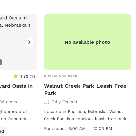
rg
.
No available photo
4.79
(
14
)
PUBLIC DOG PARK
ard Oasis in
Walnut Creek Park Leash Free
Park
06 acres
Fully Fenced
ighborhood of
Located in Papillion, Nebraska, Walnut
e on Cinnamon
Creek Park is a spacious leash-free park
private spot for
south of 96th Street and Highway 370.
Park hours:
6:00 AM — 10:00 PM
ed
nty of space to
The park is fully fenced and offers