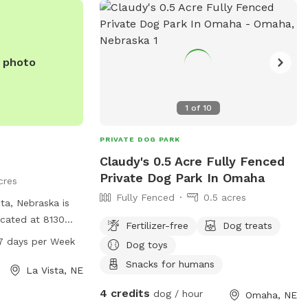
rs a safe and
or dogs to roam
e photo
1
of
10
PRIVATE DOG PARK
Claudy's 0.5 Acre Fully Fenced
Private Dog Park In Omaha
cres
Fully Fenced
0.5 acres
ta, Nebraska is
cated at 8130
Fertilizer-free
Dog treats
om 7AM to 10PM
7 days per Week
Dog toys
The park offers
Snacks for humans
gs to play and
La Vista, NE
mation, visit
4 credits
dog / hour
Omaha, NE
tact them at 402-