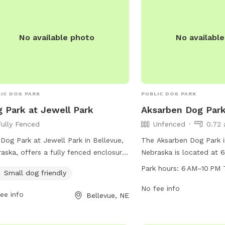
No available photo
No availabl
IC DOG PARK
PUBLIC DOG PARK
 Park at Jewell Park
Aksarben Dog Par
Fully Fenced
Unfenced
0.72 
Dog Park at Jewell Park in Bellevue,
The Aksarben Dog Park 
aska, offers a fully fenced enclosure
Nebraska is located at 6
small dogs to play and socialize
offers a spacious unfen
Park hours:
6 AM–10 PM 
Small dog friendly
ly. The park is located at 600-624
to run and play. The par
s Rd and can be contacted at (402)
6 AM–10 PM every day of
No fee info
ee info
Bellevue, NE
3122 or via email at
providing ample opportu
@bellevue.net
. For more information,
owners to bring their fur
t their website at
exercise and socializatio