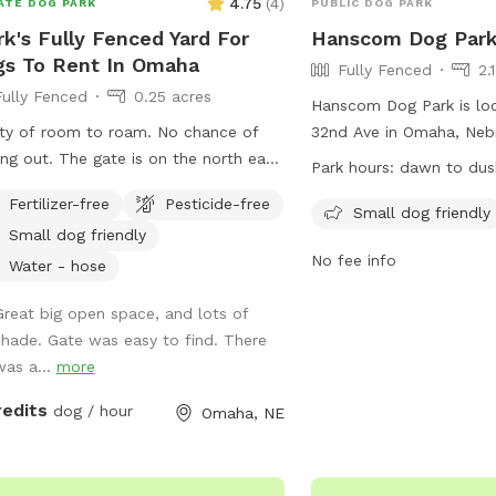
4.75
(
4
)
ATE DOG PARK
PUBLIC DOG PARK
k's Fully Fenced Yard For
Hanscom Dog Par
s To Rent In Omaha
Fully Fenced
2.
Fully Fenced
0.25 acres
Hanscom Dog Park is lo
 of room to roam. No chance of
32nd Ave in Omaha, Neb
e gate is on the north east
features a fully fenced 
Park hours:
dawn to dus
side. Park in the drive.
it a safe space for dogs
Fertilizer-free
Pesticide-free
socialize. It is small dog
Small dog friendly
Small dog friendly
open from dawn to dusk
No fee info
information, visit their 
Water - hose
https://parks.cityofoma
Great big open space, and lots of
parks or contact them a
shade. Gate was easy to find. There
was a...
more
redits
dog / hour
Omaha, NE