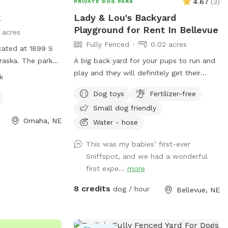
4.67
(
3
)
PRIVATE DOG PARK
k
Lady & Lou's Backyard
Playground for Rent In Bellevue
1 acres
Fully Fenced
0.02 acres
cated at 1899 S
raska. The park
A big back yard for your pups to run and
enclosure, making
play and they will definitely get their
k
 to play and
energy out! I will have water dishes
Dog toys
Fertilizer-free
 friendly and
available:)
Small dog friendly
. For more
Omaha, NE
website at
Water - hose
ha.org/parks/dog-
This was my babies’ first-ever
t (402) 444-5920.
Sniffspot, and we had a wonderful
first expe...
more
8 credits
dog / hour
Bellevue, NE