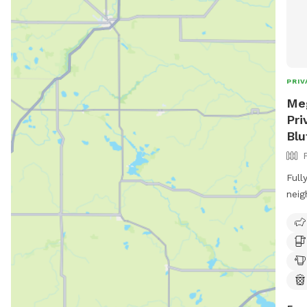
PRIV
Meg
Pri
Blu
Full
neig
entr