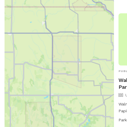
park
or
p
PUBL
Wal
Par
Waln
Papi
unfe
Park
play