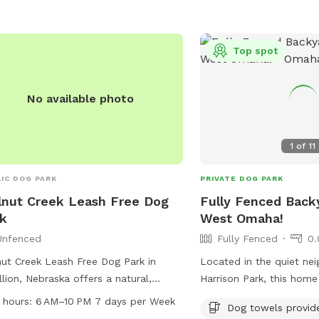
s or contact them at 402-444-5900
331-3455 or email
arks@cityofomaha.org
.
cityclerk@cityoflavista.o
Top spot
No available photo
1
of
11
IC DOG PARK
PRIVATE DOG PARK
nut Creek Leash Free Dog
Fully Fenced Backy
k
West Omaha!
Unfenced
Fully Fenced
0.
ut Creek Leash Free Dog Park in
Located in the quiet ne
llion, Nebraska offers a natural,
Harrison Park, this hom
nced enclosure for dogs to run and
Street offers a perfect 
 hours:
6 AM–10 PM 7 days per Week
Dog towels provid
. The park boasts a river, stream or
your pooch to play. Ple