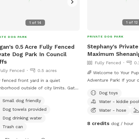
1
of
12
1
of
14
PRIVATE DOG PARK
ATE DOG PARK
Stephany's Private
an's 0.5 Acre Fully Fenced
Maximum Shenani
vate Dog Park In Council
ffs
Fully Fenced
0.
Fully Fenced
0.5 acres
🌈 Welcome to Your Pup
Adventure Park! If your dog loves to sniff,
y fenced front yard in a quiet
splash, explore, and zo
hborhood outside of city limits. Gate
Dog toys
to think they’ve discove
y.
Small dog friendly
Water - kiddie poo
private backyard is a saf
Dog towels provided
playground designed for
Water - hose
and happy tails. 🐶 Why Dogs Love It
Dog drinking water
8 credits
dog / hour
Here - Driveway parking 
Trash can
out, and let the fun begin. - Easy ac