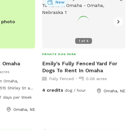
New
e photo
1
of
4
PRIVATE DOG PARK
k Omaha
Emily's Fully Fenced Yard For
Dogs To Rent In Omaha
acres
Fully Fenced
0.06 acres
in Omaha,
515 Shirley St and
4 credits
dog / hour
Omaha, NE
ced area for dogs
7 days per Week
k is open from
 the week,
Omaha, NE
nities for dog
ry friends for
n. While the park