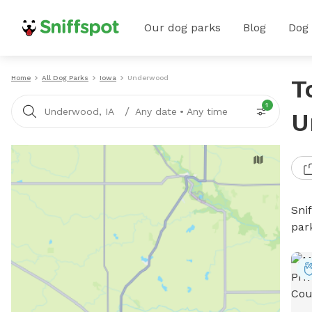
Our dog parks
Blog
Dog
Home
All Dog Parks
Iowa
Underwood
T
1
/
Underwood, IA
Any date
•
Any time
U
Sni
par