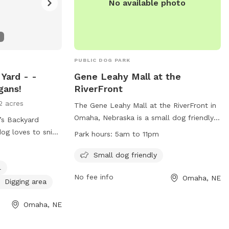
No available photo
PUBLIC DOG PARK
 Yard - -
Gene Leahy Mall at the
gans!
RiverFront
2 acres
The Gene Leahy Mall at the RiverFront in
Omaha, Nebraska is a small dog friendly
’s Backyard
park located at 801 Douglas St. The park
Park hours:
5am to 11pm
is open from 5am to 11pm and offers a
om, they’re about
great place for dogs to play and
Small dog friendly
red paradise. This
socialize. For more information, visit their
l
e, dog‑friendly
No fee info
Omaha, NE
website at
 curious noses
Digging area
https://theriverfrontomaha.com/visit-the-
riverfront/gene-leahy-mall/ or contact
Omaha, NE
— Pull in, hop
them at 402.599.6565 or
cess
theriverfront@omahameca.com
.