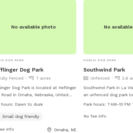
s://www.bellevue.net/departments/parks/parks-
may lack fences, it offe
s.
enjoyable environment f
freely and have fun.
No available photo
No availabl
IC DOG PARK
PUBLIC DOG PARK
flinger Dog Park
Southwind Park
Fully Fenced
7 acres
Unfenced
2.8 a
linger Dog Park is located at Heflinger
Southwind Park in La Vis
 Road in Omaha, Nebraska, United
an unfenced dog park lo
es. The park is fully fenced and small
92nd Ave. It is open fr
 hours:
Dawn to dusk
Park hours:
7 AM–10 PM 
friendly, with operating hours from
every day of the week. 
 to dusk. For more information, visit
various amenities for do
No fee info
Small dog friendly
r website at
socialize. For more infor
ee info
Omaha, NE
s://parks.cityofomaha.org/parks/dog-
cityoflavista.org or con