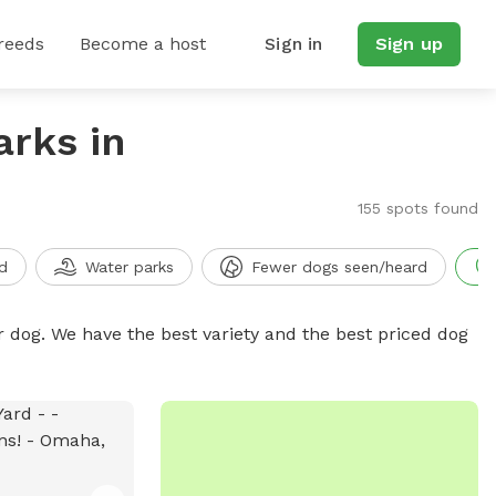
reeds
Become a host
Sign in
Sign up
arks in
155 spots found
d
Water parks
Fewer dogs seen/heard
r dog. We have the best variety and the best priced dog