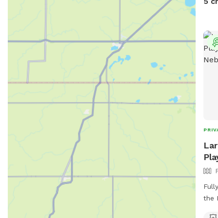
5 c
PRIV
Lar
Pla
Full
the 