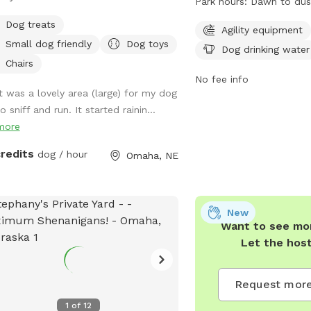
Park hours:
Dawn to dus
water. It is open from 
Dog treats
offers a convenient and 
Agility equipment
Small dog friendly
Dog toys
dogs to exercise and soc
Dog drinking water
information, visit their 
Chairs
https://parks.cityofoma
No fee info
It was a lovely area (large) for my dog
parks or call 402-444-5
o sniff and run. It started rainin...
more
credits
dog / hour
Omaha, NE
New
Want to see mor
Let the hos
Request more
1
of
12