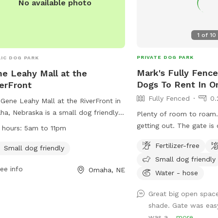
No available photo
1
of
10
PRIVATE DOG PARK
IC DOG PARK
Mark's Fully Fence
e Leahy Mall at the
Dogs To Rent In 
erFront
Fully Fenced
0.
Gene Leahy Mall at the RiverFront in
a, Nebraska is a small dog friendly
Plenty of room to roam. No chance 
 located at 801 Douglas St. The park
getting out. The gate is on the north east
 hours:
5am to 11pm
pen from 5am to 11pm and offers a
side. Park in the drive.
Fertilizer-free
t place for dogs to play and
Small dog friendly
Small dog friendly
alize. For more information, visit their
ee info
Omaha, NE
ite at
Water - hose
s://theriverfrontomaha.com/visit-the-
Great big open space
rfront/gene-leahy-mall/ or contact
shade. Gate was easy
 at 402.599.6565 or
was a...
more
riverfront@omahameca.com
.