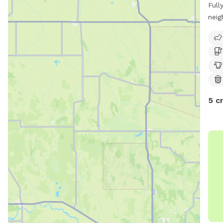
Full
neig
entr
5 c