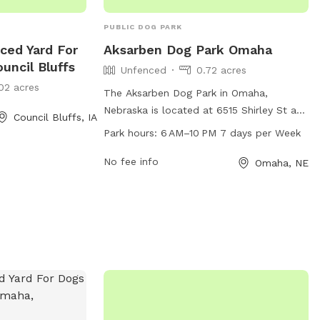
PUBLIC DOG PARK
ced Yard For
Aksarben Dog Park Omaha
uncil Bluffs
Unfenced
0.72 acres
02 acres
The Aksarben Dog Park in Omaha,
Nebraska is located at 6515 Shirley St and
Council Bluffs, IA
offers a spacious unfenced area for dogs
Park hours:
6 AM–10 PM 7 days per Week
to run and play. The park is open from
6 AM–10 PM every day of the week,
No fee info
Omaha, NE
providing ample opportunities for dog
owners to bring their furry friends for
exercise and socialization. While the park
may lack fences, it offers a safe and
enjoyable environment for dogs to roam
freely and have fun.