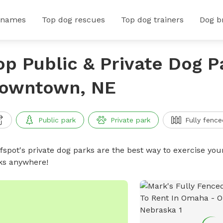
 names
Top dog rescues
Top dog trainers
Dog b
op Public & Private Dog P
owntown, NE
Public park
Private park
Fully fence
ffspot's private dog parks are the best way to exercise you
ks anywhere!