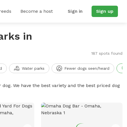
reeds
Become a host
Sign in
Sign up
arks in
187 spots found
d
Water parks
Fewer dogs seen/heard
r dog. We have the best variety and the best priced dog