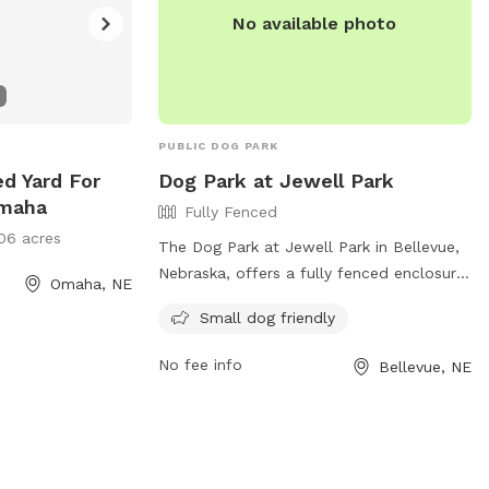
No available photo
PUBLIC DOG PARK
ed Yard For
Dog Park at Jewell Park
Omaha
Fully Fenced
06 acres
The Dog Park at Jewell Park in Bellevue,
Nebraska, offers a fully fenced enclosure
Omaha, NE
for small dogs to play and socialize
Small dog friendly
safely. The park is located at 600-624
Combs Rd and can be contacted at (402)
No fee info
Bellevue, NE
293-3122 or via email at
info@bellevue.net
. For more information,
visit their website at
https://www.bellevue.net/departments/parks
trails.