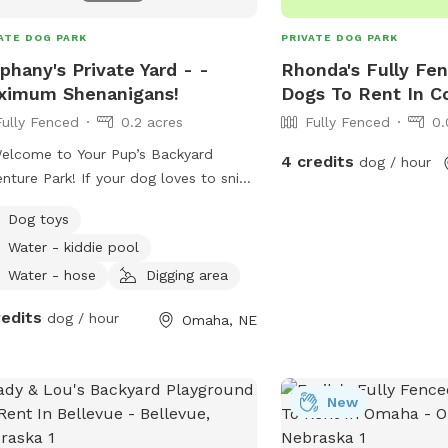
ATE DOG PARK
PRIVATE DOG PARK
phany's Private Yard - -
Rhonda's Fully Fen
ximum Shenanigans!
Dogs To Rent In Co
Fully Fenced
0.2 acres
Fully Fenced
0.
elcome to Your Pup’s Backyard
4 credits
dog / hour
ark! If your dog loves to sniff,
sh, explore, and zoom, they’re about
Dog toys
hink they’ve discovered paradise. This
Water - kiddie pool
ate backyard is a safe, dog‑friendly
ground designed for curious noses
Water - hose
Digging area
 tails. 🐶 Why Dogs Love It
redits
dog / hour
Omaha, NE
 - Driveway parking — Pull in, hop
nd let the fun begin. - Easy access
 — Enter through the south‑side gate
he garage (please close it behind
New
A comfy
 for humans to relax while pups rule