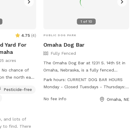
1
of
10
4.75
(
4
)
PUBLIC DOG PARK
d Yard For
Omaha Dog Bar
Omaha
Fully Fenced
25 acres
The Omaha Dog Bar at 1231 S. 14th St in
of
Omaha, Nebraska, is a fully fenced
enclosure that welcomes all dog breeds
Park hours:
CURRENT DOG BAR HOURS
as long as they meet specific
Monday - Closed Tuesdays - Thursdays:
Pesticide-free
requirements. Dogs must be social,
3pm-9pm Fridays: 12pm-9pm Saturdays:
healthy, and up-to-date on vaccinations,
No fee info
Omaha, NE
10am-9pm Sundays: 10am-8pm (Closing
with dogs over 1 year old being
times may be affected by weather
spayed/neutered. Visitors must be 18+,
conditions and facility volume) CURRENT
, and lots of
have a dog account, and purchase a
DAYCARE HOURS Mondays - Thursdays:
 to find. There
package or day pass. No outside
7:30am-5:30pm