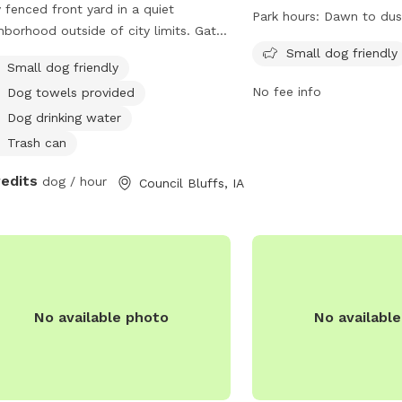
y fenced front yard in a quiet
States. The park is full
Park hours:
Dawn to dus
hborhood outside of city limits. Gate
dog friendly, with opera
y.
dawn to dusk. For more i
Small dog friendly
Small dog friendly
their website at
No fee info
Dog towels provided
https://parks.cityofoma
parks or contact them 
Dog drinking water
or
parks@cityofomaha.o
Trash can
redits
dog / hour
Council Bluffs, IA
No available photo
No availabl