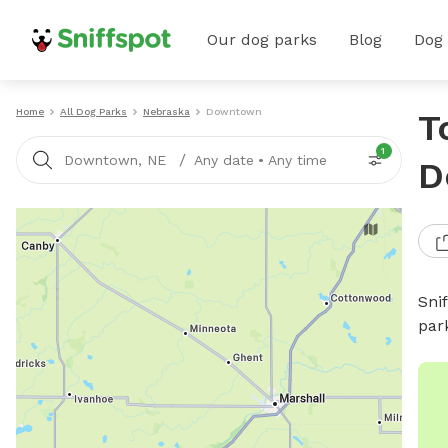
Our dog parks
Blog
Dog
Home
All Dog Parks
Nebraska
Downtown
T
1
/
Downtown, NE
Any date
•
Any time
D
Sni
par