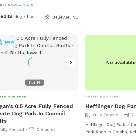
ed
irst expe...
more
orers, Reactive or shy pups who need
ate space, Splash‑loving water dogs,
redits
dog / hour
Bellevue, NE
ns who enjoy a comfy deck while
r dog lives their best life!
New
No availabl
1
of
14
ATE DOG PARK
PUBLIC DOG PARK
an's 0.5 Acre Fully Fenced
Hefflinger Dog Pa
vate Dog Park In Council
Fully Fenced
7 
ffs
Hefflinger Dog Park is lo
Fully Fenced
0.5 acres
Park Road in Omaha, Neb