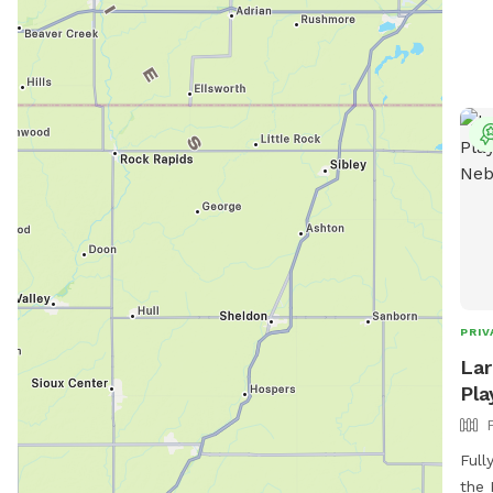
PRIV
Lar
Pla
Full
the 