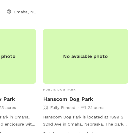
food/drink is allowed, but the facility
offers treats and water stations. Owners
Omaha, NE
are responsible for their dog's behavior
and cleanliness. The park has Bark
Rangers for safety and offers ball/fetch
time on weekdays and weekends. Visit
their website for more information.
e photo
No available photo
PUBLIC DOG PARK
y Park
Hanscom Dog Park
23 acres
Fully Fenced
2.1 acres
Park in Omaha,
Hanscom Dog Park is located at 1899 S
ed enclosure with
32nd Ave in Omaha, Nebraska. The park
, and dog drinking
features a fully fenced enclosure, making