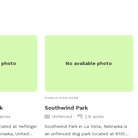
e photo
No available photo
PUBLIC DOG PARK
rk
Southwind Park
acres
Unfenced
2.8 acres
cated at Heflinger
Southwind Park in La Vista, Nebraska is
raska, United
an unfenced dog park located at 8130