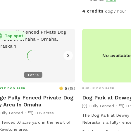
4 credits
dog / hour
Top spot
No availabl
1
of
14
5
(
18
)
ATE DOG PARK
PUBLIC DOG PARK
ge Fully Fenced Private Dog
Dog Park at Dewe
y Area In Omaha
Fully Fenced
0.
Fully Fenced
0.6 acres
The Dog Park at Dewey 
y fenced .6 acre yard in the heart of
Nebraska is a fully-fenc
Keystone area.
agility equipment, chairs