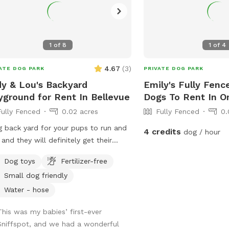
fe plants everywhere —
f, explore, repeat. Everything around
ool area is pup‑approved. - Water
1
of
8
1
of
4
— Fresh water is available, and the
 is on if your dog wants to fill the
4.67
(
3
)
ATE DOG PARK
PRIVATE DOG PARK
e pool for splash time. - Toys
uded — Any toys outside are fair
y & Lou's Backyard
Emily's Fully Fenc
 for fetch, tug, or zoomies. 🚫 A
yground for Rent In Bellevue
Dogs To Rent In 
k Note About the Pool - The
Fully Fenced
0.02 acres
Fully Fenced
0.
e‑ground swimming pool is for
g back yard for your pups to run and
4 credits
dog / hour
ns only and not available for dog
 and they will definitely get their
ll
gy out! I will have water dishes
es - Under the
Dog toys
Fertilizer-free
lable:)
 is basically “mystery cave energy.”
Small dog friendly
 not blocked off and a little messy, so
Water - hose
 an eye on adventurous explorers. -
er scooper is by the deck stairs—
This was my babies’ first-ever
se scoop and toss before heading
Sniffspot, and we had a wonderful