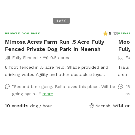
1
of
0
5
(
13
)
PRIVATE DOG PARK
PRIVATE
Mimosa Acres Farm Run .5 Acre Fully
Mookie
Fenced Private Dog Park In Neenah
Fully
Fully Fenced
0.5 acres
Full
6 foot fenced in .5 acre field. Shade provided and
Trails 
drinking water. Agility and other obstacles/toys
area for
available. Pools are available too. This is a newly built
availabl
"Second time going. Bella loves this place. Will be
"Bea
dog area so we are still working on adding items.
going again...."
more
arou
NOTICE: There is a shooting range nearby that can be
heard in the yard.
10 credits
14 cred
dog / hour
Neenah, WI