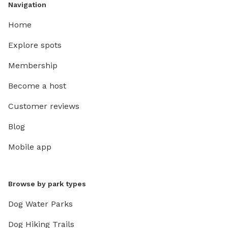
Navigation
Home
Explore spots
Membership
Become a host
Customer reviews
Blog
Mobile app
Browse by park types
Dog Water Parks
Dog Hiking Trails