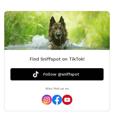
Find Sniffspot on TikTok!
Follow @sniffspot
Also find us on