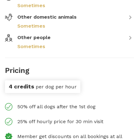
Sometimes
Other domestic animals
Sometimes
Other people
Sometimes
Pricing
4 credits
per dog per hour
50% off all dogs after the 1st dog
25% off hourly price for 30 min visit
Member get discounts on all bookings at all