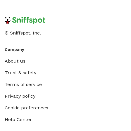
© Sniffspot, Inc.
Company
About us
Trust & safety
Terms of service
Privacy policy
Cookie preferences
Help Center