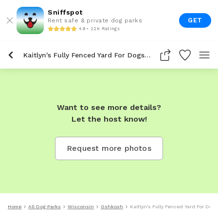
Sniffspot
GET
Rent safe & private dog parks
4.9 • 22K Ratings
Kaitlyn's Fully Fenced Yard For Dogs To Rent In Oshkosh
Want to see more details?
Let the host know!
Request more photos
Home
All Dog Parks
Wisconsin
Oshkosh
Kaitlyn's Fully Fenced Yard For Do