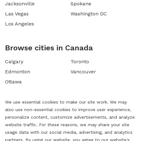
Jacksonville
Spokane
Las Vegas
Washington DC
Los Angeles
Browse cities in Canada
Calgary
Toronto
Edmonton
Vancouver
Ottawa
We use essential cookies to make our site work. We may
also use non-essential cookies to improve user experience,
personalize content, customize advertisements, and analyze
website traffic. For these reasons, we may share your site
usage data with our social media, advertising, and analytics
partners. By using our website, you agree to our website's