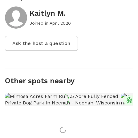
Kaitlyn M.
Joined in
April 2026
Ask the host a question
Other spots nearby
T