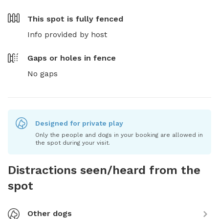
This spot is
fully fenced
Info provided by host
Gaps or holes in fence
No gaps
Designed for private play
Only the people and dogs in your booking are allowed in
the spot during your visit.
Distractions seen/heard from the
spot
Other dogs