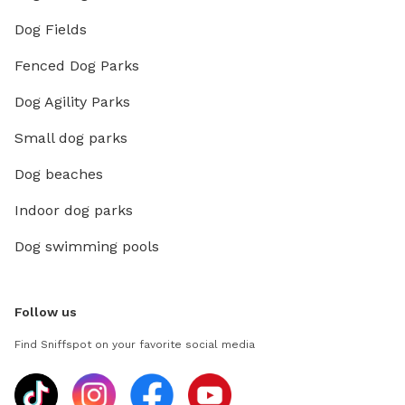
Dog Fields
Fenced Dog Parks
Dog Agility Parks
Small dog parks
Dog beaches
Indoor dog parks
Dog swimming pools
Follow us
Find Sniffspot on your favorite social media