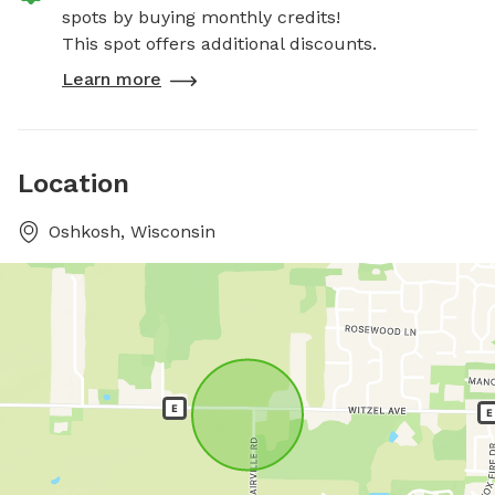
spots by buying monthly credits!
This spot offers additional discounts.
Learn more
Location
Oshkosh, Wisconsin