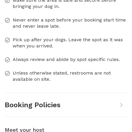
Make sure the area is safe and secure before
bringing your dog in.
Never enter a spot before your booking start time
and never leave late.
Pick up after your dogs. Leave the spot as it was
when you arrived.
Always review and abide by spot specific rules.
Unless otherwise stated, restrooms are not
available on site.
Booking Policies
Meet your host