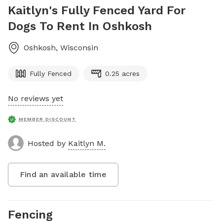
Kaitlyn's Fully Fenced Yard For
Dogs To Rent In Oshkosh
Oshkosh
,
Wisconsin
Fully Fenced
0.25 acres
No reviews yet
MEMBER DISCOUNT
Hosted by
Kaitlyn M.
Find an available time
Fencing