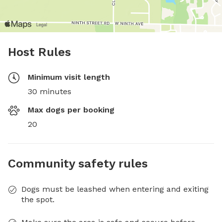
Host Rules
Minimum visit length
30 minutes
Max dogs per booking
20
Community safety rules
Dogs must be leashed when entering and exiting
the spot.