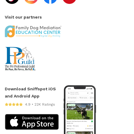
Visit our partners
Download Sniffspot iOS
and Android App
4.9 • 22K Ratings