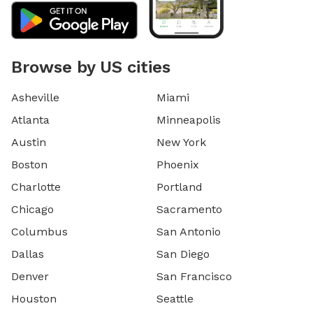
Browse by US cities
Asheville
Miami
Atlanta
Minneapolis
Austin
New York
Boston
Phoenix
Charlotte
Portland
Chicago
Sacramento
Columbus
San Antonio
Dallas
San Diego
Denver
San Francisco
Houston
Seattle