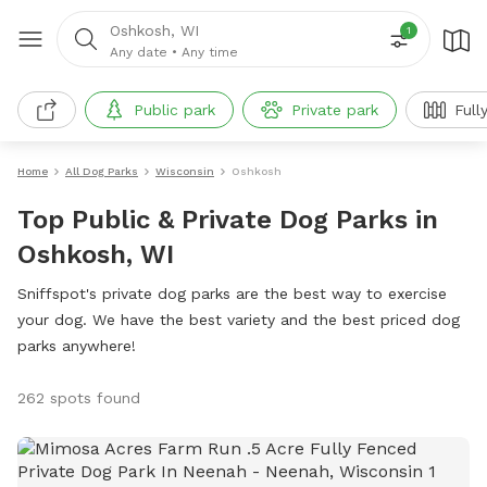
Oshkosh, WI
1
Any date
•
Any time
Public park
Private park
Full
Home
All Dog Parks
Wisconsin
Oshkosh
Top Public & Private Dog Parks in
Oshkosh, WI
Sniffspot's private dog parks are the best way to exercise
your dog. We have the best variety and the best priced dog
parks anywhere!
262 spots found