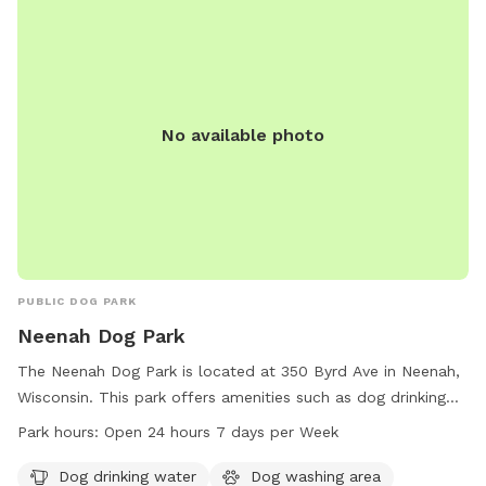
No available photo
PUBLIC DOG PARK
Neenah Dog Park
The Neenah Dog Park is located at 350 Byrd Ave in Neenah,
Wisconsin. This park offers amenities such as dog drinking
water, a dog washing area, tables, and a trail for dogs to
Park hours:
Open 24 hours 7 days per Week
enjoy. The park is open 24 hours a day, 7 days a week,
providing ample opportunities for dogs and their owners to
Dog drinking water
Dog washing area