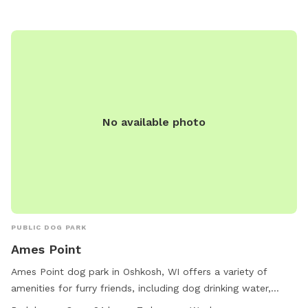
their furry friends.
No available photo
PUBLIC DOG PARK
Ames Point
Ames Point dog park in Oshkosh, WI offers a variety of
amenities for furry friends, including dog drinking water,
access to a lake or pond, and trails for walking and