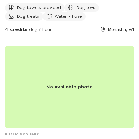
yard is mostly flat with minimal obstructions. Our
Dog towels provided
Dog toys
Greyhounds love zooming around. Just let me know at
Dog treats
Water - hose
booking if you’d like the kiddie pool out.
4 credits
dog / hour
Menasha, WI
No available photo
PUBLIC DOG PARK