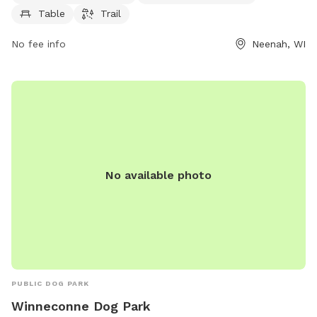
visit and play at their convenience.
Table
Trail
No fee info
Neenah, WI
No available photo
PUBLIC DOG PARK
Winneconne Dog Park