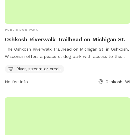
PUBLIC DOG PARK
Oshkosh Riverwalk Trailhead on Michigan St.
The Oshkosh Riverwalk Trailhead on Michigan St. in Oshkosh,
Wisconsin offers a peaceful dog park with access to the
river, stream, or creek. Located at the beautiful Oshkosh
River, stream or creek
Riverwalk, this park provides a serene environment for dogs
to play and explore nature. With its picturesque surroundings
No fee info
Oshkosh, WI
and water features, it is the perfect spot for dogs to enjoy
the outdoors and go for a refreshing swim.