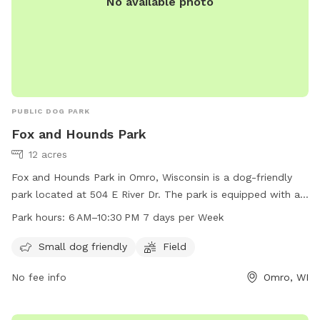
No available photo
PUBLIC DOG PARK
Fox and Hounds Park
12 acres
Fox and Hounds Park in Omro, Wisconsin is a dog-friendly
park located at 504 E River Dr. The park is equipped with a
field for dogs to run and play, and is open from 6 am to
Park hours:
6 AM–10:30 PM 7 days per Week
10:30 pm seven days a week. It is small dog friendly and
provides a space for dogs to socialize and exercise. For
Small dog friendly
Field
more information, visit their website at omro-wi.com or
No fee info
Omro, WI
contact them at 920-685-7000 or email
bvanclake@omro-
wi.com
.