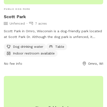
PUBLIC DOG PARK
Scott Park
Unfenced
7 acres
Scott Park in Omro, Wisconsin is a dog-friendly park located
at Scott Park Dr. Although the dog park is unfenced, it
offers amenities such as dog drinking water, tables, and an
Dog drinking water
Table
indoor restroom. For more information, visit their website at
Indoor restroom available
omro-wi.com or contact them at 920-685-7000 or via
email at
bvanclake@omro-wi.com
.
No fee info
Omro, WI