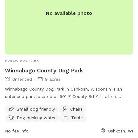
No available photo
PUBLIC DOG PARK
Winnabago County Dog Park
Unfenced
9 acres
Winnabago County Dog Park in Oshkosh, Wisconsin is an
unfenced park located at 501 E County Rd Y. It offers
amenities such as chairs, a table, and dog drinking water.
Small dog friendly
Chairs
The park is small dog friendly and can be contacted at
Dog drinking water
Table
(920) 232-1960 or
WinnebagoCountyParks@winnebagocountywi.gov
.
No fee info
Oshkosh, WI