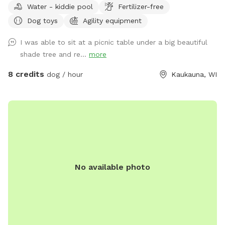
Water - kiddie pool
Fertilizer-free
Dog toys
Agility equipment
I was able to sit at a picnic table under a big beautiful
shade tree and re...
more
8 credits
dog / hour
Kaukauna, WI
No available photo