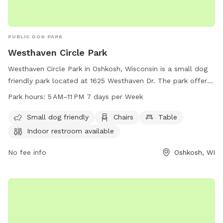
PUBLIC DOG PARK
Westhaven Circle Park
Westhaven Circle Park in Oshkosh, Wisconsin is a small dog
friendly park located at 1625 Westhaven Dr. The park offers
amenities such as chairs, tables, indoor restrooms, a field,
Park hours:
5 AM–11 PM 7 days per Week
and a trail. The park is open from 5 AM to 11 PM, 7 days a
week. For more information, contact the park at 920-236-
Small dog friendly
Chairs
Table
5080.
Indoor restroom available
No fee info
Oshkosh, WI