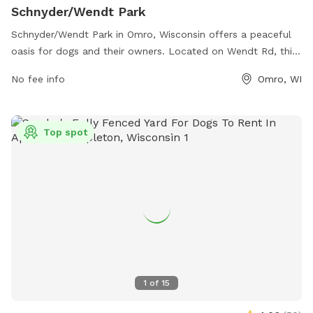
Schnyder/Wendt Park
Schnyder/Wendt Park in Omro, Wisconsin offers a peaceful
oasis for dogs and their owners. Located on Wendt Rd, this
park features a spacious area for dogs to run and play
No fee info
Omro, WI
freely. Amenities include plenty of shade, water stations,
waste disposal bins, and seating areas for pet owners. With
a well-maintained space and a friendly atmosphere,
Top spot
Schnyder/Wendt Park is the perfect destination for a fun
and safe day out with your furry friend.
1
of
15