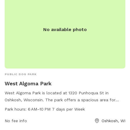
No available photo
PUBLIC DOG PARK
West Algoma Park
West Algoma Park is located at 1320 Punhoqua St in
Oshkosh, Wisconsin. The park offers a spacious area for
dogs to run and play, along with benches for owners to
Park hours:
6 AM–10 PM 7 days per Week
relax. It is open from 6 AM to 10 PM, seven days a week. For
more information, contact the park at 920-236-5080.
No fee info
Oshkosh, WI