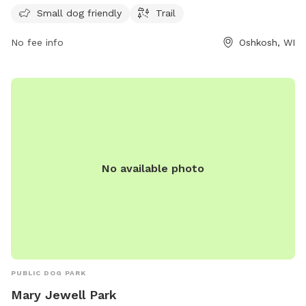
providing ample opportunities for both dogs and their
Small dog friendly
Trail
owners to enjoy the outdoor space. For more information,
No fee info
Oshkosh, WI
contact the park at 920-236-5080.
No available photo
PUBLIC DOG PARK
Mary Jewell Park