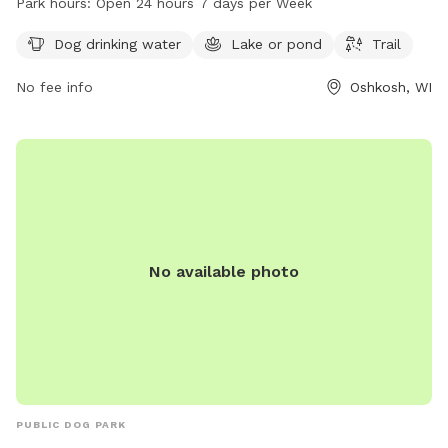
Park hours:
Open 24 hours 7 days per Week
exploring. The park is conveniently open 24 hours a day, 7
days a week, providing ample opportunities for dogs to
Dog drinking water
Lake or pond
Trail
exercise and socialize in a safe and welcoming environment.
No fee info
Oshkosh, WI
No available photo
PUBLIC DOG PARK