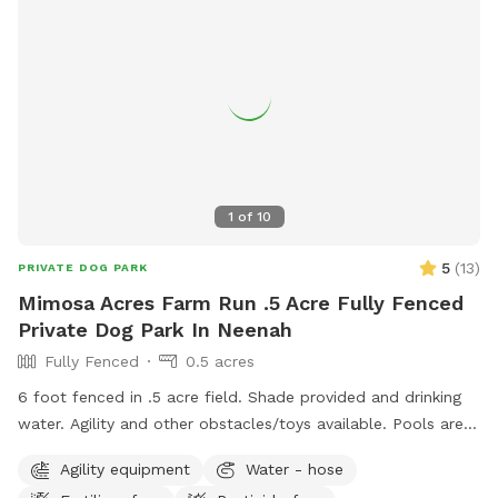
1
of
10
5
(
13
)
PRIVATE DOG PARK
Mimosa Acres Farm Run .5 Acre Fully Fenced
Private Dog Park In Neenah
Fully Fenced
0.5 acres
6 foot fenced in .5 acre field. Shade provided and drinking
water. Agility and other obstacles/toys available. Pools are
available too. This is a newly built dog area so we are still
Agility equipment
Water - hose
working on adding items. NOTICE: There is a shooting range