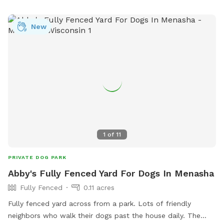
New
1
of
11
PRIVATE DOG PARK
Abby's Fully Fenced Yard For Dogs In Menasha
Fully Fenced
0.11 acres
Fully fenced yard across from a park. Lots of friendly
neighbors who walk their dogs past the house daily. The