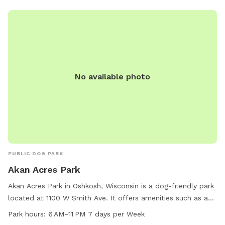
No available photo
PUBLIC DOG PARK
Akan Acres Park
Akan Acres Park in Oshkosh, Wisconsin is a dog-friendly park
located at 1100 W Smith Ave. It offers amenities such as a
designated area for small dogs and a trail for walking. The
Park hours:
6 AM–11 PM 7 days per Week
park is open from 6 AM to 11 PM seven days a week,