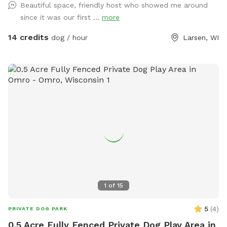
Beautiful space, friendly host who showed me around
since it was our first ...
more
14 credits
dog / hour
Larsen, WI
1
of
15
5
(
4
)
PRIVATE DOG PARK
0.5 Acre Fully Fenced Private Dog Play Area in