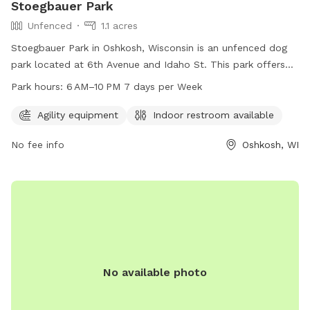
Stoegbauer Park
Unfenced
1.1 acres
Stoegbauer Park in Oshkosh, Wisconsin is an unfenced dog
park located at 6th Avenue and Idaho St. This park offers
agility equipment for dogs to enjoy and an indoor restroom
Park hours:
6 AM–10 PM 7 days per Week
for convenience. Open from 6 AM to 10 PM seven days a
week, this park provides a safe and fun environment for
Agility equipment
Indoor restroom available
dogs and their owners to play and socialize.
No fee info
Oshkosh, WI
No available photo