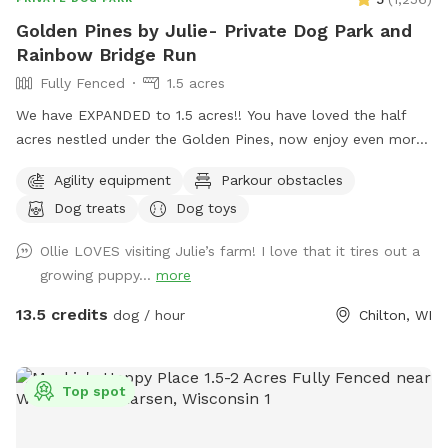
Golden Pines by Julie- Private Dog Park and
Rainbow Bridge Run
Fully Fenced
1.5 acres
We have EXPANDED to 1.5 acres!! You have loved the half
acres nestled under the Golden Pines, now enjoy even more
space….quiet, peaceful, and open! Welcome to our new
Agility equipment
Parkour obstacles
addition of a full acre, fully enclosed in 5 foot high fencing.
Dog treats
Dog toys
Rainbow Bridge Run is a paradise for you and your pup to
sniff, sprint on the trails or roll in the long grass while you
Ollie LOVES visiting Julie’s farm! I love that it tires out a
take a leisurely stroll. We are dedicating this addition to our
growing puppy...
more
Ruby Girl, and to all the pups who have loved the park, and
have passed on. The Rainbow bridge and memorials will
13.5 credits
dog / hour
Chilton, WI
welcome you to a little piece of heaven on earth and we
hope you love it! Rainbow run will have poop bags, a basket,
and comfortable seating under a canopy of pines. We have
Top spot
our 3 way shelter, toys, treats, both a stick library for the
pups and a Free Little Library for you, a large sandbox which