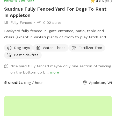
4.86
(
50
)
PRIVATE DOG PARK
Sandra's Fully Fenced Yard For Dogs To Rent
In Appleton
Fully Fenced
0.02 acres
Backyard fully fenced in, gate entrance, patio, table and
chairs (except in winter) plenty of room to play fetch and
run around.
Dog toys
Water - hose
Fertilizer-free
Pesticide-free
Nice yard fully fenced maybe only one section of fencing
on the bottom up b...
more
5 credits
dog / hour
Appleton, WI