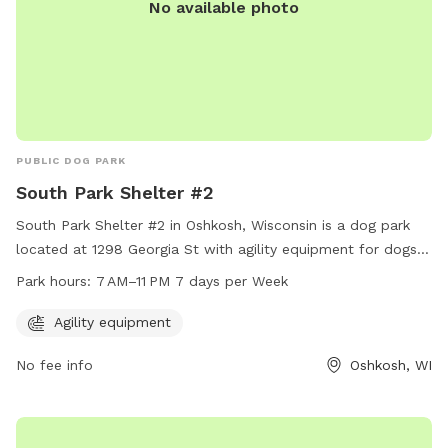
No available photo
PUBLIC DOG PARK
South Park Shelter #2
South Park Shelter #2 in Oshkosh, Wisconsin is a dog park
located at 1298 Georgia St with agility equipment for dogs
to enjoy. The park is open from 7 AM to 11 PM, every day of
Park hours:
7 AM–11 PM 7 days per Week
the week. Visitors can contact the park at 920-236-5080
for more information.
Agility equipment
No fee info
Oshkosh, WI