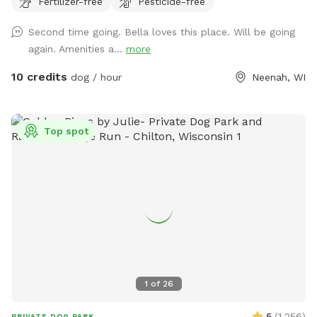
Fertilizer-free
Pesticide-free
nearby that can be heard in the yard.
Second time going. Bella loves this place. Will be going
again. Amenities a...
more
10 credits
dog / hour
Neenah, WI
Top spot
1
of
26
5
(
1,256
)
PRIVATE DOG PARK