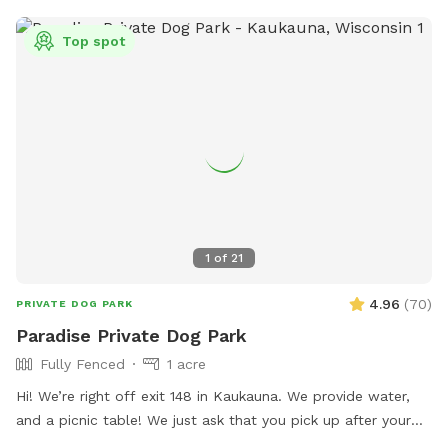
Top spot
1
of
21
4.96
(
70
)
PRIVATE DOG PARK
Paradise Private Dog Park
Fully Fenced
1 acre
Hi! We’re right off exit 148 in Kaukauna. We provide water,
and a picnic table! We just ask that you pick up after your
dogs please. Hope you enjoy it!