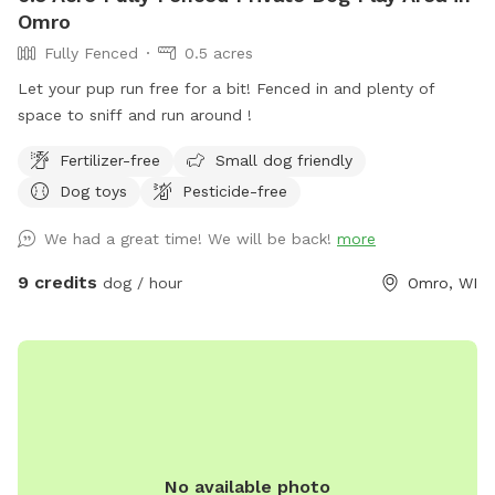
Omro
Fully Fenced
0.5 acres
Let your pup run free for a bit! Fenced in and plenty of
space to sniff and run around !
Fertilizer-free
Small dog friendly
Dog toys
Pesticide-free
We had a great time! We will be back!
more
9 credits
dog / hour
Omro, WI
No available photo