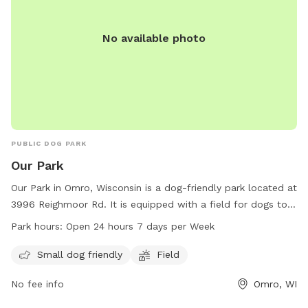
No available photo
PUBLIC DOG PARK
Our Park
Our Park in Omro, Wisconsin is a dog-friendly park located at
3996 Reighmoor Rd. It is equipped with a field for dogs to
run and play. Small dogs are welcome at this park. Our Park
Park hours:
Open 24 hours 7 days per Week
is open 24 hours a day, 7 days a week for the convenience
of pet owners. For more information, visit townofomro.us or
Small dog friendly
Field
contact them at 920-426-0335 or
clerk@townofomro.gov
.
No fee info
Omro, WI