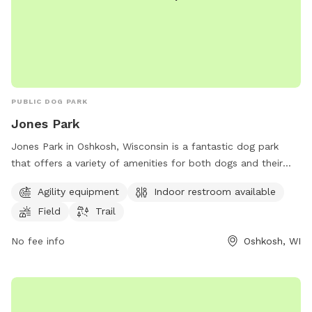
PUBLIC DOG PARK
Jones Park
Jones Park in Oshkosh, Wisconsin is a fantastic dog park
that offers a variety of amenities for both dogs and their
owners to enjoy. The park features agility equipment for
Agility equipment
Indoor restroom available
dogs to play and exercise, as well as a field and trail for
Field
Trail
them to explore. Additionally, there is an indoor restroom
available for convenience. Located in a beautiful setting,
No fee info
Oshkosh, WI
Jones Park is the perfect place for dogs to socialize and get
some exercise while their owners relax.