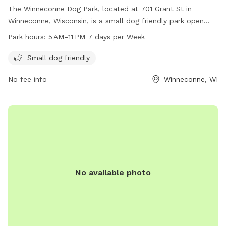
The Winneconne Dog Park, located at 701 Grant St in
Winneconne, Wisconsin, is a small dog friendly park open
from 5 AM to 11 PM seven days per week. Visitors can bring
Park hours:
5 AM–11 PM 7 days per Week
their furry companions to enjoy the open space and
amenities provided at this community park.
Small dog friendly
No fee info
Winneconne, WI
No available photo