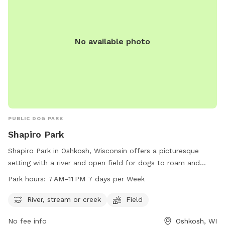
No available photo
PUBLIC DOG PARK
Shapiro Park
Shapiro Park in Oshkosh, Wisconsin offers a picturesque
setting with a river and open field for dogs to roam and
play. The park is open from 7 AM to 11 PM seven days a
Park hours:
7 AM–11 PM 7 days per Week
week, providing ample opportunity for owners to bring their
pets for exercise and socialization. Located at the address
River, stream or creek
Field
of Oshkosh, WI 54901, Shapiro Park is a popular spot for
No fee info
Oshkosh, WI
dog owners in the Oshkosh area to enjoy the outdoors with