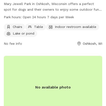
Mary Jewell Park in Oshkosh, Wisconsin offers a perfect
spot for dogs and their owners to enjoy some outdoor fun.
With amenities like chairs, tables, an indoor restroom, and a
Park hours:
Open 24 hours 7 days per Week
nearby lake or pond, visitors can relax and have a great time.
The park is open 24 hours a day, 7 days a week, providing
Chairs
Table
Indoor restroom available
plenty of opportunities for play and exploration. Contact
Lake or pond
them at 920-236-5080 for more information.
No fee info
Oshkosh, WI
No available photo