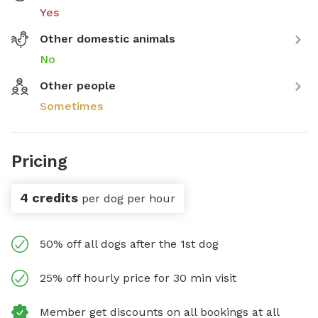
Yes
Other domestic animals
No
Other people
Sometimes
Pricing
4 credits
per dog per hour
50% off all dogs after the 1st dog
25% off hourly price for 30 min visit
Member get discounts on all bookings at all