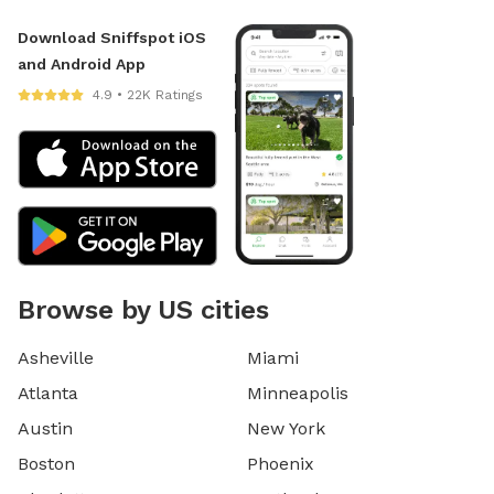
Download Sniffspot iOS
and Android App
4.9 • 22K Ratings
Browse by US cities
Asheville
Miami
Atlanta
Minneapolis
Austin
New York
Boston
Phoenix