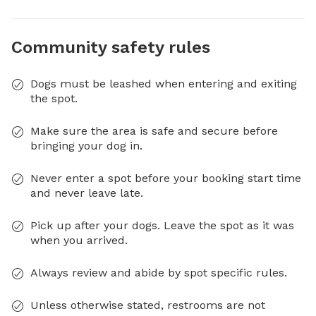
Community safety rules
Dogs must be leashed when entering and exiting
the spot.
Make sure the area is safe and secure before
bringing your dog in.
Never enter a spot before your booking start time
and never leave late.
Pick up after your dogs. Leave the spot as it was
when you arrived.
Always review and abide by spot specific rules.
Unless otherwise stated, restrooms are not