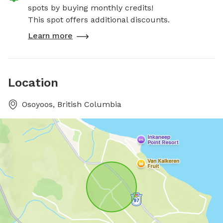
spots by buying monthly credits!
This spot offers additional discounts.
Learn more
Location
Osoyoos, British Columbia