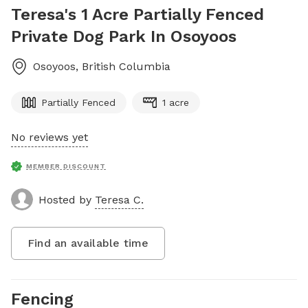
Teresa's 1 Acre Partially Fenced
Private Dog Park In Osoyoos
Osoyoos
,
British Columbia
Partially Fenced
1 acre
No reviews yet
MEMBER DISCOUNT
Hosted by
Teresa C.
Find an available time
Fencing