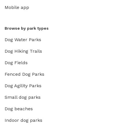
Mobile app
Browse by park types
Dog Water Parks
Dog Hiking Trails
Dog Fields
Fenced Dog Parks
Dog Agility Parks
Small dog parks
Dog beaches
Indoor dog parks