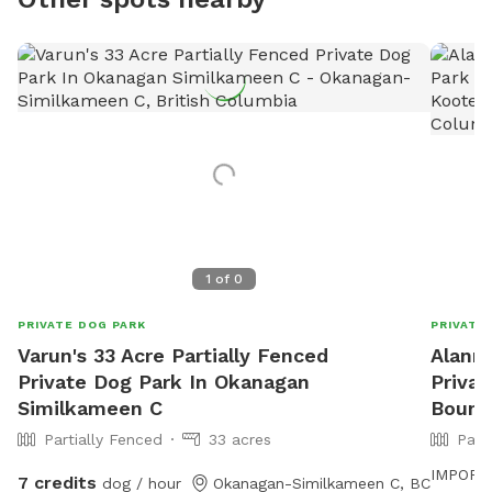
1
of
0
PRIVATE DOG PARK
PRIVATE
Varun's 33 Acre Partially Fenced
Alanna
Private Dog Park In Okanagan
Priva
Similkameen C
Bound
Partially Fenced
33 acres
Part
IMPORTAN
7 credits
dog / hour
Okanagan-Similkameen C, BC