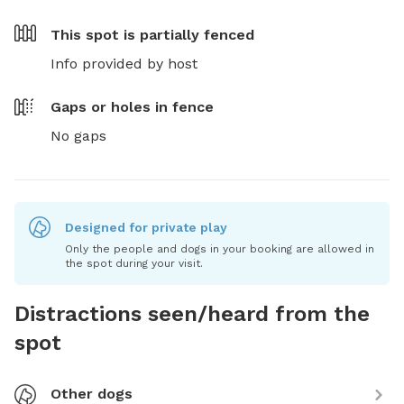
This spot is
partially fenced
Info provided by host
Gaps or holes in fence
No gaps
Designed for private play
Only the people and dogs in your booking are allowed in
the spot during your visit.
Distractions seen/heard from the
spot
Other dogs