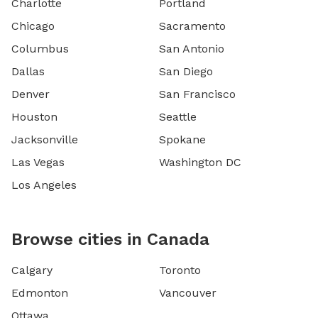
Charlotte
Portland
Chicago
Sacramento
Columbus
San Antonio
Dallas
San Diego
Denver
San Francisco
Houston
Seattle
Jacksonville
Spokane
Las Vegas
Washington DC
Los Angeles
Browse cities in Canada
Calgary
Toronto
Edmonton
Vancouver
Ottawa