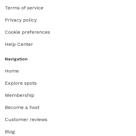
Terms of service
Privacy policy
Cookie preferences
Help Center
Navigation
Home
Explore spots
Membership
Become a host
Customer reviews
Blog