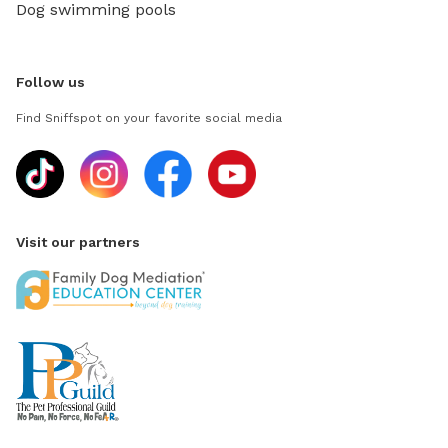
Dog swimming pools
Follow us
Find Sniffspot on your favorite social media
Visit our partners