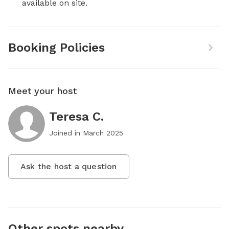
available on site.
Booking Policies
Meet your host
Teresa C.
Joined in
March 2025
Ask the host a question
Other spots nearby