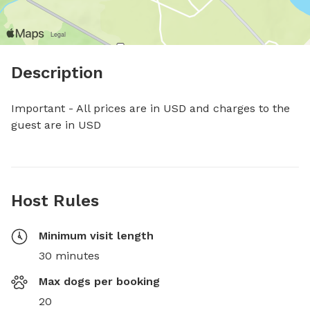
Description
Important - All prices are in USD and charges to the 
guest are in USD
Host Rules
Minimum visit length
30 minutes
Max dogs per booking
20