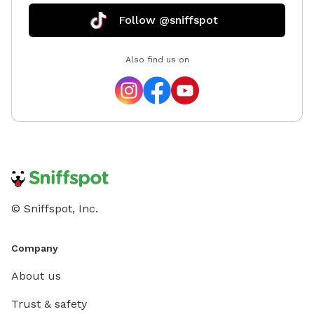
Follow @sniffspot
Also find us on
© Sniffspot, Inc.
Company
About us
Trust & safety