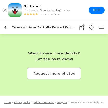
Sniffspot
GET
Rent safe & private dog parks
4.9 • 22K Ratings
Teresa's 1 Acre Partially Fenced Private Dog Park In Osoyoos
Want to see more details?
Let the host know!
Request more photos
Home
All Dog Parks
British Columbia
Osoyoos
Teresa's 1 Acre Partially Fenc