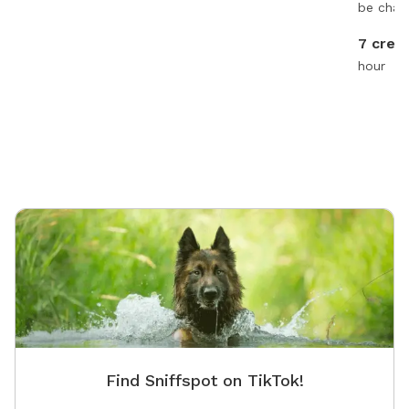
be char
7 credi
hour
Find Sniffspot on TikTok!