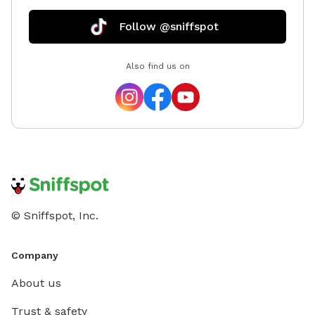
for details. Please note that the app uses USD, so
expect a 30% increase due to the exchange rate.
Follow @sniffspot
There are some burrs on the hill under the trees. If
you have further questions, please message me and I
Also find us on
will get back to you as soon as possible!
© Sniffspot, Inc.
Company
About us
Trust & safety