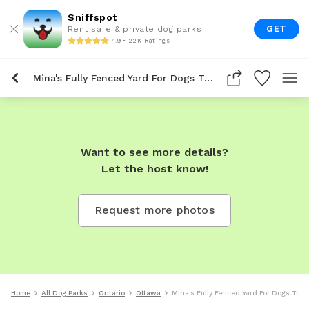
Sniffspot
GET
Rent safe & private dog parks
4.9 • 22K Ratings
Mina's Fully Fenced Yard For Dogs To Rent In Ottawa
Want to see more details?
Let the host know!
Request more photos
Home
All Dog Parks
Ontario
Ottawa
Mina's Fully Fenced Yard For Dogs To R