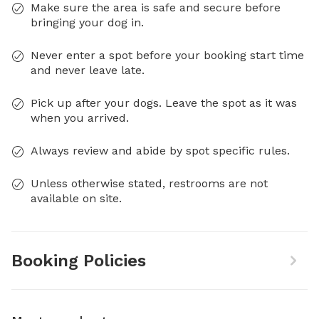
Make sure the area is safe and secure before
bringing your dog in.
Never enter a spot before your booking start time
and never leave late.
Pick up after your dogs. Leave the spot as it was
when you arrived.
Always review and abide by spot specific rules.
Unless otherwise stated, restrooms are not
available on site.
Booking Policies