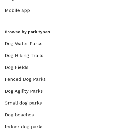
Mobile app
Browse by park types
Dog Water Parks
Dog Hiking Trails
Dog Fields
Fenced Dog Parks
Dog Agility Parks
Small dog parks
Dog beaches
Indoor dog parks