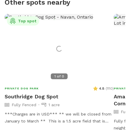
Other spots nearby
Top spot
1
of
0
4.8
(
1110
)
PRIVATE DOG PARK
PRIVATE
Southridge Dog Spot
Amand
Corne
Fully Fenced
1 acre
Full
***Charges are in USD*** ** we will be closed from
January to March ** This is a 1.5 acre field that is
Fully fe
perfect for off-leash and distraction free time with
neighbo