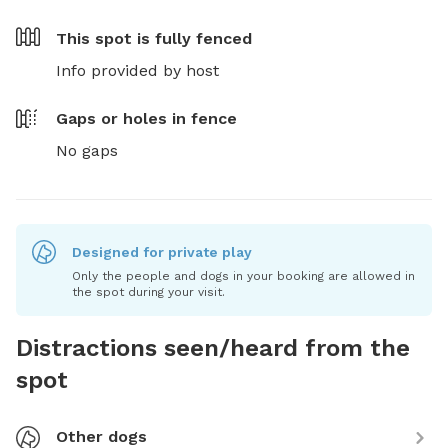
This spot is
fully fenced
Info provided by host
Gaps or holes in fence
No gaps
Designed for private play
Only the people and dogs in your booking are allowed in
the spot during your visit.
Distractions seen/heard from the
spot
Other dogs