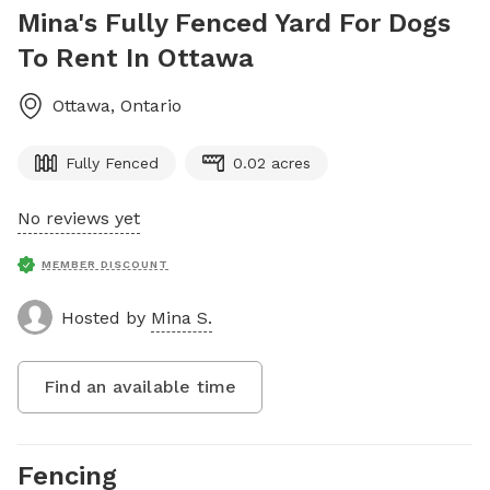
Mina's Fully Fenced Yard For Dogs
To Rent In Ottawa
Ottawa
,
Ontario
Fully Fenced
0.02 acres
No reviews yet
MEMBER DISCOUNT
Hosted by
Mina S.
Find an available time
Fencing