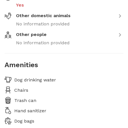
Yes
Other domestic animals
No information provided
Other people
No information provided
Amenities
Dog drinking water
Chairs
Trash can
Hand sanitizer
Dog bags