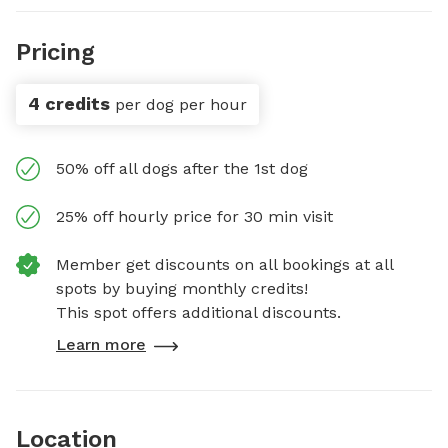
Pricing
4 credits
per dog per hour
50% off all dogs after the 1st dog
25% off hourly price for 30 min visit
Member get discounts on all bookings at all
spots by buying monthly credits!
This spot offers additional discounts.
Learn more
Location