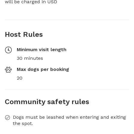
will be charged in USD
Host Rules
Minimum visit length
30 minutes
Max dogs per booking
20
Community safety rules
Dogs must be leashed when entering and exiting
the spot.