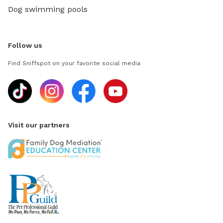
Dog swimming pools
Follow us
Find Sniffspot on your favorite social media
Visit our partners