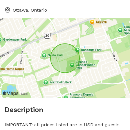
Ottawa, Ontario
Description
IMPORTANT: all prices listed are in USD and guests 