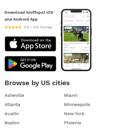
Download Sniffspot iOS
and Android App
4.9 • 22K Ratings
Browse by US cities
Asheville
Miami
Atlanta
Minneapolis
Austin
New York
Boston
Phoenix