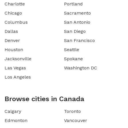
Charlotte
Portland
Chicago
Sacramento
Columbus
San Antonio
Dallas
San Diego
Denver
San Francisco
Houston
Seattle
Jacksonville
Spokane
Las Vegas
Washington DC
Los Angeles
Browse cities in Canada
Calgary
Toronto
Edmonton
Vancouver