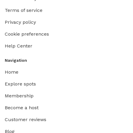
Terms of service
Privacy policy
Cookie preferences
Help Center
Navigation
Home
Explore spots
Membership
Become a host
Customer reviews
Blog