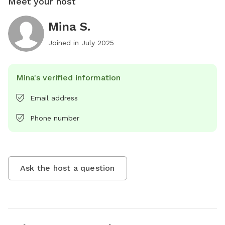
Meet your host
Mina S.
Joined in
July 2025
Mina's verified information
Email address
Phone number
Ask the host a question