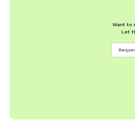
Want to 
Let t
Reques