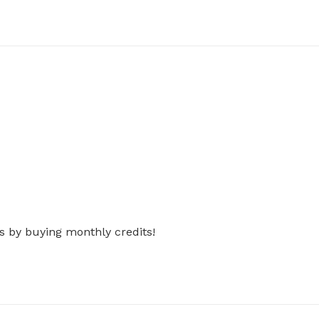
s by buying monthly credits!