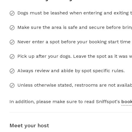
Dogs must be leashed when entering and exiting t
Make sure the area is safe and secure before brin
Never enter a spot before your booking start time 
Pick up after your dogs. Leave the spot as it was 
Always review and abide by spot specific rules.
Unless otherwise stated, restrooms are not availab
In addition, please make sure to read Sniffspot's
book
Meet your host