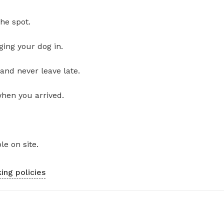
he spot.
ging your dog in.
and never leave late.
when you arrived.
le on site.
ing policies