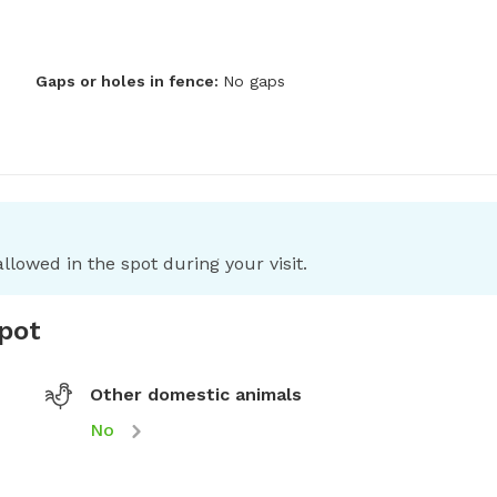
Gaps or holes in fence:
No gaps
llowed in the spot during your visit.
spot
Other domestic animals
No