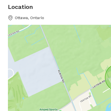
Location
Ottawa, Ontario