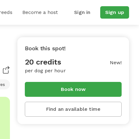
reeds
Become a host
Sign in
Sign up
Book this spot!
20 credits
New!
per dog per hour
res
Book now
Find an available time