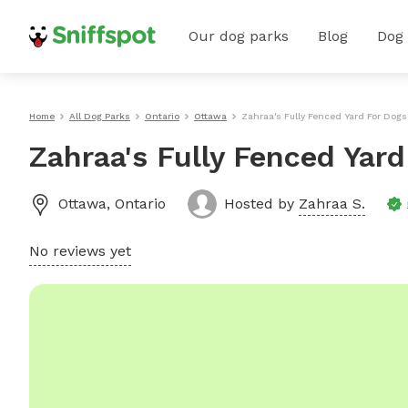
Our dog parks
Blog
Dog
Home
All Dog Parks
Ontario
Ottawa
Zahraa's Fully Fenced Yard For Dogs
Zahraa's Fully Fenced Yar
Ottawa
,
Ontario
Hosted by
Zahraa S.
No reviews yet