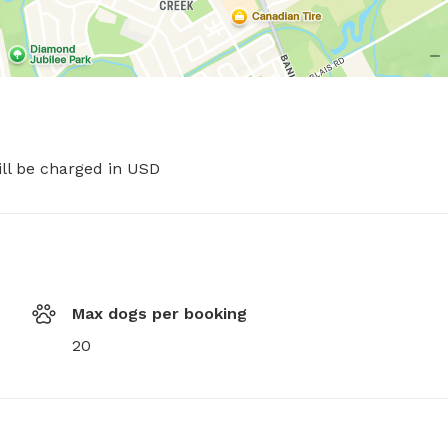
ill be charged in USD
Max dogs per booking
20