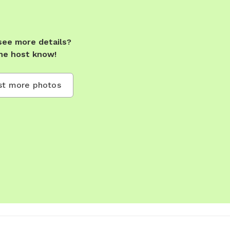
see more details?
he host know!
t more photos