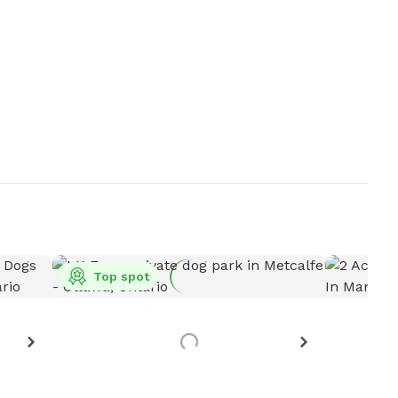
Top spot