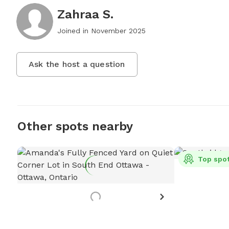
Zahraa S.
Joined in
November 2025
Ask the host a question
Other spots nearby
Top spo