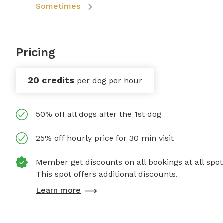
Sometimes
Pricing
20 credits
per dog per hour
50% off all dogs after the 1st dog
25% off hourly price for 30 min visit
Member get discounts on all bookings at all spot
This spot offers additional discounts.
Learn more