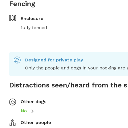
Fencing
Enclosure
fully fenced
Designed for private play
Only the people and dogs in your booking are a
Distractions seen/heard from the 
Other dogs
No
Other people