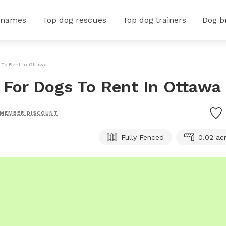
 names
Top dog rescues
Top dog trainers
Dog b
 To Rent In Ottawa
d For Dogs To Rent In Ottawa
MEMBER DISCOUNT
Fully Fenced
0.02 ac