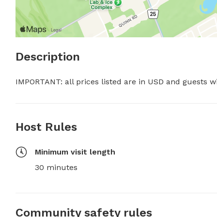
Description
IMPORTANT: all prices listed are in USD and guests w
Host Rules
Minimum visit length
30 minutes
Community safety rules