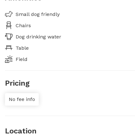
Small dog friendly
Chairs
Dog drinking water
Table
Field
Pricing
No fee info
Location