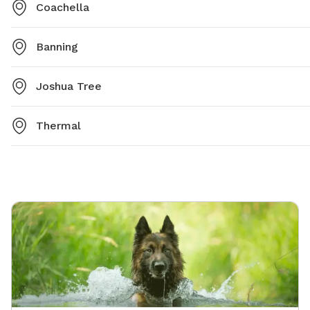
Coachella
Banning
Joshua Tree
Thermal