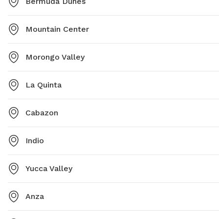
Bermuda Dunes
Mountain Center
Morongo Valley
La Quinta
Cabazon
Indio
Yucca Valley
Anza