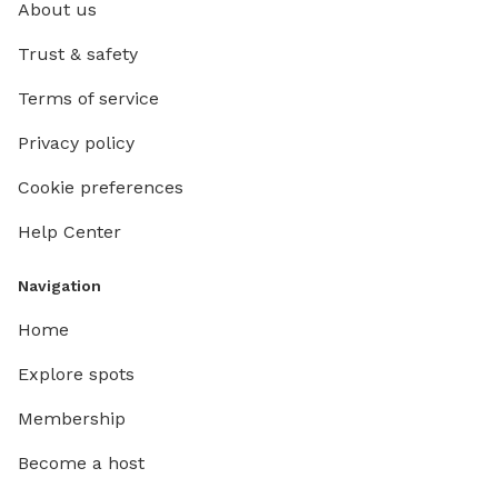
About us
Trust & safety
Terms of service
Privacy policy
Cookie preferences
Help Center
Navigation
Home
Explore spots
Membership
Become a host