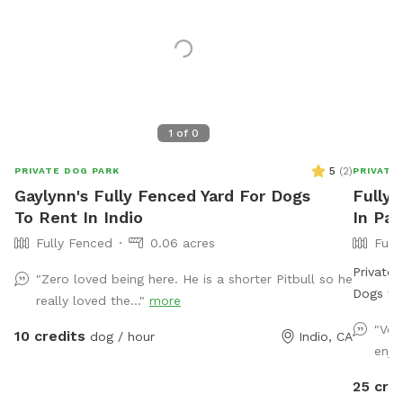
1
of
0
5
(
2
)
PRIVATE DOG PARK
PRIVATE
Gaylynn's Fully Fenced Yard For Dogs
Fully 
To Rent In Indio
In Pa
Fully Fenced
0.06 acres
Full
Private 
"Zero loved being here. He is a shorter Pitbull so he
Dogs to Splash 
really loved the..."
more
fully pr
"Ver
10 credits
dog / hour
Indio, CA
dogs (an
enjo
off. Thi
open sp
25 cre
jacuzzi 