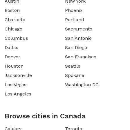
Austin
New York
Boston
Phoenix
Charlotte
Portland
Chicago
Sacramento
Columbus
San Antonio
Dallas
San Diego
Denver
San Francisco
Houston
Seattle
Jacksonville
Spokane
Las Vegas
Washington DC
Los Angeles
Browse cities in Canada
Calgary
Toronto