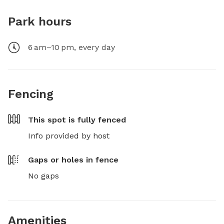
Park hours
6 am–10 pm, every day
Fencing
This spot is
fully fenced
Info provided by host
Gaps or holes in fence
No gaps
Amenities