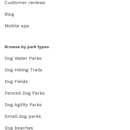
Customer reviews
Blog
Mobile app
Browse by park types
Dog Water Parks
Dog Hiking Trails
Dog Fields
Fenced Dog Parks
Dog Agility Parks
Small dog parks
Dog beaches