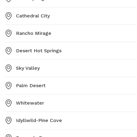
Cathedral City
Rancho Mirage
Desert Hot Springs
Sky Valley
Palm Desert
Whitewater
Idyllwild-Pine Cove