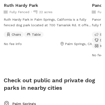
Ruth Hardy Park
Panor
Fully Fenced
22 acres
Full
Ruth Hardy Park in Palm Springs, California is a fully
Panorama
fenced dog park located at 700 Tamarisk Rd. It offers
fully fe
amenities such as chairs and tables for dog owners to
play. Th
Chairs
Table
Sma
relax while their pets play. The park is open until 10:00
amenitie
Dog
p.m. daily. For more information, visit their website at
restroo
No fee info
Palm Springs, CA
Ind
https://www.palmspringsca.gov/government/departments/parks
informat
recreation/parks-facilities/ruth-hardy-park or contact
https://
No fee i
them at (760) 323-8272 or email
or cont
RecInfo@palmspringsca.gov
.
Check out public and private dog
parks in nearby cities
Palm Springs