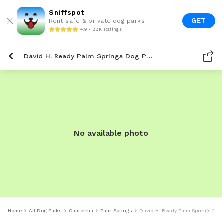
Sniffspot
GET
Rent safe & private dog parks
4.9 • 22K Ratings
David H. Ready Palm Springs Dog Park
No available photo
Home
All Dog Parks
California
Palm Springs
David H. Ready Palm Springs Dog