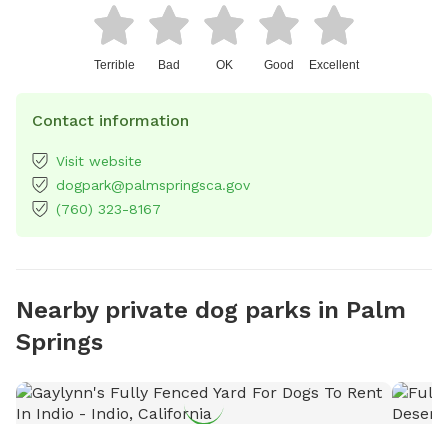
Terrible
Bad
OK
Good
Excellent
Contact information
Visit website
dogpark@palmspringsca.gov
(760) 323-8167
Nearby private dog parks in Palm
Springs