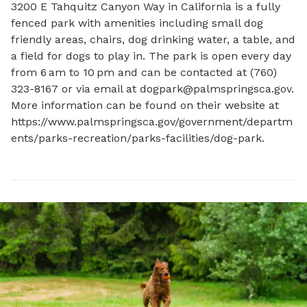
3200 E Tahquitz Canyon Way in California is a fully 
fenced park with amenities including small dog 
friendly areas, chairs, dog drinking water, a table, and 
a field for dogs to play in. The park is open every day 
from 6 am to 10 pm and can be contacted at (760) 
323-8167 or via email at 
dogpark@palmspringsca.gov
. 
More information can be found on their website at 
https://www.palmspringsca.gov/government/departm
ents/parks-recreation/parks-facilities/dog-park.