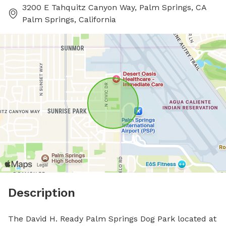
3200 E Tahquitz Canyon Way, Palm Springs, CA
Palm Springs, California
Description
The David H. Ready Palm Springs Dog Park located at 