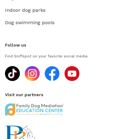
Indoor dog parks
Dog swimming pools
Follow us
Find Sniffspot on your favorite social media
Visit our partners