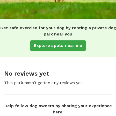
Get safe exercise for your dog by renting a private dog
park near you
Explore spots near me
No reviews yet
This park hasn't gotten any reviews yet.
Help fellow dog owners by sharing your experience
here!