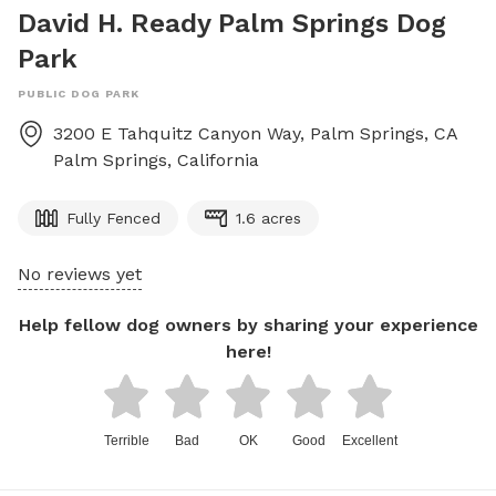
David H. Ready Palm Springs Dog
Park
PUBLIC DOG PARK
3200 E Tahquitz Canyon Way, Palm Springs, CA
Palm Springs
,
California
Fully Fenced
1.6 acres
No reviews yet
Help fellow dog owners by sharing your experience
here!
Terrible
Bad
OK
Good
Excellent