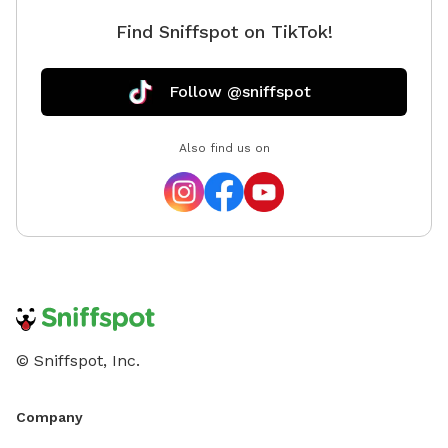
Find Sniffspot on TikTok!
Follow @sniffspot
Also find us on
© Sniffspot, Inc.
Company