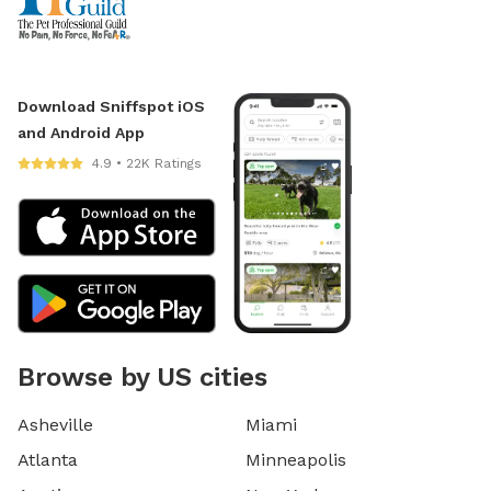
Download Sniffspot iOS
and Android App
4.9 • 22K Ratings
Browse by US cities
Asheville
Miami
Atlanta
Minneapolis