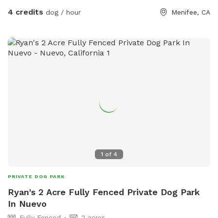
4 credits
dog / hour
Menifee, CA
1
of
4
PRIVATE DOG PARK
Ryan's 2 Acre Fully Fenced Private Dog Park
In Nuevo
Fully Fenced
2 acres