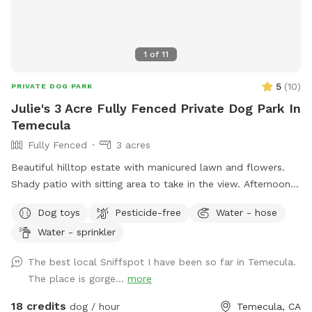
1
of
11
5
(
10
)
PRIVATE DOG PARK
Julie's 3 Acre Fully Fenced Private Dog Park In
Temecula
Fully Fenced
3 acres
Beautiful hilltop estate with manicured lawn and flowers.
Shady patio with sitting area to take in the view. Afternoon
Temecula breeze is always here. Caged chickens are on the
Dog toys
Pesticide-free
Water - hose
property. Please do not disturb them. Our friendly horse is
Water - sprinkler
used to dogs, kids, and noise. There is a peaceful country
feel though located close to town. Sunsets are amazing
The best local Sniffspot I have been so far in Temecula.
with 360 degree views of Temecula valley and wine country.
The place is gorge...
more
18 credits
dog / hour
Temecula, CA