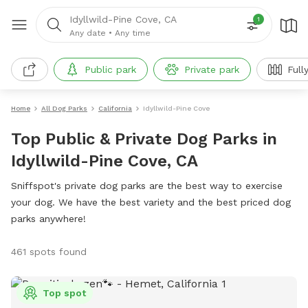
Idyllwild-Pine Cove, CA
1
Any date
•
Any time
Public park
Private park
Full
Home
All Dog Parks
California
Idyllwild-Pine Cove
Top Public & Private Dog Parks in
Idyllwild-Pine Cove, CA
Sniffspot's private dog parks are the best way to exercise
your dog. We have the best variety and the best priced dog
parks anywhere!
461 spots found
Top spot