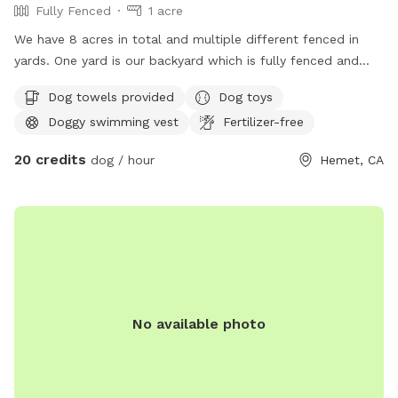
Fully Fenced
1 acre
We have 8 acres in total and multiple different fenced in
yards. One yard is our backyard which is fully fenced and
had access to to a pool. The pool has a large landing area
Dog towels provided
Dog toys
easy for dogs to get in and out of. Then we have a turfed
Doggy swimming vest
Fertilizer-free
fully fenced yard near the pool. We also have a huge arena
in case you have a high energy dog that’s wants to run. The
20 credits
dog / hour
Hemet, CA
horses do share the fence line but if you have a reactive or
nervous dog we’re more than happy to put them away so
your dog can’t see them at all. I’m also a trainer and happy
to accommodate the space that best suits your dog so just
let us know what you need when you book and what area
you’d like to use.
No available photo