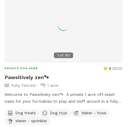
1
of
101
5
(
603
)
PRIVATE DOG PARK
Pawsitively zen🐾
Fully Fenced
1 acre
Welcome to Pawsitively zen!🐾 A private 1 acre off-leash
oasis for your fur-babies to play and sniff around in a fully
fenced and safe environment. Dogs are free to swim in our
Dog treats
Dog toys
Water - hose
refreshing pool and human guests can add the pool extra
Water - sprinkler
for $7 per person per hour💦🐾 (Please refer to the “Extra”