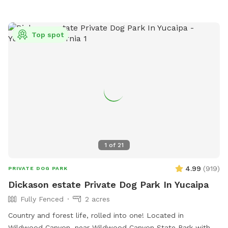
Top spot
1
of
21
4.99
(
919
)
PRIVATE DOG PARK
Dickason estate Private Dog Park In Yucaipa
Fully Fenced
2 acres
Country and forest life, rolled into one! Located in
Wildwood Canyon, near Wildwood Canyon State Park with