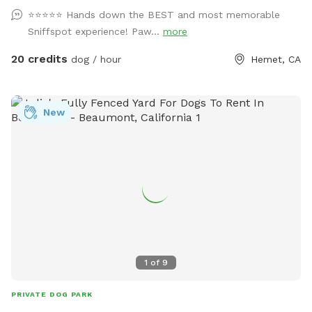
section to add the pool) You can also pay using Venmo,
⭐️⭐️⭐️⭐️⭐️ Hands down the BEST and most memorable
Cash App, or cash. For my awesome PAWrents enjoy our
Sniffspot experience! Paw...
more
complimentary coffee/ snack bar☕️ along with our
complimentary stocked fridge with refreshing drinks. Enjoy
20 credits
dog / hour
Hemet, CA
free pup cups and doggy treats 🐾😋 Poop bags/poop
scooper are also provided. 💩 Unwind and recharge in any of
our shaded seating areas and tree swings 🧘🏻‍♀️ We have a
New
whole selection of boardgames and an all new Giant
Connect 4 ! We’ve also added an all new agility training area
where you can practice commands and test their skills. 🎉
For groups of 6 or more be sure to check out the “extra”
section for “Family and Friends Park Rental” which includes
barbecue area, unlimited dogs, unlimited human guests pool
use (during open season). Stay pawsitive!✌️🐾
1
of
9
PRIVATE DOG PARK