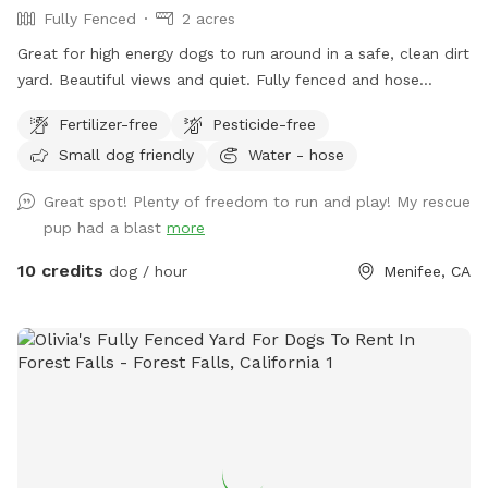
Fully Fenced
2 acres
Great for high energy dogs to run around in a safe, clean dirt
yard. Beautiful views and quiet. Fully fenced and hose
available for water (between the house and garage). You can
Fertilizer-free
Pesticide-free
dispose of poop bags in the black trash bin at the front of
Small dog friendly
Water - hose
the property.
Great spot! Plenty of freedom to run and play! My rescue
pup had a blast
more
10 credits
dog / hour
Menifee, CA