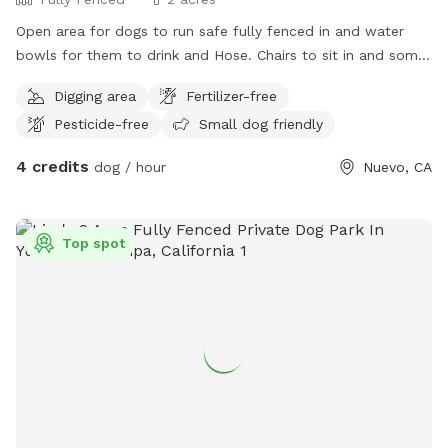
Open area for dogs to run safe fully fenced in and water
bowls for them to drink and Hose. Chairs to sit in and some
dog toys to play with.
Digging area
Fertilizer-free
Pesticide-free
Small dog friendly
4 credits
dog / hour
Nuevo, CA
Top spot