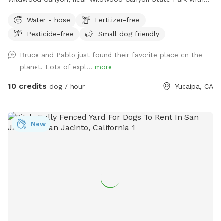
beautiful large Ancient Black Oak Trees that tower over our
Water - hose
Fertilizer-free
spot for natural shade. We have been Sniffspot hosts for
Pesticide-free
Small dog friendly
over a year and have even been featured in Sniffspot
promotional videos for unique host properties and
Bruce and Pablo just found their favorite place on the
experiences, along with being a top spot. Please copy &
planet. Lots of expl...
more
paste the link below to see! 😇
https://youtu.be/6UHu4j3NoDQ?si=ASnGUFC2VFMSTv_6 Only
10 credits
dog / hour
Yucaipa, CA
1-2 minutes away from Oak Glen and often used as a
backdrop for local photographers. We are truly interested in
just providing a safe and fun place for pups to roam and
New
explore without having to worry about other pups at the
same time. We have never raised our prices and never will.
With a fully fenced area for your fur babies (big and small)
to run and explore. While pup parents can sit and relax, walk
around the grounds, take a hike on our small backtrail, or
swing, it is perfect for pups, adults, and children to enjoy
(especially during the summer and snowy months). If your
fur baby needs water after so much excitement and play,