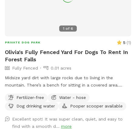
1
of
6
5
(
1
)
PRIVATE DOG PARK
Olivia's Fully Fenced Yard For Dogs To Rent In
Forest Falls
Fully Fenced
0.01 acres
Midsize yard dirt with large rocks due to living in the
mountain. There’s a bench for sitting in a covered area.
There’s also a water Spicket available.￼￼￼￼￼￼
Fertilizer-free
Water - hose
Dog drinking water
Pooper scooper available
Excellent spot! It was super clean, quiet, and easy to
find with a smooth d...
more