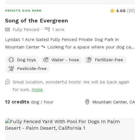
4.68
(
25
)
PRIVATE DOG PARK
Song of the Evergreen
Fully Fenced
1 acre
Lynda's 1 Acre Gated Fully Fenced Private Dog Park In
Mountain Center 🐾 Looking for a space where your dog can
run free without the stress of crowds or other animals?
Dog toys
Water - hose
Fertilizer-free
We’re offering access to a fully fenced 1-acre private dog
Pesticide-free
park! 🌿 What’s included: • Spacious, secure 1-acre fenced
area • Clean, quiet, and private setting with seating area •
Great location, wonderful hosts! We will be back again
Perfect for reactive, shy, or high-energy dogs • Plenty of
for sure.
more
room to run, play, and safely enjoy the day ⏰ Available by
appointment only 💲 Affordable hourly rates 📍 Convenient
12 credits
dog / hour
Mountain Center, CA
location in Mountain Center 🐾 Whether your pup needs solo
exercise time or you just want peace of mind, this space is
perfect for your dog. 🐾 Let your dog enjoy freedom —
safely and privately 🐕💚