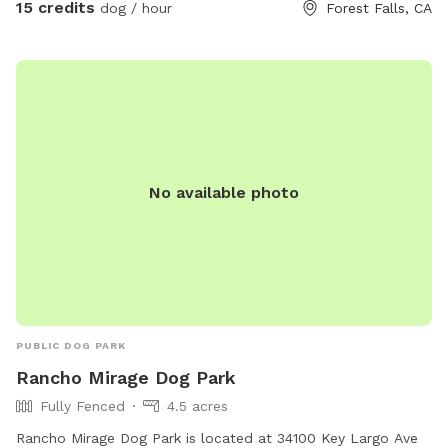
15 credits
dog / hour
Forest Falls, CA
No available photo
PUBLIC DOG PARK
Rancho Mirage Dog Park
Fully Fenced
4.5 acres
Rancho Mirage Dog Park is located at 34100 Key Largo Ave