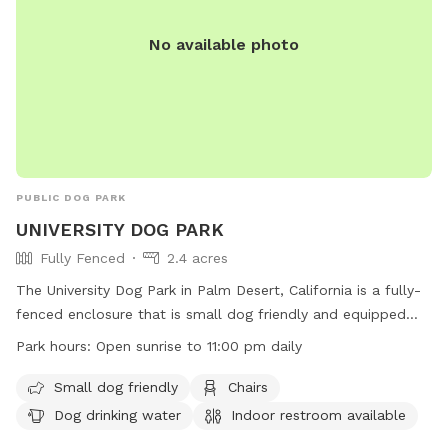
No available photo
PUBLIC DOG PARK
UNIVERSITY DOG PARK
Fully Fenced
2.4 acres
The University Dog Park in Palm Desert, California is a fully-
fenced enclosure that is small dog friendly and equipped
with amenities such as chairs, dog drinking water, and an
Park hours:
Open sunrise to 11:00 pm daily
indoor restroom. The park is open from sunrise to 11:00 pm
daily, providing a convenient location for pet owners to bring
Small dog friendly
Chairs
their furry friends for exercise and socialization. For more
Dog drinking water
Indoor restroom available
information, visit their website at