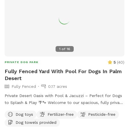
1
of
16
5
(
40
)
PRIVATE DOG PARK
Fully Fenced Yard With Pool For Dogs In Palm
Desert
Fully Fenced
0.17 acres
Private Desert Oasis with Pool & Jacuzzi – Perfect for Dogs
to Splash & Play 🌴🐾 Welcome to our spacious, fully private
backyard in Palm Desert, designed for dogs (and their
Dog toys
Fertilizer-free
Pesticide-free
humans!) to relax, explore, and cool off. This large, securely
Dog towels provided
fenced yard features plenty of open space for zoomies,