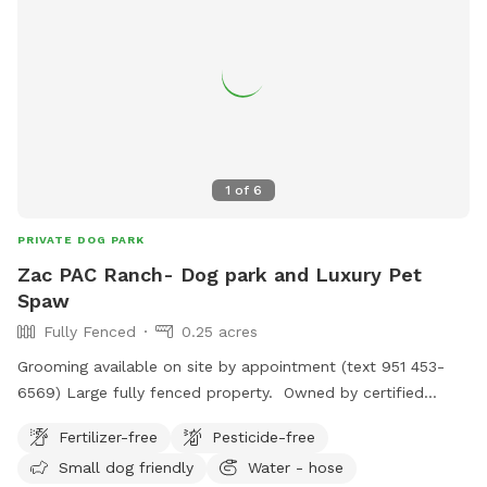
1
of
6
PRIVATE DOG PARK
Zac PAC Ranch- Dog park and Luxury Pet
Spaw
Fully Fenced
0.25 acres
Grooming available on site by appointment (text 951 453-
6569) Large fully fenced property. Owned by certified
professional dog trainer/pet groomer. *STAY TUNED, MORE
Fertilizer-free
Pesticide-free
TO COME!
Small dog friendly
Water - hose