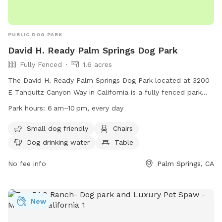
PUBLIC DOG PARK
David H. Ready Palm Springs Dog Park
Fully Fenced
1.6 acres
The David H. Ready Palm Springs Dog Park located at 3200
E Tahquitz Canyon Way in California is a fully fenced park
with amenities including small dog friendly areas, chairs, dog
Park hours:
6 am–10 pm, every day
drinking water, a table, and a field for dogs to play in. The
park is open every day from 6 am to 10 pm and can be
Small dog friendly
Chairs
contacted at (760) 323-8167 or via email at
Dog drinking water
Table
dogpark@palmspringsca.gov
. More information can be found
on their website at
No fee info
Palm Springs, CA
https://www.palmspringsca.gov/government/departments/parks
recreation/parks-facilities/dog-park.
New