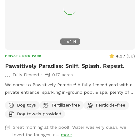
1
of
14
4.97
(
36
)
PRIVATE DOG PARK
Pawsitively Paradise: Sniff. Splash. Repeat.
Fully Fenced
0.17 acres
Welcome to Pawsitively Paradise! A fully fenced yard with a
private entrance, sparkling in-ground pool & spa, plenty of
grassy space to run wild, and a covered patio with lots of
Dog toys
Fertilizer-free
Pesticide-free
comfy spots for you to relax while your pup plays. Enjoy
Dog towels provided
stunning mountain views at this pawsome spot where your
furry best friend can splash, sniff, and relax! ***Reservation
Great morning at the pool!! Water was very clean, we
includes up to 2 people. If you wish to bring additional
loved the lounges, a...
more
people, please add it on as an extra. Thank you!