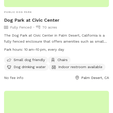
PUBLIC DOG PARK
Dog Park at Civic Center
Fully Fenced
70 acres
The Dog Park at Civic Center in Palm Desert, California is a
fully fenced enclosure that offers amenities such as small
dog friendly areas, chairs, dog drinking water, and an indoor
Park hours:
10 am–10 pm, every day
restroom. Certain rules and regulations must be followed,
including no camping, alcohol, or firearms, and no amplified
Small dog friendly
Chairs
sound without a permit. Dog owners are responsible for
Dog drinking water
Indoor restroom available
cleaning up after their pets, and motorized vehicles are not
allowed in the park. The park is open every day from 10am
No fee info
Palm Desert, CA
to 10pm. For more information, visit their website at
https://www.palmdesert.gov/our-city/departments/parks-
recreation/palm-desert-parks/city-park-list/civic-center-park
or contact them at (760) 568-9697 or
parks@palmdesert.gov
.