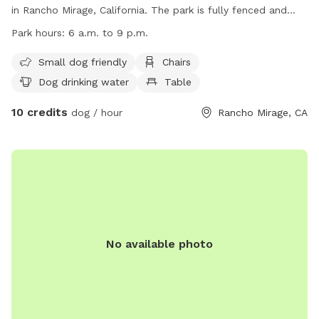
in Rancho Mirage, California. The park is fully fenced and
offers amenities such as a small dog friendly area, chairs,
Park hours:
6 a.m. to 9 p.m.
dog drinking water, a table, and a field for dogs to run and
play. The park is open from 6 a.m. to 9 p.m. daily. For more
Small dog friendly
Chairs
information, visit their website at
Dog drinking water
Table
https://www.ranchomirageca.gov/residents/parks-trails/ or
10 credits
contact them at (760) 324-4511 or via email at
dog / hour
Rancho Mirage, CA
tedw@ranchomirageca.gov
.
No available photo