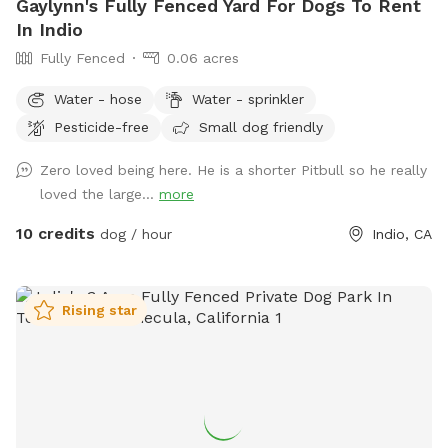
Gaylynn's Fully Fenced Yard For Dogs To Rent
In Indio
Fully Fenced
0.06 acres
Water - hose
Water - sprinkler
Pesticide-free
Small dog friendly
Zero loved being here. He is a shorter Pitbull so he really
loved the large...
more
10 credits
dog / hour
Indio, CA
Rising star