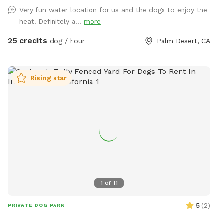
plus a sparkling pool and jacuzzi where water-loving pups
Very fun water location for us and the dogs to enjoy the
can splash and play. Surrounded by palm trees and
heat. Definitely a...
more
mountain views, the yard feels like a peaceful desert retreat.
There’s plenty of room to run, sniff, and lounge in the sun,
25 credits
dog / hour
Palm Desert, CA
while owners can relax in shaded seating areas and enjoy the
quiet neighborhood setting. Features: • Large, private fenced
backyard • Dog-friendly pool for swimming and cooling off •
Rising star
Relaxing jacuzzi area • Shaded seating for humans • Easy
parking and private entrance Perfect for reactive dogs, dog
parties, training sessions, or just a peaceful off-leash outing.
Whether your pup wants to swim, sunbathe, or run free, this
desert backyard is the perfect getaway. Come enjoy a safe,
quiet space where your dog can truly be a dog. 🐶💦🌴
1
of
11
5
(
2
)
PRIVATE DOG PARK