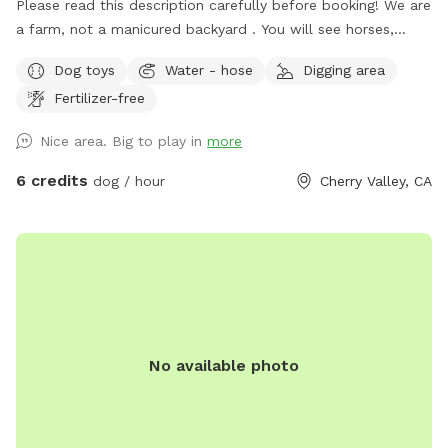
Please read this description carefully before booking! We are
a farm, not a manicured backyard . You will see horses,
maybe goats, and my chickens in their enclosed coop in the
Dog toys
Water - hose
Digging area
dog run yard. Note 2/5/2026: it is beautiful and green right
Fertilizer-free
now, so bring the pups! Entrance to the acre is the
dirt/mulch field road just south of the residence driveway. A
Nice area. Big to play in
more
quick call to me ~ 909-234-2072 ~ when you arrive for 1st
time visits will help guide you into the Sniffspot - which is
6 credits
dog / hour
Cherry Valley, CA
all the way back to the Sniffspot Sign 🪧 at the back of the
entrance acre. The entrance gate is to the right of the
Sniffspot Sign. Park anywhere you like close to the entrance
gate, but kindly leave the mulch road clear. Close the gate
tightly behind you when you enter. And be sure to close the
gate tightly behind you upon your departure. I also request
that you give me a quick text upon your departure. Our
No available photo
Alaskan Malamute and Siberian Husky also love running in
this acre, and they love to dig, as do many of our Sniffspot
pups! We try to fill in holes every few days, BUT PLEASE be
extremely cautious of any holes. If we hadn't had time to fill