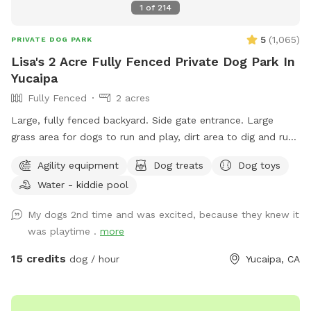
1
of
214
5
(
1,065
)
PRIVATE DOG PARK
Lisa's 2 Acre Fully Fenced Private Dog Park In
Yucaipa
Fully Fenced
2 acres
Large, fully fenced backyard. Side gate entrance. Large
grass area for dogs to run and play, dirt area to dig and run.
Water bowl for dogs, ice chest with bottled water for
Agility equipment
Dog treats
Dog toys
humans, poop scooper and waste container. Property
Water - kiddie pool
location is less a few minutes from the 10 freeway, which
makes it the perfect location to let your dog get in some
My dogs 2nd time and was excited, because they knew it
exercise, and have a potty break along your route without
was playtime .
more
the worry of dirty pet areas at rest stops, or hazardous
conditions at gas station parking lots. Your dog will be
15 credits
dog / hour
Yucaipa, CA
ready to nap and rest quietly after running and playing at
this country sniff spot-which will enable you to continue
traveling on to your destination. Have your dog’s birthday