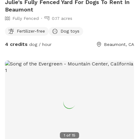
Julie's Fully Fenced Yard For Dogs To Rent In
Beaumont
Fully Fenced
0.17 acres
Fertilizer-free
Dog toys
4 credits
dog / hour
Beaumont, CA
1
of
15