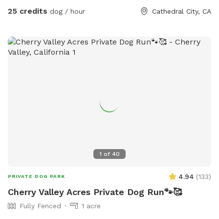
25 credits
dog / hour
Cathedral City, CA
1
of
40
4.94
(
133
)
PRIVATE DOG PARK
Cherry Valley Acres Private Dog Run🐾🥰
Fully Fenced
1 acre