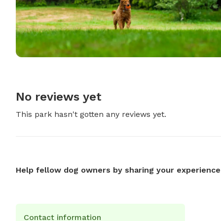
No reviews yet
This park hasn't gotten any reviews yet.
Help fellow dog owners by sharing your experience
Contact information