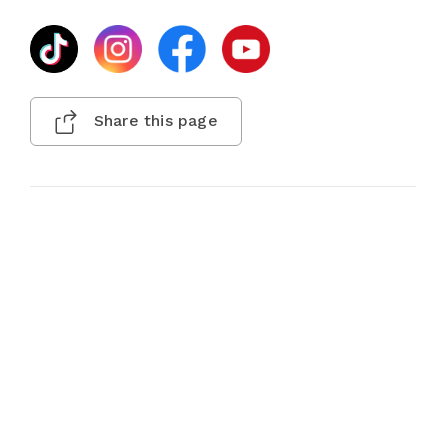
Share this page