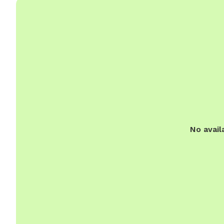
No avail