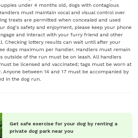
: puppies under 4 months old, dogs with contagious
Handlers must maintain vocal and visual control over
aining treats are permitted when concealed and used
our dog's safety and enjoyment, please keep your phone
Engage and interact with your furry friend and other
l. Checking lottery results can wait until after your
Three dogs maximum per handler. Handlers must remain
gs outside of the run must be on leash. All handlers
 must be licensed and vaccinated; tags must be worn at
ter. Anyone between 14 and 17 must be accompanied by
ed in the dog run.
Get safe exercise for your dog by renting a
private dog park near you