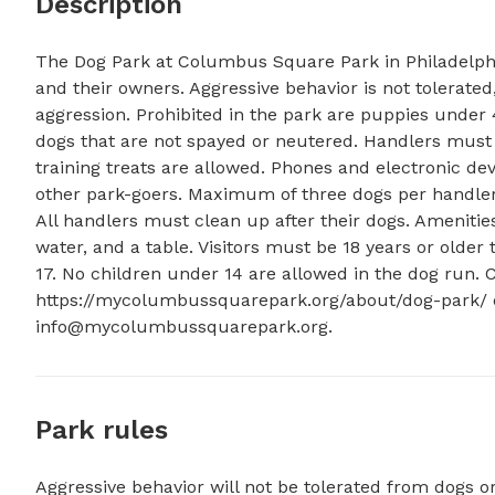
Description
The Dog Park at Columbus Square Park in Philadelphia,
and their owners. Aggressive behavior is not tolerated
aggression. Prohibited in the park are puppies under 
dogs that are not spayed or neutered. Handlers must co
training treats are allowed. Phones and electronic de
other park-goers. Maximum of three dogs per handler, 
All handlers must clean up after their dogs. Amenities
water, and a table. Visitors must be 18 years or older
17. No children under 14 are allowed in the dog run. 
info@mycolumbussquarepark.org
.
Park rules
Aggressive behavior will not be tolerated from dogs o