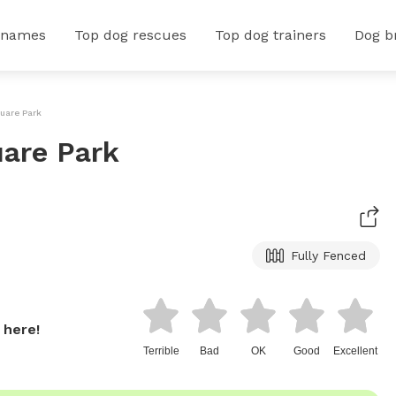
 names
Top dog rescues
Top dog trainers
Dog b
uare Park
are Park
Fully Fenced
 here!
Terrible
Bad
OK
Good
Excellent