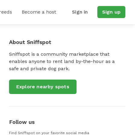
reeds
Become a host
Sign in
Sign up
About Sniffspot
Sniffspot is a community marketplace that
enables anyone to rent land by-the-hour as a
safe and private dog park.
Explore nearby spots
Follow us
Find Sniffspot on your favorite social media