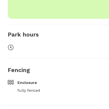
Park hours
Fencing
Enclosure
fully fenced