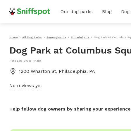
Our dog parks
Blog
Dog
Home
All Dog Parks
Pennsylvania
Philadelphia
Dog Park At Columbus Sq
Dog Park at Columbus Squ
PUBLIC DOG PARK
1200 Wharton St, Philadelphia, PA
No reviews yet
Help fellow dog owners by sharing your experience