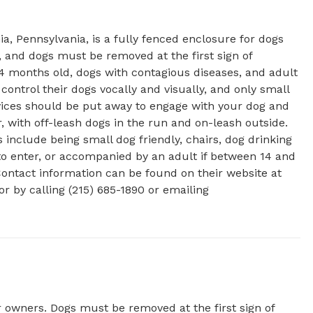
 Pennsylvania, is a fully fenced enclosure for dogs 
, and dogs must be removed at the first sign of 
4 months old, dogs with contagious diseases, and adult 
ntrol their dogs vocally and visually, and only small 
vices should be put away to engage with your dog and 
with off-leash dogs in the run and on-leash outside. 
 include being small dog friendly, chairs, dog drinking 
 to enter, or accompanied by an adult if between 14 and 
Contact information can be found on their website at 
https://mycolumbussquarepark.org/about/dog-park/ or by calling (215) 685-1890 or emailing 
r owners. Dogs must be removed at the first sign of