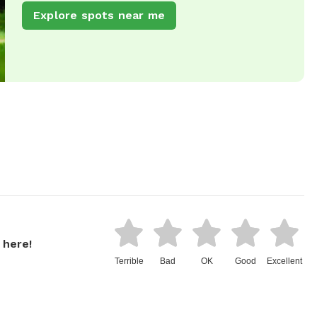
Explore spots near me
 here!
Terrible
Bad
OK
Good
Excellent