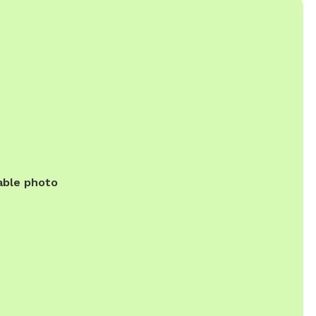
able photo