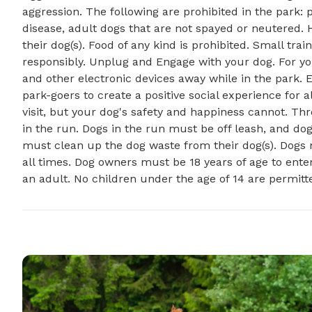
aggression. The following are prohibited in the park
disease, adult dogs that are not spayed or neutered. 
their dog(s). Food of any kind is prohibited. Small tr
responsibly. Unplug and Engage with your dog. For y
and other electronic devices away while in the park. 
park-goers to create a positive social experience for al
visit, but your dog's safety and happiness cannot. 
in the run. Dogs in the run must be off leash, and do
must clean up the dog waste from their dog(s). Dogs
all times. Dog owners must be 18 years of age to en
an adult. No children under the age of 14 are permitt