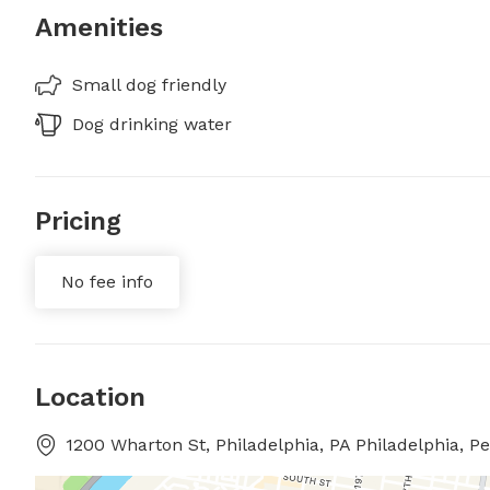
Amenities
Small dog friendly
Dog drinking water
Pricing
No fee info
Location
1200 Wharton St, Philadelphia, PA Philadelphia, P