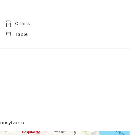
Chairs
Table
ennsylvania