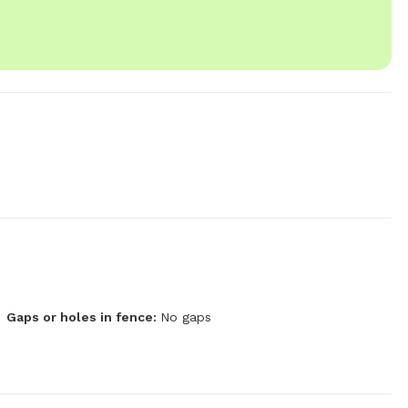
Gaps or holes in fence:
No gaps