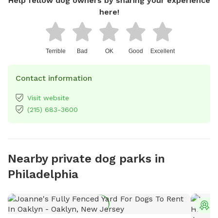
Help fellow dog owners by sharing your experience
here!
Terrible
Bad
OK
Good
Excellent
Contact information
Visit website
(215) 683-3600
Nearby private dog parks in
Philadelphia
T