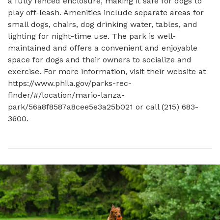
a fully fenced enclosure, making it safe for dogs to 
play off-leash. Amenities include separate areas for 
small dogs, chairs, dog drinking water, tables, and 
lighting for night-time use. The park is well-
maintained and offers a convenient and enjoyable 
space for dogs and their owners to socialize and 
exercise. For more information, visit their website at 
https://www.phila.gov/parks-rec-
finder/#/location/mario-lanza-
park/56a8f8587a8cee5e3a25b021 or call (215) 683-
3600.