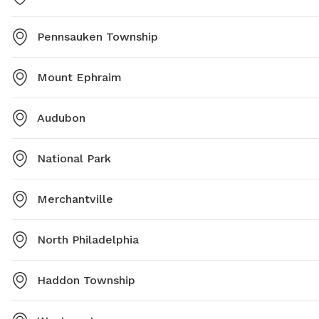
Pennsauken Township
Mount Ephraim
Audubon
National Park
Merchantville
North Philadelphia
Haddon Township