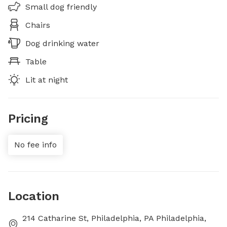
Small dog friendly
Chairs
Dog drinking water
Table
Lit at night
Pricing
No fee info
Location
214 Catharine St, Philadelphia, PA Philadelphia,