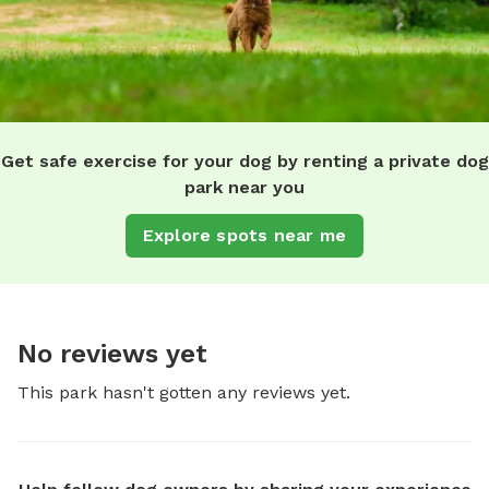
Get safe exercise for your dog by renting a private dog
park near you
Explore spots near me
No reviews yet
This park hasn't gotten any reviews yet.