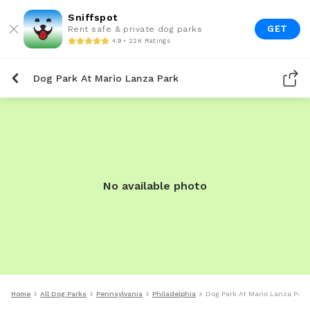
Sniffspot
GET
Rent safe & private dog parks
4.9 • 22K Ratings
Dog Park At Mario Lanza Park
No available photo
Home
All Dog Parks
Pennsylvania
Philadelphia
Dog Park At Mario Lanza Park