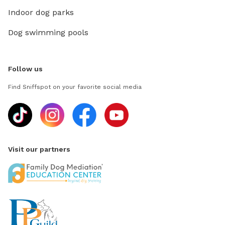
Indoor dog parks
Dog swimming pools
Follow us
Find Sniffspot on your favorite social media
Visit our partners