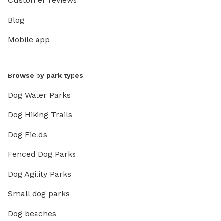
Customer reviews
Blog
Mobile app
Browse by park types
Dog Water Parks
Dog Hiking Trails
Dog Fields
Fenced Dog Parks
Dog Agility Parks
Small dog parks
Dog beaches