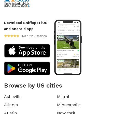
Download Sniffspot iOS
and Android App
4.9 • 22K Ratings
Browse by US cities
Asheville
Miami
Atlanta
Minneapolis
Austin
New York