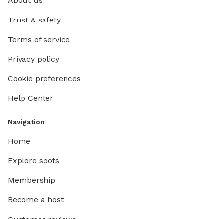
About us
Trust & safety
Terms of service
Privacy policy
Cookie preferences
Help Center
Navigation
Home
Explore spots
Membership
Become a host