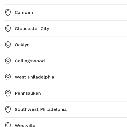
he's not
two year
Camden
out duri
Regardle
Gloucester City
between.
supporti
are cur
Oaklyn
building
Note th
Collingswood
weeks. 
done. H
West Philadelphia
that we
Pennsauken
Southwest Philadelphia
Westville