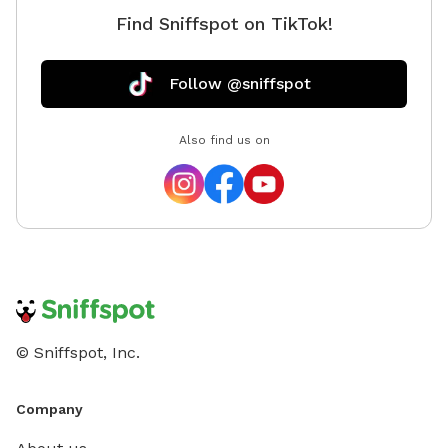
Find Sniffspot on TikTok!
Follow @sniffspot
Also find us on
© Sniffspot, Inc.
Company