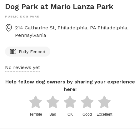
Dog Park at Mario Lanza Park
PUBLIC DOG PARK
214 Catharine St, Philadelphia, PA
Philadelphia
,
Pennsylvania
Fully Fenced
No reviews yet
Help fellow dog owners by sharing your experience
here!
Terrible
Bad
OK
Good
Excellent