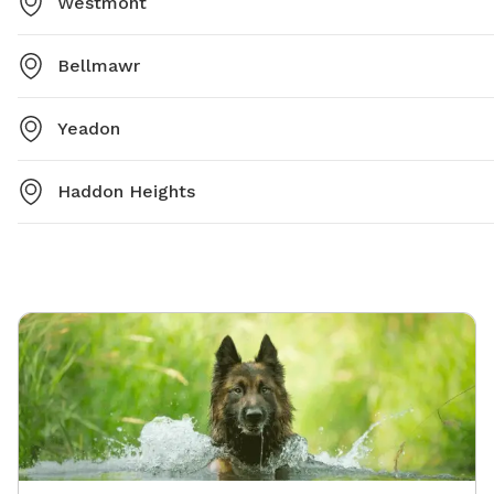
Westmont
Bellmawr
Yeadon
Haddon Heights