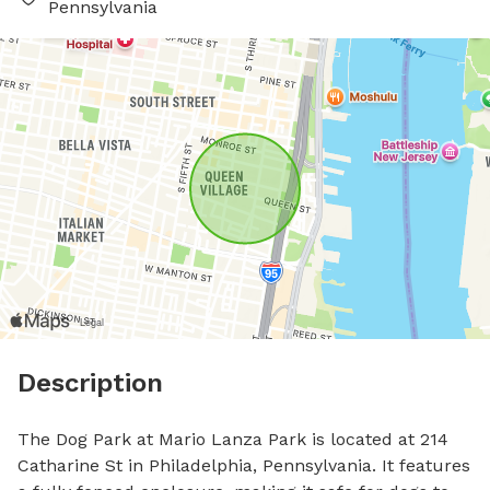
Pennsylvania
Description
The Dog Park at Mario Lanza Park is located at 214 
Catharine St in Philadelphia, Pennsylvania. It features 