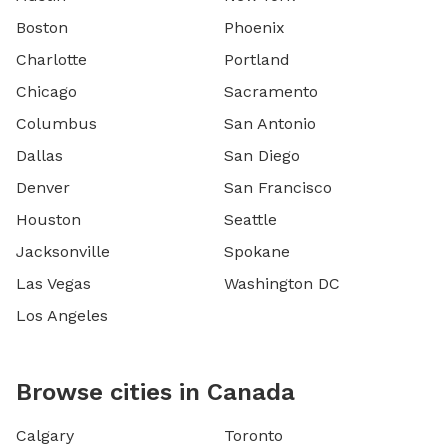
Boston
Phoenix
Charlotte
Portland
Chicago
Sacramento
Columbus
San Antonio
Dallas
San Diego
Denver
San Francisco
Houston
Seattle
Jacksonville
Spokane
Las Vegas
Washington DC
Los Angeles
Browse cities in Canada
Calgary
Toronto