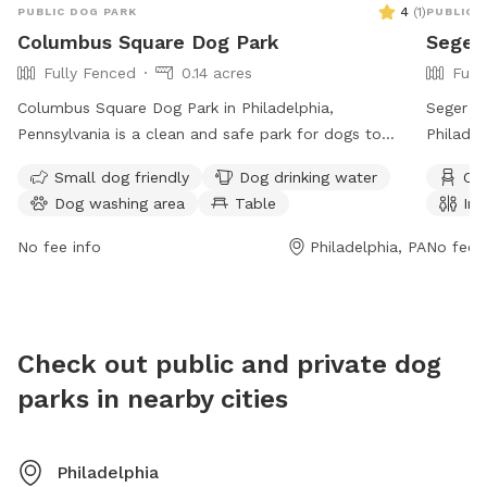
4
(
1
)
PUBLIC DOG PARK
PUBLIC 
expected
Columbus Square Dog Park
Seger
conditi
Fully Fenced
0.14 acres
Full
and you
from pe
Columbus Square Dog Park in Philadelphia,
Seger D
please d
Pennsylvania is a clean and safe park for dogs to
Philadel
don't st
enjoy. Dog owners are reminded to pick up after their
fully fe
Small dog friendly
Dog drinking water
Cha
alleywa
pets, obey park rules, and keep their dogs under
drinking
Dog washing area
Table
Ind
the othe
control. The park is equipped with amenities such as
visitors
back the
water, tables, an indoor restroom, and a field for dogs
https://
No fee info
Philadelphia, PA
No fee i
gone be
to play in. The park is open from 6 AM to 10 PM seven
preside
leaving 
days a week. For more information, visit the website
feedback
phila.gov or contact
tax.clearance@phila.gov
.
limits t
Check out public and private dog
There wi
IMPERAT
parks in nearby cities
to prev
neighbor
out that
Philadelphia