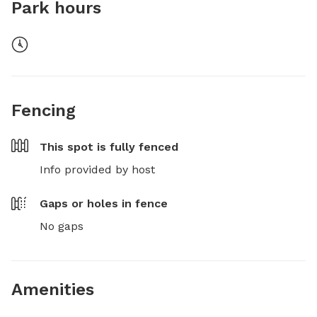
Park hours
Fencing
This spot is
fully fenced
Info provided by host
Gaps or holes in fence
No gaps
Amenities