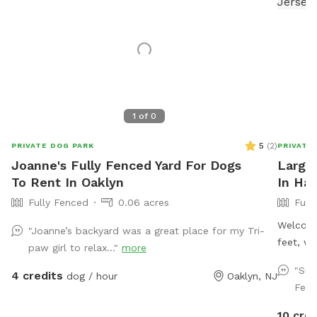
1
of
0
5
(
2
)
PRIVATE DOG PARK
PRIVATE
Joanne's Fully Fenced Yard For Dogs
Large,
To Rent In Oaklyn
In Ha
Fully Fenced
0.06 acres
Full
Welcome
"Joanne’s backyard was a great place for my Tri-
feet, wi
paw girl to relax..."
more
way aro
"Suc
4 credits
dog / hour
Oaklyn, NJ
(except
Fenc
seating
for your
10 cred