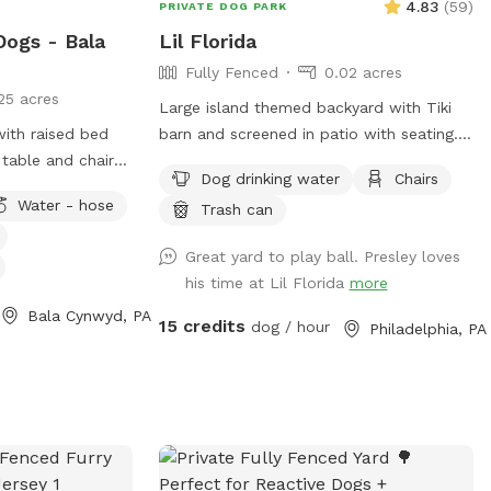
4.83
(
59
)
PRIVATE DOG PARK
Dogs - Bala
Lil Florida
Fully Fenced
0.02 acres
25 acres
Large island themed backyard with Tiki
with raised bed
barn and screened in patio with seating.
table and chairs
It also has a fire pit which you are free to
Dog drinking water
Chairs
k chairs as well
use. You provide the wood. There is a cat
Water - hose
Trash can
ose access.
that lives here but he will be inside the
locked screened in patio when we’re
Great yard to play ball. Presley loves
hosting a dog and owner.
his time at Lil Florida
more
Bala Cynwyd, PA
15 credits
dog / hour
Philadelphia, PA