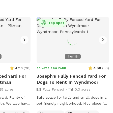
 and a few tables
d or drinks
Top spot
1
of
18
4.96
(
26
)
4.98
(
50
)
PRIVATE DOG PARK
ced Yard For
Joseph's Fully Fenced Yard For
itman
Dogs To Rent In Wyndmoor
25 acres
Fully Fenced
0.3 acres
enty of
Safe space for large and small dogs in a
o have
pet friendly neighborhood. Nice place for
 used by humans
humans and dogs to sit in the front or