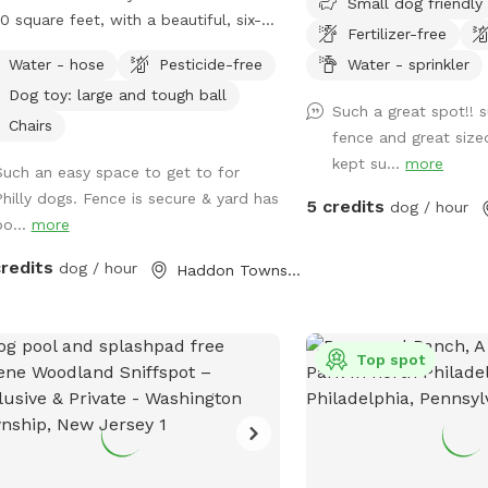
Small dog friendly
0 square feet, with a beautiful, six-
Fertilizer-free
 red cedar fence all the way around,
Water - hose
Pesticide-free
Water - sprinkler
 no gaps for even the smallest dogs
Dog toy: large and tough ball
ept maybe a teacup dog!). There are
Such a great spot!! 
major seating spots with chairs and
Chairs
fence and great size
ty of empty space for your dogs to
kept su...
more
Such an easy space to get to for
around. It's also well shaded, with a
Philly dogs. Fence is secure & yard has
ntic, hundreds-years-old tree right
5 credits
dog / hour
bo...
more
k in the middle. If you have a good
t, please leave a good review! We are
credits
dog / hour
Haddon Township, NJ
t-time homeowners and Sniffspotters.
se get in touch with any questions or
estions for improvements! PLEASE
*NOT* BRING A DOG THAT: - has a
Top spot
icularly loud or booming bark. We live
 quiet neighborhood and do not want
isturb our neighbors. - may chew
ugh outdoor-rated extension cords