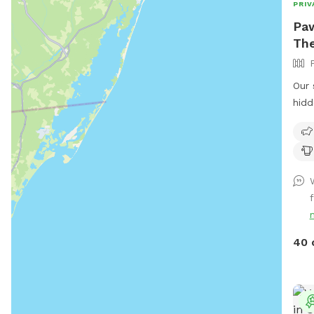
PRIV
Paw
The
Our 
hidd
beau
peaceful 
We h
fetc
Plea
f
maki
or th
Huma
40 
We 
dog
We a
unle