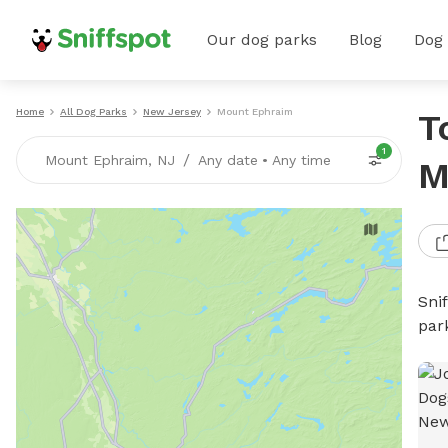
Our dog parks
Blog
Dog
Home
All Dog Parks
New Jersey
Mount Ephraim
T
1
/
Mount Ephraim, NJ
Any date
•
Any time
M
Sni
par