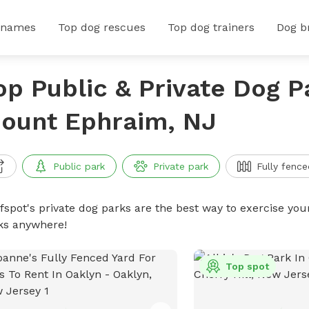
 names
Top dog rescues
Top dog trainers
Dog b
op Public & Private Dog P
ount Ephraim, NJ
Public park
Private park
Fully fence
ffspot's private dog parks are the best way to exercise you
ks anywhere!
Top spot