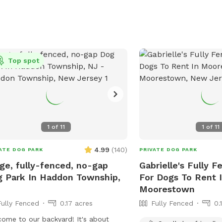
Top spot
1
of
11
1
of
11
4.99
(
140
)
ATE DOG PARK
PRIVATE DOG PARK
ge, fully-fenced, no-gap
Gabrielle's Fully F
 Park In Haddon Township,
For Dogs To Rent 
Moorestown
Fully Fenced
0.17 acres
Fully Fenced
0.
ome to our backyard! It's about