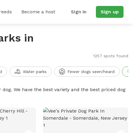
reeds
Become a host
Sign in
Sign up
arks in
1257 spots found
d
Water parks
Fewer dogs seen/heard
r dog. We have the best variety and the best priced dog