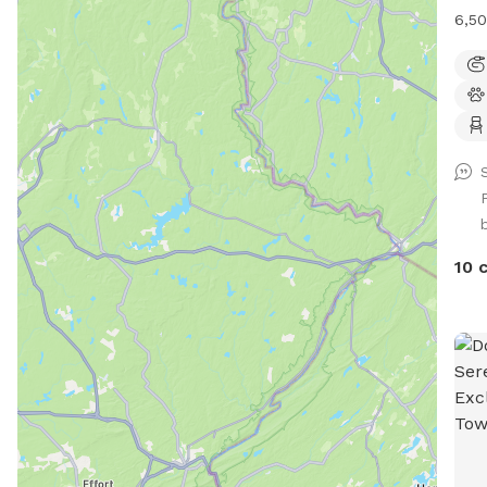
6,50
foot
with
(exc
two 
plen
run 
giga
smac
visi
10 
firs
Plea
sugg
DO 
part
in a
to d
thro