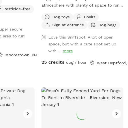
atmosphere with plenty of space to run.
Pesticide-free
You can throw your dog’s favorite ball or
Dog toys
Chairs
frisbee while standing or sitting on the
Sign at entrance
Dog bags
bench under the big shaded tree! There is
super secure
a view of chickens and maybe the sound
d area to run!
Love this Sniffspot! A lot of open
of a rooster once in a while 😉 for you to
space, but with a cute spot set up
enjoy.
with ...
more
Moorestown, NJ
25 credits
dog / hour
West D