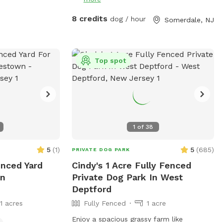
8 credits
dog / hour
Somerdale, NJ
Top spot
1
of
38
5
(
1
)
5
(
685
)
PRIVATE DOG PARK
enced Yard
Cindy's 1 Acre Fully Fenced
In
Private Dog Park In West
Deptford
11 acres
Fully Fenced
1 acre
Enjoy a spacious grassy farm like