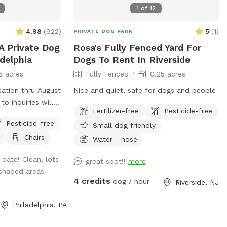
1
of
12
4.98
(
922
)
5
(
1
)
PRIVATE DOG PARK
A Private Dog
Rosa's Fully Fenced Yard For
adelphia
Dogs To Rent In Riverside
5 acres
Fully Fenced
0.25 acres
cation thru August
Nice and quiet, safe for dogs and people
to inquiries will
Fertilizer-free
Pesticide-free
ility to provide
Pesticide-free
Small dog friendly
 to bring extra
Chairs
nk you and enjoy
Water - hose
 date! Clean, lots
great spot!!
more
nts here in
shaded areas
ridge ave but a
4 credits
dog / hour
Riverside, NJ
y stress. Pups
re in several
Philadelphia, PA
 All totally
’ tall chainlink