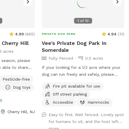
1
of
10
4.99
(
465
)
4.94
(
31
)
PRIVATE DOG PARK
 Cherry Hill
Vee's Private Dog Park In
Somerdale
6 acres
Fully Fenced
0.5 acres
e season, please
If your looking for a 1/2 acre where your
y see
dog can run freely and safely, please
Pesticide-free
gs on the
come visit. We have dog toys, water
Fire pit available for use
Dog toys
tions once in the
bowls and a doggy pool can be used for
Off street parking
hot summer days.
e
Accessible
Hammocks
Cherry Hill, NJ
Easy to find. Well fenced. Lovely spot
for humans to sit, and the host left...
more