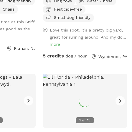
all dog friendly
Dog toys
Water - hose
knows the “place”
back of the house with available outdoor
Chairs
Pesticide-free
evated place pad
tv.
op bags/trash can
Small dog friendly
time at this Sniff
 your dog waste.
as good as the ...
Love this spot! It’s a pretty big yard,
hose it is located
great for running around. And my do...
d in the driveway.
more
formation, send me
Pitman, NJ
5 credits
dog / hour
Wyndmoor, PA
1
of
13