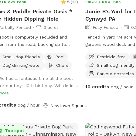
5
(
19
)
ATE DOG PARK
PRIVATE DOG PARK
s & Paddle Private Oasis *
Junie B's Yard for 
 Hidden Dipping Hole
Cynwyd PA
Partially Fenced
3 acres
Fully Fenced
0.
spot is completely secluded and
Fenced in yard 1/4 acre 
en from the road, backing up to
gardens wood deck and 
tiful, quiet woods for a truly
with umbrella, Adirondac
Small dog friendly
Pool
Pesticide-free
retreat. Large Open Backyard:
as a covered pergola. H
Dog drinking water
Chairs
Small dog friendly
ave a massive, open yard perfect for
hing, sniffing, and burning off energy.
Parkour obstacles
We had a fantastic time at the pool
se note: The main yard is not fenced,
or our boys 10th birthday. Will defini...
10 credits
dog / hour
ng it ideal for dogs with good recall
more
ose using long training lines. Dog &
n Friendly Pool: Want to cool off?
credits
dog / hour
Newtown Square, PA
have an awesome pool that both
s and humans are welcome to swim!
sk that 1 human/dog in the pool
Top spot
ss other arrangements are made with