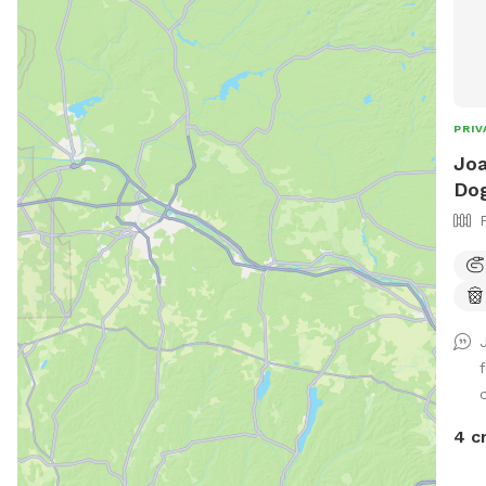
PRIV
Joa
Dog
o
4 c