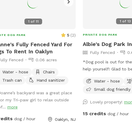
1
of
13
1
of
11
5
(
2
)
PRIVATE DOG PARK
ATE DOG PARK
Albie's Dog Park In
nne's Fully Fenced Yard For
s To Rent In Oaklyn
Fully Fenced
0.
Fully Fenced
0.06 acres
*Dog pool is out for th
help yourself! Glad to be able to share
Water - hose
Chairs
our space with other dogs! You ma
Trash can
Hand sanitizer
Water - hose
people walking their do
Small dog friendly
sidewalk, but no distrac
Joanne’s backyard was a great place
yard.
for my Tri-paw girl to relax outside
Lovely property!
mor
f...
more
15 credits
dog / hour
redits
dog / hour
Oaklyn, NJ