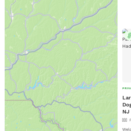
PRIV
Lar
Dog
NJ
Welc