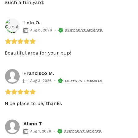
Such a fun yard!
Lola O.
Aug 8, 2026
SNIFFSPOT MEMBER
Beautiful area for your pup!
Francisco M.
Aug 3, 2026
SNIFFSPOT MEMBER
Nice place to be, thanks 
Alana T.
Aug 1, 2026
SNIFFSPOT MEMBER