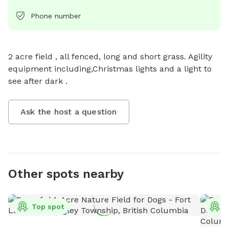
Phone number
2 acre field , all fenced, long and short grass. Agility 
equipment including,Christmas lights and a light to 
see after dark .
Ask the host a question
Other spots nearby
Top spot
T