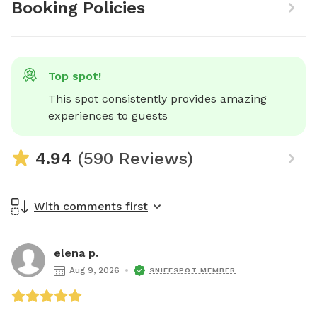
Booking Policies
Top spot!
This spot consistently provides amazing 
experiences to guests
4.94
(590 Reviews)
With comments first
elena p.
Aug 9, 2026
SNIFFSPOT MEMBER