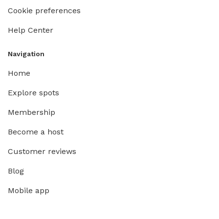
Cookie preferences
Help Center
Navigation
Home
Explore spots
Membership
Become a host
Customer reviews
Blog
Mobile app