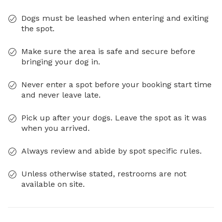
Dogs must be leashed when entering and exiting
the spot.
Make sure the area is safe and secure before
bringing your dog in.
Never enter a spot before your booking start time
and never leave late.
Pick up after your dogs. Leave the spot as it was
when you arrived.
Always review and abide by spot specific rules.
Unless otherwise stated, restrooms are not
available on site.