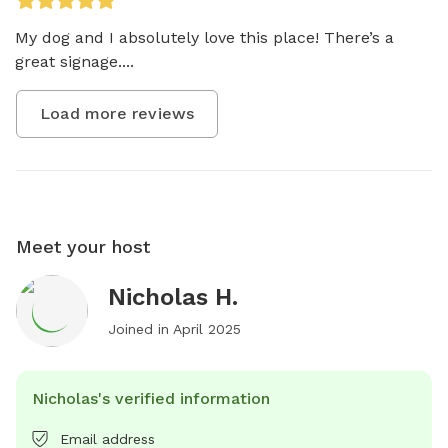
My dog and I absolutely love this place! There’s a 
great signage....
Load more reviews
Meet your host
Nicholas H.
Joined in
April 2025
Nicholas's verified information
Email address