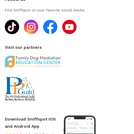
Find Sniffspot on your favorite social media
Visit our partners
Download Sniffspot iOS
and Android App