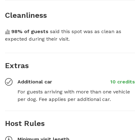
Cleanliness
98
% of guests
 said this spot was as clean as 
expected during their visit.
Extras
Additional car
10 credits
For guests arriving with more than one vehicle 
per dog. Fee applies per additional car.
Host Rules
Minimum visit length