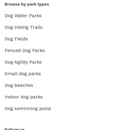
Browse by park types
Dog Water Parks
Dog Hiking Trails
Dog Fields
Fenced Dog Parks
Dog Agility Parks
Small dog parks
Dog beaches
Indoor dog parks
Dog swimming pools
Follow us