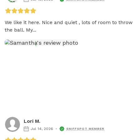
We like it here. Nice and quiet , lots of room to throw 
the ball. My...
Lori M.
Jul 14, 2026
SNIFFSPOT MEMBER