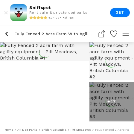
Sniffspot
GET
Rent safe & private dog parks
4.9 • 22K Ratings
Fully Fenced 2 Acre Farm With Agility Equipment
+
47
Home
All Dog Parks
British Columbia
Pitt Meadows
Fully Fenced 2 Acre Farm 