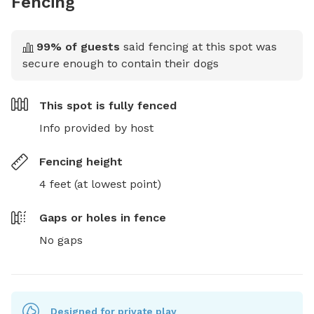
Fencing
99
% of guests
said fencing at this spot was
secure enough to contain their dogs
This spot is
fully fenced
Info provided by host
Fencing height
4 feet (at lowest point)
Gaps or holes in fence
No gaps
Designed for private play