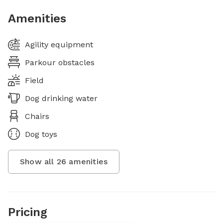
Amenities
Agility equipment
Parkour obstacles
Field
Dog drinking water
Chairs
Dog toys
Show all
26
amenities
Pricing