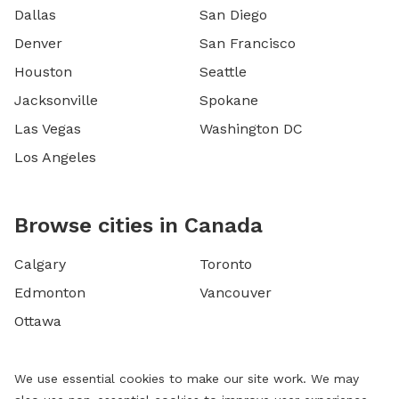
Dallas
San Diego
Denver
San Francisco
Houston
Seattle
Jacksonville
Spokane
Las Vegas
Washington DC
Los Angeles
Browse cities in Canada
Calgary
Toronto
Edmonton
Vancouver
Ottawa
We use essential cookies to make our site work. We may