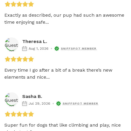
Exactly as described, our pup had such an awesome 
time enjoying safe...
Theresa L.
Aug 1, 2026
SNIFFSPOT MEMBER
Every time I go after a bit of a break there’s new 
elements and nice...
Sasha B.
Jul 29, 2026
SNIFFSPOT MEMBER
Super fun for dogs that like climbing and play, nice 