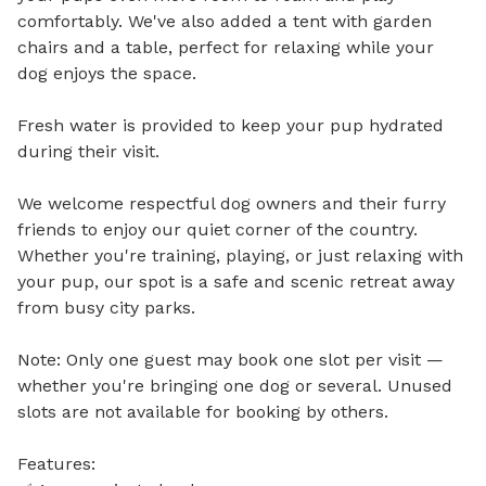
comfortably. We've also added a tent with garden 
chairs and a table, perfect for relaxing while your 
dog enjoys the space.

Fresh water is provided to keep your pup hydrated 
during their visit.

We welcome respectful dog owners and their furry 
friends to enjoy our quiet corner of the country. 
Whether you're training, playing, or just relaxing with 
your pup, our spot is a safe and scenic retreat away 
from busy city parks.

Note: Only one guest may book one slot per visit — 
whether you're bringing one dog or several. Unused 
slots are not available for booking by others.

Features:
