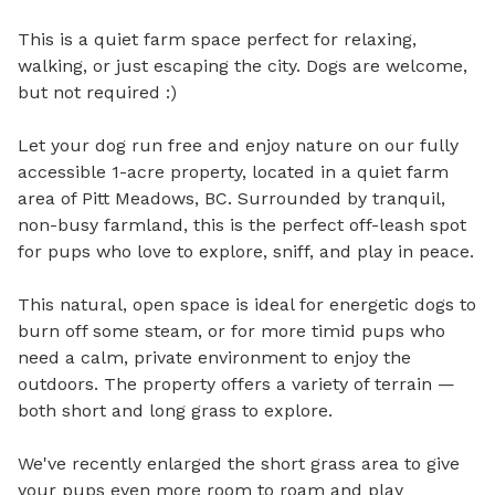
This is a quiet farm space perfect for relaxing, 
walking, or just escaping the city. Dogs are welcome, 
but not required :)

Let your dog run free and enjoy nature on our fully 
accessible 1-acre property, located in a quiet farm 
area of Pitt Meadows, BC. Surrounded by tranquil, 
non-busy farmland, this is the perfect off-leash spot 
for pups who love to explore, sniff, and play in peace.

This natural, open space is ideal for energetic dogs to 
burn off some steam, or for more timid pups who 
need a calm, private environment to enjoy the 
outdoors. The property offers a variety of terrain — 
both short and long grass to explore.

We've recently enlarged the short grass area to give 
your pups even more room to roam and play 