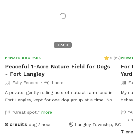
1
of
0
5
(
82
)
PRIVATE DOG PARK
PRIVATE
Peaceful 1-Acre Nature Field for Dogs
For t
- Fort Langley
Yard F
Fully Fenced
1 acre
Full
A private, gently rolling acre of natural farm land in
My name 
Fort Langley, kept for one dog group at a time. No
behavior
other dogs in sight or earshot, no road noise, just open
spending
"Great spot!"
more
"Ama
space and quiet. This isn't a flat backyard lawn. It's
hiking, 
and 
wild grass, mowed low enough to run and sniff freely,
with mos
8 credits
dog / hour
Langley Township, BC
with soft rises and dips and a wide-open, ranch-
your dog
7 credi
country feel. A natural freshet runs along one edge,
exercise