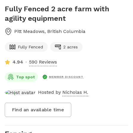
Fully Fenced 2 acre farm with
agility equipment
Pitt Meadows
,
British Columbia
Fully Fenced
2 acres
4.94
590 Reviews
Top spot
MEMBER DISCOUNT
Hosted by
Nicholas H.
Find an available time