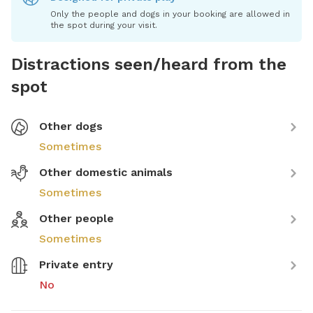
Only the people and dogs in your booking are allowed in
the spot during your visit.
Distractions seen/heard from the
spot
Other dogs
Sometimes
Other domestic animals
Sometimes
Other people
Sometimes
Private entry
No