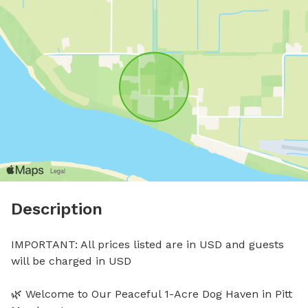
Description
IMPORTANT: All prices listed are in USD and guests 
will be charged in USD

🌿 Welcome to Our Peaceful 1-Acre Dog Haven in Pitt 