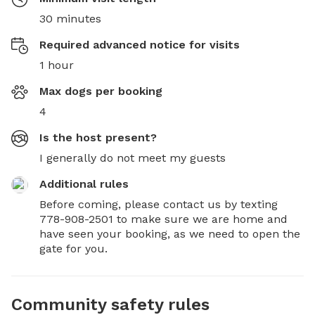
30 minutes
Required advanced notice for visits
1 hour
Max dogs per booking
4
Is the host present?
I generally do not meet my guests
Additional rules
Before coming, please contact us by texting 
778-908-2501 to make sure we are home and 
have seen your booking, as we need to open the 
gate for you.
Community safety rules