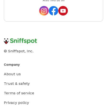
Also find us on
such th
deserve
learn to
humans. 
love to
dogs and
lifetime
© Sniffspot, Inc.
Company
About us
Trust & safety
Terms of service
Privacy policy