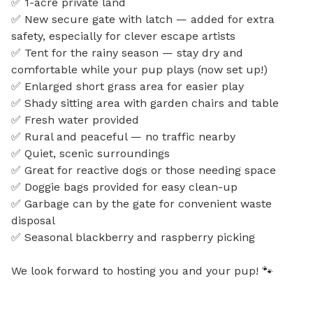
✅ 1-acre private land

✅ New secure gate with latch — added for extra 
safety, especially for clever escape artists

✅ Tent for the rainy season — stay dry and 
comfortable while your pup plays (now set up!)

✅ Enlarged short grass area for easier play

✅ Shady sitting area with garden chairs and table

✅ Fresh water provided

✅ Rural and peaceful — no traffic nearby

✅ Quiet, scenic surroundings

✅ Great for reactive dogs or those needing space

✅ Doggie bags provided for easy clean-up

✅ Garbage can by the gate for convenient waste 
disposal

✅ Seasonal blackberry and raspberry picking

We look forward to hosting you and your pup! 🐾