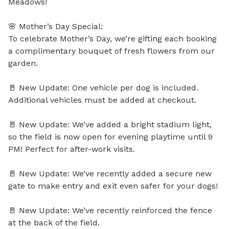
Meadows!

🌸 Mother’s Day Special:

To celebrate Mother’s Day, we’re gifting each booking 
a complimentary bouquet of fresh flowers from our 
garden.

🚪 New Update: One vehicle per dog is included. 
Additional vehicles must be added at checkout.

🚪 New Update: We’ve added a bright stadium light, 
so the field is now open for evening playtime until 9 
PM! Perfect for after-work visits.

🚪 New Update: We’ve recently added a secure new 
gate to make entry and exit even safer for your dogs!

🚪 New Update: We’ve recently reinforced the fence 
at the back of the field.
