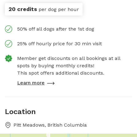
20 credits
per dog per hour
50% off all dogs after the 1st dog
25% off hourly price for 30 min visit
Member get discounts on all bookings at all
spots by buying monthly credits!
This spot offers additional discounts.
Learn more
Location
Pitt Meadows, British Columbia