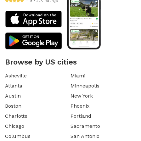
4.9 • 22K Ratings
Browse by US cities
Asheville
Miami
Atlanta
Minneapolis
Austin
New York
Boston
Phoenix
Charlotte
Portland
Chicago
Sacramento
Columbus
San Antonio