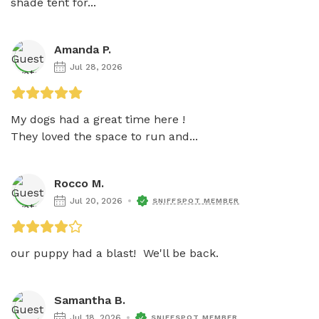
shade tent for...
Amanda P.
Jul 28, 2026
My dogs had a great time here ! 

They loved the space to run and...
Rocco M.
Jul 20, 2026
SNIFFSPOT MEMBER
our puppy had a blast!  We'll be back.
Samantha B.
Jul 18, 2026
SNIFFSPOT MEMBER