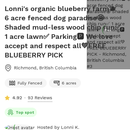
Lonni's organic blueberry farm🫐
6 acre fenced dog paradise🤩
Shaded mud-less wood chip run✅
+
47
1 acre lawn✅ Parking🅿️ We love
accept and respect all💚FREE
BLUEBERRY PICK
Richmond
,
British Columbia
Fully Fenced
6 acres
4.92
93 Reviews
Top spot
Hosted by
Lonni K.