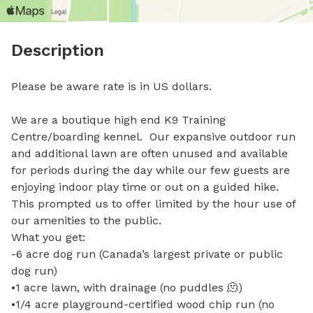
Description
Please be aware rate is in US dollars. 

We are a boutique high end K9 Training 
Centre/boarding kennel.  Our expansive outdoor run 
and additional lawn are often unused and available 
for periods during the day while our few guests are 
enjoying indoor play time or out on a guided hike. 
This prompted us to offer limited by the hour use of 
our amenities to the public.  

What you get:

-6 acre dog run (Canada’s largest private or public 
dog run)

•1 acre lawn, with drainage (no puddles 🫠)

•1/4 acre playground-certified wood chip run (no 