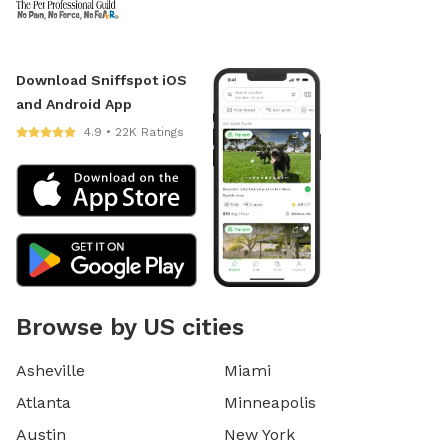
Download Sniffspot iOS
and Android App
4.9 • 22K Ratings
Browse by US cities
Asheville
Miami
Atlanta
Minneapolis
Austin
New York