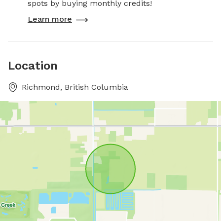
spots by buying monthly credits!
Learn more
Location
Richmond, British Columbia