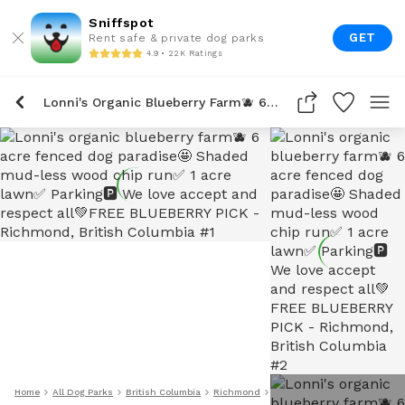
Sniffspot
GET
Rent safe & private dog parks
4.9 • 22K Ratings
Lonni's Organic Blueberry Farm🫐 6 Acre Fenced Dog Paradise🤩 Shaded Mud-Less Wood Chip Run✅ 1 Acre Lawn✅ Parking🅿️ We Love Accept And Respect All💚FREE BLUEBERRY PICK
Home
All Dog Parks
British Columbia
Richmond
Lonni's Organic Blueberry 