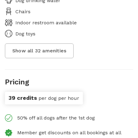
Dog drinking water
Chairs
Indoor restroom available
Dog toys
Show all
32
amenities
Pricing
39 credits
per dog per hour
50% off all dogs after the 1st dog
Member get discounts on all bookings at all