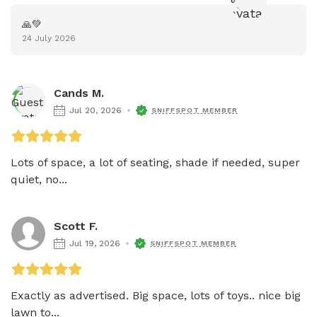
🙏💚
24 July 2026
Cands M.
Jul 20, 2026
SNIFFSPOT MEMBER
Lots of space, a lot of seating, shade if needed, super 
quiet, no...
Scott F.
Jul 19, 2026
SNIFFSPOT MEMBER
Exactly as advertised. Big space, lots of toys.. nice big 
lawn to...