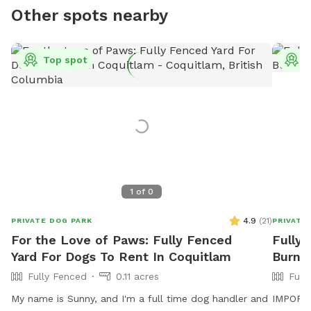
Other spots nearby
Top spot
T
1
of
0
4.9
(
21
)
PRIVATE DOG PARK
PRIVATE
For the Love of Paws: Fully Fenced
Fully 
Yard For Dogs To Rent In Coquitlam
Burna
Fully Fenced
0.11 acres
Full
My name is Sunny, and I'm a full time dog handler and
IMPORTAN