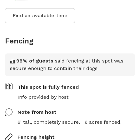
Find an available time
Fencing
98
% of guests
said fencing at this spot was
secure enough to contain their dogs
This spot is
fully fenced
Info provided by host
Note from host
6’ tall, completely secure.   6 acres fenced.
Fencing height