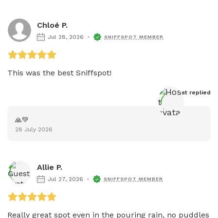
Chloé P.
Jul 28, 2026
SNIFFSPOT MEMBER
This was the best Sniffspot!
Host
 replied
🙏💚
28 July 2026
Allie P.
Jul 27, 2026
SNIFFSPOT MEMBER
Really great spot even in the pouring rain, no puddles 