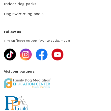
Indoor dog parks
Dog swimming pools
Follow us
Find Sniffspot on your favorite social media
Visit our partners