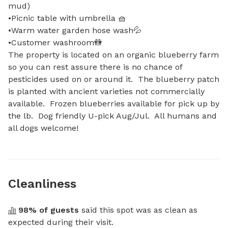
mud)

•Picnic table with umbrella 🧺

•Warm water garden hose wash💦

•Customer washroom🚻

The property is located on an organic blueberry farm 
so you can rest assure there is no chance of 
pesticides used on or around it.  The blueberry patch 
is planted with ancient varieties not commercially 
available.  Frozen blueberries available for pick up by 
the lb.  Dog friendly U-pick Aug/Jul.  All humans and 
all dogs welcome!
Cleanliness
98
% of guests
 said this spot was as clean as 
expected during their visit.