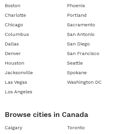
Boston
Phoenix
Charlotte
Portland
Chicago
Sacramento
Columbus
San Antonio
Dallas
San Diego
Denver
San Francisco
Houston
Seattle
Jacksonville
Spokane
Las Vegas
Washington DC
Los Angeles
Browse cities in Canada
Calgary
Toronto