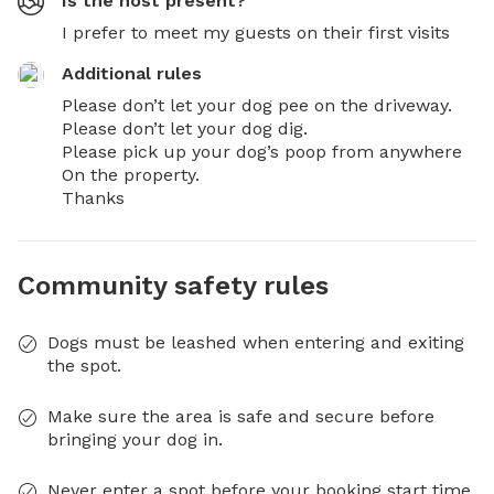
Is the host present?
I prefer to meet my guests on their first visits
Additional rules
Please don’t let your dog pee on the driveway. 

Please don’t let your dog dig.  

Please pick up your dog’s poop from anywhere 

On the property. 

Thanks
Community safety rules
Dogs must be leashed when entering and exiting
the spot.
Make sure the area is safe and secure before
bringing your dog in.
Never enter a spot before your booking start time