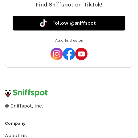
Find Sniffspot on TikTok!
is a private and fully fenced dog park/ agility training
center/ sniff spot. As a dog behaviorist, I mostly
focus on learning about your dog and then educating
Follow @sniffspot
the human pack members to create healthy and
trusting relationships. I sincerely believe that there's no
Also find us on
such thing as a bad dog. And, every such "bad dog"
deserves another chance to turn things around and
learn to respect and follow their calm and confident
humans. I can't say that I'm an expert, but I would
love to help. My mission is to meet and help as many
dogs and their humans as I possibly can in this
lifetime. 🙏🏽🐾
© Sniffspot, Inc.
Company
About us