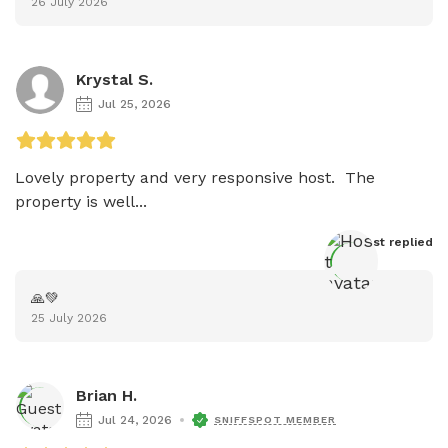
26 July 2026
Krystal S.
Jul 25, 2026
Lovely property and very responsive host.  The 
property is well...
Host
 replied
🙏💚
25 July 2026
Brian H.
Jul 24, 2026
SNIFFSPOT MEMBER