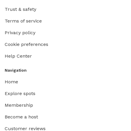
Trust & safety
Terms of service
Privacy policy
Cookie preferences
Help Center
Navigation
Home
Explore spots
Membership
Become a host
Customer reviews