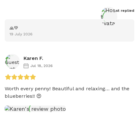
Host
 replied
🙏💚
19 July 2026
Karen F.
Jul 18, 2026
Worth every penny! Beautiful and relaxing… and the 
blueberries!! 😍