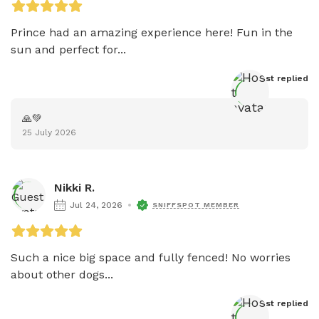
Prince had an amazing experience here! Fun in the 
sun and perfect for...
Host
 replied
🙏💚
25 July 2026
Nikki R.
Jul 24, 2026
SNIFFSPOT MEMBER
Such a nice big space and fully fenced! No worries 
about other dogs...
Host
 replied