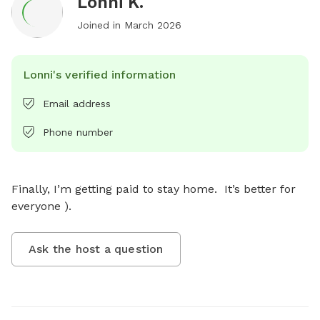
Lonni K.
Joined in
March 2026
Lonni's verified information
Email address
Phone number
Finally, I’m getting paid to stay home.  It’s better for 
everyone ).
Ask the host a question