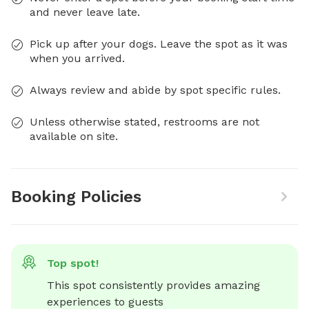
and never leave late.
Pick up after your dogs. Leave the spot as it was
when you arrived.
Always review and abide by spot specific rules.
Unless otherwise stated, restrooms are not
available on site.
Booking Policies
Top spot!
This spot consistently provides amazing 
experiences to guests