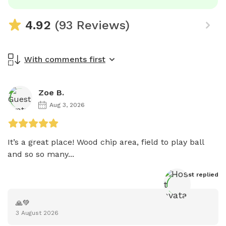
4.92
(93 Reviews)
With comments first
Zoe B.
Aug 3, 2026
It’s a great place! Wood chip area, field to play ball 
and so so many...
Host
 replied
🙏💚
3 August 2026