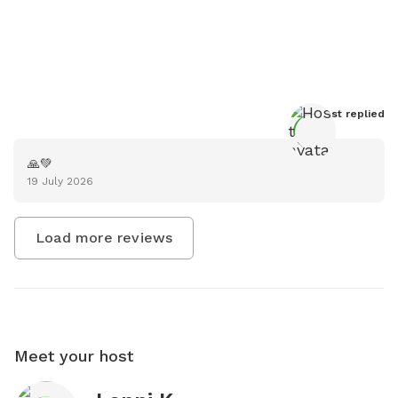
Host
 replied
🙏💚
19 July 2026
Load more reviews
Meet your host