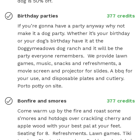
dog is 50% off.
Birthday parties
377 credits
If you’re gonna have a party anyway why not 
make it a dog party. Whether it’s your birthday 
or your dog’s birthday have it at the 
Doggymeadows dog ranch and it will be the 
party everyone remembers.  We provide lawn 
games, music, snacks and refreshments, a 
movie screen and projector for slides. A bbq for 
your use, and disposable plates and cutlery. 
Porto potty on site.
Bonfire and smores
377 credits
Come warm up by the fire and roast some 
s’mores and hotdogs over crackling cherry and 
apple wood with your best pal at your feet.  
Seating for 8.  Refreshments. Lawn games. Tiki 