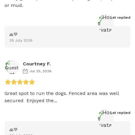
or mud. 
Host
 replied
🙏💚
28 July 2026
Courtney F.
Jul 25, 2026
Great spot to run the dogs. Fenced area was well 
secured  Enjoyed the...
Host
 replied
🙏💚