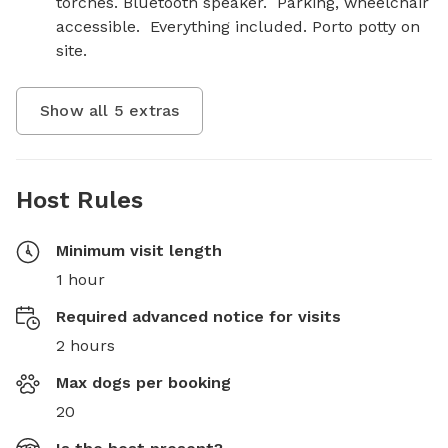
torches. Bluetooth speaker.  Parking, wheelchair 
accessible.  Everything included. Porto potty on 
site.
Show all
5
extras
Host Rules
Minimum visit length
1 hour
Required advanced notice for visits
2 hours
Max dogs per booking
20