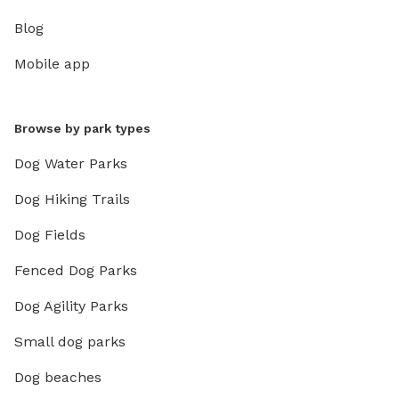
Blog
Mobile app
Browse by park types
Dog Water Parks
Dog Hiking Trails
Dog Fields
Fenced Dog Parks
Dog Agility Parks
Small dog parks
Dog beaches