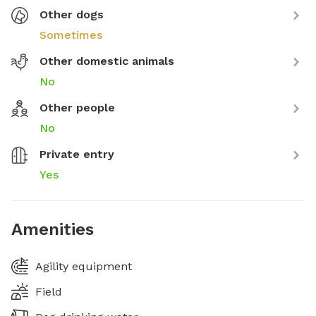
Other dogs
Sometimes
Other domestic animals
No
Other people
No
Private entry
Yes
Amenities
Agility equipment
Field