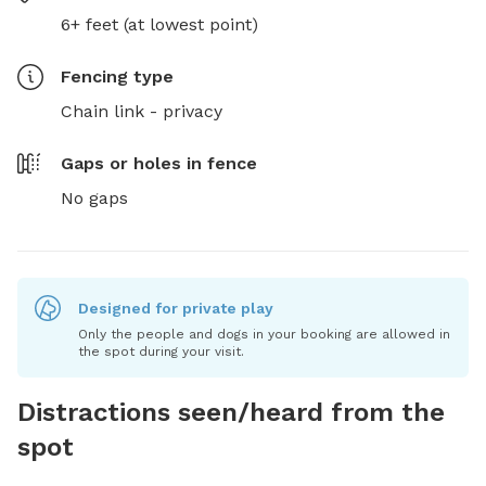
6+ feet (at lowest point)
Fencing type
Chain link - privacy
Gaps or holes in fence
No gaps
Designed for private play
Only the people and dogs in your booking are allowed in
the spot during your visit.
Distractions seen/heard from the
spot