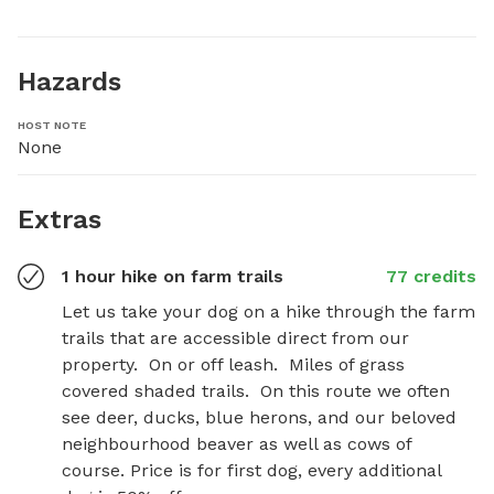
Hazards
HOST NOTE
None
Extras
1 hour hike on farm trails
77 credits
Let us take your dog on a hike through the farm 
trails that are accessible direct from our 
property.  On or off leash.  Miles of grass 
covered shaded trails.  On this route we often 
see deer, ducks, blue herons, and our beloved 
neighbourhood beaver as well as cows of 
course. Price is for first dog, every additional 