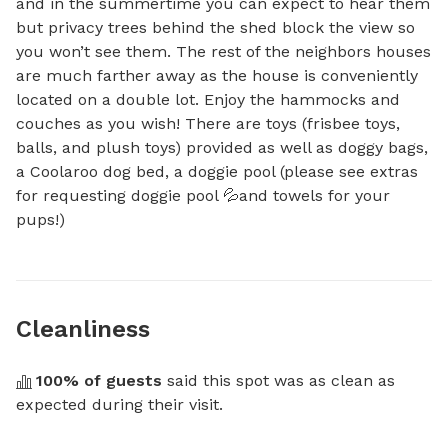
and in the summertime you can expect to hear them 
but privacy trees behind the shed block the view so 
you won’t see them. The rest of the neighbors houses 
are much farther away as the house is conveniently 
located on a double lot. Enjoy the hammocks and 
couches as you wish! There are toys (frisbee toys, 
balls, and plush toys) provided as well as doggy bags, 
a Coolaroo dog bed, a doggie pool (please see extras 
for requesting doggie pool 💦and towels for your 
pups!)
Cleanliness
100
% of guests
 said this spot was as clean as 
expected during their visit.