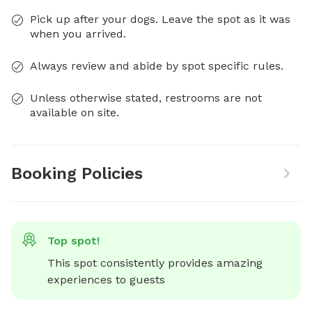
Pick up after your dogs. Leave the spot as it was
when you arrived.
Always review and abide by spot specific rules.
Unless otherwise stated, restrooms are not
available on site.
Booking Policies
Top spot!
This spot consistently provides amazing 
experiences to guests