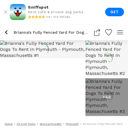
Sniffspot
GET
Rent safe & private dog parks
4.9 • 22K Ratings
Brianna's Fully Fenced Yard For Dogs To Rent In Plymouth
+
44
Home
All Dog Parks
Massachusetts
Plymouth
Brianna's Fully Fenced Yard Fo