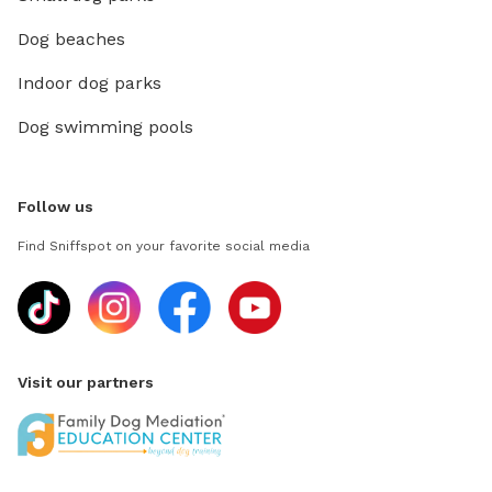
Dog beaches
Indoor dog parks
Dog swimming pools
Follow us
Find Sniffspot on your favorite social media
Visit our partners