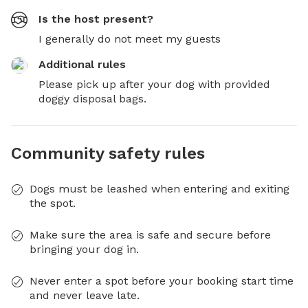
Is the host present?
I generally do not meet my guests
Additional rules
Please pick up after your dog with provided 
doggy disposal bags.
Community safety rules
Dogs must be leashed when entering and exiting
the spot.
Make sure the area is safe and secure before
bringing your dog in.
Never enter a spot before your booking start time
and never leave late.