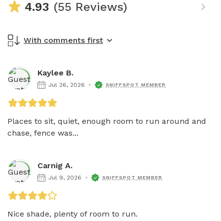
4.93
(55 Reviews)
With comments first
Kaylee B.
Jul 26, 2026
SNIFFSPOT MEMBER
Places to sit, quiet, enough room to run around and 
chase, fence was...
Carnig A.
Jul 9, 2026
SNIFFSPOT MEMBER
Nice shade, plenty of room to run.