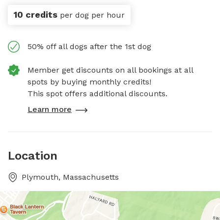
10 credits
per dog per hour
50% off all dogs after the 1st dog
Member get discounts on all bookings at all
spots by buying monthly credits!
This spot offers additional discounts.
Learn more
Location
Plymouth, Massachusetts