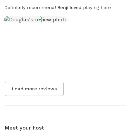
Definitely recommend! Benji loved playing here 
Load more reviews
Meet your host