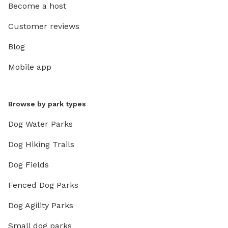
Become a host
Customer reviews
Blog
Mobile app
Browse by park types
Dog Water Parks
Dog Hiking Trails
Dog Fields
Fenced Dog Parks
Dog Agility Parks
Small dog parks