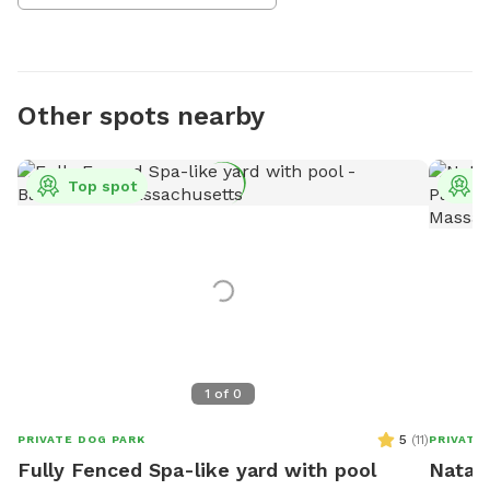
Other spots nearby
Top spot
T
1
of
0
5
(
11
)
PRIVATE DOG PARK
PRIVATE
Fully Fenced Spa-like yard with pool
Natali