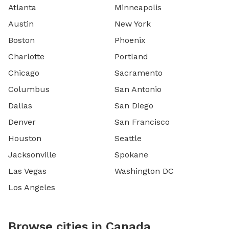
Atlanta
Minneapolis
Austin
New York
Boston
Phoenix
Charlotte
Portland
Chicago
Sacramento
Columbus
San Antonio
Dallas
San Diego
Denver
San Francisco
Houston
Seattle
Jacksonville
Spokane
Las Vegas
Washington DC
Los Angeles
Browse cities in Canada