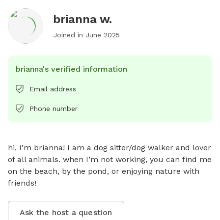
brianna w.
Joined in
June 2025
brianna's verified information
Email address
Phone number
hi, I’m brianna! I am a dog sitter/dog walker and lover 
of all animals. when I’m not working, you can find me 
on the beach, by the pond, or enjoying nature with 
friends!
Ask the host a question