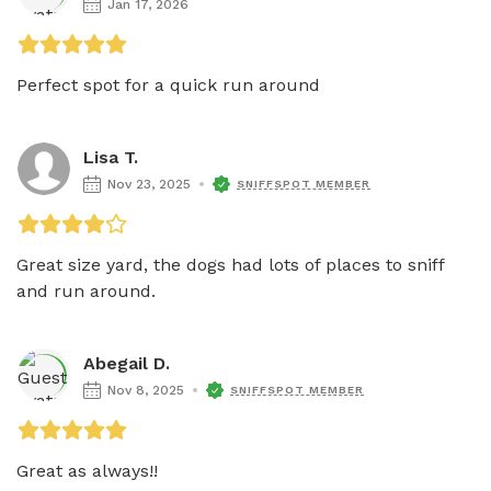
Jan 17, 2026
Perfect spot for a quick run around 
Lisa T.
Nov 23, 2025
SNIFFSPOT MEMBER
Great size yard, the dogs had lots of places to sniff 
and run around. 
Abegail D.
Nov 8, 2025
SNIFFSPOT MEMBER
Great as always!! 