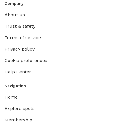
Company
About us
Trust & safety
Terms of service
Privacy policy
Cookie preferences
Help Center
Navigation
Home
Explore spots
Membership