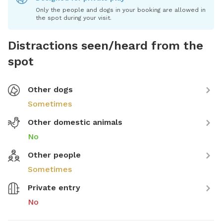
Only the people and dogs in your booking are allowed in
the spot during your visit.
Distractions seen/heard from the
spot
Other dogs
Sometimes
Other domestic animals
No
Other people
Sometimes
Private entry
No