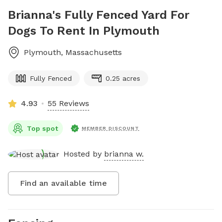
Brianna's Fully Fenced Yard For
Dogs To Rent In Plymouth
Plymouth
,
Massachusetts
Fully Fenced
0.25 acres
4.93
55 Reviews
Top spot
MEMBER DISCOUNT
Hosted by
brianna w.
Find an available time