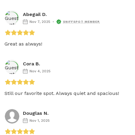
Abegail D.
Nov 7, 2025
SNIFFSPOT MEMBER
Great as always! 
Cora B.
Nov 4, 2025
Still our favorite spot. Always quiet and spacious! 
Douglas N.
Nov 1, 2025