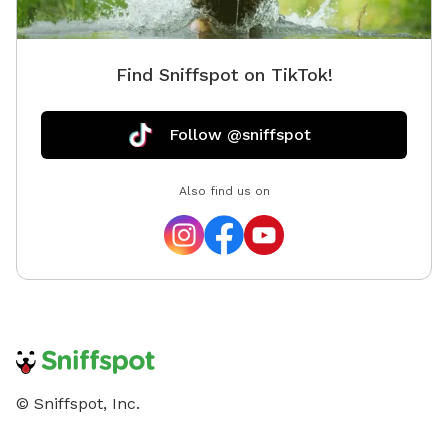
Find Sniffspot on TikTok!
Follow @sniffspot
Also find us on
© Sniffspot, Inc.