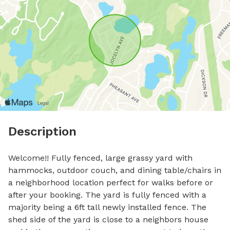
Description
Welcome!! Fully fenced, large grassy yard with 
hammocks, outdoor couch, and dining table/chairs in 
a neighborhood location perfect for walks before or 
after your booking. The yard is fully fenced with a 
majority being a 6ft tall newly installed fence. The 
shed side of the yard is close to a neighbors house 