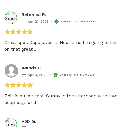
Rebecca R.
Apr 21, 2026
SNIFFSPOT MEMBER
Great spot. Dogs loved it. Next time I’m going to lay 
on that great...
Wanda C.
Apr 9, 2026
SNIFFSPOT MEMBER
This is a nice spot. Sunny in the afternoon with toys, 
poop bags and...
Rob G.