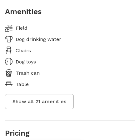
Amenities
Field
Dog drinking water
Chairs
Dog toys
Trash can
Table
Show all
21
amenities
Pricing