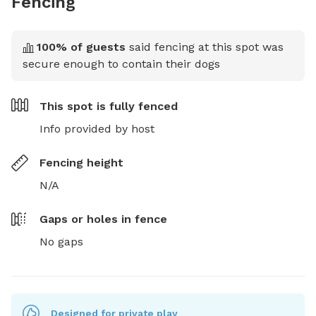
Fencing
100
% of guests
said fencing at this spot was
secure enough to contain their dogs
This spot is
fully fenced
Info provided by host
Fencing height
N/A
Gaps or holes in fence
No gaps
Designed for private play