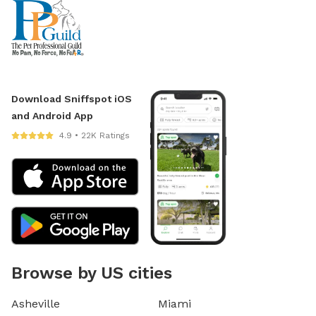
Download Sniffspot iOS
and Android App
4.9 • 22K Ratings
Browse by US cities
Asheville
Miami