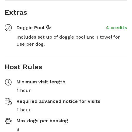
Extras
Doggie Pool 💦
4 credits
Includes set up of doggie pool and 1 towel for 
use per dog.
Host Rules
Minimum visit length
1 hour
Required advanced notice for visits
1 hour
Max dogs per booking
8