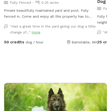
Dog P
Fully Fenced
0.25 acres
Full
Private beautifully maintained yard and pool. Fully
fenced in. Come and enjoy all this property has to
Fully f
offer for you and your beloved dogs!
neighbor
"Had a great time in the yard giving our dog a little
lounges 
change of..."
more
"Alw
spray su
towels p
50 credits
25 cre
dog / hour
Barnstable, MA