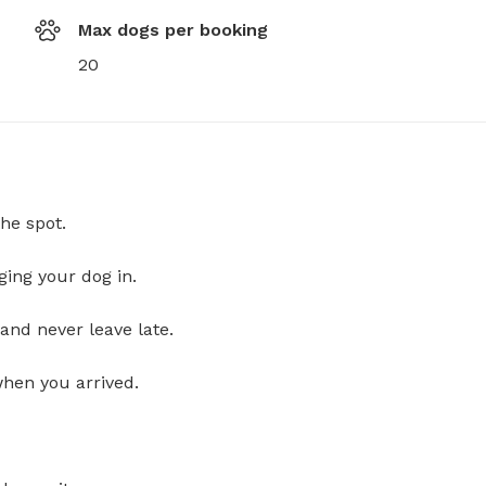
Max dogs per booking
20
he spot.
ging your dog in.
and never leave late.
when you arrived.