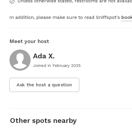
Unless otherwise stated, restrooms are not availab
In addition, please make sure to read Sniffspot's
book
Meet your host
Ada X.
Joined in
February 2025
Ask the host a question
Other spots nearby