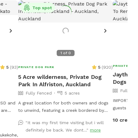
Top spot
1
of
0
PRIVATE DOG
5
(
93
)
5
(
920
)
PRIVATE DOG PARK
Jaythri's
5 Acre wilderness, Private Dog
Dogs To 
Park In Alfriston, Auckland
Fully Fe
Fully Fenced
5 acres
IMPORTANT: 
 USD and
A great location for both owners and dogs
guests will
to unwind, featuring a creek bordered by
ine
native trees that have stood for centuries.
10 credits
"It was my first time visiting but i will
ioception
Park benches are scattered throughout,
definitely be back. We dont..."
more
m Tautahi
offering plenty of spots to sit back, relax,
ukekohe,