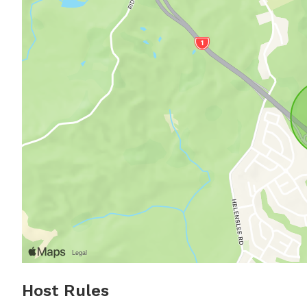
Host Rules