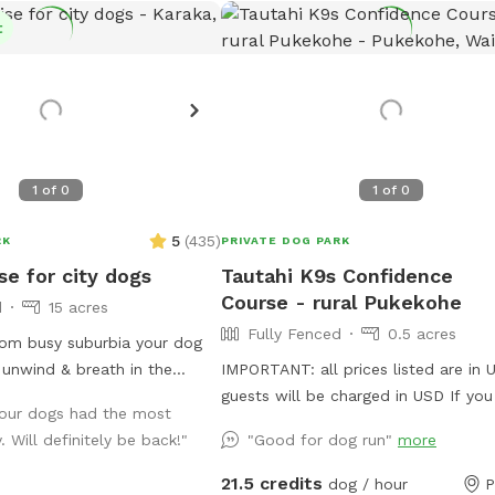
t
1
of
0
1
of
0
5
(
435
)
RK
PRIVATE DOG PARK
se for city dogs
Tautahi K9s Confidence
Course - rural Pukekohe
d
15 acres
Fully Fenced
0.5 acres
om busy suburbia your dog
y unwind & breath in the
IMPORTANT: all prices listed are in
le exploring our expansive
guests will be charged in USD If you are
, our dogs had the most
mming in the big river,
looking for a place to help your can
 Will definitely be back!"
"Good for dog run"
more
 smaller streams & puddles,
develop confidence and learn propr
 a natural environment &
(body awareness) this is it. Alex fro
21.5 credits
dog / hour
P