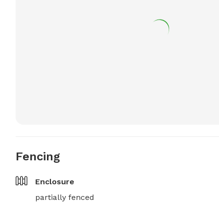
Fencing
Enclosure
partially fenced