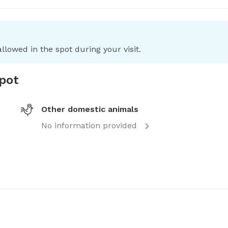
llowed in the spot during your visit.
spot
Other domestic animals
No information provided