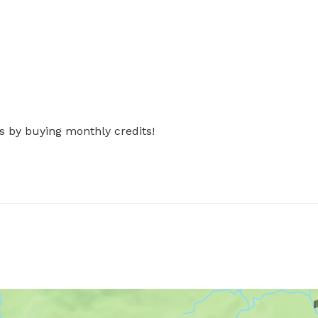
s by buying monthly credits!