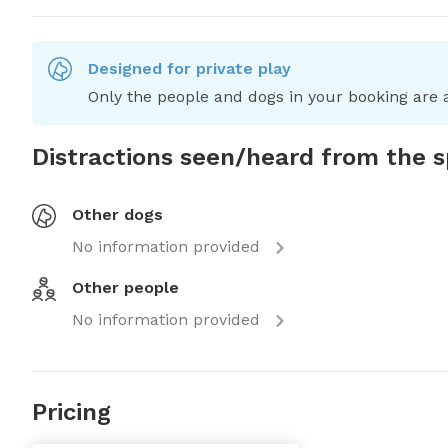
Designed for private play
Only the people and dogs in your booking are a
Distractions seen/heard from the 
Other dogs
No information provided
Other people
No information provided
Pricing