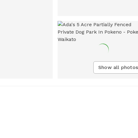
Show all photos