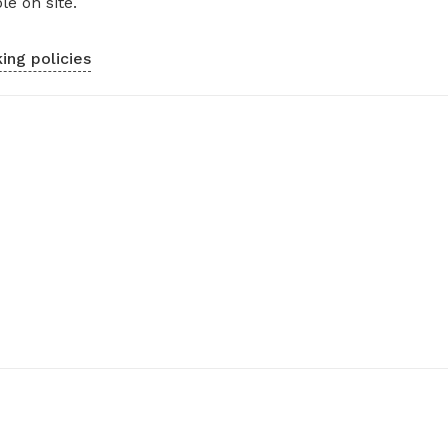
le on site.
ing policies