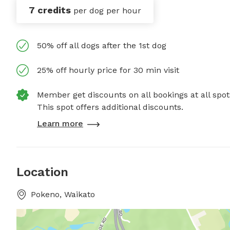
7 credits
per dog per hour
50% off all dogs after the 1st dog
25% off hourly price for 30 min visit
Member get discounts on all bookings at all spot
This spot offers additional discounts.
Learn more
Location
Pokeno, Waikato