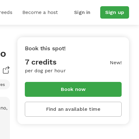
reeds
Become a host
Sign in
Sign up
Book this spot!
no
7 credits
New!
per dog per hour
res
Book now
Find an available time