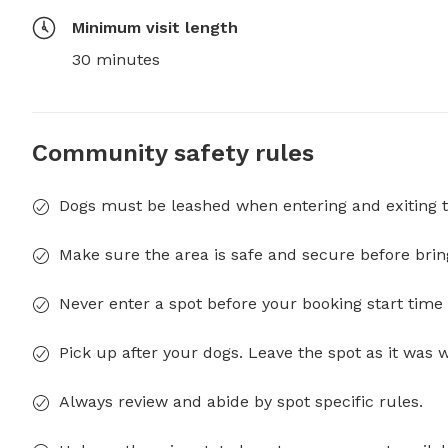
Minimum visit length
30 minutes
Community safety rules
Dogs must be leashed when entering and exiting t
Make sure the area is safe and secure before brin
Never enter a spot before your booking start time 
Pick up after your dogs. Leave the spot as it was 
Always review and abide by spot specific rules.