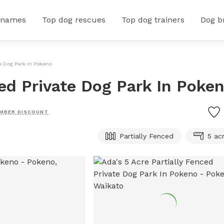
 names
Top dog rescues
Top dog trainers
Dog b
te Dog Park In Pokeno
ced Private Dog Park In Poke
MBER DISCOUNT
Partially Fenced
5 ac