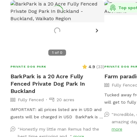
Top spo
1
of
0
4.9
(
33
)
PRIVATE DOG PARK
PRIVATE DOG PA
BarkPark is a 20 Acre Fully
Farm paradi
Fenced Private Dog Park In
Fully Fence
Buckland
Tucked away fr
Fully Fenced
20 acres
will get to full
IMPORTANT: all prices listed are in USD and
country air whi
"Incredible
guests will be charged in USD BarkPark is a
15acre farm. Swi
amazing day.
20 acre working farm with a mixture of
paddling in the
"Honestly my little man Remus had the
more
rolling hills and flat paddocks. Walk through
running free in
best time exploring and..."
more