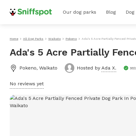
Our dog parks
Blog
Dog
Home
All Dog Parks
Waikato
Pokeno
Ada's 5 Acre Partially Fenced Priva
Ada's 5 Acre Partially Fen
Pokeno
,
Waikato
Hosted by
Ada X.
ME
No reviews yet