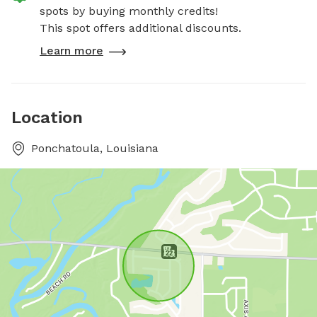
spots by buying monthly credits!
This spot offers additional discounts.
Learn more
Location
Ponchatoula, Louisiana