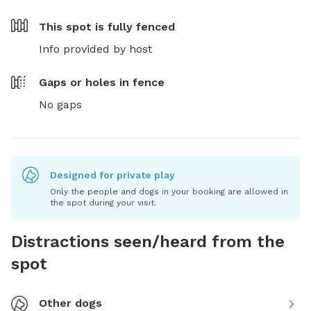
This spot is
fully fenced
Info provided by host
Gaps or holes in fence
No gaps
Designed for private play
Only the people and dogs in your booking are allowed in
the spot during your visit.
Distractions seen/heard from the
spot
Other dogs