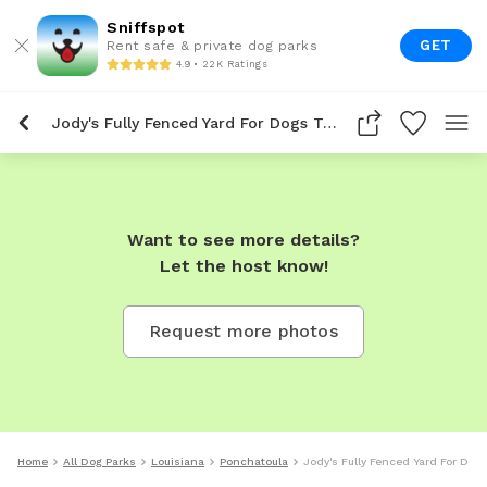
Sniffspot
GET
Rent safe & private dog parks
4.9 • 22K Ratings
Jody's Fully Fenced Yard For Dogs To Rent In Ponchatoula
Want to see more details?
Let the host know!
Request more photos
Home
All Dog Parks
Louisiana
Ponchatoula
Jody's Fully Fenced Yard For Dog