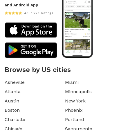
and Android App
4.9 • 22K Ratings
Browse by US cities
Asheville
Miami
Atlanta
Minneapolis
Austin
New York
Boston
Phoenix
Charlotte
Portland
Chicago
Sacramento