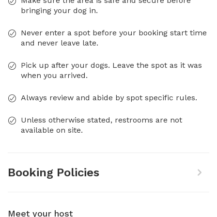
Make sure the area is safe and secure before
bringing your dog in.
Never enter a spot before your booking start time
and never leave late.
Pick up after your dogs. Leave the spot as it was
when you arrived.
Always review and abide by spot specific rules.
Unless otherwise stated, restrooms are not
available on site.
Booking Policies
Meet your host