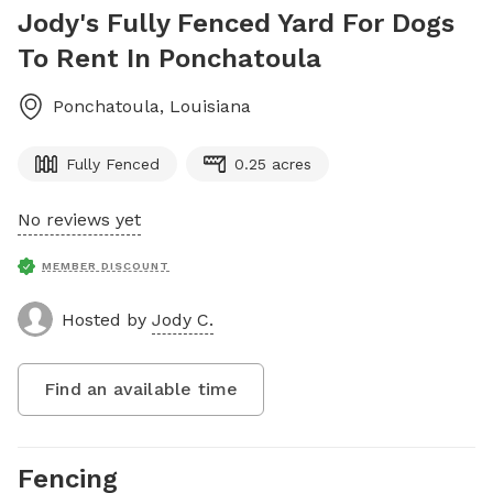
Jody's Fully Fenced Yard For Dogs
To Rent In Ponchatoula
Ponchatoula
,
Louisiana
Fully Fenced
0.25 acres
No reviews yet
MEMBER DISCOUNT
Hosted by
Jody C.
Find an available time
Fencing