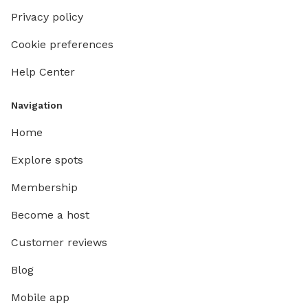
Privacy policy
Cookie preferences
Help Center
Navigation
Home
Explore spots
Membership
Become a host
Customer reviews
Blog
Mobile app