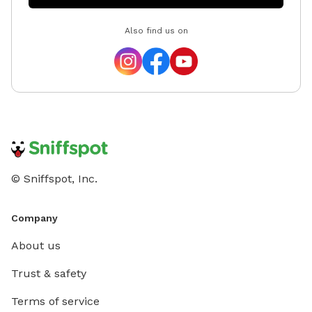
Also find us on
© Sniffspot, Inc.
Company
About us
Trust & safety
Terms of service