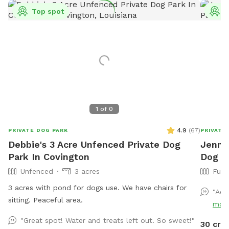
Top spot
T
1
of
0
4.9
(
67
)
PRIVATE DOG PARK
PRIVATE
Debbie's 3 Acre Unfenced Private Dog
Jennif
Park In Covington
Dog P
Unfenced
3 acres
Full
3 acres with pond for dogs use. We have chairs for
"Ado
sitting. Peaceful area.
mor
"Great spot! Water and treats left out. So sweet!"
30 cre