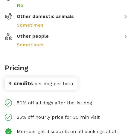
No
Other domestic animals
Sometimes
Other people
Sometimes
Pricing
4 credits
per dog per hour
50% off all dogs after the 1st dog
25% off hourly price for 30 min visit
Member get discounts on all bookings at all