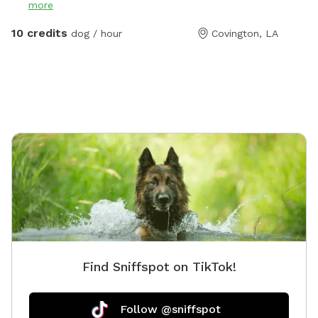
more
10 credits
dog / hour
Covington, LA
Find Sniffspot on TikTok!
Follow @sniffspot