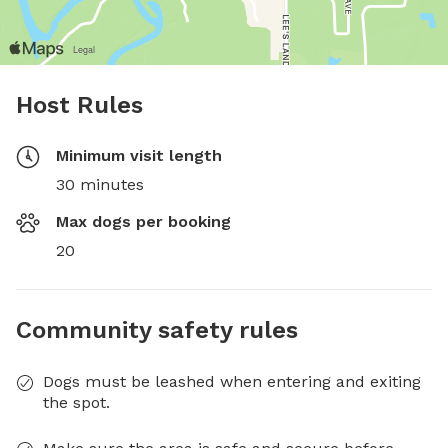
Host Rules
Minimum visit length
30 minutes
Max dogs per booking
20
Community safety rules
Dogs must be leashed when entering and exiting
the spot.