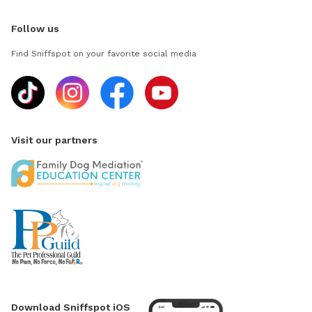
Follow us
Find Sniffspot on your favorite social media
Visit our partners
Download Sniffspot iOS