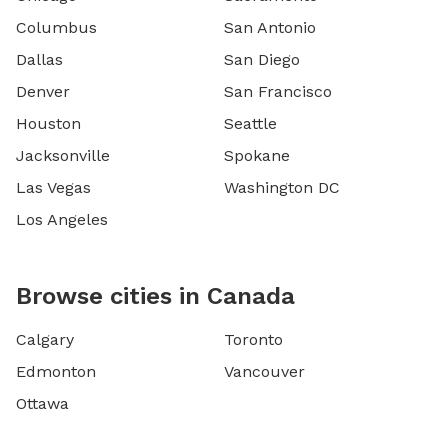
Columbus
San Antonio
Dallas
San Diego
Denver
San Francisco
Houston
Seattle
Jacksonville
Spokane
Las Vegas
Washington DC
Los Angeles
Browse cities in Canada
Calgary
Toronto
Edmonton
Vancouver
Ottawa