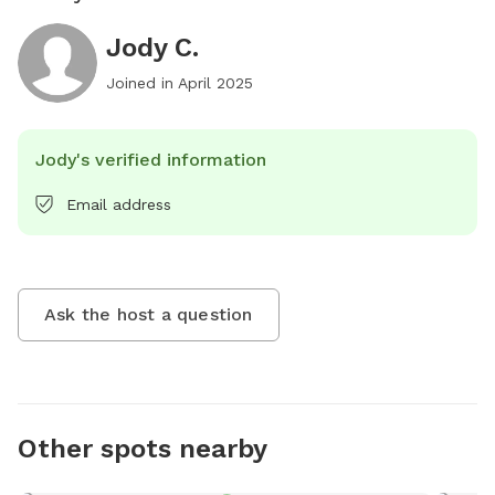
Jody C.
Joined in
April 2025
Jody's verified information
Email address
Ask the host a question
Other spots nearby