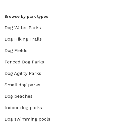
Browse by park types
Dog Water Parks
Dog Hiking Trails
Dog Fields
Fenced Dog Parks
Dog Agility Parks
Small dog parks
Dog beaches
Indoor dog parks
Dog swimming pools