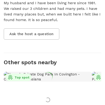
My husband and I have been living here since 1981.  
We raised our 3 children and had many pets. I have 
lived many places but, when we built here I felt like I 
found home. It is so peaceful.
Ask the host a question
Other spots nearby
Top spot
T