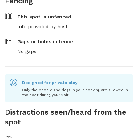
Fencing
This spot is
unfenced
Info provided by host
Gaps or holes in fence
No gaps
Designed for private play
Only the people and dogs in your booking are allowed in
the spot during your visit.
Distractions seen/heard from the
spot