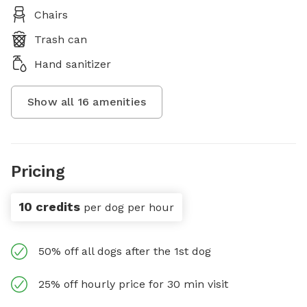
Chairs
Trash can
Hand sanitizer
Show all
16
amenities
Pricing
10 credits
per dog per hour
50% off all dogs after the 1st dog
25% off hourly price for 30 min visit