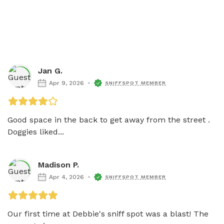
Jan G.
Apr 9, 2026
SNIFFSPOT MEMBER
Good space in the back to get away from the street . 
Doggies liked...
Madison P.
Apr 4, 2026
SNIFFSPOT MEMBER
Our first time at Debbie's sniff spot was a blast! The 