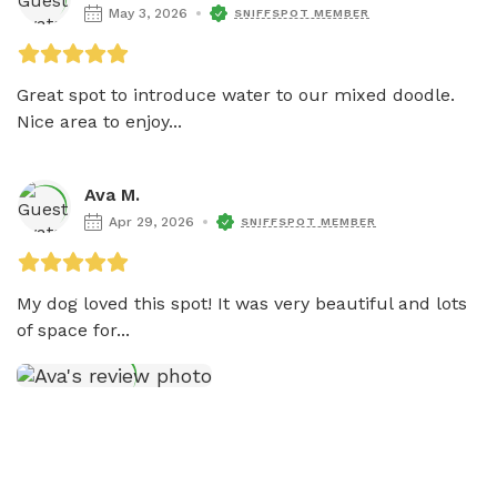
May 3, 2026
SNIFFSPOT MEMBER
Great spot to introduce water to our mixed doodle. 
Nice area to enjoy...
Ava M.
Apr 29, 2026
SNIFFSPOT MEMBER
My dog loved this spot! It was very beautiful and lots 
of space for...