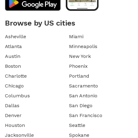
Browse by US cities
Asheville
Miami
Atlanta
Minneapolis
Austin
New York
Boston
Phoenix
Charlotte
Portland
Chicago
Sacramento
Columbus
San Antonio
Dallas
San Diego
Denver
San Francisco
Houston
Seattle
Jacksonville
Spokane