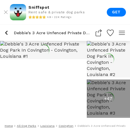
Sniffspot
GET
Rent safe & private dog parks
4.9 • 22K Ratings
Debbie's 3 Acre Unfenced Private Dog Park In Covington
+
47
Home
All Dog Parks
Louisiana
Covington
Debbie's 3 Acre Unfenced Private D