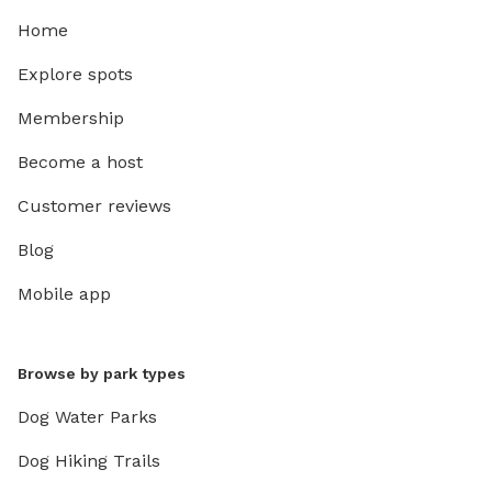
Home
Explore spots
Membership
Become a host
Customer reviews
Blog
Mobile app
Browse by park types
Dog Water Parks
Dog Hiking Trails