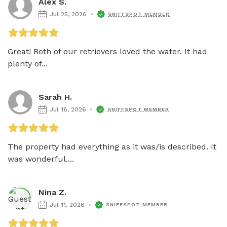
Alex S.
Jul 25, 2026
SNIFFSPOT MEMBER
Great! Both of our retrievers loved the water. It had 
plenty of...
Sarah H.
Jul 18, 2026
SNIFFSPOT MEMBER
The property had everything as it was/is described. It 
was wonderful....
Nina Z.
Jul 11, 2026
SNIFFSPOT MEMBER