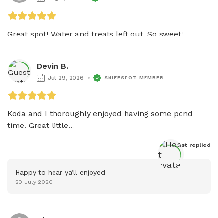
Great spot! Water and treats left out. So sweet!
Devin B.
Jul 29, 2026
SNIFFSPOT MEMBER
Koda and I thoroughly enjoyed having some pond 
time. Great little...
Host
 replied
Happy to hear ya’ll enjoyed
29 July 2026