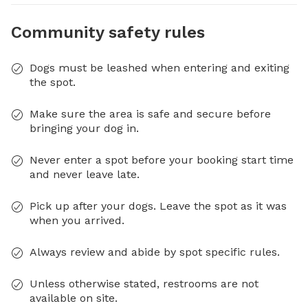
Community safety rules
Dogs must be leashed when entering and exiting
the spot.
Make sure the area is safe and secure before
bringing your dog in.
Never enter a spot before your booking start time
and never leave late.
Pick up after your dogs. Leave the spot as it was
when you arrived.
Always review and abide by spot specific rules.
Unless otherwise stated, restrooms are not
available on site.