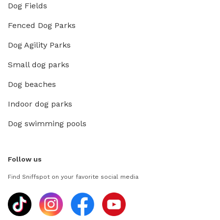
Dog Fields
Fenced Dog Parks
Dog Agility Parks
Small dog parks
Dog beaches
Indoor dog parks
Dog swimming pools
Follow us
Find Sniffspot on your favorite social media