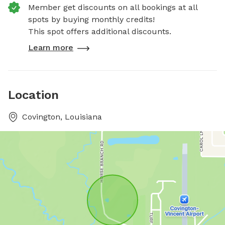
Member get discounts on all bookings at all
spots by buying monthly credits!
This spot offers additional discounts.
Learn more
Location
Covington, Louisiana