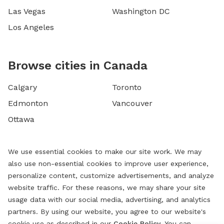
Las Vegas
Washington DC
Los Angeles
Browse cities in Canada
Calgary
Toronto
Edmonton
Vancouver
Ottawa
We use essential cookies to make our site work. We may
also use non-essential cookies to improve user experience,
personalize content, customize advertisements, and analyze
website traffic. For these reasons, we may share your site
usage data with our social media, advertising, and analytics
partners. By using our website, you agree to our website's
cookie use as described in our
Cookie Policy
. You can