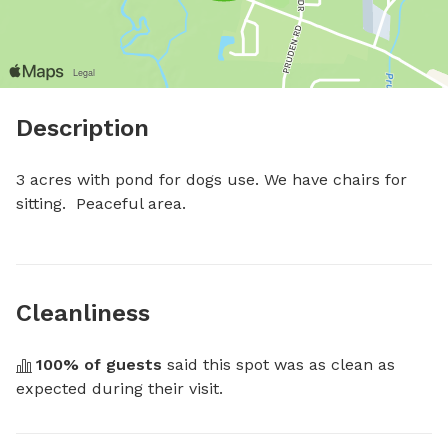
Description
3 acres with pond for dogs use. We have chairs for 
sitting.  Peaceful area.
Cleanliness
100
% of guests
 said this spot was as clean as 
expected during their visit.