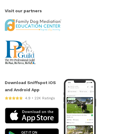
Visit our partners
Download Sniffspot iOS
and Android App
4.9 • 22K Ratings