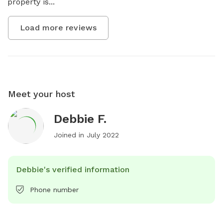
property is...
Load more reviews
Meet your host
Debbie F.
Joined in
July 2022
Debbie's verified information
Phone number