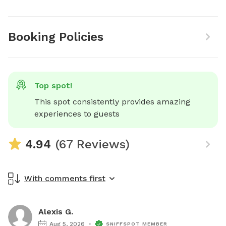
Booking Policies
Top spot!
This spot consistently provides amazing 
experiences to guests
4.94
(67 Reviews)
With comments first
Alexis G.
Aug 5, 2026
SNIFFSPOT MEMBER