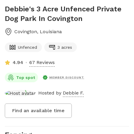
Debbie's 3 Acre Unfenced Private
Dog Park In Covington
Covington
,
Louisiana
Unfenced
3 acres
4.94
67 Reviews
Top spot
MEMBER DISCOUNT
Hosted by
Debbie F.
Find an available time