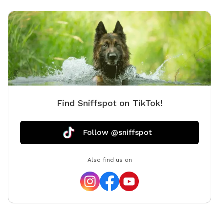
Find Sniffspot on TikTok!
Follow @sniffspot
Also find us on