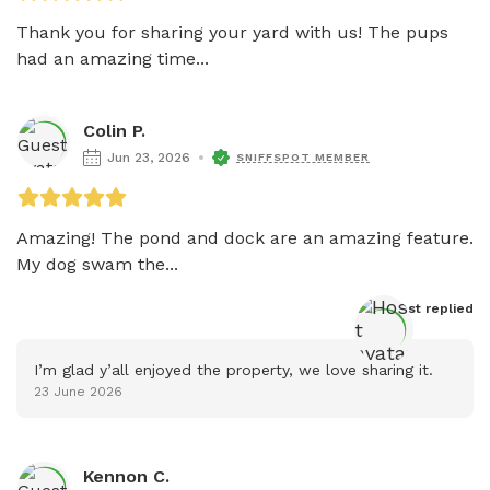
Thank you for sharing your yard with us! The pups 
had an amazing time...
Colin P.
Jun 23, 2026
SNIFFSPOT MEMBER
Amazing! The pond and dock are an amazing feature. 
My dog swam the...
Host
 replied
I’m glad y’all enjoyed the property, we love sharing it.
23 June 2026
Kennon C.