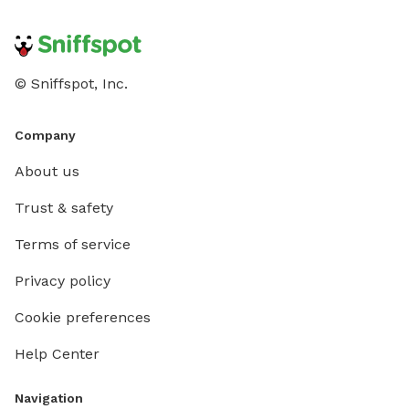
© Sniffspot, Inc.
Company
About us
Trust & safety
Terms of service
Privacy policy
Cookie preferences
Help Center
Navigation