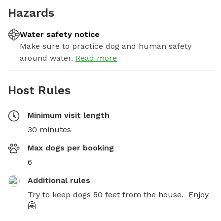
Hazards
Water safety notice
Make sure to practice dog and human safety
around water.
Read more
Host Rules
Minimum visit length
30 minutes
Max dogs per booking
6
Additional rules
Try to keep dogs 50 feet from the house.  Enjoy 
🤗