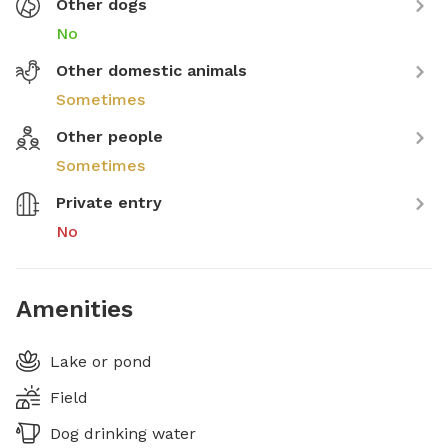
Other dogs
No
Other domestic animals
Sometimes
Other people
Sometimes
Private entry
No
Amenities
Lake or pond
Field
Dog drinking water