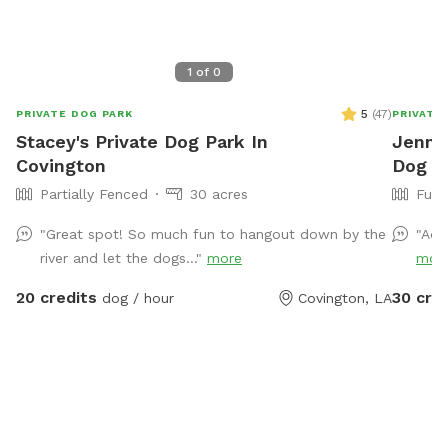
1
of
0
5
(
47
)
PRIVATE DOG PARK
PRIVATE
Stacey's Private Dog Park In
Jennif
Covington
Dog P
Partially Fenced
30 acres
Full
"Great spot! So much fun to hangout down by the
"Ado
river and let the dogs..."
more
mor
20 credits
30 cre
dog / hour
Covington, LA