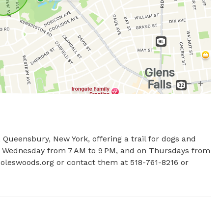
Queensbury, New York, offering a trail for dogs and 
to Wednesday from 7 AM to 9 PM, and on Thursdays from 
coleswoods.org or contact them at 518-761-8216 or 