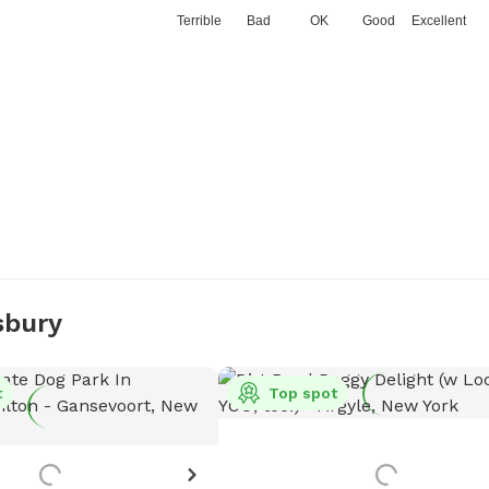
Terrible
Bad
OK
Good
Excellent
sbury
t
Top spot