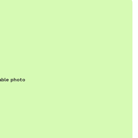
able photo