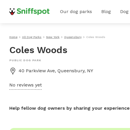
Our dog parks
Blog
Dog
Home
All Dog Parks
New York
Queensbury
Coles Woods
Coles Woods
PUBLIC DOG PARK
40 Parkview Ave, Queensbury, NY
No reviews yet
Help fellow dog owners by sharing your experience