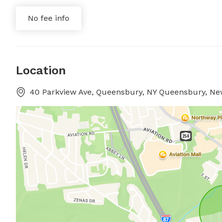
No fee info
Location
40 Parkview Ave, Queensbury, NY Queensbury, Ne