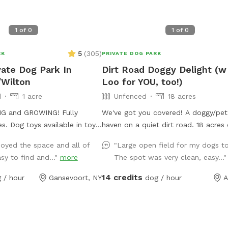
1
of
0
1
of
0
5
(
305
)
RK
PRIVATE DOG PARK
vate Dog Park In
Dirt Road Doggy Delight (w
/Wilton
Loo for YOU, too!)
d
1 acre
Unfenced
18 acres
 and GROWING! Fully
We've got you covered! A doggy/pet
 in toy
haven on a quiet dirt road. 18 acres 
will be filled for every
beautiful mowed paths in fields su
joyed the space and all of
"Large open field for my dogs to
ste bags also provided but
by woods. A deck to relax on, and a 
asy to find and..."
more
The spot was very clean, easy...
 them off property. Wide
with some wood. Pristine and toxin-
ic on one side of the yard by
There's an outhouse (the loo!) for p
14 credits
 / hour
Gansevoort, NY
dog / hour
A
is secure. Off street parking
owners. Ample parking, and some so
lights at night. There's poo bags, an
. Dogs can run their hearts
shelter. Your dog won't be the only one who
wants to come back!