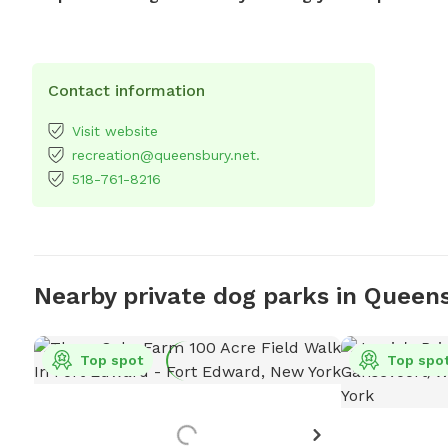
Contact information
Visit website
recreation@queensbury.net.
518-761-8216
Nearby private dog parks in Queen
Top spot
Top spo