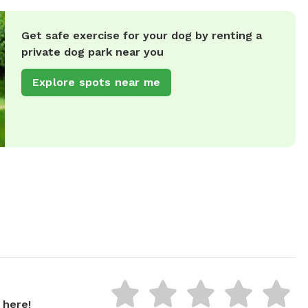
Get safe exercise for your dog by renting a
private dog park near you
Explore spots near me
 here!