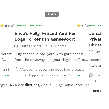
1
of
0
5
(
23
)
5
(
3
)
PRIVATE DOG PARK
PRIVATE DOG
Erica's Fully Fenced Yard For
Jonathan
Dogs To Rent In Gansevoort
Private 
Chester
Fully Fenced
0.3 acres
Unfence
 parent
Fully fenced in backyard with gate access
of
from the driveway. Let your dog(s) sniff and
Recently lo
rrounded
stretch out their legs!
trails and c
 run in.
"Awesome spot, the dogs had a blast.
fire pit
updates
"
more
The doggie pool was a nice..."
more
"Beautif
free.
for dogs
et
4 credits
rgyle, NY
dog / hour
Gansevoort, NY
lar
4 credits
d a rain