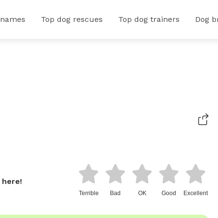
 names
Top dog rescues
Top dog trainers
Dog b
 here!
Terrible
Bad
OK
Good
Excellent