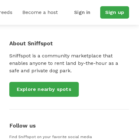
reeds
Become a host
Sign in
Sign up
About Sniffspot
Sniffspot is a community marketplace that
enables anyone to rent land by-the-hour as a
safe and private dog park.
Explore nearby spots
Follow us
Find Sniffspot on your favorite social media