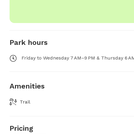
Park hours
Friday to Wednesday 7 AM–9 PM & Thursday 6 A
Amenities
Trail
Pricing