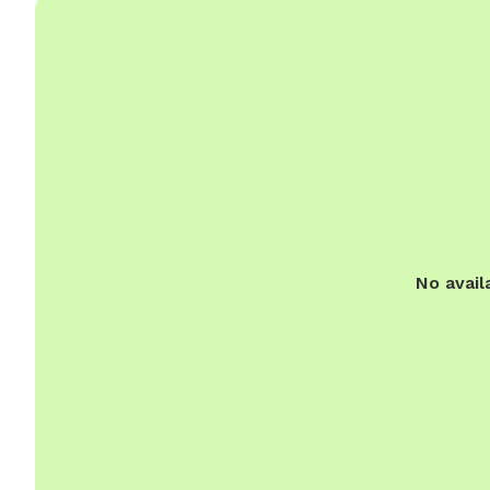
No avail