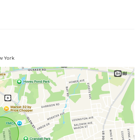
w York