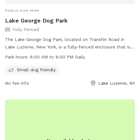
PUBLIC DOG PARK
Lake George Dog Park
Fully Fenced
The Lake George Dog Park, located on Transfer Road in
Lake Luzerne, New York, is a fully-fenced enclosure that is
small dog friendly. It is open daily from 8:00 AM to 6:00 PM.
Park hours:
8:00 AM to 6:00 PM Daily
For more information, visit their website at
https://villagelakegeorge.digitaltowpath.org:10062/content/Par
Small dog friendly
or contact them by phone at (518) 668-3251 or via email at
No fee info
Lake Luzerne, NY
clerk@villageoflakegeorge.us
.