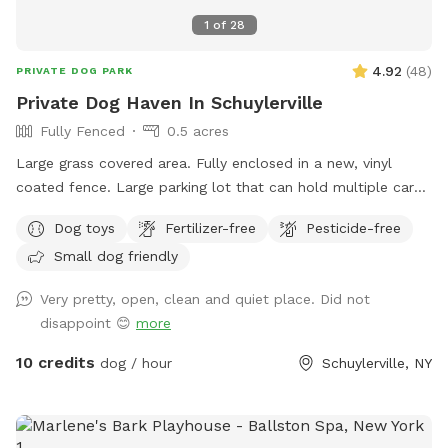
1
of
28
4.92
(
48
)
PRIVATE DOG PARK
Private Dog Haven In Schuylerville
Fully Fenced
0.5 acres
Large grass covered area. Fully enclosed in a new, vinyl
coated fence. Large parking lot that can hold multiple cars
(puppy play dates!) Bench seating with toys in seat storage
Dog toys
Fertilizer-free
Pesticide-free
(We accept donations!). Dog waste garbage can with poop
Small dog friendly
bag dispenser on side. Beautiful views, quiet road. *please
bring your own water*
Very pretty, open, clean and quiet place. Did not
disappoint 😊
more
10 credits
dog / hour
Schuylerville, NY