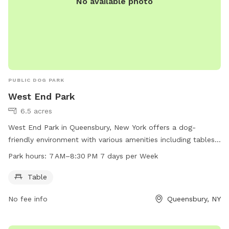
No available photo
PUBLIC DOG PARK
West End Park
6.5 acres
West End Park in Queensbury, New York offers a dog-
friendly environment with various amenities including tables
for pet owners. The park is open seven days a week from
Park hours:
7 AM–8:30 PM 7 days per Week
7 AM to 8:30 PM. For more information, visit their website
recreation.queensbury.net or contact them at 518-761-8216
Table
or through email at
recreation@queensbury.net
.
No fee info
Queensbury, NY