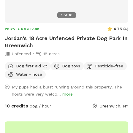
1
of
10
4.75
(
4
)
PRIVATE DOG PARK
Jordan's 18 Acre Unfenced Private Dog Park In
Greenwich
Unfenced
18 acres
Dog first aid kit
Dog toys
Pesticide-free
Water - hose
My pups had a blast running around this property! The
hosts were very welco...
more
10 credits
dog / hour
Greenwich, NY