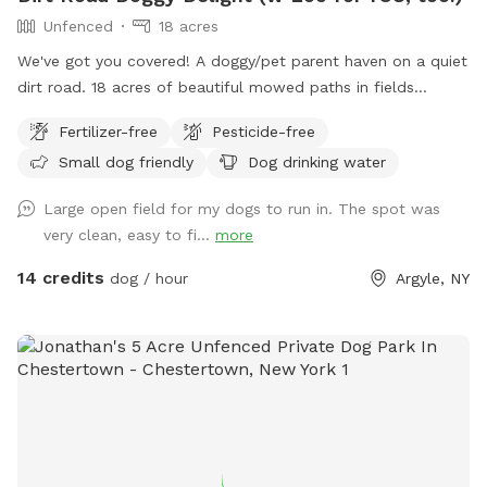
Unfenced
18 acres
We've got you covered! A doggy/pet parent haven on a quiet
dirt road. 18 acres of beautiful mowed paths in fields
surrounded by woods. A deck to relax on, and a fire pit with
Fertilizer-free
Pesticide-free
some wood. Pristine and toxin-free. There's an outhouse
Small dog friendly
Dog drinking water
(the loo!) for pet owners. Ample parking, and some solar
lights at night. There's poo bags, and a rain shelter. Your dog
Large open field for my dogs to run in. The spot was
won't be the only one who wants to come back!
very clean, easy to fi...
more
14 credits
dog / hour
Argyle, NY