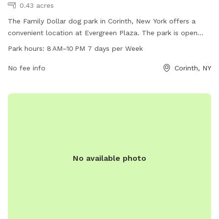
0.43 acres
The Family Dollar dog park in Corinth, New York offers a
convenient location at Evergreen Plaza. The park is open
every day from 8 AM to 10 PM, providing families with ample
Park hours:
8 AM–10 PM 7 days per Week
opportunities to bring their furry friends for some exercise
and socialization. For more information, visitors can check
No fee info
Corinth, NY
out the website at familydollar.com or contact them by
phone at 518-480-7984 or via email at
FLast@familydollar.com
.
No available photo