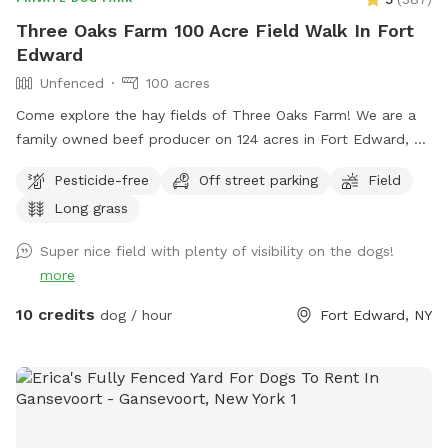
Three Oaks Farm 100 Acre Field Walk In Fort
Edward
Unfenced
100 acres
Come explore the hay fields of Three Oaks Farm! We are a
family owned beef producer on 124 acres in Fort Edward, NY
and would like to share our fields with you and your dog(s)!
Pesticide-free
Off street parking
Field
Enjoy private, mowed paths while the hay is growing, or a
Long grass
completely open field that’s great for frisbee when it’s cut!
This setting is perfect for a leisurely walk/run, photo
Super nice field with plenty of visibility on the dogs!
opportunities in the grass/wildflowers or with the three large
more
oak trees as a backdrop! We often share our fields with all
sorts of wildlife including Bald Eagles, Osprey, geese,
10 credits
dog / hour
Fort Edward, NY
pheasants, deer, owls, hawks, song birds of all varieties and
the occasional partridge! If your dog likes to swim after a
walk, there is a swimming spot near the Dead Creek bridge!
Parking is on our 1st field road right after the Dead Creek
bridge, and is directly off County Route 46. The parking area