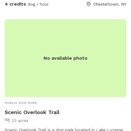
4 credits
dog / hour
Chestertown, NY
No available photo
PUBLIC DOG PARK
Scenic Overlook Trail
23 acres
Scenic Overlook Trail is a dog park located in Lake Luzerne,