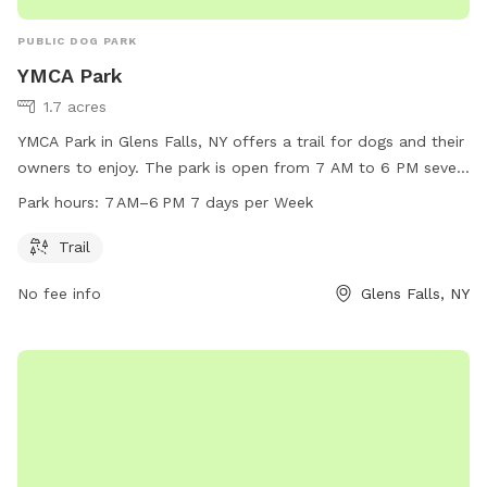
PUBLIC DOG PARK
YMCA Park
1.7 acres
YMCA Park in Glens Falls, NY offers a trail for dogs and their
owners to enjoy. The park is open from 7 AM to 6 PM seven
days a week. Located in Glens Falls, New York, this dog park
Park hours:
7 AM–6 PM 7 days per Week
is a great spot for pets to get some exercise and socialize
with other furry friends.
Trail
No fee info
Glens Falls, NY