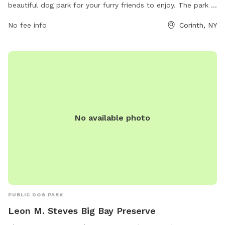
beautiful dog park for your furry friends to enjoy. The park is
located at 78 Heath Rd and features various amenities for
No fee info
Corinth, NY
both dogs and their owners to have a great time. For more
information, you can visit their website at
thousandtrails.com or contact them via phone at 518-654-
6260 or email at
memberservices@thousandtrails.com
.
No available photo
PUBLIC DOG PARK
Leon M. Steves Big Bay Preserve