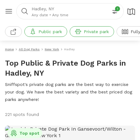
Hadley, NY
1
Any date
•
Any time
Public park
Private park
Full
Home
All Dog Parks
New York
Hadley
Top Public & Private Dog Parks in
Hadley, NY
Sniffspot's private dog parks are the best way to exercise
your dog. We have the best variety and the best priced dog
parks anywhere!
221 spots found
Top spot