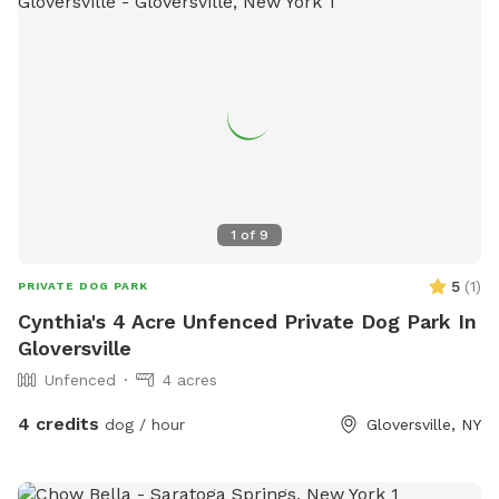
owners in the area.
1
of
9
5
(
1
)
PRIVATE DOG PARK
Cynthia's 4 Acre Unfenced Private Dog Park In
Gloversville
Unfenced
4 acres
4 credits
dog / hour
Gloversville, NY