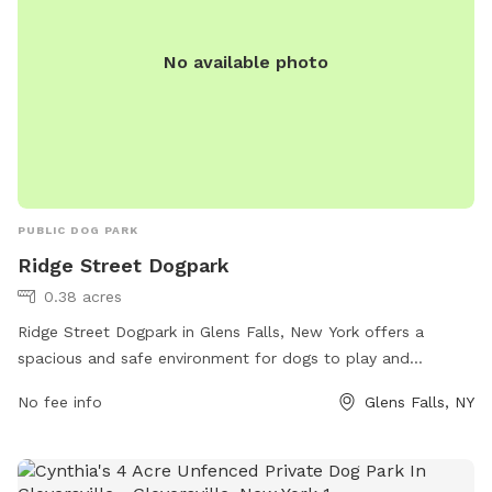
No available photo
PUBLIC DOG PARK
Ridge Street Dogpark
0.38 acres
Ridge Street Dogpark in Glens Falls, New York offers a
spacious and safe environment for dogs to play and
socialize. Located at 134 Ridge St, the park boasts ample
No fee info
Glens Falls, NY
space for dogs to run off-leash, as well as amenities such
as water stations, waste bags, and benches for owners to
relax. The park provides a secure and controlled area for
dogs to enjoy, making it a popular choice among dog