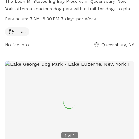
The Leon M. Steves Big Bay Preserve in Queensbury, New
York offers a spacious dog park with a trail for dogs to play
and exercise. The park is open seven days a week from 7 AM
Park hours:
7 AM–6:30 PM 7 days per Week
to 6:30 PM, providing ample time for owners to bring their
furry friends for a fun outing.
Trail
No fee info
Queensbury, NY
1
of
1