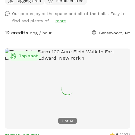
Digging area
Fertilizer-free
side of the yard by road but fence is secure. Off street
parking in driveway. Sniff Spot has cameras for everyone
Our pup enjoyed the space and all of the balls. Easy to
safety. Dogs can run their hearts out!
find and plenty of ...
more
12 credits
dog / hour
Gansevoort, NY
Top spot
1
of
13
5
(
387
)
PRIVATE DOG PARK