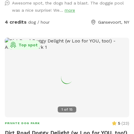
Awesome spot, the dogs had a blast. The doggie pool
was a nice surprise! We...
more
4 credits
dog / hour
Gansevoort, NY
Top spot
1
of
15
5
(
23
)
PRIVATE DOG PARK
Dirt Road Doggy Delight (w Loo for YOU, too!)