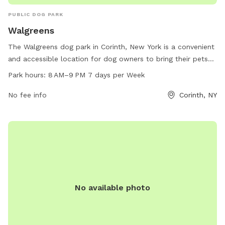
PUBLIC DOG PARK
Walgreens
The Walgreens dog park in Corinth, New York is a convenient
and accessible location for dog owners to bring their pets
for exercise and socialization. The park is open from 8 AM
Park hours:
8 AM–9 PM 7 days per Week
to 9 PM every day of the week and offers a variety of
amenities for dogs to enjoy. For more information, visit their
No fee info
Corinth, NY
website at walgreens.com or contact them at 518-654-7464
or
media@walgreens.com
.
No available photo