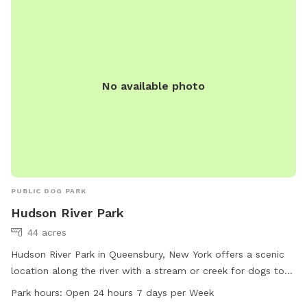
No available photo
PUBLIC DOG PARK
Hudson River Park
44 acres
Hudson River Park in Queensbury, New York offers a scenic
location along the river with a stream or creek for dogs to
play in. The park is open 24 hours a day, 7 days a week,
Park hours:
Open 24 hours 7 days per Week
allowing for convenient access for dog owners. For more