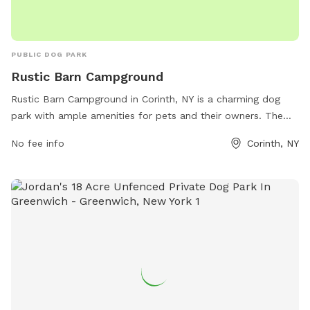
PUBLIC DOG PARK
Rustic Barn Campground
Rustic Barn Campground in Corinth, NY is a charming dog
park with ample amenities for pets and their owners. The
campground offers a range of facilities, including walking
No fee info
Corinth, NY
trails, play areas, and designated off-leash zones for dogs
to socialize and exercise. With a picturesque setting and
friendly atmosphere, Rustic Barn Campground is the perfect
destination for a fun and relaxing day out with your furry
friends. Visit rusticbarncampground.com or call 518-893-
9177 for more information.