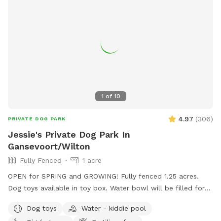
1
of
10
4.97
(
306
)
PRIVATE DOG PARK
Jessie's Private Dog Park In
Gansevoort/Wilton
Fully Fenced
1 acre
OPEN for SPRING and GROWING! Fully fenced 1.25 acres.
Dog toys available in toy box. Water bowl will be filled for
every reservation. Waste bags also provided but please
Dog toys
Water - kiddie pool
dispose of them off property. Wide open with traffic on one