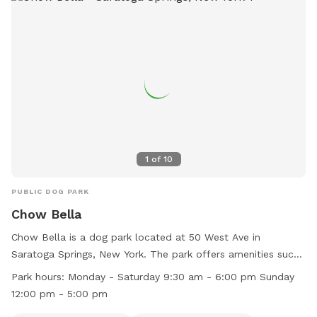
1
of
10
PUBLIC DOG PARK
Chow Bella
Chow Bella is a dog park located at 50 West Ave in
Saratoga Springs, New York. The park offers amenities such
as a dog washing area and indoor play space for dogs to
Park hours:
Monday - Saturday 9:30 am - 6:00 pm Sunday
enjoy. They are open Monday through Saturday from 9:30
12:00 pm - 5:00 pm
am to 6:00 pm and Sunday from 12:00 pm to 5:00 pm. For