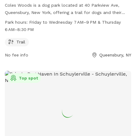
Coles Woods is a dog park located at 40 Parkview Ave,
Queensbury, New York, offering a trail for dogs and their
owners to enjoy. The park is open from Friday to Wednesday
Park hours:
Friday to Wednesday 7 AM–9 PM & Thursday
from 7 AM to 9 PM, and on Thursdays from 6 AM to 8:30 PM.
6 AM–8:30 PM
For more information, visit friendsofcoleswoods.org or
contact them at 518-761-8216 or
Trail
recreation@queensbury.net
.
No fee info
Queensbury, NY
Top spot