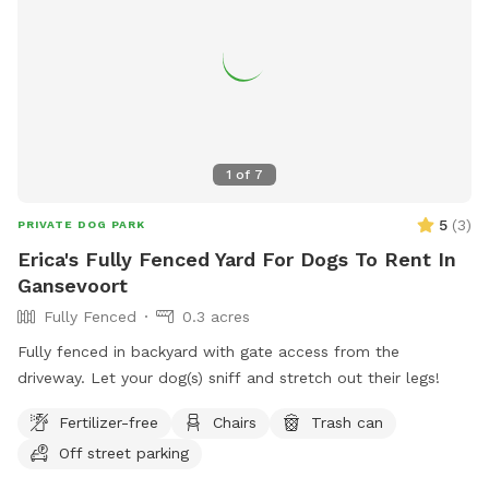
is marked in the photos. **We ask that you please park near
the road and do not drive down the field road when it’s
wet. Please stay on the field road and do not drive in the
hay fields. Thank you! **The east portion of the field does
have a paddock of hot electric fence- it is easy to see the
wire and posts. We do have beef cows/calves that are
sometimes near the fence line- they are friendly and used to
1
of
7
dogs; however, we strongly discourage attempting to pet
them, feed them, or allowing dogs to get too close to them
5
(
3
)
PRIVATE DOG PARK
or the fence.
Erica's Fully Fenced Yard For Dogs To Rent In
Gansevoort
Fully Fenced
0.3 acres
Fully fenced in backyard with gate access from the
driveway. Let your dog(s) sniff and stretch out their legs!
Fertilizer-free
Chairs
Trash can
Off street parking