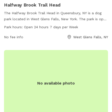
Halfway Brook Trail Head
The Halfway Brook Trail Head in Queensbury, NY is a dog
park located in West Glens Falls, New York. The park is open
24 hours a day, 7 days a week, providing ample opportunity
Park hours:
Open 24 hours 7 days per Week
for dogs to play and socialize. With no specified amenities
listed, visitors can enjoy a natural and open space for their
No fee info
West Glens Falls, NY
furry friends to run and explore. Perfect for dog owners
looking for a convenient and accessible location to spend
quality time with their pets.
No available photo