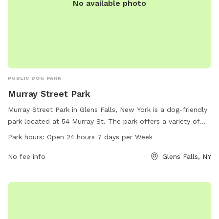
No available photo
PUBLIC DOG PARK
Murray Street Park
Murray Street Park in Glens Falls, New York is a dog-friendly
park located at 54 Murray St. The park offers a variety of
amenities for dogs to enjoy. It is open 24 hours a day, 7
Park hours:
Open 24 hours 7 days per Week
days a week, making it convenient for dog owners to visit
any time. For more information, you can contact the park at
No fee info
Glens Falls, NY
518-793-4804.