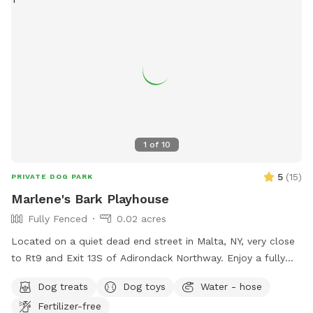
1
of
10
5
(
15
)
PRIVATE DOG PARK
Marlene's Bark Playhouse
Fully Fenced
0.02 acres
Located on a quiet dead end street in Malta, NY, very close
to Rt9 and Exit 13S of Adirondack Northway. Enjoy a fully
fenced front yard with access to a porch for sitting. A
Dog treats
Dog toys
Water - hose
partially fenced backyard, unfenced quiet area or walk 10
Fertilizer-free
acres of wooded land. There is water available, balls, and a