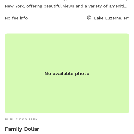
New York, offering beautiful views and a variety of amenities
for dogs and their owners. The park is equipped with
No fee info
Lake Luzerne, NY
walking trails, play areas, and plenty of open space for dogs
to run and play. It is a popular spot for pet owners to enjoy
the outdoors with their furry friends in a picturesque setting.
No available photo
PUBLIC DOG PARK
Family Dollar