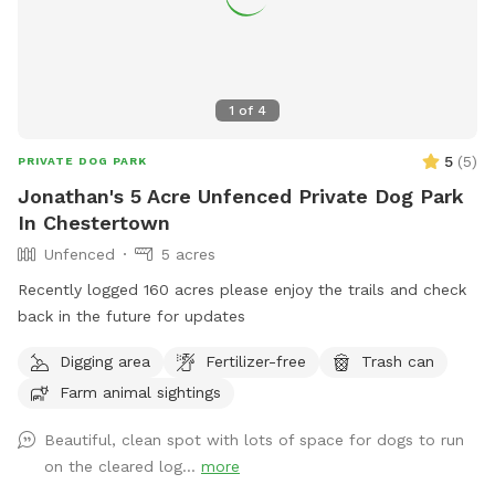
1
of
4
5
(
5
)
PRIVATE DOG PARK
Jonathan's 5 Acre Unfenced Private Dog Park
In Chestertown
Unfenced
5 acres
Recently logged 160 acres please enjoy the trails and check
back in the future for updates
Digging area
Fertilizer-free
Trash can
Farm animal sightings
Beautiful, clean spot with lots of space for dogs to run
on the cleared log...
more