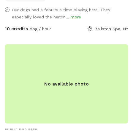
dog pool to cool off.
Our dogs had a fabulous time playing here! They
especially loved the herdin...
more
10 credits
dog / hour
Ballston Spa, NY
No available photo
PUBLIC DOG PARK