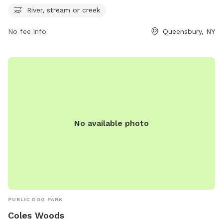
information, visit the park's website at glensfalls.com.
River, stream or creek
No fee info
Queensbury, NY
No available photo
PUBLIC DOG PARK
Coles Woods