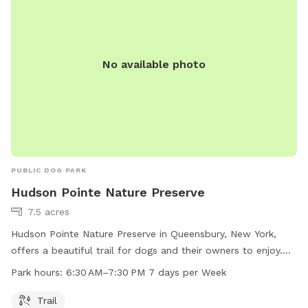
No available photo
PUBLIC DOG PARK
Hudson Pointe Nature Preserve
7.5 acres
Hudson Pointe Nature Preserve in Queensbury, New York,
offers a beautiful trail for dogs and their owners to enjoy.
The park is open from 6:30 AM to 7:30 PM every day of the
Park hours:
6:30 AM–7:30 PM 7 days per Week
week. For more information, visit the website
recreation.queensbury.net or contact the park at 518-761-
Trail