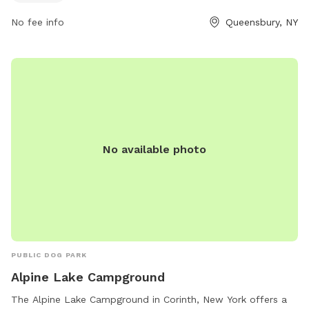
8216 or via email at
recreation@queensbury.net
.
No fee info
Queensbury, NY
No available photo
PUBLIC DOG PARK
Alpine Lake Campground
The Alpine Lake Campground in Corinth, New York offers a