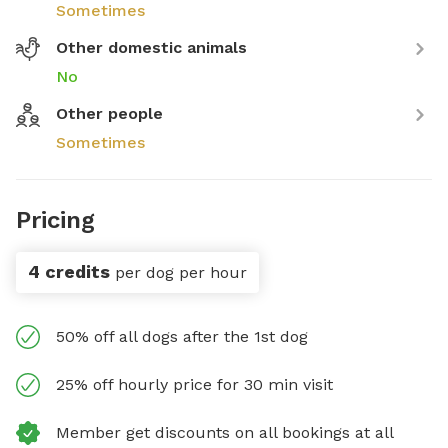
Sometimes
Other domestic animals
No
Other people
Sometimes
Pricing
4 credits
per dog per hour
50% off all dogs after the 1st dog
25% off hourly price for 30 min visit
Member get discounts on all bookings at all