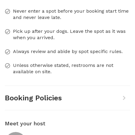
Never enter a spot before your booking start time
and never leave late.
Pick up after your dogs. Leave the spot as it was
when you arrived.
Always review and abide by spot specific rules.
Unless otherwise stated, restrooms are not
available on site.
Booking Policies
Meet your host