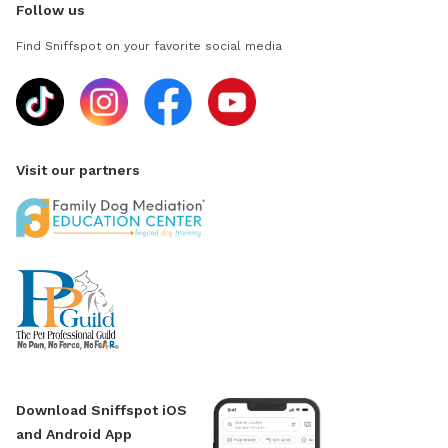
Follow us
Find Sniffspot on your favorite social media
Visit our partners
Download Sniffspot iOS
and Android App