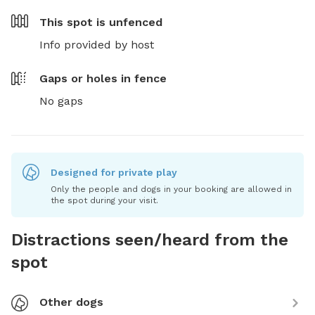
This spot is
unfenced
Info provided by host
Gaps or holes in fence
No gaps
Designed for private play
Only the people and dogs in your booking are allowed in
the spot during your visit.
Distractions seen/heard from the
spot
Other dogs