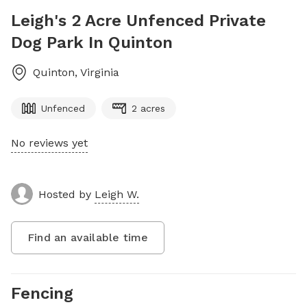
Leigh's 2 Acre Unfenced Private
Dog Park In Quinton
Quinton
,
Virginia
Unfenced
2 acres
No reviews yet
Hosted by
Leigh W.
Find an available time
Fencing