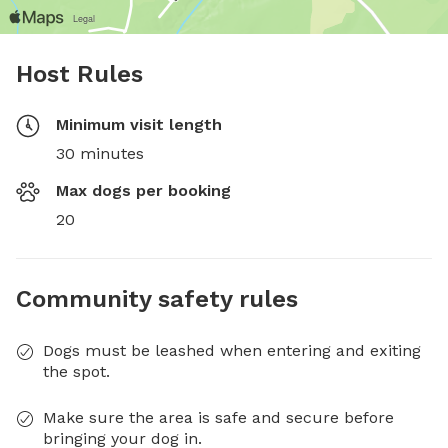
Host Rules
Minimum visit length
30 minutes
Max dogs per booking
20
Community safety rules
Dogs must be leashed when entering and exiting
the spot.
Make sure the area is safe and secure before
bringing your dog in.