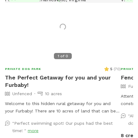
1
of
0
5
(
70
)
PRIVATE DOG PARK
PRIVATE
The Perfect Getaway for you and your
Fence
Furbaby!
Full
Unfenced
10 acres
Attentio
Welcome to this hidden rural getaway for you and
construc
your Furbaby! There are 10 acres of land that can be
neighbor
"Ale
explored including woods and most popular a pond to
distract
"Perfect swimming spot! Our pups had the best
dog 
cool off or splash around in during the hot summer
Thank y
time! "
more
months. An abundance of wildlife live in the woods so
guests 
8 credi