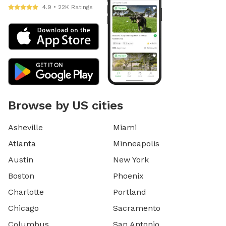
4.9 • 22K Ratings
Browse by US cities
Asheville
Miami
Atlanta
Minneapolis
Austin
New York
Boston
Phoenix
Charlotte
Portland
Chicago
Sacramento
Columbus
San Antonio