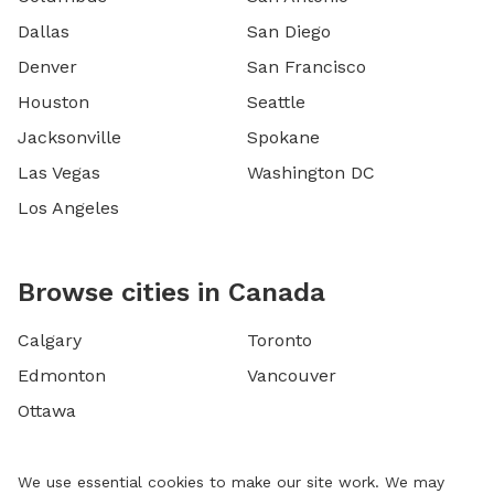
Dallas
San Diego
Denver
San Francisco
Houston
Seattle
Jacksonville
Spokane
Las Vegas
Washington DC
Los Angeles
Browse cities in Canada
Calgary
Toronto
Edmonton
Vancouver
Ottawa
We use essential cookies to make our site work. We may