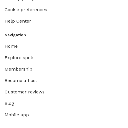
Cookie preferences
Help Center
Navigation
Home
Explore spots
Membership
Become a host
Customer reviews
Blog
Mobile app