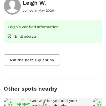
Leigh W.
Joined in
May 2026
Leigh's verified information
Email address
Ask the host a question
Other spots nearby
Top spot
T