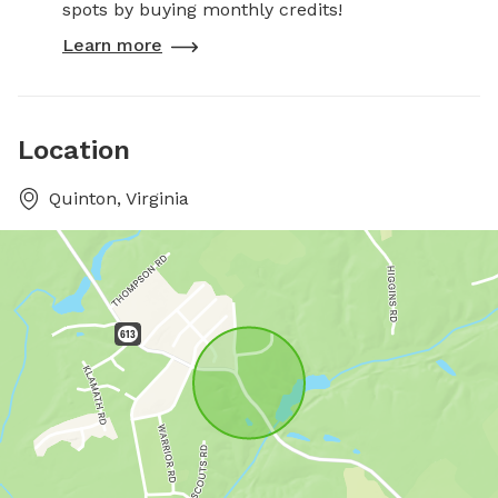
spots by buying monthly credits!
Learn more
Location
Quinton, Virginia