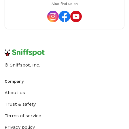
Also find us on
© Sniffspot, Inc.
Company
About us
Trust & safety
Terms of service
Privacy policy