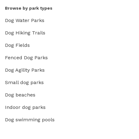
Browse by park types
Dog Water Parks
Dog Hiking Trails
Dog Fields
Fenced Dog Parks
Dog Agility Parks
Small dog parks
Dog beaches
Indoor dog parks
Dog swimming pools