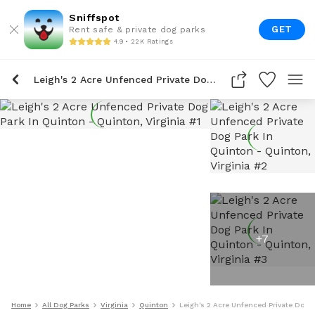
Sniffspot
GET
Rent safe & private dog parks
4.9 • 22K Ratings
Leigh's 2 Acre Unfenced Private Dog Park In Quinton
+
7
Home
All Dog Parks
Virginia
Quinton
Leigh's 2 Acre Unfenced Private Dog P