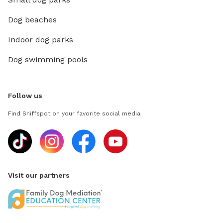
Dog beaches
Indoor dog parks
Dog swimming pools
Follow us
Find Sniffspot on your favorite social media
Visit our partners