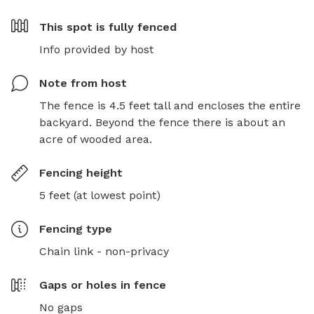
This spot is
fully fenced
Info provided by host
Note from host
The fence is 4.5 feet tall and encloses the entire 
backyard. Beyond the fence there is about an 
acre of wooded area.
Fencing height
5 feet (at lowest point)
Fencing type
Chain link - non-privacy
Gaps or holes in fence
No gaps