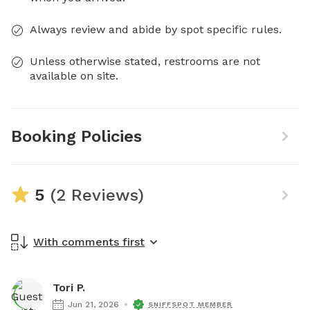
Always review and abide by spot specific rules.
Unless otherwise stated, restrooms are not
available on site.
Booking Policies
5
(2 Reviews)
With comments first
Tori P.
Jun 21, 2026
SNIFFSPOT MEMBER