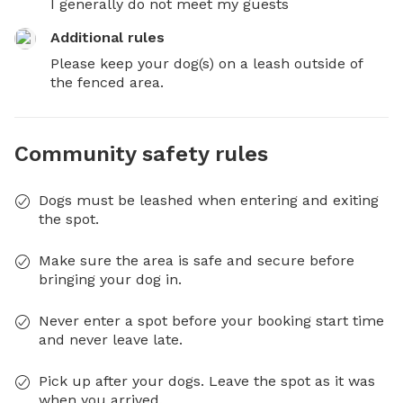
I generally do not meet my guests
Additional rules
Please keep your dog(s) on a leash outside of 
the fenced area.
Community safety rules
Dogs must be leashed when entering and exiting
the spot.
Make sure the area is safe and secure before
bringing your dog in.
Never enter a spot before your booking start time
and never leave late.
Pick up after your dogs. Leave the spot as it was
when you arrived.