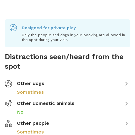
Designed for private play
Only the people and dogs in your booking are allowed in
the spot during your visit.
Distractions seen/heard from the
spot
Other dogs
Sometimes
Other domestic animals
No
Other people
Sometimes