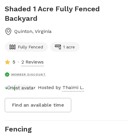
Shaded 1 Acre Fully Fenced
Backyard
Quinton
,
Virginia
Fully Fenced
1 acre
5
2 Reviews
MEMBER DISCOUNT
Hosted by
Thaimi L.
Find an available time
Fencing