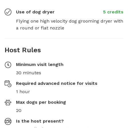
Use of dog dryer
5 credits
Flying one high velocity dog grooming dryer with 
a round or flat nozzle
Host Rules
Minimum visit length
30 minutes
Required advanced notice for visits
1 hour
Max dogs per booking
20
Is the host present?