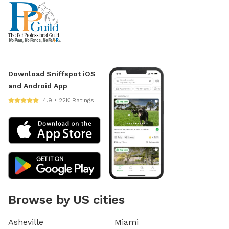
Download Sniffspot iOS
and Android App
4.9 • 22K Ratings
Browse by US cities
Asheville
Miami