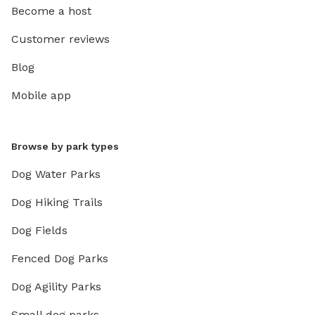
Become a host
Customer reviews
Blog
Mobile app
Browse by park types
Dog Water Parks
Dog Hiking Trails
Dog Fields
Fenced Dog Parks
Dog Agility Parks
Small dog parks