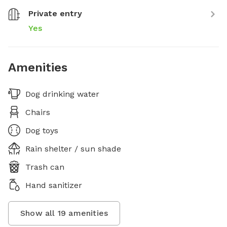
Private entry
Yes
Amenities
Dog drinking water
Chairs
Dog toys
Rain shelter / sun shade
Trash can
Hand sanitizer
Show all
19
amenities