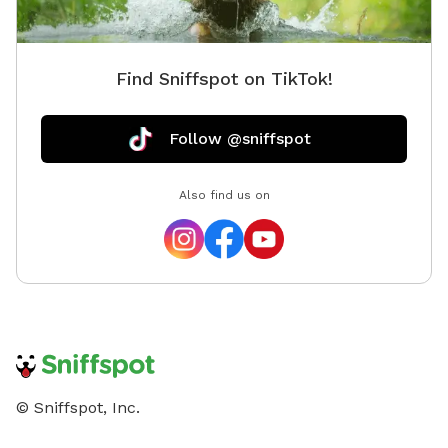
is wonderful to explore it does have vacant and
undeveloped areas. You will encounter nature
especially in the spring and summer. Depending on
Find Sniffspot on TikTok!
how far from the house and immediate pond area you
venture, there are ticks, snakes, uneven ground,
rabbits, wet spots, etc. Please keep in mind when
Follow @sniffspot
booking your comfort level being used to the outdoors
and being adventurous!
Also find us on
© Sniffspot, Inc.