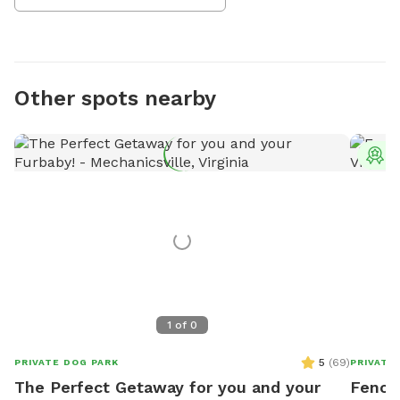
Other spots nearby
T
1
of
0
5
(
69
)
PRIVATE DOG PARK
PRIVATE
The Perfect Getaway for you and your
Fence