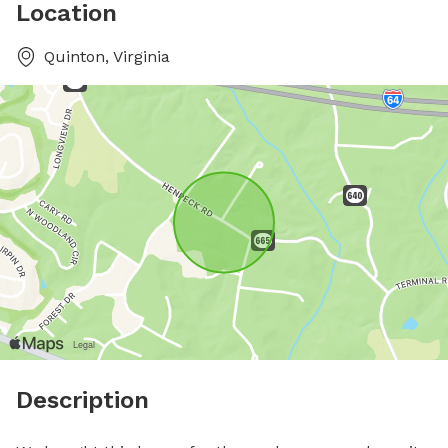
Location
Quinton, Virginia
Description