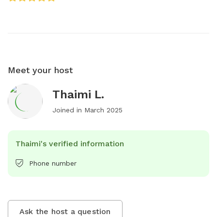
Meet your host
Thaimi L.
Joined in
March 2025
Thaimi's verified information
Phone number
Ask the host a question