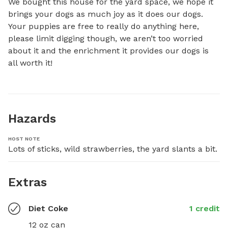
We bought this house for the yard space, we hope it 
brings your dogs as much joy as it does our dogs. 
Your puppies are free to really do anything here, 
please limit digging though, we aren’t too worried 
about it and the enrichment it provides our dogs is 
all worth it!
Hazards
HOST NOTE
Lots of sticks, wild strawberries, the yard slants a bit.
Extras
Diet Coke
1 credit
12 oz can