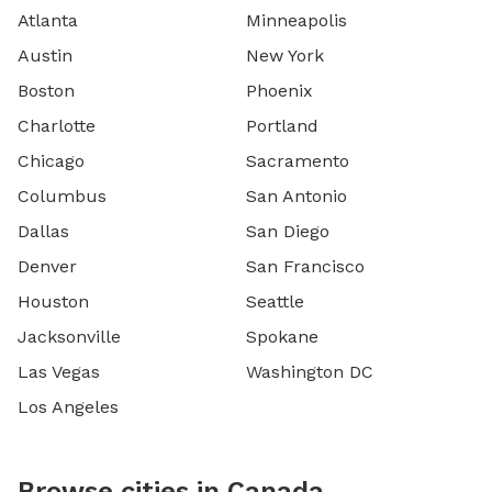
Atlanta
Minneapolis
Austin
New York
Boston
Phoenix
Charlotte
Portland
Chicago
Sacramento
Columbus
San Antonio
Dallas
San Diego
Denver
San Francisco
Houston
Seattle
Jacksonville
Spokane
Las Vegas
Washington DC
Los Angeles
Browse cities in Canada