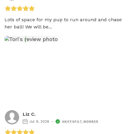
Lots of space for my pup to run around and chase 
her ball! We will be...
Liz C.
Jul 9, 2026
SNIFFSPOT MEMBER