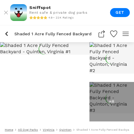
Sniffspot
GET
Rent safe & private dog parks
4.9 • 22K Ratings
Shaded 1 Acre Fully Fenced Backyard
+
8
Home
All Dog Parks
Virginia
Quinton
Shaded 1 Acre Fully Fenced Backyard