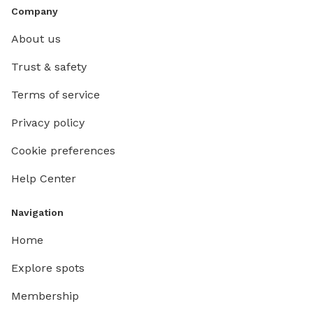
Company
About us
Trust & safety
Terms of service
Privacy policy
Cookie preferences
Help Center
Navigation
Home
Explore spots
Membership