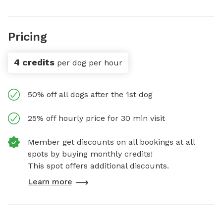
Pricing
4 credits
per dog per hour
50% off all dogs after the 1st dog
25% off hourly price for 30 min visit
Member get discounts on all bookings at all
spots by buying monthly credits!
This spot offers additional discounts.
Learn more