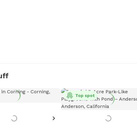
uff
Top spot