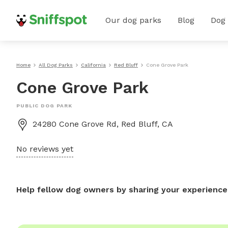
Our dog parks
Blog
Dog
Home
All Dog Parks
California
Red Bluff
Cone Grove Park
Cone Grove Park
PUBLIC DOG PARK
24280 Cone Grove Rd, Red Bluff, CA
No reviews yet
Help fellow dog owners by sharing your experience