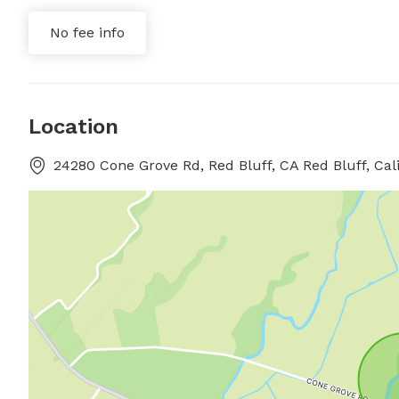
No fee info
Location
24280 Cone Grove Rd, Red Bluff, CA Red Bluff, Cali