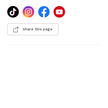
Share this page