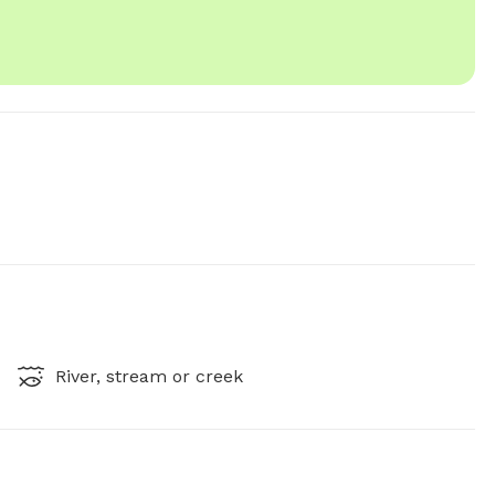
River, stream or creek