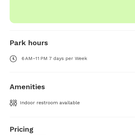
Park hours
6 AM–11 PM 7 days per Week
Amenities
Indoor restroom available
Pricing