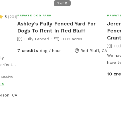
1
of
0
PRIVATE DOG PARK
PRIVATE DOG
5
(
201
)
Ashley's Fully Fenced Yard For
Jeremiah'
Dogs To Rent In Red Bluff
Fenced P
Grant
Fully Fenced
0.02 acres
Fully Fe
7 credits
dog / hour
Red Bluff, CA
We have jus
ly
have two fe
erfect
inaccessibl
ur park-
10 credits
assive
there. The 
y areas,
re
dogs yard. 
little
available b
niff, and
rson, CA
can put our 
 where
we have abo
y freedom
around an ad
mp
property.
 willows,
r, there’s