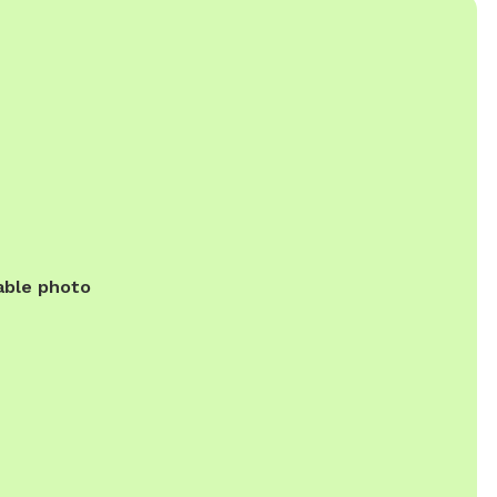
able photo