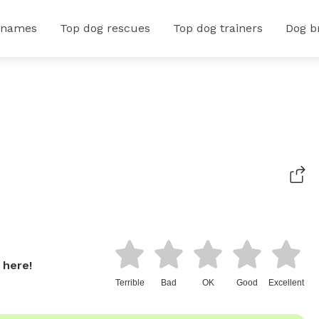
 names
Top dog rescues
Top dog trainers
Dog b
 here!
Terrible
Bad
OK
Good
Excellent