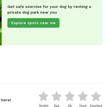
Get safe exercise for your dog by renting a
private dog park near you
Explore spots near me
 here!
Terrible
Bad
OK
Good
Excellent