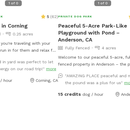
1
of
0
1
of
0
5
(
62
)
RK
PRIVATE DOG PARK
in Corning
Peaceful 5-Acre Park-Like
Playground with Pond –
d
0.25 acres
Anderson, CA
f you're traveling with your
Fully Fenced
4 acres
run in for them and relax for
ees and fully fenced! There is
Welcome to our peaceful 5-acre, ful
 in yard was perfect to let
h the gates, largest one is 5
fenced property in Anderson – the p
ergy on our road trip!"
more
 ground for those of you
retreat for dogs and their humans! O
"AMAZING PLACE peaceful and m
 small dogs, I just want
like setting features wide open grass
/ hour
Corning, CA
the pound was a plus for us"
mo
:)
shady trees, a charming pond with a 
bridge, and plenty of room to run, s
15 credits
dog / hour
Ande
explore. It’s a quiet, private space
you can relax while your pups enjo
off-leash. Whether they want to ro
through the fields, lounge under the
or simply take in the fresh country ai