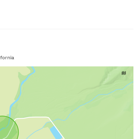
fornia