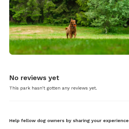
No reviews yet
This park hasn't gotten any reviews yet.
Help fellow dog owners by sharing your experience