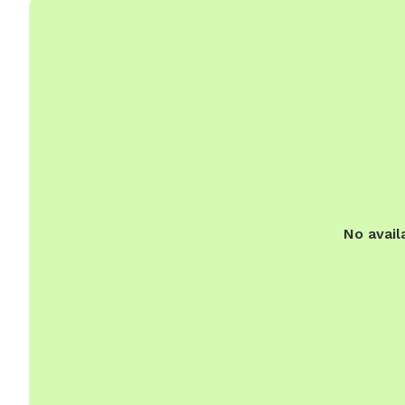
No avail