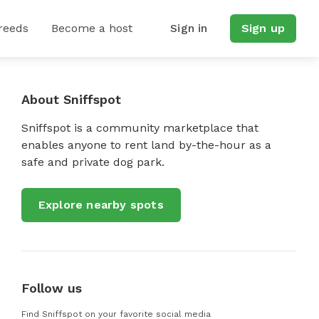
reeds
Become a host
Sign in
Sign up
About Sniffspot
Sniffspot is a community marketplace that
enables anyone to rent land by-the-hour as a
safe and private dog park.
Explore nearby spots
Follow us
Find Sniffspot on your favorite social media