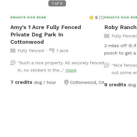
1
of
0
5
(
2
)
PRIVATE DOG PARK
PRIVATE DOG PA
Amy's 1 Acre Fully Fenced
Roby Ranch 
Private Dog Park In
Fully Fence
Cottonwood
3 miles off I5 i
Fully Fenced
1 acre
pooch to get a 
a bit. Grass, tr
"Such a nice property. All securely fenced
"Nice fenced
a small gap wit
in, no stickers in the..."
more
out some en
inches from the
7 credits
dog / hour
Cottonwood, CA
who have really
8 credits
dog 
guests to know 