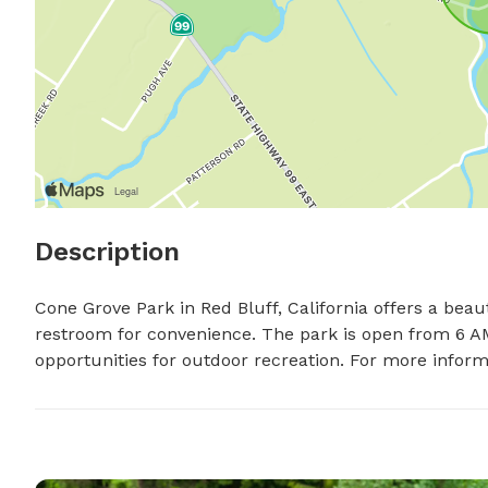
Description
Cone Grove Park in Red Bluff, California offers a beaut
restroom for convenience. The park is open from 6 AM
opportunities for outdoor recreation. For more informa