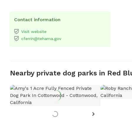
Contact information
Visit website
cferrin@tehama.gov
Nearby private dog parks in Red Bl