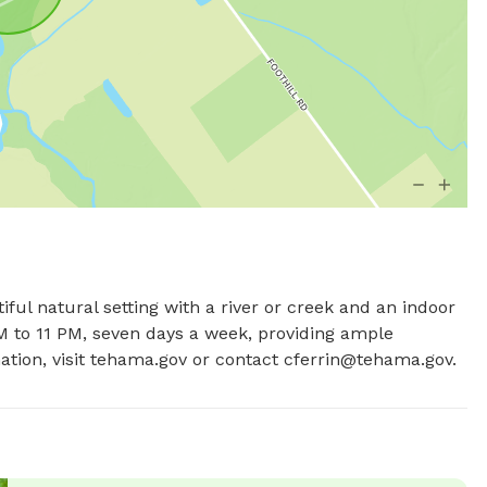
iful natural setting with a river or creek and an indoor 
 to 11 PM, seven days a week, providing ample 
tion, visit tehama.gov or contact 
cferrin@tehama.gov
.