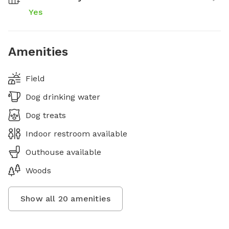
Yes
Amenities
Field
Dog drinking water
Dog treats
Indoor restroom available
Outhouse available
Woods
Show all
20
amenities