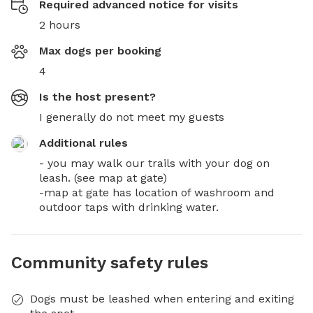
Required advanced notice for visits
2 hours
Max dogs per booking
4
Is the host present?
I generally do not meet my guests
Additional rules
- you may walk our trails with your dog on 
leash. (see map at gate)

-map at gate has location of washroom and 
outdoor taps with drinking water.
Community safety rules
Dogs must be leashed when entering and exiting