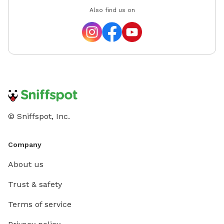
Also find us on
© Sniffspot, Inc.
Company
About us
Trust & safety
Terms of service