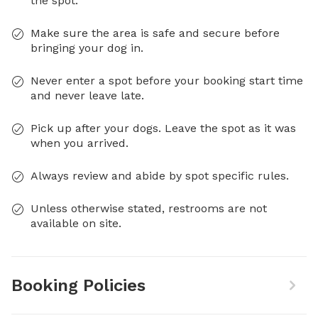
the spot.
Make sure the area is safe and secure before
bringing your dog in.
Never enter a spot before your booking start time
and never leave late.
Pick up after your dogs. Leave the spot as it was
when you arrived.
Always review and abide by spot specific rules.
Unless otherwise stated, restrooms are not
available on site.
Booking Policies