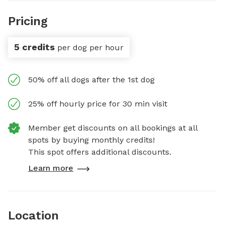
Pricing
5 credits
per dog per hour
50% off all dogs after the 1st dog
25% off hourly price for 30 min visit
Member get discounts on all bookings at all
spots by buying monthly credits!
This spot offers additional discounts.
Learn more
Location