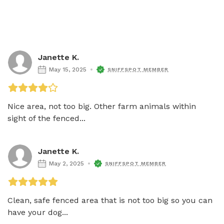
Janette K.
May 15, 2025
SNIFFSPOT MEMBER
Nice area, not too big. Other farm animals within 
sight of the fenced...
Janette K.
May 2, 2025
SNIFFSPOT MEMBER
Clean, safe fenced area that is not too big so you can 
have your dog...