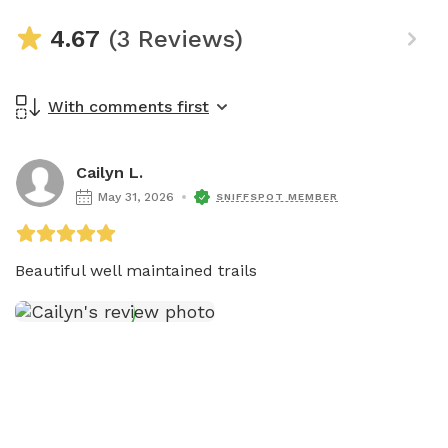
4.67
(3 Reviews)
With comments first
Cailyn L.
May 31, 2026
SNIFFSPOT MEMBER
Beautiful well maintained trails