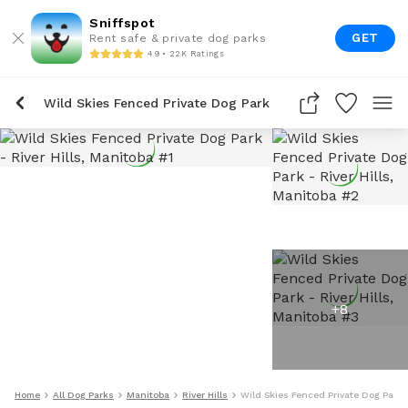
Sniffspot
GET
Rent safe & private dog parks
4.9 • 22K Ratings
Wild Skies Fenced Private Dog Park
+
8
Home
All Dog Parks
Manitoba
River Hills
Wild Skies Fenced Private Dog Park