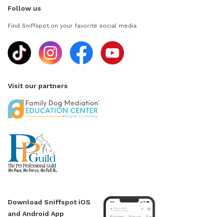
Follow us
Find Sniffspot on your favorite social media
Visit our partners
Download Sniffspot iOS
and Android App