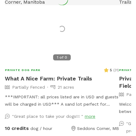
1
of
0
5
(
31
)
PRIVATE DOG PARK
PRIVATE
What A Nice Farm: Private Trails
Privat
Field 
Partially Fenced
21 acres
Part
***IMPORTANT: all prices listed are in USD and guests
will be charged in USD*** A sand lot perfect for
Welcome
digging and zooms, a swim-able pond and 21 acres of
between
"Great place to take your dogs!!! "
more
private trails
spot inc
"Gre
pond wi
10 credits
dog / hour
Seddons Corner, MB
prob
jump. T