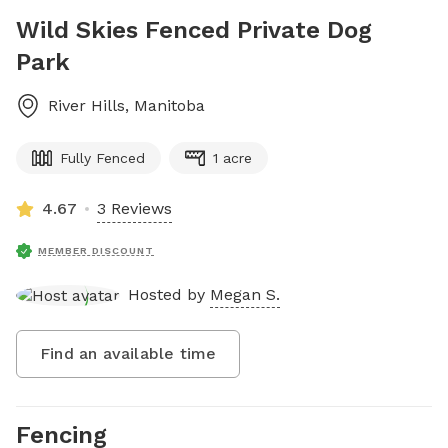
Wild Skies Fenced Private Dog
Park
River Hills
,
Manitoba
Fully Fenced
1 acre
4.67
3 Reviews
MEMBER DISCOUNT
Hosted by
Megan S.
Find an available time
Fencing