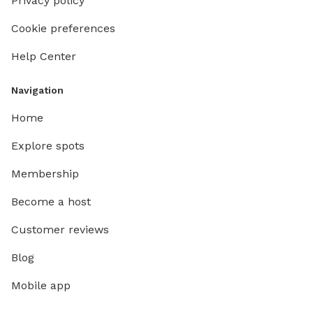
Privacy policy
Cookie preferences
Help Center
Navigation
Home
Explore spots
Membership
Become a host
Customer reviews
Blog
Mobile app