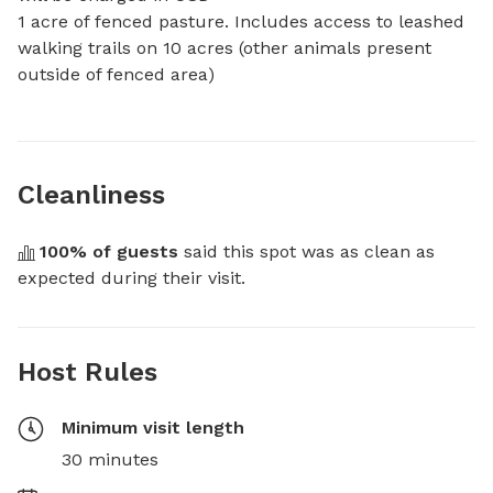
1 acre of fenced pasture. Includes access to leashed 
walking trails on 10 acres (other animals present 
outside of fenced area)
Cleanliness
100
% of guests
 said this spot was as clean as 
expected during their visit.
Host Rules
Minimum visit length
30 minutes