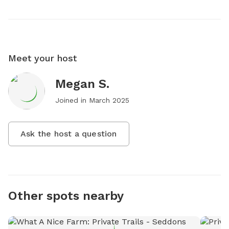
Meet your host
Megan S.
Joined in
March 2025
Ask the host a question
Other spots nearby