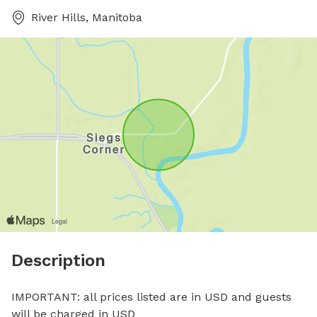
River Hills, Manitoba
Description
IMPORTANT: all prices listed are in USD and guests 
will be charged in USD
