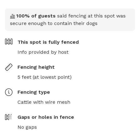
100
% of guests
said fencing at this spot was
secure enough to contain their dogs
This spot is
fully fenced
Info provided by host
Fencing height
5 feet (at lowest point)
Fencing type
Cattle with wire mesh
Gaps or holes in fence
No gaps