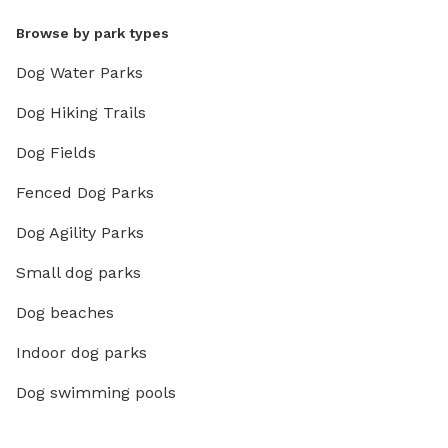
Browse by park types
Dog Water Parks
Dog Hiking Trails
Dog Fields
Fenced Dog Parks
Dog Agility Parks
Small dog parks
Dog beaches
Indoor dog parks
Dog swimming pools