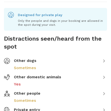
Designed for private play
Only the people and dogs in your booking are allowed in
the spot during your visit.
Distractions seen/heard from the
spot
Other dogs
Sometimes
Other domestic animals
Yes
Other people
Sometimes
Private entry