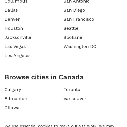
Columbus
San Antonio
Dallas
San Diego
Denver
San Francisco
Houston
Seattle
Jacksonville
Spokane
Las Vegas
Washington DC
Los Angeles
Browse cities in Canada
Calgary
Toronto
Edmonton
Vancouver
Ottawa
We use essential cookies to make our site work. We may