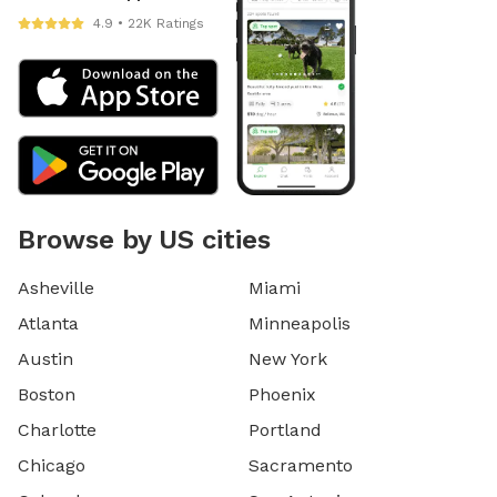
4.9 • 22K Ratings
Browse by US cities
Asheville
Miami
Atlanta
Minneapolis
Austin
New York
Boston
Phoenix
Charlotte
Portland
Chicago
Sacramento