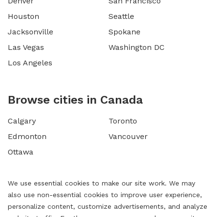
Denver
San Francisco
Houston
Seattle
Jacksonville
Spokane
Las Vegas
Washington DC
Los Angeles
Browse cities in Canada
Calgary
Toronto
Edmonton
Vancouver
Ottawa
We use essential cookies to make our site work. We may
also use non-essential cookies to improve user experience,
personalize content, customize advertisements, and analyze