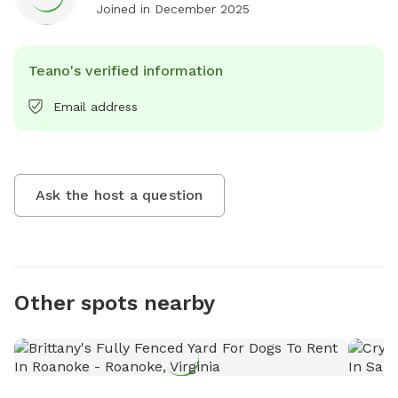
Joined in
December 2025
Teano's verified information
Email address
Ask the host a question
Other spots nearby