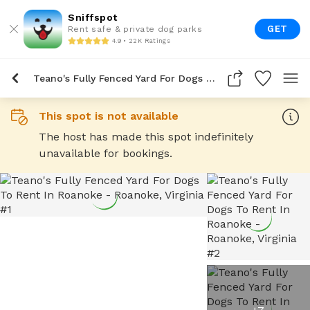
Sniffspot
GET
Rent safe & private dog parks
4.9 • 22K Ratings
Teano's Fully Fenced Yard For Dogs To Rent In Roanoke
This spot is not available
The host has made this spot indefinitely
unavailable for bookings.