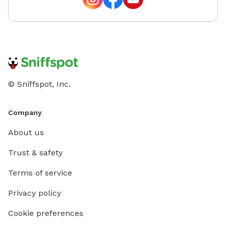
© Sniffspot, Inc.
Company
About us
Trust & safety
Terms of service
Privacy policy
Cookie preferences