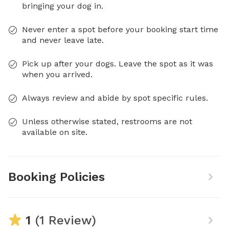
bringing your dog in.
Never enter a spot before your booking start time
and never leave late.
Pick up after your dogs. Leave the spot as it was
when you arrived.
Always review and abide by spot specific rules.
Unless otherwise stated, restrooms are not
available on site.
Booking Policies
1
(1 Review)