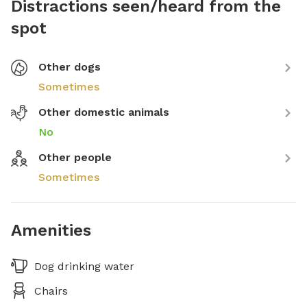
Distractions seen/heard from the
spot
Other dogs
Sometimes
Other domestic animals
No
Other people
Sometimes
Amenities
Dog drinking water
Chairs