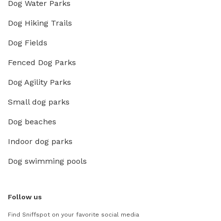
Dog Water Parks
Dog Hiking Trails
Dog Fields
Fenced Dog Parks
Dog Agility Parks
Small dog parks
Dog beaches
Indoor dog parks
Dog swimming pools
Follow us
Find Sniffspot on your favorite social media