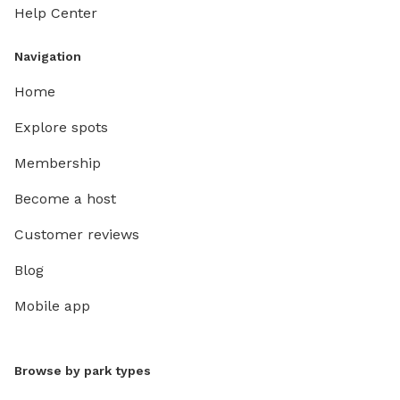
Help Center
Navigation
Home
Explore spots
Membership
Become a host
Customer reviews
Blog
Mobile app
Browse by park types