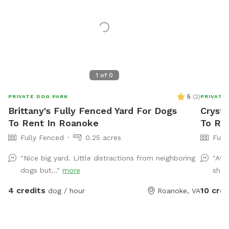
1
of
0
5
(
2
)
PRIVATE DOG PARK
PRIVATE
Brittany's Fully Fenced Yard For Dogs
Crysta
To Rent In Roanoke
To Re
Fully Fenced
0.25 acres
Full
"Nice big yard. Little distractions from neighboring
"Awe
dogs but..."
more
shad
4 credits
10 cred
dog / hour
Roanoke, VA