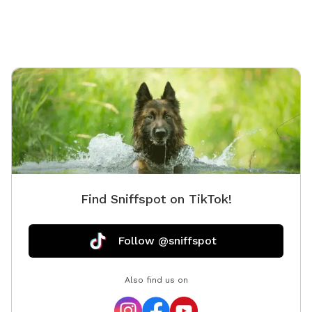
Find Sniffspot on TikTok!
Follow @sniffspot
Also find us on