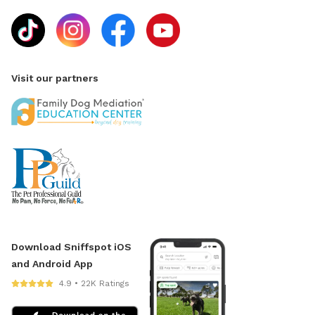
Visit our partners
Download Sniffspot iOS
and Android App
4.9 • 22K Ratings