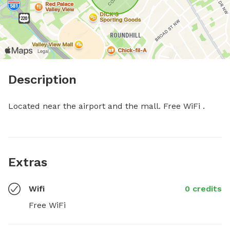
Description
Located near the airport and the mall. Free WiFi .
Extras
Wifi
0 credits
Free WiFi