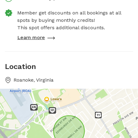
Member get discounts on all bookings at all
spots by buying monthly credits!
This spot offers additional discounts.
Learn more
Location
Roanoke, Virginia