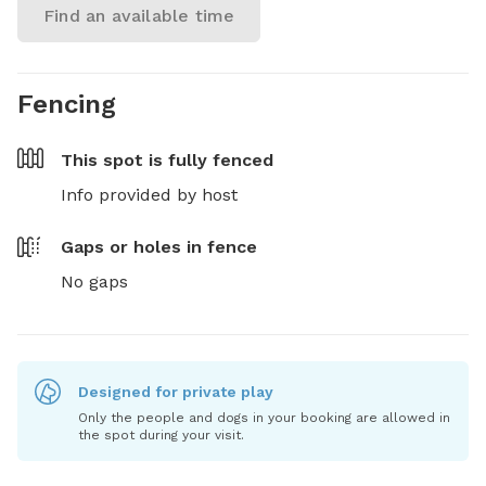
Find an available time
Fencing
This spot is
fully fenced
Info provided by host
Gaps or holes in fence
No gaps
Designed for private play
Only the people and dogs in your booking are allowed in
the spot during your visit.