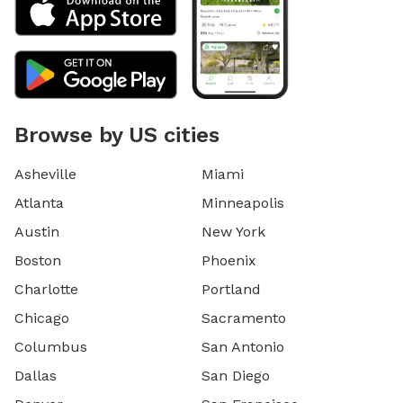
Browse by US cities
Asheville
Miami
Atlanta
Minneapolis
Austin
New York
Boston
Phoenix
Charlotte
Portland
Chicago
Sacramento
Columbus
San Antonio
Dallas
San Diego