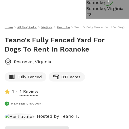
+
7
Home
All Dog Parks
Virginia
Roanoke
Teano's Fully Fenced Yard For Dogs T
Teano's Fully Fenced Yard For
Dogs To Rent In Roanoke
Roanoke
,
Virginia
Fully Fenced
0.17 acres
1
1 Review
MEMBER DISCOUNT
Hosted by
Teano T.