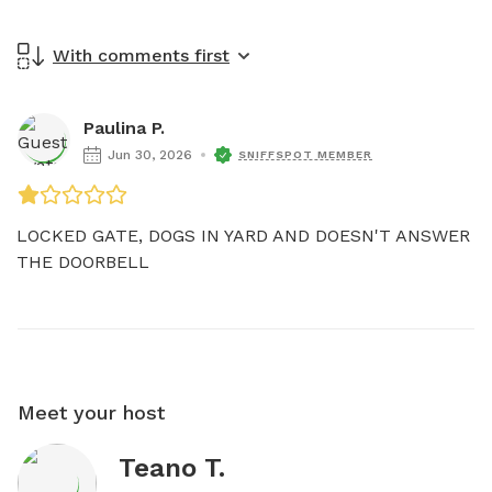
With comments first
Paulina P.
Jun 30, 2026
SNIFFSPOT MEMBER
LOCKED GATE, DOGS IN YARD AND DOESN'T ANSWER 
THE DOORBELL 
Meet your host
Teano T.