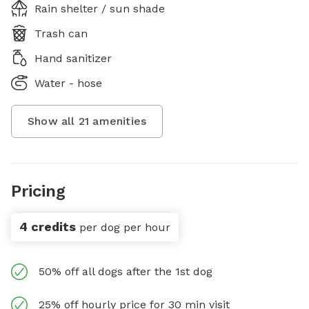
Rain shelter / sun shade
Trash can
Hand sanitizer
Water - hose
Show all
21
amenities
Pricing
4 credits
per dog per hour
50% off all dogs after the 1st dog
25% off hourly price for 30 min visit