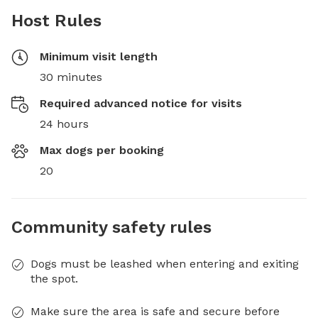
Host Rules
Minimum visit length
30 minutes
Required advanced notice for visits
24 hours
Max dogs per booking
20
Community safety rules
Dogs must be leashed when entering and exiting
the spot.
Make sure the area is safe and secure before