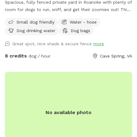
Spacious, fully fenced private yard in Roanoke with plenty of
room for dogs to run, sniff, and get their zoomies out! This
large open space features a gentle hill for extra exercise, a
Small dog friendly
Water - hose
mix of sun and shade, and secure fencing for peace of mind.
Dog drinking water
Dog bags
Great for high-energy dogs, or anyone looking for a quiet,
stress-free place to play. Water hose available by the ac unit
Great spot, nice shade & secure fence
more
to refill water bowl!
8 credits
dog / hour
Cave Spring, VA
No available photo