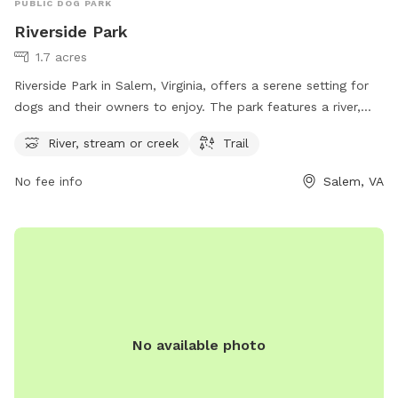
PUBLIC DOG PARK
Riverside Park
1.7 acres
Riverside Park in Salem, Virginia, offers a serene setting for
dogs and their owners to enjoy. The park features a river,
stream, or creek for pets to splash around in and stay cool.
River, stream or creek
Trail
There are also trails for walking and exploring nature
together. Located at 1223 W Riverside Dr, this park provides
No fee info
Salem, VA
a relaxing and picturesque environment for dogs to play and
socialize with other pups.
No available photo