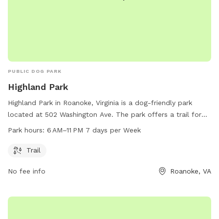
PUBLIC DOG PARK
Highland Park
Highland Park in Roanoke, Virginia is a dog-friendly park
located at 502 Washington Ave. The park offers a trail for
dogs and their owners to enjoy. Open from 6 AM to 11 PM
Park hours:
6 AM–11 PM 7 days per Week
every day of the week, Highland Park provides a convenient
and welcoming space for dogs to socialize and exercise.
Trail
No fee info
Roanoke, VA