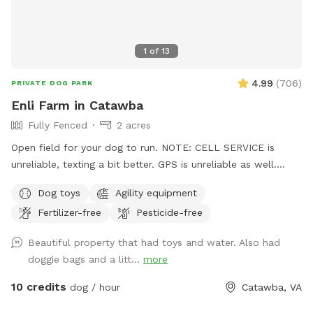
1
of
13
4.99
(
706
)
PRIVATE DOG PARK
Enli Farm in Catawba
Fully Fenced
2 acres
Open field for your dog to run. NOTE: CELL SERVICE is
unreliable, texting a bit better. GPS is unreliable as well.
Before your first visit, you should get an auto-message 2
Dog toys
Agility equipment
hours before your reservation with turn by turn directions.
Fertilizer-free
Pesticide-free
Now on to the good info. The primary area is about 1 1/2
acres. I use it for dog sports such as Toss and Fetch (disc).
Beautiful property that had toys and water. Also had
It is ideal for throwing a ball, a disc, or just letting your dog
doggie bags and a litt...
more
run. There is a shed in this area that has chairs, toys, etc. for
guests. There is an agility field, available by special
10 credits
dog / hour
Catawba, VA
permission only, for those with prior agility experience. See