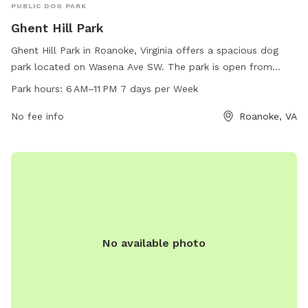
PUBLIC DOG PARK
Ghent Hill Park
Ghent Hill Park in Roanoke, Virginia offers a spacious dog
park located on Wasena Ave SW. The park is open from
6 AM to 11 PM every day of the week, providing a convenient
Park hours:
6 AM–11 PM 7 days per Week
place for dogs to play and exercise. Visitors can contact the
park at 540-853-2236 for more information on amenities
No fee info
Roanoke, VA
and any upcoming events.
No available photo