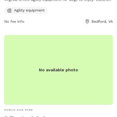
can contact the park at 540-587-6061 for more information.
Agility equipment
No fee info
Bedford, VA
No available photo
PUBLIC DOG PARK