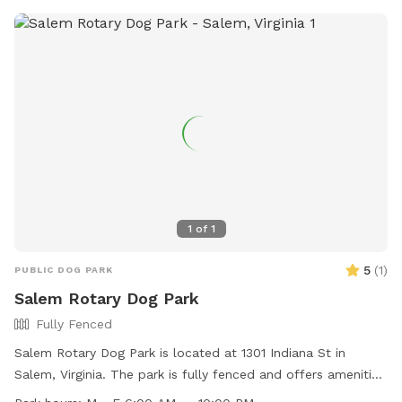
extras.
1
of
1
5
(
1
)
PUBLIC DOG PARK
Salem Rotary Dog Park
Fully Fenced
Salem Rotary Dog Park is located at 1301 Indiana St in
Salem, Virginia. The park is fully fenced and offers amenities
such as agility equipment, chairs, dog drinking water, and a