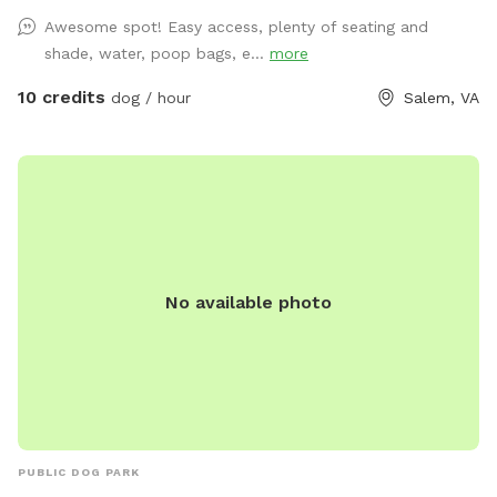
Awesome spot! Easy access, plenty of seating and
shade, water, poop bags, e...
more
10 credits
dog / hour
Salem, VA
No available photo
PUBLIC DOG PARK