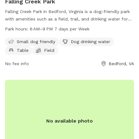
Falling Creek Park
Falling Creek Park in Bedford, Virginia is a dog-friendly park
with amenities such as a field, trail, and drinking water for
dogs. The park is open from 6 AM to 9 PM seven days a
Park hours:
6 AM–9 PM 7 days per Week
week and is small dog friendly. Visitors can also find tables
for picnicking. Contact Falling Creek Park at 540-586-7682
Small dog friendly
Dog drinking water
for more information.
Table
Field
No fee info
Bedford, VA
No available photo