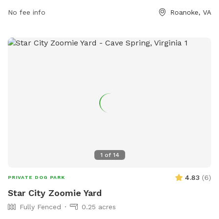
at 540-853-2236.
No fee info
Roanoke, VA
1
of
14
4.83
(
6
)
PRIVATE DOG PARK
Star City Zoomie Yard
Fully Fenced
0.25 acres