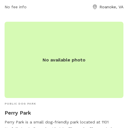
2236.
No fee info
Roanoke, VA
No available photo
PUBLIC DOG PARK
Perry Park
Perry Park is a small dog-friendly park located at 1101