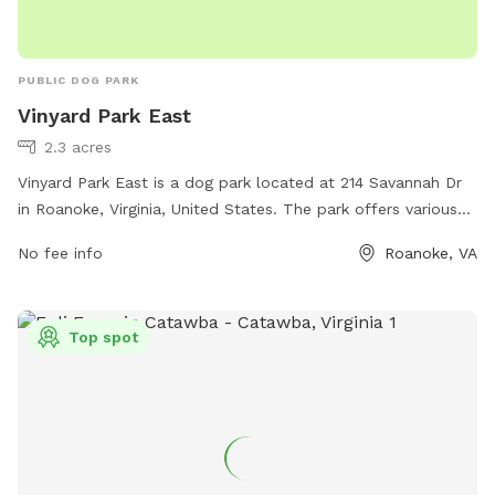
PUBLIC DOG PARK
Vinyard Park East
2.3 acres
Vinyard Park East is a dog park located at 214 Savannah Dr
in Roanoke, Virginia, United States. The park offers various
amenities for dogs and their owners to enjoy. For more
No fee info
Roanoke, VA
information, visit the website roanokecountyparks.com or
contact them at 540-387-6078 or email
greenridge@roanokecountyva.gov
.
Top spot