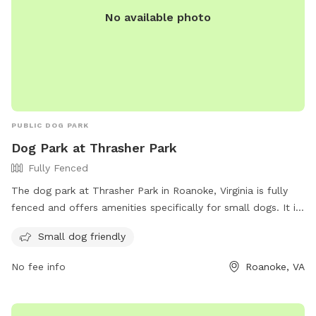
No available photo
PUBLIC DOG PARK
Dog Park at Thrasher Park
Fully Fenced
The dog park at Thrasher Park in Roanoke, Virginia is fully
fenced and offers amenities specifically for small dogs. It is
located at 930 Old Vinton Mill Rd and can be reached at
Small dog friendly
(540) 853-2236. For more information, visit their website at
https://www.playroanoke.com/parks-facilities/thrasher-park/.
No fee info
Roanoke, VA