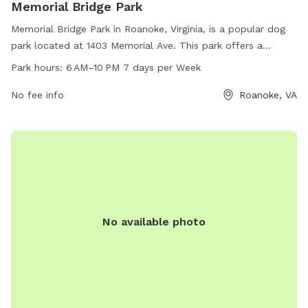
Memorial Bridge Park
Memorial Bridge Park in Roanoke, Virginia, is a popular dog
park located at 1403 Memorial Ave. This park offers a
spacious area for dogs to run and play, with benches for
Park hours:
6 AM–10 PM 7 days per Week
owners to relax. Open from 6 AM to 10 PM seven days a
week, this park provides a convenient place for dogs and
No fee info
Roanoke, VA
their owners to enjoy outdoor time together. For more
information, contact the park at 540-853-2236.
No available photo