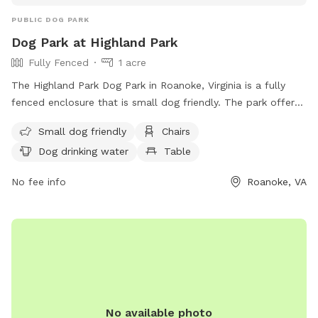
PUBLIC DOG PARK
Dog Park at Highland Park
Fully Fenced
1 acre
The Highland Park Dog Park in Roanoke, Virginia is a fully
fenced enclosure that is small dog friendly. The park offers
amenities such as chairs, dog drinking water, and tables for
Small dog friendly
Chairs
visitors. For more information, visit their website
Dog drinking water
Table
https://www.playroanoke.com/parks-facilities/highland-park/
or contact them at (540) 853-2236.
No fee info
Roanoke, VA
No available photo