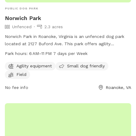
PUBLIC DOG PARK
Norwich Park
Unfenced
2.3 acres
Norwich Park in Roanoke, Virginia is an unfenced dog park
located at 2127 Buford Ave. This park offers agility
equipment, a field for dogs to play in, and is small dog
Park hours:
6 AM–11 PM 7 days per Week
friendly. The park is open from 6 AM to 11 PM every day of
the week. For more information, visit playroanoke.com, call
Agility equipment
Small dog friendly
540-853-2236 or email
playroanoke@roanokeva.gov
.
Field
No fee info
Roanoke, VA