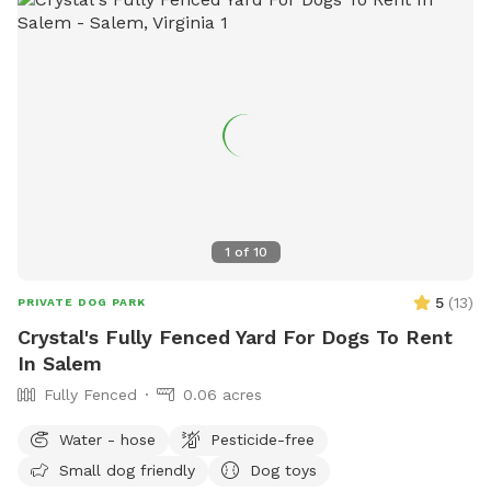
1
of
10
5
(
13
)
PRIVATE DOG PARK
Crystal's Fully Fenced Yard For Dogs To Rent
In Salem
Fully Fenced
0.06 acres
Water - hose
Pesticide-free
Small dog friendly
Dog toys