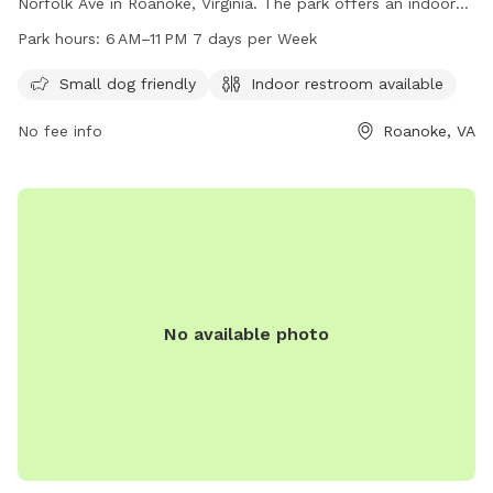
Norfolk Ave in Roanoke, Virginia. The park offers an indoor
restroom for convenience. Operating hours are from 6 AM to
Park hours:
6 AM–11 PM 7 days per Week
11 PM, seven days a week. For more information, visit
playroanoke.com or contact the park at 540-853-2236 or
Small dog friendly
Indoor restroom available
playroanoke@roanokeva.gov
.
No fee info
Roanoke, VA
No available photo