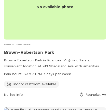
No available photo
PUBLIC DOG PARK
Brown-Robertson Park
Brown-Robertson Park in Roanoke, Virginia offers a
convenient location at 913 Shadeland Ave with amenities
such as an indoor restroom. The park is open seven days a
Park hours:
6 AM–11 PM 7 days per Week
week from 6 AM to 11 PM. For more information, visitors can
check out the website playroanoke.com or contact the park
Indoor restroom available
directly at 540-853-2236 or
playroanoke@roanokeva.gov
.
No fee info
Roanoke, VA