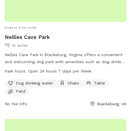
PUBLIC DOG PARK
Nellies Cave Park
10 acres
Nellies Cave Park in Blacksburg, Virginia offers a convenient
and welcoming dog park with amenities such as dog drinking
water, chairs, tables, a field, and walking trails. The park is
Park hours:
Open 24 hours 7 days per Week
open 24 hours a day, 7 days a week, making it accessible for
all pet owners. For more information, visit the website
Dog drinking water
Chairs
Table
blacksburg.gov or contact the park at 540-961-1135 or email
Field
tobinfo@blacksburg.gov
.
No fee info
Blacksburg, VA