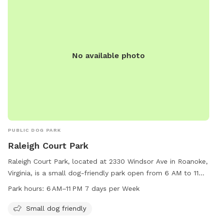
No available photo
PUBLIC DOG PARK
Raleigh Court Park
Raleigh Court Park, located at 2330 Windsor Ave in Roanoke,
Virginia, is a small dog-friendly park open from 6 AM to 11
PM seven days a week. Visitors can enjoy amenities such as
Park hours:
6 AM–11 PM 7 days per Week
a designated area for small dogs to play and socialize. For
more information, visit playroanoke.com or contact the park
Small dog friendly