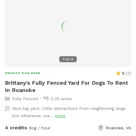
1
of
4
5
(
2
)
PRIVATE DOG PARK
Brittany's Fully Fenced Yard For Dogs To Rent
In Roanoke
Fully Fenced
0.25 acres
Nice big yard. Little distractions from neighboring dogs
but otherwise, wa...
more
4 credits
dog / hour
Roanoke, VA