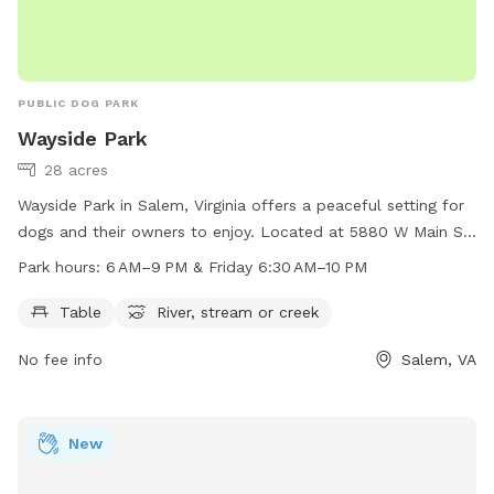
PUBLIC DOG PARK
Wayside Park
28 acres
Wayside Park in Salem, Virginia offers a peaceful setting for
dogs and their owners to enjoy. Located at 5880 W Main St,
the park features amenities such as tables, a river, and a
Park hours:
6 AM–9 PM & Friday 6:30 AM–10 PM
stream or creek. The park is open from 6 AM to 9 PM, and
on Fridays from 6:30 AM to 10 PM. For more information,
Table
River, stream or creek
contact the park at 540-387-6078.
No fee info
Salem, VA
New