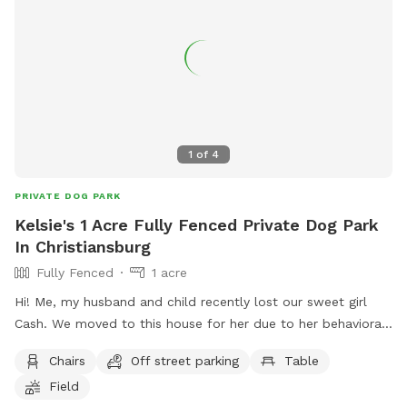
1
of
4
PRIVATE DOG PARK
Kelsie's 1 Acre Fully Fenced Private Dog Park
In Christiansburg
Fully Fenced
1 acre
Hi! Me, my husband and child recently lost our sweet girl
Cash. We moved to this house for her due to her behavioral
issues. She was dog and most people aggressive so allowing
Chairs
Off street parking
Table
her to get out unleashed was one of our favorite things but
Field
wasn’t always possible until moving here, we want to allow