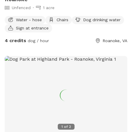
Unfenced
1 acre
Water - hose
Chairs
Dog drinking water
Sign at entrance
4 credits
dog / hour
Roanoke, VA
1
of
2