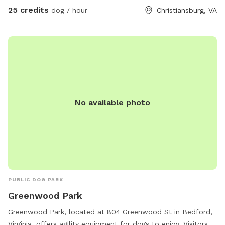
others with the same challenges local to use our backyard
25 credits
dog / hour
Christiansburg, VA
to play ball with a fenced in backyard and worry free! In
occasional situations there is a dog on the other side of the
fence being walked or people.
No available photo
PUBLIC DOG PARK
Greenwood Park
Greenwood Park, located at 804 Greenwood St in Bedford,
Virginia, offers agility equipment for dogs to enjoy. Visitors