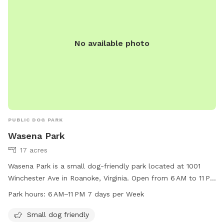
No available photo
PUBLIC DOG PARK
Wasena Park
17 acres
Wasena Park is a small dog-friendly park located at 1001
Winchester Ave in Roanoke, Virginia. Open from 6 AM to 11 PM
seven days a week, this park offers a safe and welcoming
Park hours:
6 AM–11 PM 7 days per Week
environment for dogs to play and socialize. For more
information, visit playroanoke.com or contact 540-853-
Small dog friendly