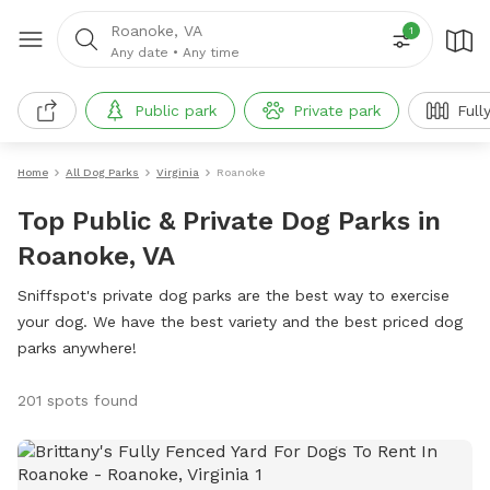
Roanoke, VA
1
Any date
•
Any time
Public park
Private park
Fully 
Home
All Dog Parks
Virginia
Roanoke
Top Public & Private Dog Parks in
Roanoke, VA
Sniffspot's private dog parks are the best way to exercise
your dog. We have the best variety and the best priced dog
parks anywhere!
201 spots found