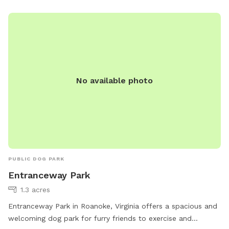
No available photo
PUBLIC DOG PARK
Entranceway Park
1.3 acres
Entranceway Park in Roanoke, Virginia offers a spacious and
welcoming dog park for furry friends to exercise and