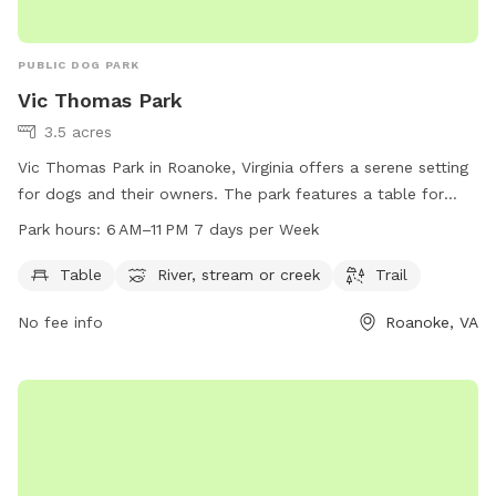
PUBLIC DOG PARK
Vic Thomas Park
3.5 acres
Vic Thomas Park in Roanoke, Virginia offers a serene setting
for dogs and their owners. The park features a table for
relaxing, as well as access to a river, stream, or creek for
Park hours:
6 AM–11 PM 7 days per Week
water activities. A trail provides opportunities for leisurely
walks or runs. The park is open from 6 AM to 11 PM every
Table
River, stream or creek
Trail
day, providing ample time for visitors to enjoy the amenities.
No fee info
Roanoke, VA