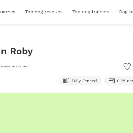
 names
Top dog rescues
Top dog trainers
Dog b
In Roby
EMBER DISCOUNT
Fully Fenced
0.25 ac