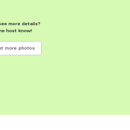
see more details?
he host know!
t more photos