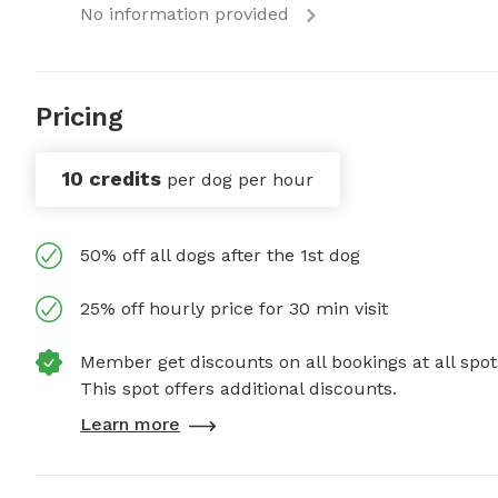
No information provided
Pricing
10 credits
per dog per hour
50% off all dogs after the 1st dog
25% off hourly price for 30 min visit
Member get discounts on all bookings at all spot
This spot offers additional discounts.
Learn more