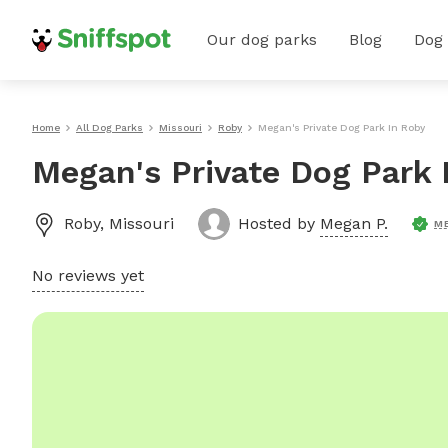
Our dog parks
Blog
Dog
Home
All Dog Parks
Missouri
Roby
Megan's Private Dog Park In Roby
Megan's Private Dog Park 
Roby
,
Missouri
Hosted by
Megan P.
M
No reviews yet