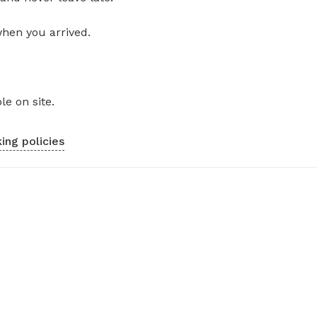
when you arrived.
le on site.
ing policies