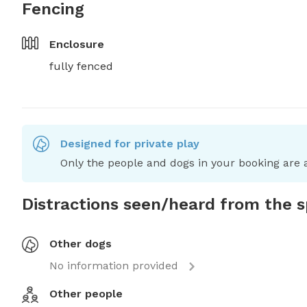
Fencing
Enclosure
fully fenced
Designed for private play
Only the people and dogs in your booking are a
Distractions seen/heard from the 
Other dogs
No information provided
Other people