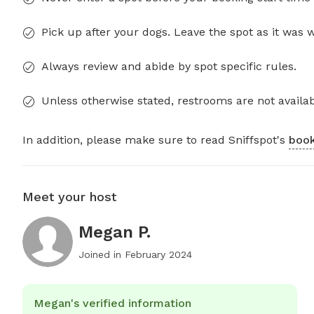
Pick up after your dogs. Leave the spot as it was 
Always review and abide by spot specific rules.
Unless otherwise stated, restrooms are not availab
In addition, please make sure to read Sniffspot's
book
Meet your host
Megan P.
Joined in
February 2024
Megan's verified information