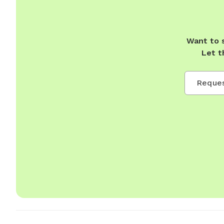
Want to 
Let t
Reques