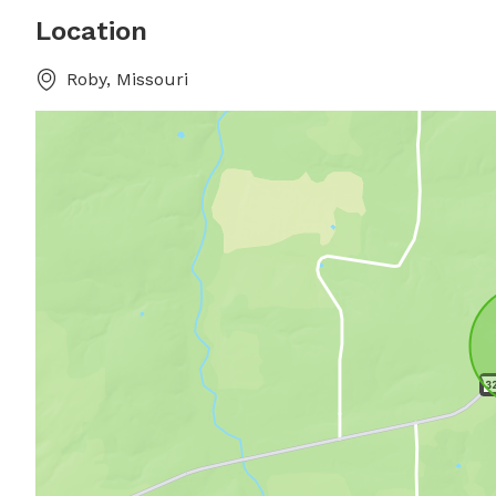
Location
Roby, Missouri