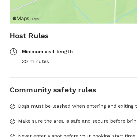
Host Rules
Minimum visit length
30 minutes
Community safety rules
Dogs must be leashed when entering and exiting t
Make sure the area is safe and secure before brin
Never enter a spot before your booking start time 