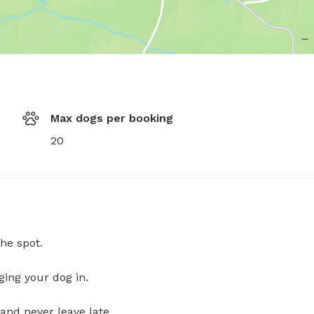
Max dogs per booking
20
he spot.
ging your dog in.
and never leave late.