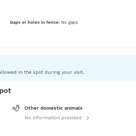
Gaps or holes in fence:
No gaps
llowed in the spot during your visit.
spot
Other domestic animals
No information provided