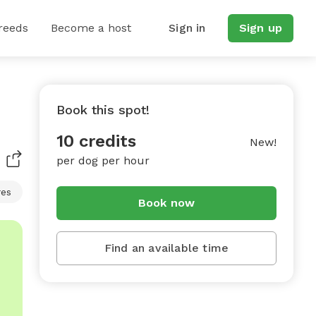
reeds
Become a host
Sign in
Sign up
Book this spot!
10 credits
New!
per dog per hour
res
Book now
Find an available time