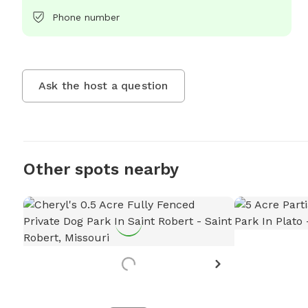
Phone number
Ask the host a question
Other spots nearby