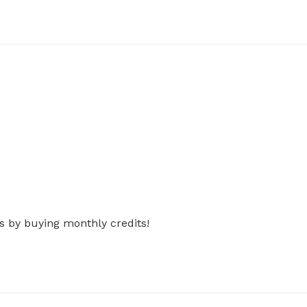
s by buying monthly credits!