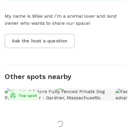
My name is Mike and I'm a animal lover and land 
owner who wants to share our space!
Ask the host a question
Other spots nearby
Top spot