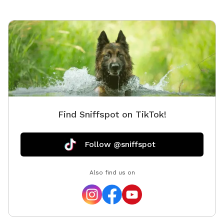
Find Sniffspot on TikTok!
Follow @sniffspot
Also find us on