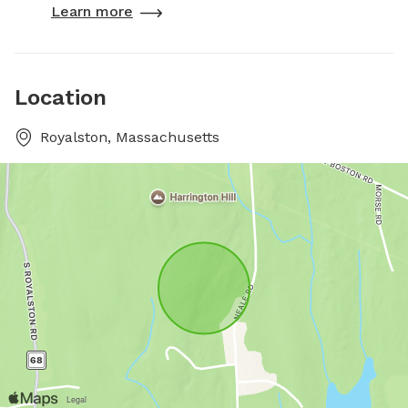
Learn more
Location
Royalston, Massachusetts