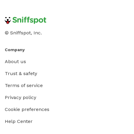
© Sniffspot, Inc.
Company
About us
Trust & safety
Terms of service
Privacy policy
Cookie preferences
Help Center