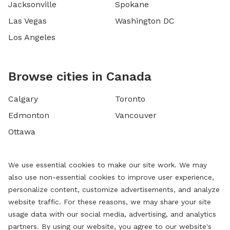
Jacksonville
Spokane
Las Vegas
Washington DC
Los Angeles
Browse cities in Canada
Calgary
Toronto
Edmonton
Vancouver
Ottawa
We use essential cookies to make our site work. We may
also use non-essential cookies to improve user experience,
personalize content, customize advertisements, and analyze
website traffic. For these reasons, we may share your site
usage data with our social media, advertising, and analytics
partners. By using our website, you agree to our website's