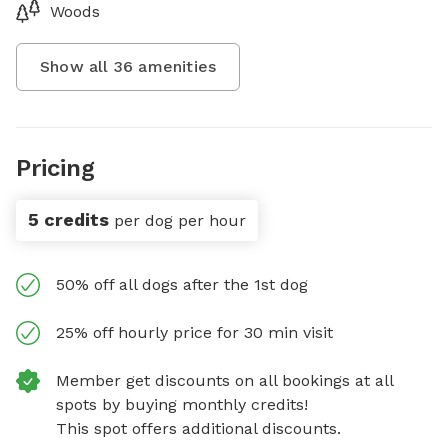
Woods
Show all
36
amenities
Pricing
5 credits
per dog per hour
50% off all dogs after the 1st dog
25% off hourly price for 30 min visit
Member get discounts on all bookings at all
spots by buying monthly credits!
This spot offers additional discounts.