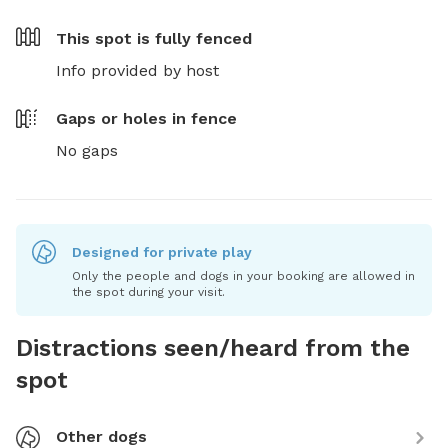
This spot is
fully fenced
Info provided by host
Gaps or holes in fence
No gaps
Designed for private play
Only the people and dogs in your booking are allowed in
the spot during your visit.
Distractions seen/heard from the
spot
Other dogs