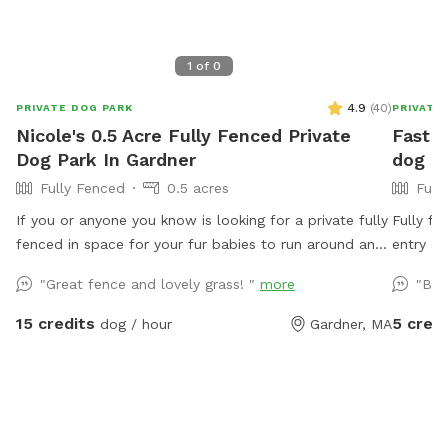
1
of
0
4.9
(
40
)
PRIVATE DOG PARK
PRIVATE
Nicole's 0.5 Acre Fully Fenced Private
Fast F
Dog Park In Gardner
dog a
Fully Fenced
0.5 acres
Full
If you or anyone you know is looking for a private fully
Fully fe
fenced in space for your fur babies to run around and
entry an
play, you have found the perfect place 🐶 The yard is
goes dir
"Great fence and lovely grass! "
more
"Bea
fully alarmed so please message me when you are
arriving and leaving, thank you. ** We have a hose
15 credits
5 credi
dog / hour
Gardner, MA
accessible for water dishes or cooling off during the
warmer months that you are welcome to use. Also,
please bring your own dog toys etc to prevent dogs
from sharing. Clean up the area when you leave and
enjoy :)