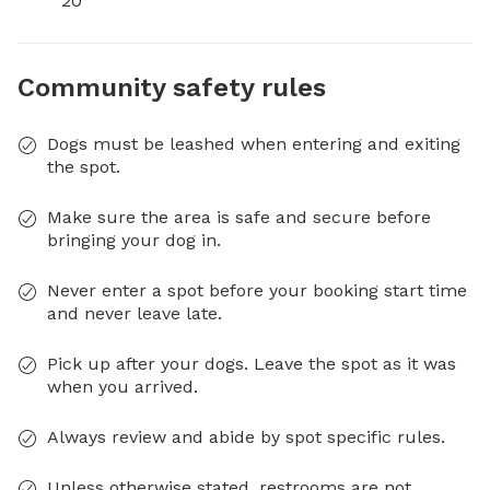
20
Community safety rules
Dogs must be leashed when entering and exiting
the spot.
Make sure the area is safe and secure before
bringing your dog in.
Never enter a spot before your booking start time
and never leave late.
Pick up after your dogs. Leave the spot as it was
when you arrived.
Always review and abide by spot specific rules.
Unless otherwise stated, restrooms are not