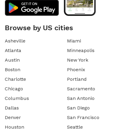
Browse by US cities
Asheville
Miami
Atlanta
Minneapolis
Austin
New York
Boston
Phoenix
Charlotte
Portland
Chicago
Sacramento
Columbus
San Antonio
Dallas
San Diego
Denver
San Francisco
Houston
Seattle