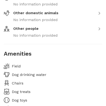
No information provided
Other domestic animals
No information provided
Other people
No information provided
Amenities
Field
Dog drinking water
Chairs
Dog treats
Dog toys