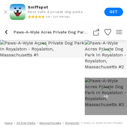
Sniffspot
GET
Rent safe & private dog parks
4.9 • 22K Ratings
Paws-A-Wyle Acres Private Dog Park In Royalston
+
8
Home
All Dog Parks
Massachusetts
Royalston
Paws-A-Wyle Acres Private Do