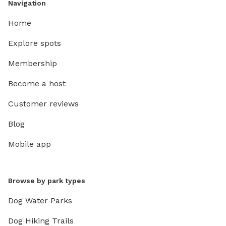
Navigation
Home
Explore spots
Membership
Become a host
Customer reviews
Blog
Mobile app
Browse by park types
Dog Water Parks
Dog Hiking Trails