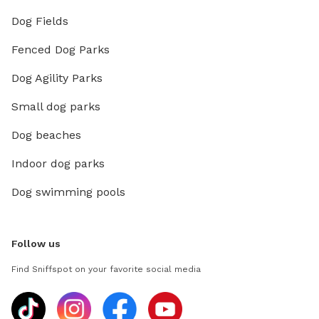
Dog Fields
Fenced Dog Parks
Dog Agility Parks
Small dog parks
Dog beaches
Indoor dog parks
Dog swimming pools
Follow us
Find Sniffspot on your favorite social media