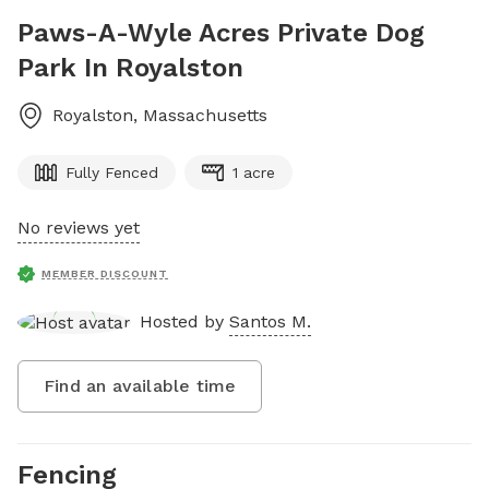
Paws-A-Wyle Acres Private Dog
Park In Royalston
Royalston
,
Massachusetts
Fully Fenced
1 acre
No reviews yet
MEMBER DISCOUNT
Hosted by
Santos M.
Find an available time
Fencing