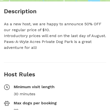
Description
As a new host, we are happy to announce 50% OFF 
our regular price of $10.

Introductory prices will end on the last day of August.

Paws-A-Wyle Acres Private Dog Park is a great 
adventure for all!
Host Rules
Minimum visit length
30 minutes
Max dogs per booking