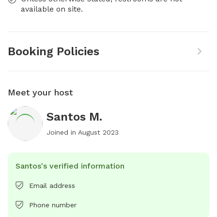
available on site.
Booking Policies
Meet your host
Santos M.
Joined in
August 2023
Santos's verified information
Email address
Phone number