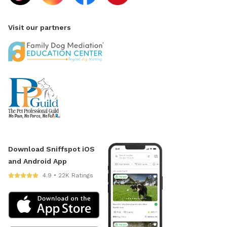
Visit our partners
Download Sniffspot iOS
and Android App
4.9 • 22K Ratings