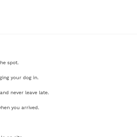
he spot.
ging your dog in.
and never leave late.
when you arrived.