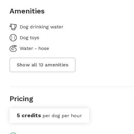
Amenities
Dog drinking water
Dog toys
Water - hose
Show all
13
amenities
Pricing
5 credits
per dog per hour