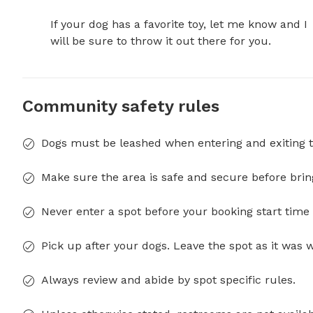
If your dog has a favorite toy, let me know and I 
will be sure to throw it out there for you.
Community safety rules
Dogs must be leashed when entering and exiting t
Make sure the area is safe and secure before brin
Never enter a spot before your booking start time 
Pick up after your dogs. Leave the spot as it was 
Always review and abide by spot specific rules.