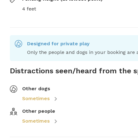
4 feet
Designed for private play
Only the people and dogs in your booking are a
Distractions seen/heard from the 
Other dogs
Sometimes
Other people
Sometimes