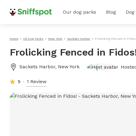
Our dog parks
Blog
Dog
Home
All Dog Parks
New York
Sackets Harbor
Frolicking Fenced In Fidos
Frolicking Fenced in Fidos
Sackets Harbor
,
New York
Hoste
5
1 Review