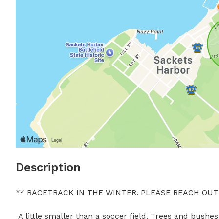
Description
** RACETRACK IN THE WINTER. PLEASE REACH OUT 
 A little smaller than a soccer field. Trees and bushes to frolic around. Peaceful dog friendly area. Seats available 