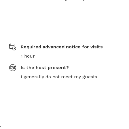
Required advanced notice for visits
1 hour
Is the host present?
I generally do not meet my guests
 
