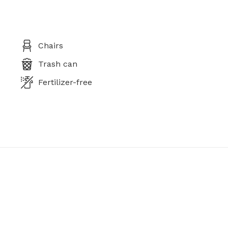
Chairs
Trash can
Fertilizer-free