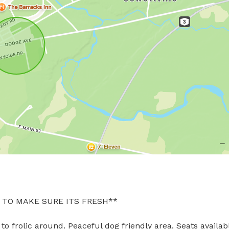
TO MAKE SURE ITS FRESH**
