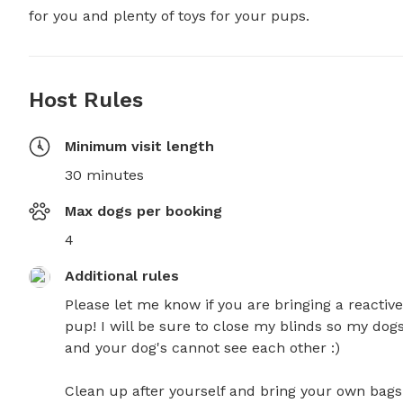
for you and plenty of toys for your pups.
Host Rules
Minimum visit length
30 minutes
Max dogs per booking
4
Additional rules
Please let me know if you are bringing a reactive 
pup! I will be sure to close my blinds so my dogs
and your dog's cannot see each other :) 

Clean up after yourself and bring your own bags.
