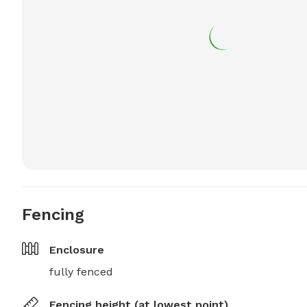
Fencing
Enclosure
fully fenced
Fencing height (at lowest point)