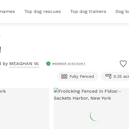
 names
Top dog rescues
Top dog trainers
Dog b
!
!
d by
MEAGHAN W.
MEMBER DISCOUNT
Fully Fenced
0.25 ac