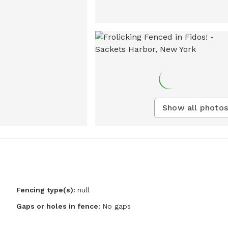
Show all photos
Fencing type(s):
null
Gaps or holes in fence:
No gaps