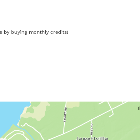
s by buying monthly credits!