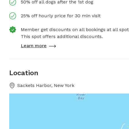
50% off all dogs after the 1st dog
25% off hourly price for 30 min visit
Member get discounts on all bookings at all spot
This spot offers additional discounts.
Learn more
Location
Sackets Harbor, New York