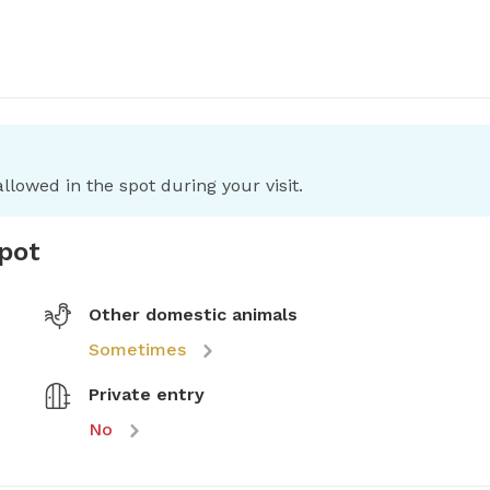
llowed in the spot during your visit.
spot
Other domestic animals
Sometimes
Private entry
No