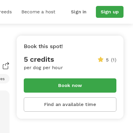
reeds
Become a host
Sign in
Sign up
Book this spot!
5 credits
5
(1)
per dog per hour
res
Book now
Find an available time