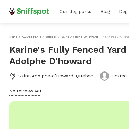
Our dog parks
Blog
Dog
Home
All Dog Parks
Quebec
Saint-Adolphe-D'Howard
Karine's Fully Fe
Karine's Fully Fenced Yard
Adolphe D'howard
Saint-Adolphe-d'Howard
,
Quebec
Hosted
No reviews yet