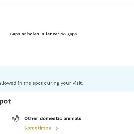
Gaps or holes in fence:
No gaps
llowed in the spot during your visit.
spot
Other domestic animals
Sometimes