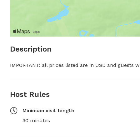
Description
IMPORTANT: all prices listed are in USD and guests w
Host Rules
Minimum visit length
30 minutes