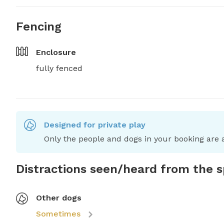
Fencing
Enclosure
fully fenced
Designed for private play
Only the people and dogs in your booking are a
Distractions seen/heard from the 
Other dogs
Sometimes