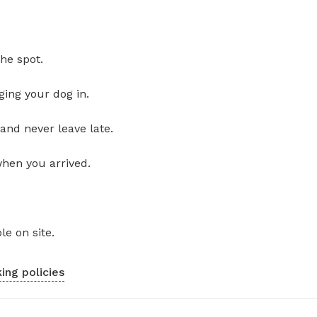
he spot.
ging your dog in.
and never leave late.
when you arrived.
le on site.
ing policies