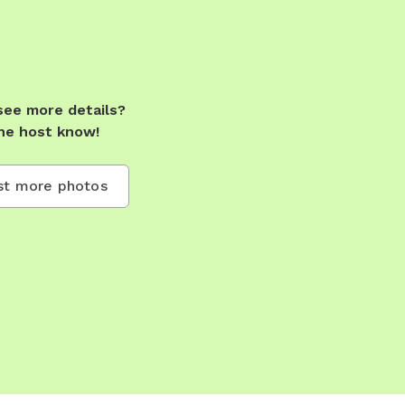
see more details?
he host know!
t more photos