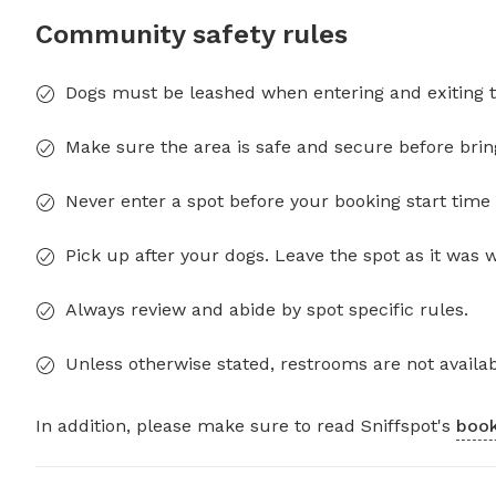
Community safety rules
Dogs must be leashed when entering and exiting t
Make sure the area is safe and secure before brin
Never enter a spot before your booking start time 
Pick up after your dogs. Leave the spot as it was 
Always review and abide by spot specific rules.
Unless otherwise stated, restrooms are not availab
In addition, please make sure to read Sniffspot's
book