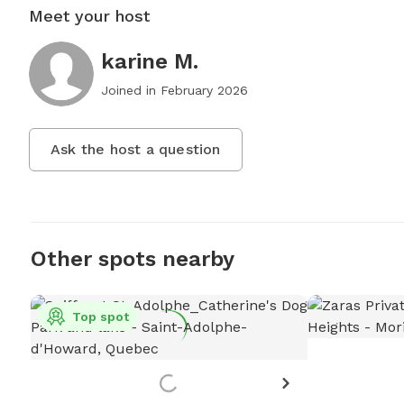
Meet your host
karine M.
Joined in
February 2026
Ask the host a question
Other spots nearby
Top spot