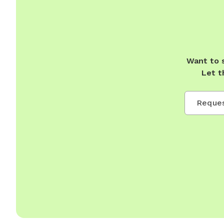
Want to 
Let t
Reques