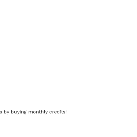
s by buying monthly credits!