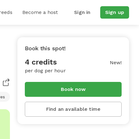
reeds
Become a host
Sign in
Sign up
Book this spot!
4 credits
New!
per dog per hour
Book now
res
Find an available time