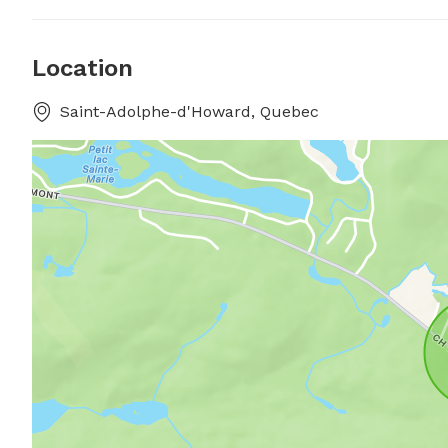
Location
Saint-Adolphe-d'Howard, Quebec