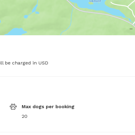
ill be charged in USD
Max dogs per booking
20