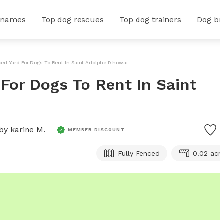
 names
Top dog rescues
Top dog trainers
Dog b
nced Yard For Dogs To Rent In Saint Adolphe D'howard
 For Dogs To Rent In Saint
 by
karine M.
MEMBER DISCOUNT
Fully Fenced
0.02 ac