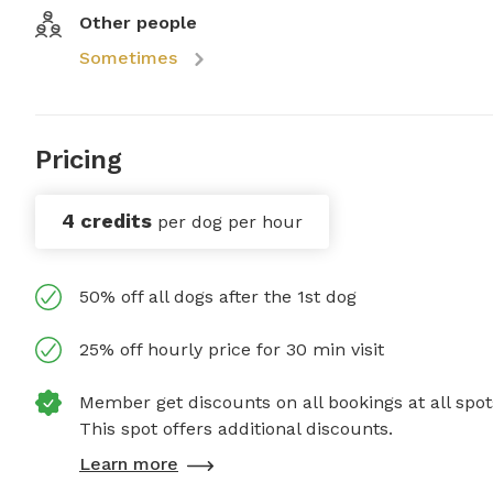
Other people
Sometimes
Pricing
4 credits
per dog per hour
50% off all dogs after the 1st dog
25% off hourly price for 30 min visit
Member get discounts on all bookings at all spot
This spot offers additional discounts.
Learn more