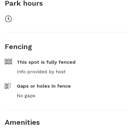
Park hours
Fencing
This spot is
fully fenced
Info provided by host
Gaps or holes in fence
No gaps
Amenities