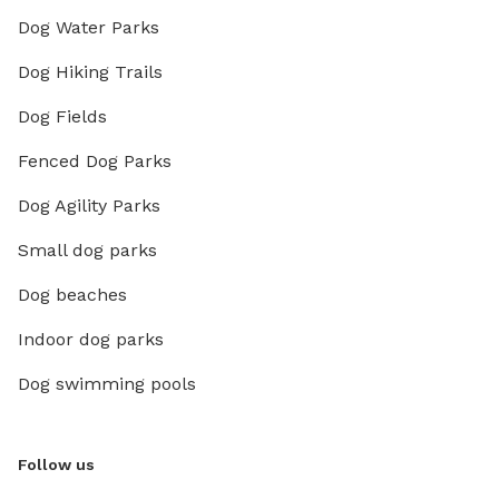
Dog Water Parks
Dog Hiking Trails
Dog Fields
Fenced Dog Parks
Dog Agility Parks
Small dog parks
Dog beaches
Indoor dog parks
Dog swimming pools
Follow us