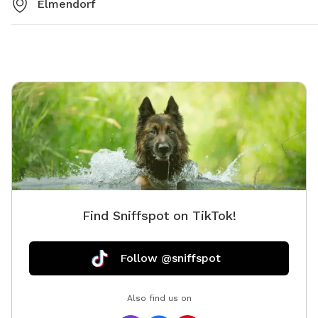
Elmendorf
Find Sniffspot on TikTok!
Follow @sniffspot
Also find us on