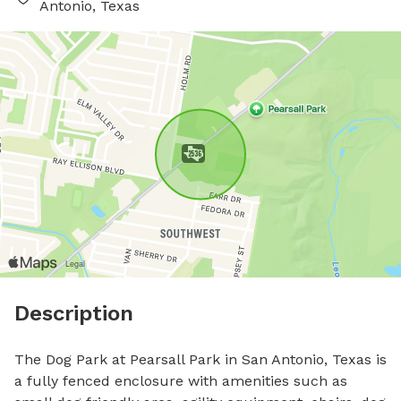
Antonio, Texas
Description
The Dog Park at Pearsall Park in San Antonio, Texas is 
a fully fenced enclosure with amenities such as 