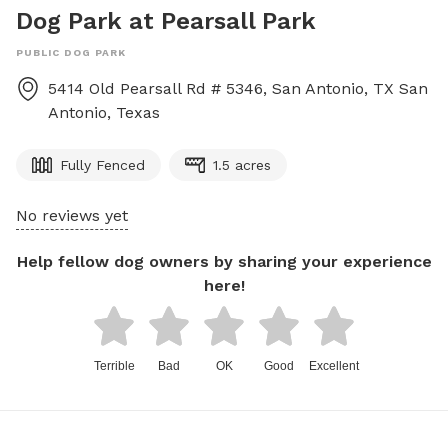
Dog Park at Pearsall Park
PUBLIC DOG PARK
5414 Old Pearsall Rd # 5346, San Antonio, TX
San
Antonio
,
Texas
Fully Fenced
1.5 acres
No reviews yet
Help fellow dog owners by sharing your experience
here!
Terrible
Bad
OK
Good
Excellent