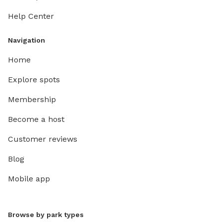
Help Center
Navigation
Home
Explore spots
Membership
Become a host
Customer reviews
Blog
Mobile app
Browse by park types