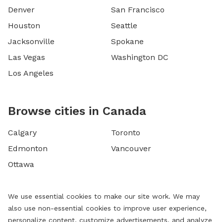
Denver
San Francisco
Houston
Seattle
Jacksonville
Spokane
Las Vegas
Washington DC
Los Angeles
Browse cities in Canada
Calgary
Toronto
Edmonton
Vancouver
Ottawa
We use essential cookies to make our site work. We may
also use non-essential cookies to improve user experience,
personalize content, customize advertisements, and analyze