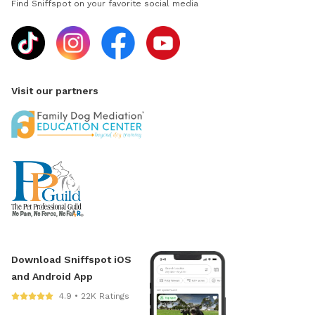
Find Sniffspot on your favorite social media
Visit our partners
Download Sniffspot iOS
and Android App
4.9 • 22K Ratings