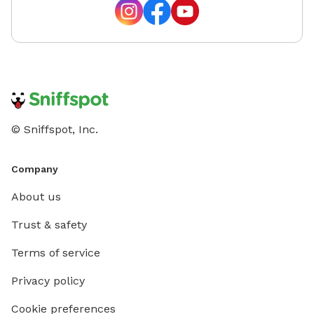
© Sniffspot, Inc.
Company
About us
Trust & safety
Terms of service
Privacy policy
Cookie preferences