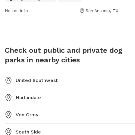
off and play in. Visitors can find more information on
the park's website or contact the park directly at (210)
No fee info
San Antonio, TX
207-7275.
Check out public and private dog
parks in nearby cities
United Southwest
Harlandale
Von Ormy
South Side