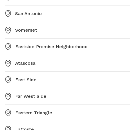
San Antonio
Somerset
Eastside Promise Neighborhood
Atascosa
East Side
Far West Side
Eastern Triangle
LaCoste