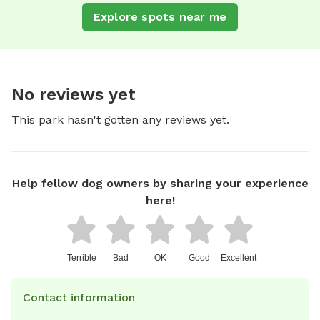
Explore spots near me
No reviews yet
This park hasn't gotten any reviews yet.
Help fellow dog owners by sharing your experience
here!
Terrible
Bad
OK
Good
Excellent
Contact information