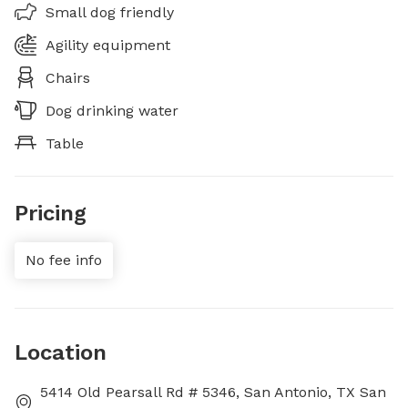
Small dog friendly
Agility equipment
Chairs
Dog drinking water
Table
Pricing
No fee info
Location
5414 Old Pearsall Rd # 5346, San Antonio, TX San