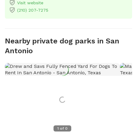
Visit website
(210) 207-7275
Nearby private dog parks in San
Antonio
1
of
0