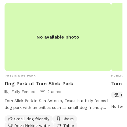
or high-energy dogs ✅ Fresh water available upon
request ✅ Convenient San Antonio location
No available photo
PUBLIC DOG PARK
PUBLIC 
Dog Park at Tom Slick Park
Tom S
Fully Fenced
2 acres
Be
Tom Slick Park in San Antonio, Texas is a fully fenced
No fee i
dog park with amenities such as small dog friendly
areas, chairs, dog drinking water, and tables. The park
Small dog friendly
Chairs
also features a river, stream, or creek for dogs to cool
Dog drinking water
Table