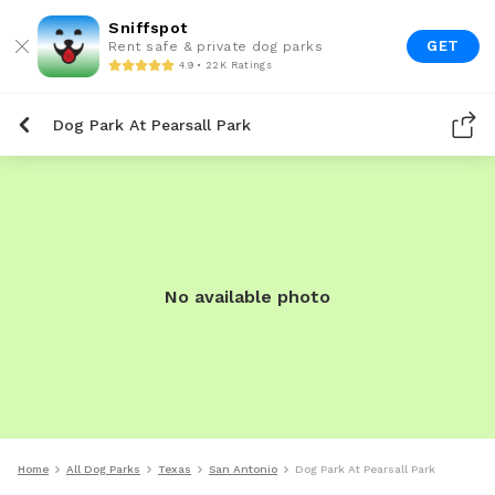
Sniffspot
GET
Rent safe & private dog parks
4.9 • 22K Ratings
Dog Park At Pearsall Park
No available photo
Home
All Dog Parks
Texas
San Antonio
Dog Park At Pearsall Park