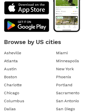
Browse by US cities
Asheville
Miami
Atlanta
Minneapolis
Austin
New York
Boston
Phoenix
Charlotte
Portland
Chicago
Sacramento
Columbus
San Antonio
Dallas
San Diego