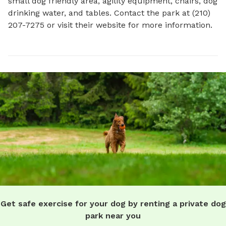
small dog friendly area, agility equipment, chairs, dog 
drinking water, and tables. Contact the park at (210) 
207-7275 or visit their website for more information.
Get safe exercise for your dog by renting a private dog
park near you