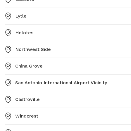
Lytle
Helotes
Northwest Side
China Grove
San Antonio International Airport Vicinity
Castroville
Windcrest