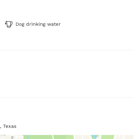
Dog drinking water
, Texas