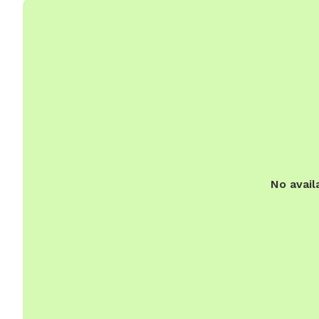
No avail