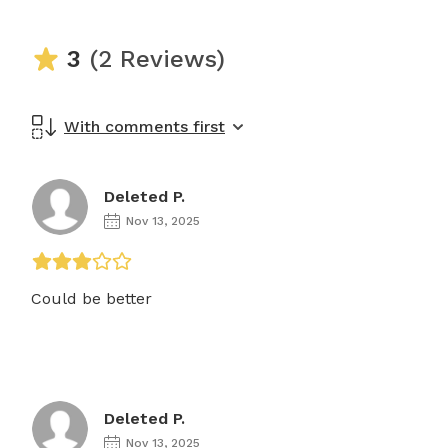
3
(2 Reviews)
With comments first
Deleted P.
Nov 13, 2025
Could be better
Deleted P.
Nov 13, 2025