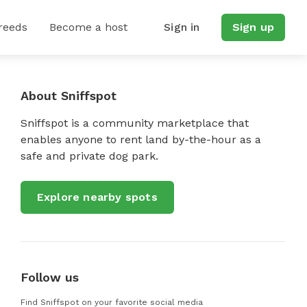
reeds
Become a host
Sign in
Sign up
About Sniffspot
Sniffspot is a community marketplace that
enables anyone to rent land by-the-hour as a
safe and private dog park.
Explore nearby spots
Follow us
Find Sniffspot on your favorite social media