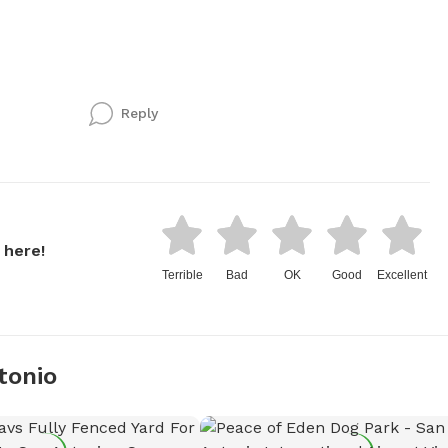
Reply
 here!
Terrible
Bad
OK
Good
Excellent
tonio