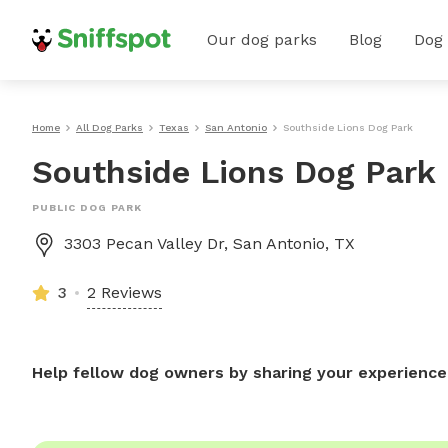
Our dog parks
Blog
Dog
Home
All Dog Parks
Texas
San Antonio
Southside Lions Dog Park
Southside Lions Dog Park
PUBLIC DOG PARK
3303 Pecan Valley Dr, San Antonio, TX
3
2 Reviews
Help fellow dog owners by sharing your experience