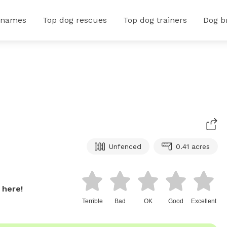
 names
Top dog rescues
Top dog trainers
Dog b
Unfenced
0.41 acres
 here!
Terrible
Bad
OK
Good
Excellent