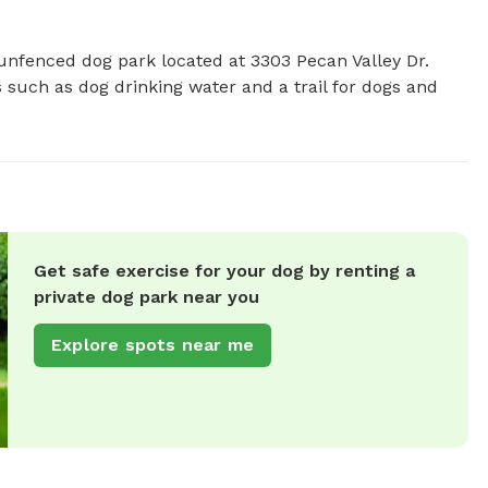
unfenced dog park located at 3303 Pecan Valley Dr. 
 such as dog drinking water and a trail for dogs and 
Get safe exercise for your dog by renting a
private dog park near you
Explore spots near me