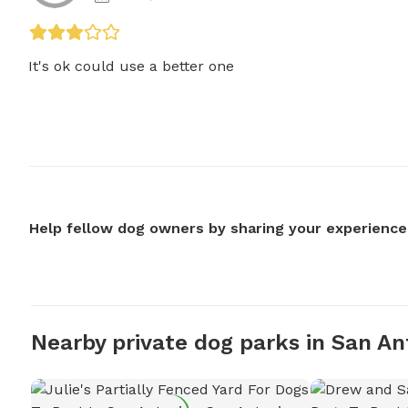
It's ok could use a better one
Help fellow dog owners by sharing your experience
Nearby private dog parks in San An