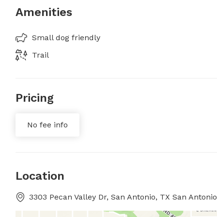
Amenities
Small dog friendly
Trail
Pricing
No fee info
Location
3303 Pecan Valley Dr, San Antonio, TX San Antonio