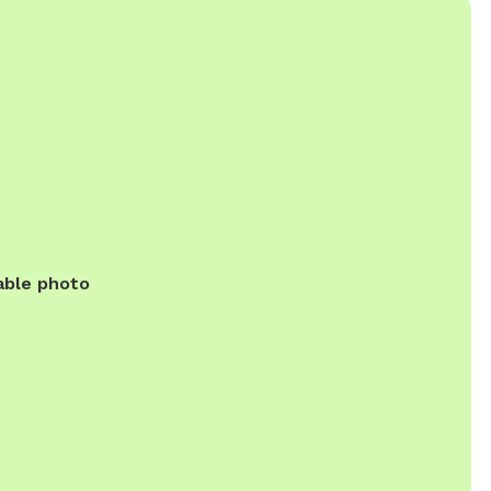
able photo