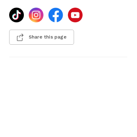
Share this page