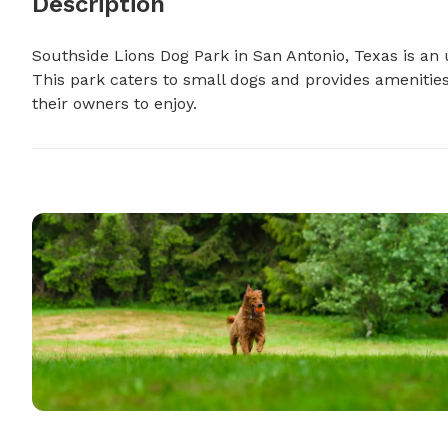
Description
Southside Lions Dog Park in San Antonio, Texas is an 
This park caters to small dogs and provides amenities
their owners to enjoy.