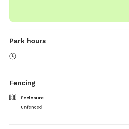
Park hours
Fencing
Enclosure
unfenced