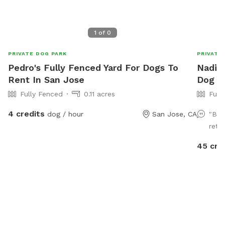
1
of
0
PRIVATE DOG PARK
PRIVATE
Pedro's Fully Fenced Yard For Dogs To
Nadia'
Rent In San Jose
Dog P
Fully Fenced
0.11 acres
Full
4 credits
dog / hour
San Jose, CA
"Bea
retu
45 cre