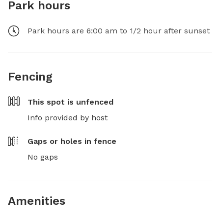
Park hours
Park hours are 6:00 am to 1/2 hour after sunset
Fencing
This spot is
unfenced
Info provided by host
Gaps or holes in fence
No gaps
Amenities