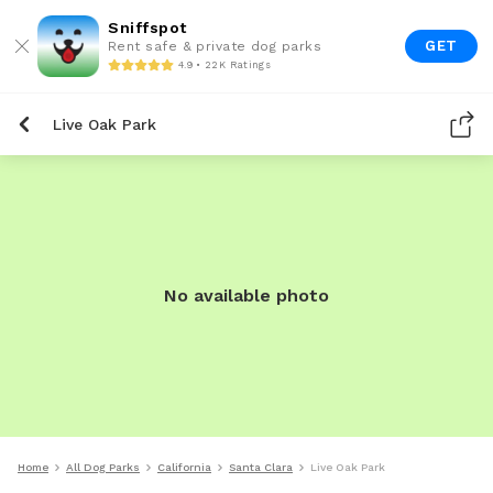
Sniffspot
GET
Rent safe & private dog parks
4.9 • 22K Ratings
Live Oak Park
No available photo
Home
All Dog Parks
California
Santa Clara
Live Oak Park