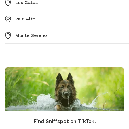
Los Gatos
Palo Alto
Monte Sereno
Find Sniffspot on TikTok!