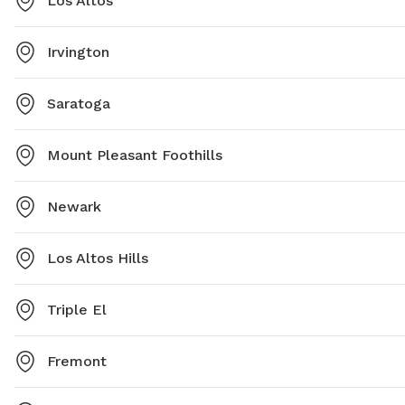
Los Altos
Irvington
Saratoga
Mount Pleasant Foothills
Newark
Los Altos Hills
Triple El
Fremont