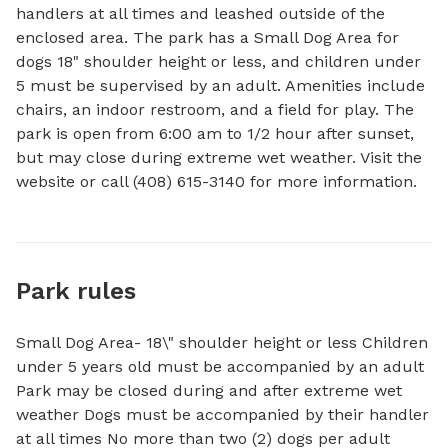
handlers at all times and leashed outside of the 
enclosed area. The park has a Small Dog Area for 
dogs 18" shoulder height or less, and children under 
5 must be supervised by an adult. Amenities include 
chairs, an indoor restroom, and a field for play. The 
park is open from 6:00 am to 1/2 hour after sunset, 
but may close during extreme wet weather. Visit the 
website or call (408) 615-3140 for more information.
Park rules
Small Dog Area- 18\" shoulder height or less Children
under 5 years old must be accompanied by an adult
Park may be closed during and after extreme wet
weather Dogs must be accompanied by their handler
at all times No more than two (2) dogs per adult