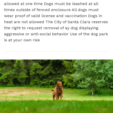
allowed at one time Dogs must be leashed at all
times outside of fenced enclosure All dogs must
wear proof of valid license and vaccination Dogs in
heat are not allowed The City of Santa Clara reserves
the right to request removal of ay dog displaying
aggressive or anti-social behavior Use of the dog park
is at your own risk