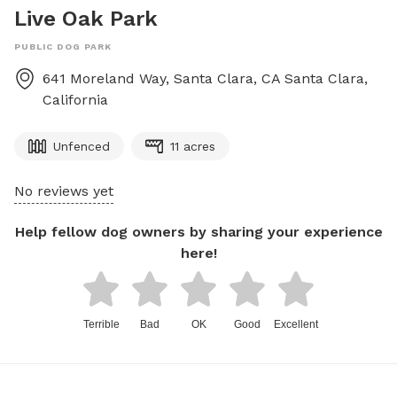
Live Oak Park
PUBLIC DOG PARK
641 Moreland Way, Santa Clara, CA
Santa Clara
,
California
Unfenced
11 acres
No reviews yet
Help fellow dog owners by sharing your experience
here!
Terrible
Bad
OK
Good
Excellent