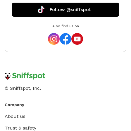
Follow @sniffspot
Also find us on
© Sniffspot, Inc.
Company
About us
Trust & safety