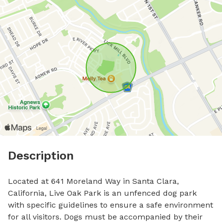
Description
Located at 641 Moreland Way in Santa Clara, 
California, Live Oak Park is an unfenced dog park 
with specific guidelines to ensure a safe environment 
for all visitors. Dogs must be accompanied by their 