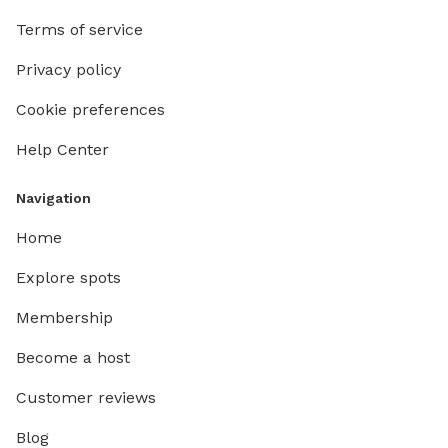
Terms of service
Privacy policy
Cookie preferences
Help Center
Navigation
Home
Explore spots
Membership
Become a host
Customer reviews
Blog