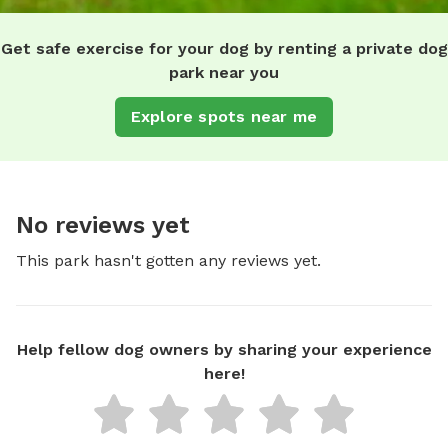
Get safe exercise for your dog by renting a private dog
park near you
Explore spots near me
No reviews yet
This park hasn't gotten any reviews yet.
Help fellow dog owners by sharing your experience
here!