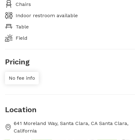
Chairs
Indoor restroom available
Table
Field
Pricing
No fee info
Location
641 Moreland Way, Santa Clara, CA Santa Clara,
California