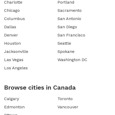
Charlotte
Portland
Chicago
Sacramento
Columbus
San Antonio
Dallas
San Diego
Denver
San Francisco
Houston
Seattle
Jacksonville
Spokane
Las Vegas
Washington DC
Los Angeles
Browse cities in Canada
Calgary
Toronto
Edmonton
Vancouver