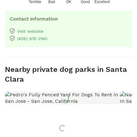
Terrible
Bad
OK
Good
Excellent
Contact information
Visit website
(408) 615-3140
Nearby private dog parks in Santa
Clara