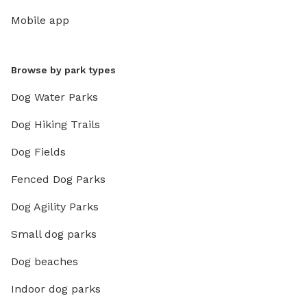
Mobile app
Browse by park types
Dog Water Parks
Dog Hiking Trails
Dog Fields
Fenced Dog Parks
Dog Agility Parks
Small dog parks
Dog beaches
Indoor dog parks