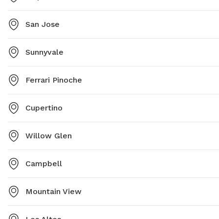
San Jose
Sunnyvale
Ferrari Pinoche
Cupertino
Willow Glen
Campbell
Mountain View