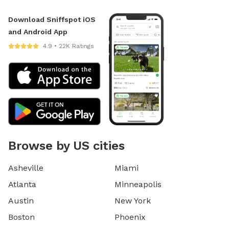
Download Sniffspot iOS
and Android App
4.9 • 22K Ratings
Browse by US cities
Asheville
Miami
Atlanta
Minneapolis
Austin
New York
Boston
Phoenix