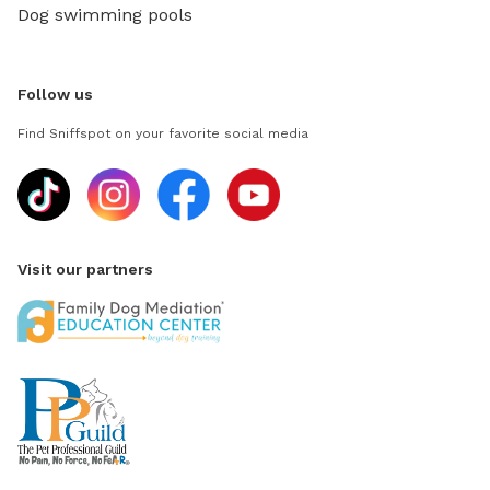
Dog swimming pools
Follow us
Find Sniffspot on your favorite social media
Visit our partners