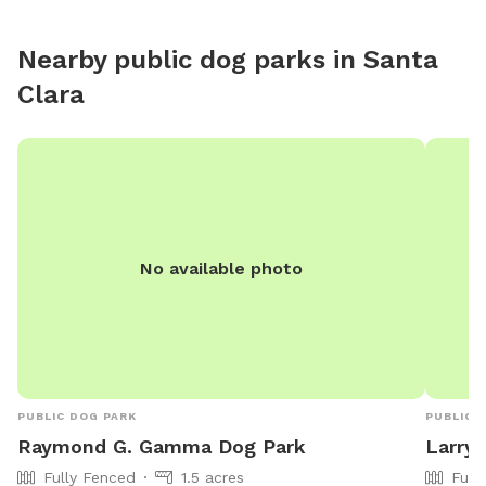
Nearby public dog parks in
Santa
Clara
No available photo
PUBLIC DOG PARK
PUBLIC 
Raymond G. Gamma Dog Park
Larry 
Fully Fenced
1.5 acres
Full