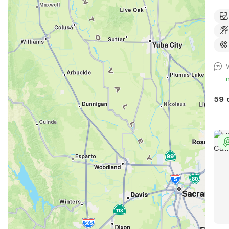
back
dogs
Abou
prof
dept
9 ft
the 
Ther
59 
easi
life
and 
sun 
temp
weat
pool
that
Tree
dayt
and 