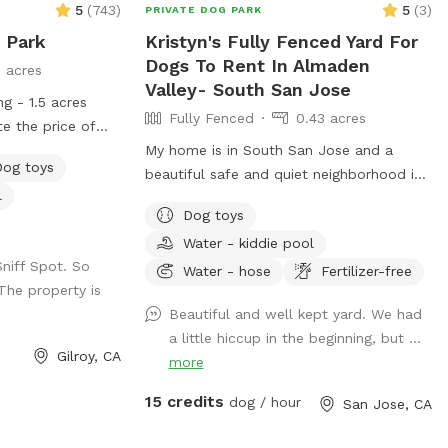
5
(
743
)
5
(
3
)
PRIVATE DOG PARK
 Park
Kristyn's Fully Fenced Yard For
Dogs To Rent In Almaden
5 acres
Valley- South San Jose
ng - 1.5 acres
Fully Fenced
0.43 acres
te the price of
es 2 adults, any
My home is in South San Jose and a
Dog toys
 additional adult
beautiful safe and quiet neighborhood in
l
 welcome dogs'
Almaden Valley. We live on a quiet cul-
Dog toys
s' play dates at
de-sac and our house faces a creek with
Water - kiddie pool
ike to share the
a wonderful walking trail that is dog
Sniff Spot. So
e select the
friendly. There are plenty of nearby parks
Water - hose
Fertilizer-free
The property is
onal adults in the
for hiking or walking right outside my
Beautiful and well kept yard. We had
number of adults
door or a short 5 minute drive from our
a little hiccup in the beginning, but ...
ouse pool is not
house. I currently do not have a dog but I
Gilroy, CA
more
t booking, if you
did so my backyard is set up for dogs
each out for
with newer artificial turf and 2 lawn
15 credits
dog / hour
San Jose, CA
feel free to
areas. We ask that you please not let
ny questions.
your dog scratch or dig on the turf as