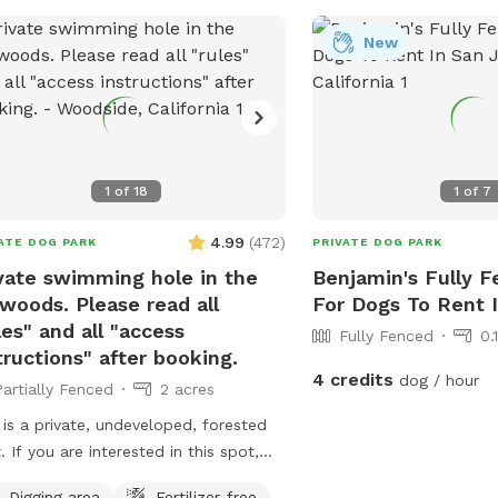
ing. -For safety reasons, children
r 16 are not allowed. -Bringing 4+
New
 or hosting a doggy party? Please
act us before booking and we’ll be
o help arrange! 🏊 Pool Rules To
 the pool safe and enjoyable for
yone: -Supervise your dogs at all
1
of
18
1
of
7
s; no coach/lifeguard provided. -Pets
mans swim at their own risk. -No
4.99
(
472
)
ATE DOG PARK
PRIVATE DOG PARK
room available, please plan ahead. -
ood, treats, or glassware in the pool.
vate swimming hole in the
Benjamin's Fully F
peeing/pooping in the pool, please
woods. Please read all
For Dogs To Rent 
us know immediately if your pup has
les" and all "access
Fully Fenced
0.
dents happen. -Dogs must be
tructions" after booking.
4 credits
dog / hour
hed entering/exiting; off-leash only
Partially Fenced
2 acres
 the pool steel gate is locked. Keep
 is a private, undeveloped, forested
pool steel gate locked at all times. -
. If you are interested in this spot,
 noise down. no yelling, screaming,
and your dog should be up for a mini
oud music (quiet neighborhood). -
Digging area
Fertilizer-free