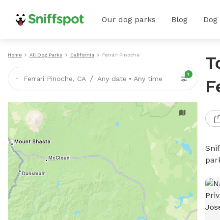
Our dog parks
Blog
Dog
Home
All Dog Parks
California
Ferrari Pinoche
T
1
/
Ferrari Pinoche, CA
Any date
•
Any time
F
Sni
par