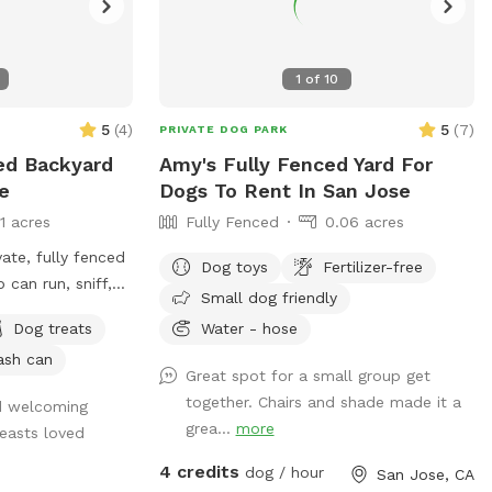
1
of
10
5
(
4
)
5
(
7
)
PRIVATE DOG PARK
ced Backyard
Amy's Fully Fenced Yard For
e
Dogs To Rent In San Jose
11 acres
Fully Fenced
0.06 acres
ate, fully fenced
Dog toys
Fertilizer-free
can run, sniff,
Small dog friendly
rd is
Dog treats
Water - hose
en perimeter
ash can
ed entrance,
Great spot for a small group get
ace to explore.
together. Chairs and shade made it a
nd welcoming
lawn, natural
grea...
more
easts loved
d shaded areas,
sniff and wander.
4 credits
dog / hour
San Jose, CA