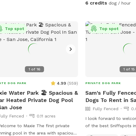
🐶 Included for your pup:
6 credits
dog / hour
water, water bowl, toys/
poop bags and a waste bin. ☀
humans: shaded seating 
Top spot
Top spot
and a table where you c
your dog explores. 💦 Starting
Wednesday: a doggie spl
available for cooling of
on warm days. Please help us keep the
yard clean for the next 
1
of
16
1
of
15
after your dog. Waste b
bin are provided. 🐾 Access is through the
4.99
(
559
)
ATE DOG PARK
PRIVATE DOG PARK
side gate for an easy, pr
ie Water Park 🏖️ Spacious &
Sam's Fully Fenced
We hope you and your p
ar Heated Private Dog Pool
Dogs To Rent in S
space!
San Jose
Fully Fenced
0.
Fully Fenced
0.11 acres
I look forward to welco
ome to Maxie The first private
of the best Sniffspots i
ming pool in the area with spacious
backyard offers a comfo