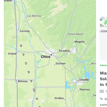
PRIV
Max
Sol
In 
🐾 Welc
swim