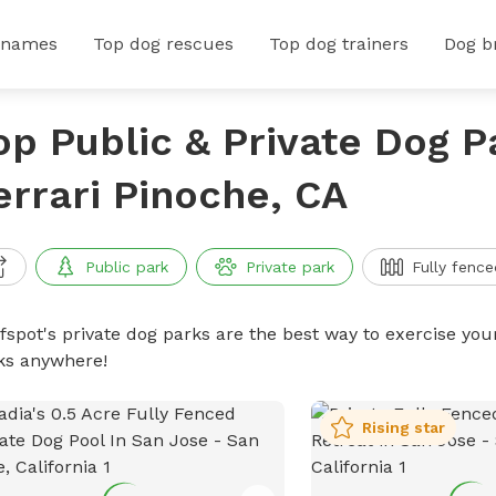
 names
Top dog rescues
Top dog trainers
Dog b
op Public & Private Dog P
errari Pinoche, CA
Public park
Private park
Fully fence
ffspot's private dog parks are the best way to exercise you
ks anywhere!
Rising star