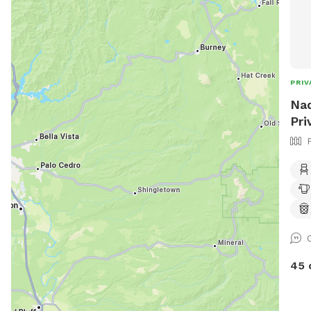
PRIV
Nad
Pri
45 