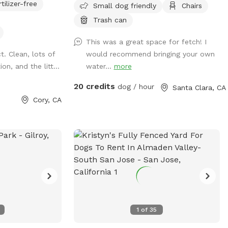
rtilizer-free
Small dog friendly
Chairs
and for you to
 my
Trash can
together, and I
This was a great space for fetch! I
of my neighbors.
. Clean, lots of
would recommend bringing your own
f course, normal,
on, and the litt...
water...
more
to bark
he visit, this
20 credits
dog / hour
Santa Clara, CA
 best fit.
Cory, CA
1
of
35