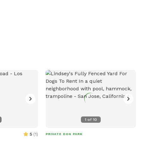
or recycling can on the side of the house
to dispose of waste or trash. We live in a
special area and we hope you have a
wonderful, peaceful and happy visit!
Thank you 😊
1
of
10
5
(
1
)
PRIVATE DOG PARK