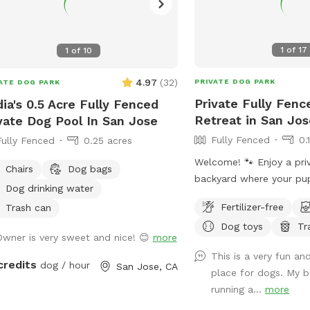
1
of
17
1
of
10
4.97
(
32
)
PRIVATE DOG PARK
ATE DOG PARK
Private Fully Fen
ia's 0.5 Acre Fully Fenced
Retreat in San Jos
vate Dog Pool In San Jose
Fully Fenced
0.
Fully Fenced
0.25 acres
Welcome! 🐾 Enjoy a priv
Chairs
Dog bags
backyard where your pup 
Dog drinking water
explore and play off-leash. The ya
Fertilizer-free
Trash can
enclosed by a tall wood
Dog toys
Tr
fence with a secure gat
Owner is very sweet and nice! 😊
more
giving dogs a private sp
This is a very fun a
There’s a mix of grassy 
credits
dog / hour
San Jose, CA
place for dogs. My b
ground, mature trees an
running a...
more
plus plenty of room to 