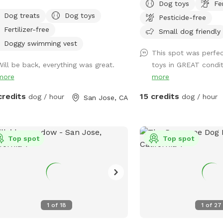
Dog toys
Fe
yard to explore, designed just for
space for dogs to play 
Dog treats
Dog toys
Pesticide-free
 to splash, swim, and have fun! 🌞
relax and enjoy your visit. Homes in
Fertilizer-free
t the Pool -Chlorinated and
neighborhood are close 
Small dog friendly
essionally cleaned weekly. -Pool
strive to be respectful 
Doggy swimming vest
This spot was perfect
h & entry steps: The pool goes up to
Occasional barking is, o
Will be back, everything was great.
toys in GREAT conditi
 deep on the east side, but most of
but if your dog is likely 
more
more
west side is waist-high shallow water.
continuously throughout t
e are 3 wide steps where dogs can
Sniffspot may not be the
credits
15 credits
dog / hour
dog / hour
San Jose, CA
ly enter, rest, or leave the pool. -Dog
 jackets in XS/S/M/L sizes, pool toys,
treats available. -Solar-heated by the
through solar panels, so water
Top spot
Top spot
erature depends on sunshine and
her (not a jacuzzi or gas-heated
). Many guests shared the feedback
 the water is warm in summer. -
s provide shade during most of the
1
of
18
1
of
27
ime in the backyard for guests to sit
relax. -The backyard has a mix of