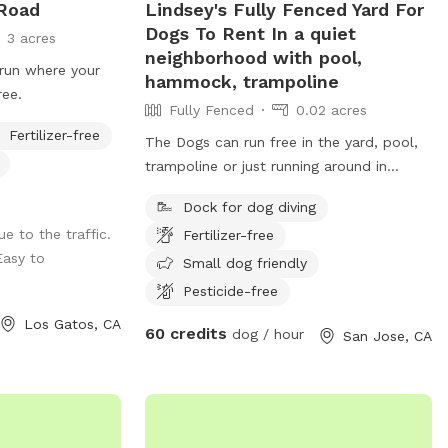
 Road
Lindsey's Fully Fenced Yard For
Dogs To Rent In a quiet
3 acres
neighborhood with pool,
run where your
hammock, trampoline
ree.
Fully Fenced
0.02 acres
Fertilizer-free
The Dogs can run free in the yard, pool,
trampoline or just running around in
paradise!
Dock for dog diving
ue to the traffic.
Fertilizer-free
Easy to
Small dog friendly
Pesticide-free
Los Gatos, CA
60 credits
dog / hour
San Jose, CA