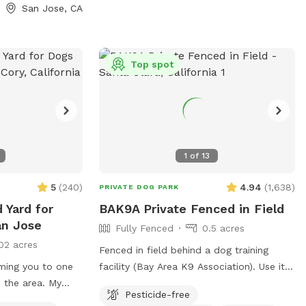
 fresh drinking
San Jose, CA
balls, treats,
️ For
area with chairs
Top spot
an relax while
ash pool will be
f and water play
pup by picking up
1
of
13
ags and a trash
5
(
240
)
4.94
(
1,638
)
PRIVATE DOG PARK
ivate entrance.
 Yard for
BAK9A Private Fenced in Field
up enjoy the
an Jose
Fully Fenced
0.5 acres
02 acres
Fenced in field behind a dog training
ming you to one
facility (Bay Area K9 Association). Use it
n the area. My
to play fetch with a single pup or host a
Pesticide-free
rtable, private
dog play date session!