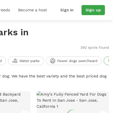
reeds
Become a host
Sign in
Sign up
arks in
392 spots found
d
Water parks
Fewer dogs seen/heard
r dog. We have the best variety and the best priced dog