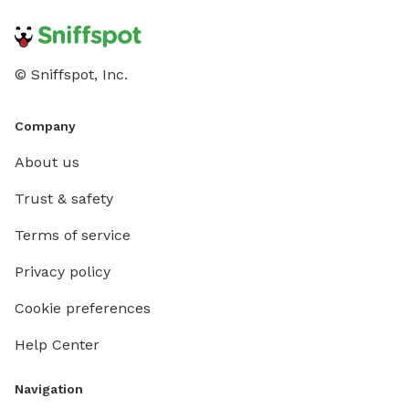
© Sniffspot, Inc.
Company
About us
Trust & safety
Terms of service
Privacy policy
Cookie preferences
Help Center
Navigation