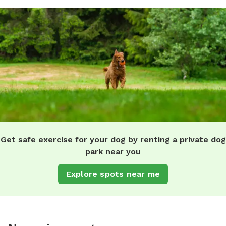
Get safe exercise for your dog by renting a private dog
park near you
Explore spots near me