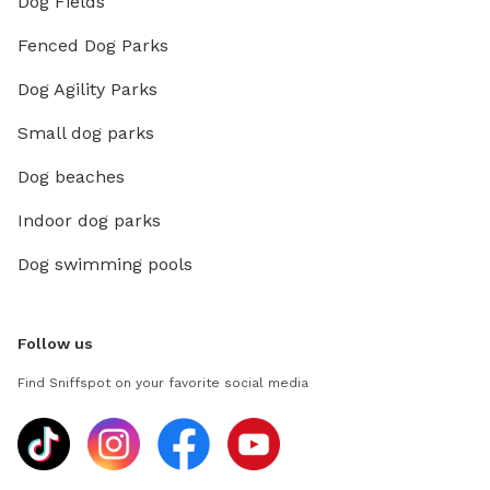
Dog Fields
Fenced Dog Parks
Dog Agility Parks
Small dog parks
Dog beaches
Indoor dog parks
Dog swimming pools
Follow us
Find Sniffspot on your favorite social media