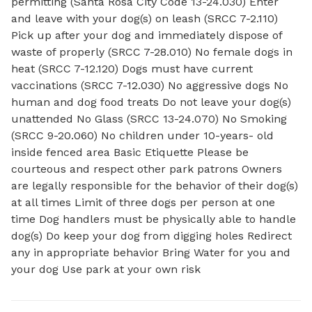
permitting (Santa Rosa City Code 13-24.030) Enter
and leave with your dog(s) on leash (SRCC 7-2.110)
Pick up after your dog and immediately dispose of
waste of properly (SRCC 7-28.010) No female dogs in
heat (SRCC 7-12.120) Dogs must have current
vaccinations (SRCC 7-12.030) No aggressive dogs No
human and dog food treats Do not leave your dog(s)
unattended No Glass (SRCC 13-24.070) No Smoking
(SRCC 9-20.060) No children under 10-years- old
inside fenced area Basic Etiquette Please be
courteous and respect other park patrons Owners
are legally responsible for the behavior of their dog(s)
at all times Limit of three dogs per person at one
time Dog handlers must be physically able to handle
dog(s) Do keep your dog from digging holes Redirect
any in appropriate behavior Bring Water for you and
your dog Use park at your own risk