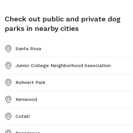
Check out public and private dog
parks in nearby cities
Santa Rosa
Junior College Neighborhood Association
Rohnert Park
Kenwood
Cotati