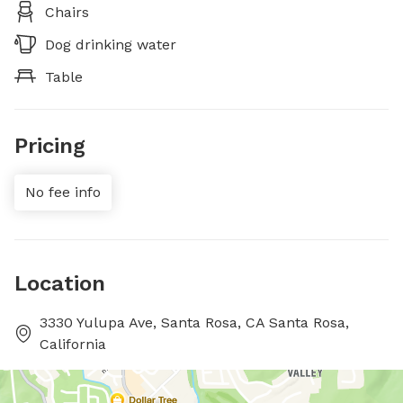
Chairs
Dog drinking water
Table
Pricing
No fee info
Location
3330 Yulupa Ave, Santa Rosa, CA Santa Rosa,
California