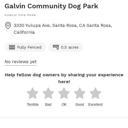
Galvin Community Dog Park
PUBLIC DOG PARK
3330 Yulupa Ave, Santa Rosa, CA
Santa Rosa
,
California
Fully Fenced
0.5 acres
No reviews yet
Help fellow dog owners by sharing your experience
here!
Terrible
Bad
OK
Good
Excellent