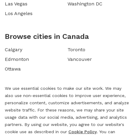
Las Vegas
Washington DC
Los Angeles
Browse cities in Canada
Calgary
Toronto
Edmonton
Vancouver
Ottawa
We use essential cookies to make our site work. We may
also use non-essential cookies to improve user experience,
personalize content, customize advertisements, and analyze
website traffic. For these reasons, we may share your site
usage data with our social media, advertising, and analytics
partners. By using our website, you agree to our website's
cookie use as described in our
Cookie Policy
. You can