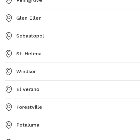
Penngrove
Glen Ellen
Sebastopol
St. Helena
Windsor
El Verano
Forestville
Petaluma