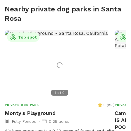
Nearby private dog parks in Santa
Rosa
Top spot
T
1
of
0
5
(
193
)
PRIVATE DOG PARK
PRIVATE
Monty's Playground
Camp 
IS AN
Fully Fenced
0.25 acres
POOL 
We have approximately 0.30 acres of fenced yard with