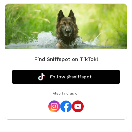
Find Sniffspot on TikTok!
Follow @sniffspot
Also find us on