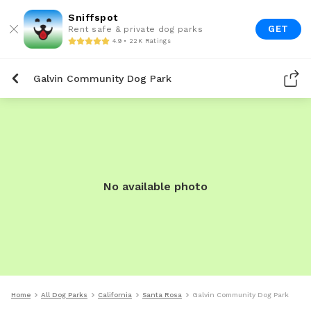
Sniffspot
GET
Rent safe & private dog parks
4.9 • 22K Ratings
Galvin Community Dog Park
No available photo
Home
All Dog Parks
California
Santa Rosa
Galvin Community Dog Park