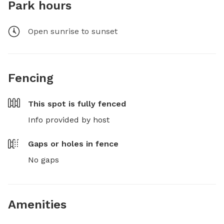
Park hours
Open sunrise to sunset
Fencing
This spot is
fully fenced
Info provided by host
Gaps or holes in fence
No gaps
Amenities