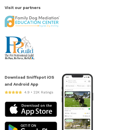
Visit our partners
Download Sniffspot iOS
and Android App
4.9 • 22K Ratings