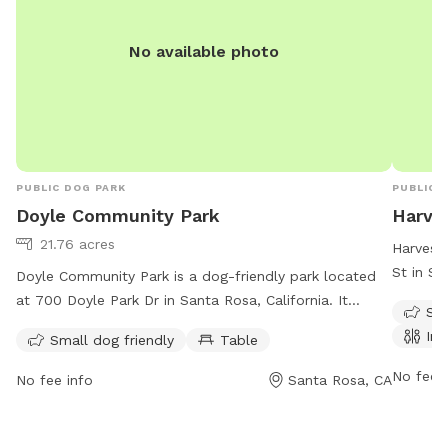
No available photo
PUBLIC DOG PARK
PUBLIC 
Doyle Community Park
Harve
21.76 acres
Harvest 
St in Sa
Doyle Community Park is a dog-friendly park located
7 days 
at 700 Doyle Park Dr in Santa Rosa, California. It
Sma
restroom
offers amenities such as a designated area for small
Ind
Small dog friendly
Table
for smal
dogs and tables for picnicking. The park is open every
informat
day from 6 AM to 8 PM. For more information, visit
No fee i
No fee info
Santa Rosa, CA
707-229
srcity.org or call 707-543-3281. Enjoy a fun outing with
your furry friend at this well-maintained community
park.