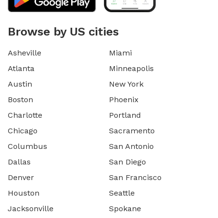
Browse by US cities
Asheville
Miami
Atlanta
Minneapolis
Austin
New York
Boston
Phoenix
Charlotte
Portland
Chicago
Sacramento
Columbus
San Antonio
Dallas
San Diego
Denver
San Francisco
Houston
Seattle
Jacksonville
Spokane