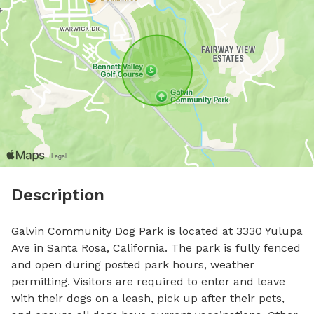
Description
Galvin Community Dog Park is located at 3330 Yulupa 
Ave in Santa Rosa, California. The park is fully fenced 
and open during posted park hours, weather 
permitting. Visitors are required to enter and leave 
with their dogs on a leash, pick up after their pets, 