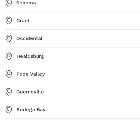
Sonoma
Grant
Occidental
Healdsburg
Pope Valley
Guerneville
Bodega Bay