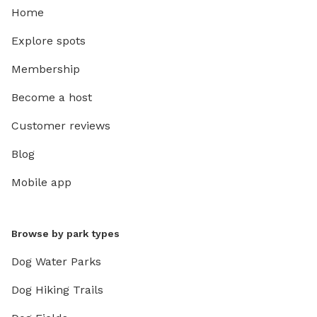
Home
Explore spots
Membership
Become a host
Customer reviews
Blog
Mobile app
Browse by park types
Dog Water Parks
Dog Hiking Trails