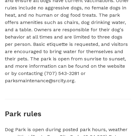
and ensure all dogs have current vaccinations. Other 
rules include no aggressive dogs, no female dogs in 
heat, and no human or dog food treats. The park 
offers amenities such as chairs, dog drinking water, 
and a table. Owners are responsible for their dog's 
behavior at all times and are limited to three dogs 
per person. Basic etiquette is requested, and visitors 
are encouraged to bring water for themselves and 
their pets. The park is open from sunrise to sunset, 
and more information can be found on the website 
or by contacting (707) 543-3281 or 
parksmaintenance@srcity.org
.
Park rules
Dog Park is open during posted park hours, weather