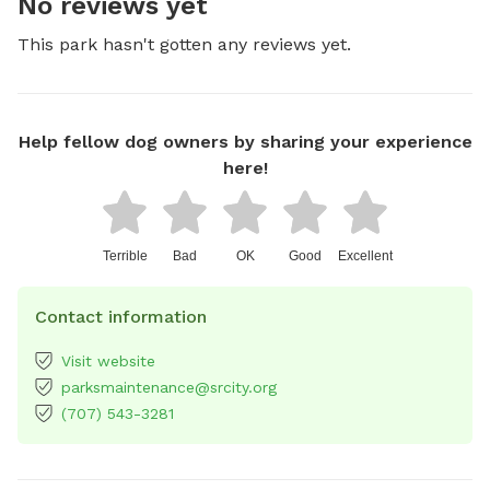
No reviews yet
This park hasn't gotten any reviews yet.
Help fellow dog owners by sharing your experience
here!
Terrible
Bad
OK
Good
Excellent
Contact information
Visit website
parksmaintenance@srcity.org
(707) 543-3281