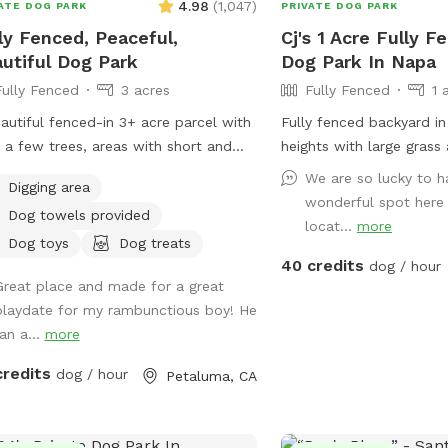
4.98
(
1,047
)
ATE DOG PARK
PRIVATE DOG PARK
ly Fenced, Peaceful,
Cj's 1 Acre Fully F
utiful Dog Park
Dog Park In Napa
Fully Fenced
3 acres
Fully Fenced
1 
autiful fenced-in 3+ acre parcel with
Fully fenced backyard i
s, a few trees, areas with short and
heights with large grass
 grass. Dogs absolutely love it here.
water access bring your
We are so lucky to h
Digging area
sionally we’ll see wild turkeys and a
wonderful spot here 
Dog towels provided
deer (and a gopher or squirrel here
locat...
more
there) but otherwise it is a dog
Dog toys
Dog treats
40 credits
ing paradise. Easy to pull in and park
dog / hour
Great place and made for a great
he gravel area. I have dog bowls, a
playdate for my rambunctious boy! He
toys, 3 pooper scoopers, emergency
an a...
more
 bags, and a couple of washing
eption is reasonably
credits
dog / hour
Petaluma, CA
 here.