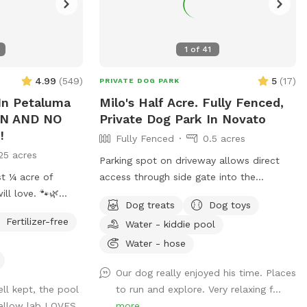
1
of
41
4.99
(
549
)
5
(
17
)
PRIVATE DOG PARK
n Petaluma
Milo's Half Acre. Fully Fenced,
ON AND NO
Private Dog Park In Novato
!
Fully Fenced
0.5 acres
25 acres
Parking spot on driveway allows direct
st ¼ acre of
access through side gate into the
ll love. 🐾🌿
backyard! Play endless ball throwing up
Dog treats
Dog toys
the hill, sit in the shade while your
Fertilizer-free
Water - kiddie pool
doggies run around. Explore the trees
ine, green lawn
area high up on the hill. Bring a friend and
Water - hose
ate, and designed
play pingpong or monkey around on the
Our dog really enjoyed his time. Places
zip line or the play structure! In fall and
ll kept, the pool
to run and explore. Very relaxing f...
enjoy your own
winter, enjoy the green grasses and
yellow lab LOVES
more