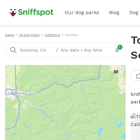
Our dog parks
Blog
Dog
Home
All Dog Parks
California
Sonoma
T
1
/
Sonoma, CA
Any date
•
Any time
S
Sni
par