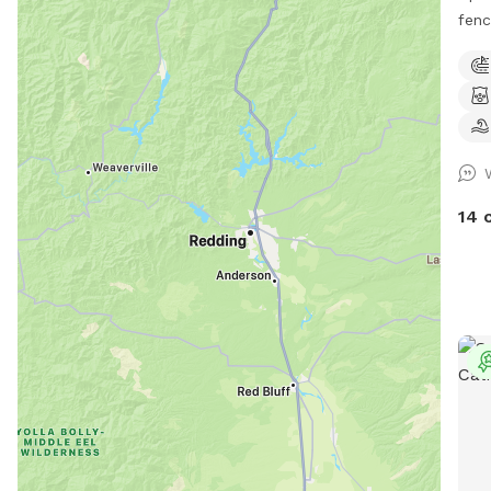
fenc
safe
our 
enjo
Morn
we g
mowe
balls
14 