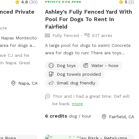
4.8
(
30
)
5
(
2
)
PRIVATE DOG PARK
enced Private
Ashley's Fully Fenced Yard With
Pool For Dogs To Rent In
Fairfield
acre
Fully Fenced
0.17 acres
n Napas Montecito
 area for dogs and
A large pool for dogs to swim! Concrete
 own bowl.
area for dogs to run! There are toys
ave CJ and his
provided for dogs such as balls and tog-
in Napa. Great
Dog toys
Water - hose
of-war! Water bowls provided for your
Dog towels provided
doggy’s! While you throw the ball for your
dog or watch them swim, you can enjoy
Small dog friendly
Napa, CA
sitting in the shade. Or if you enjoy the
Thor and I had a great time. Def will
sun, there is sitting available too. Hose
be back.
more
available to rinse off your dog, and
towels to dry off! There is a large
6 credits
dog / hour
Fairfield, CA
swimming vest available for a large dog.
Pooper scooper and trash can available!
Backyard is fully fenced, and easily