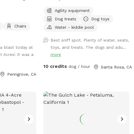
seating for the humans, 3 water stations
Agility equipment
for the pups & a hose for more water
Dog treats
Dog toys
when needed. We also provide dog bags,
Chairs
garbage, several balls, a throwing arm to
Water - kiddie pool
play fetch, several toys, a kiddie pool for
Best sniff spot. Plenty of water, seats,
pups to cool off, and an agility course.
a blast today at
toys, and treats. The dogs and adu...
Don't forget to check out the treats on
t Acres! It was a
more
the table. There is always atreat bag for
each pup to enjoy. Come check us out
10 credits
dog / hour
Santa Rosa, CA
and enjoy a little relaxation in Monty's
Penngrove, CA
playground, a Fun, and safe space to
play. See you soon, Rhonda, Rob & Monty