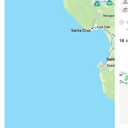
to c
safe
huma
room
whil
eye 
18 
spot. We also offer many com
amen
such as: • A gazebo 
outdoor fan
Alexa
charging d
muddy
dogg
mainly) • NEW! A h
human paw
bath
supplies) ...and m
us o