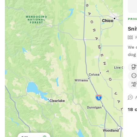
PRIV
Sni
We o
dog 
and 
pare
the 
for 
18 