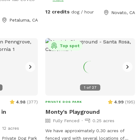
our pup runs free.
seasonal creek!
reen grass, no
12 credits
dog / hour
Novato, CA
shade trees and
Petaluma, CA
an stay dry while
lpha dogs,
Top spot
males, or any pup
 private
 available year-
1
of
27
 the worry.
4.98
(
377
)
4.99
(
195
)
PRIVATE DOG PARK
 in
Monty's Playground
Fully Fenced
0.25 acres
12 acres
We have approximately 0.30 acres of
d Private Dog Park
fenced yard with several locations of