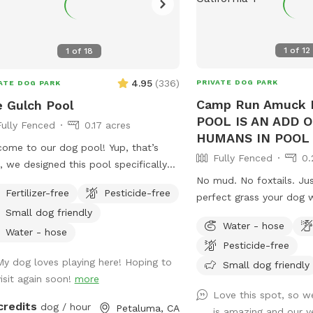
1
of
12
1
of
18
4.95
(
336
)
PRIVATE DOG PARK
ATE DOG PARK
Camp Run Amuck I
 Gulch Pool
POOL IS AN ADD 
Fully Fenced
0.17 acres
HUMANS IN POOL 
ome to our dog pool! Yup, that’s
Fully Fenced
0.
t, we designed this pool specifically
No mud. No foxtails. Ju
dogs!!!! We have 3 large benches that
Fertilizer-free
Pesticide-free
perfect grass your dog wi
mmodate dogs of all sizes (some
Small dog friendly
POOL IS AN ADD ON No humans in pool
hes are more shallow/deeper than
Water - hose
at this time. Welcome to Camp Run
rs), plus a step that goes all the way
Water - hose
Pesticide-free
Amuck—a ¼-acre of prist
nd the pool for dogs to walk on. In
My dog loves playing here! Hoping to
that’s fully fenced, priv
Small dog friendly
tion to that, we have a step in the
visit again soon!
more
for stress-free play. 🧺 Pack a picnic,
 end that makes it easy for the dogs
Love this spot, so we
relax in the shade, and 
et in and out of the pool! We also
credits
dog / hour
Petaluma, CA
is amazing and our 