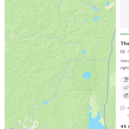
PRIV
The
Welc
righ
for 
acco
benc
othe
arou
addi
deep
to g
45 