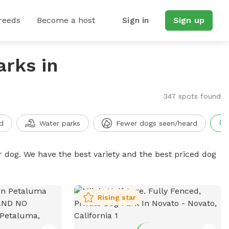
reeds
Become a host
Sign in
Sign up
arks in
347 spots found
d
Water parks
Fewer dogs seen/heard
r dog. We have the best variety and the best priced dog
Rising star