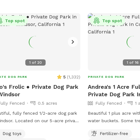
Apple Hollow 9. Manzani
The Fern Grove 11. Viney
Top spot
Sanctuary
Top spot
1
of
20
1
of
16
5
(
1,332
)
ATE DOG PARK
PRIVATE DOG PARK
o's Frolic ● Private Dog Park
Andrea's 1 Acre Fu
Windsor
Private Dog Park I
Fully Fenced
0.5 acres
Fully Fenced
1 
tiful, fully fenced 1/2-acre dog park
Beautiful 1 plus acre wi
ated on our 5-acre private
water buckets. Some trees for shade-
erty, your dogs will have plenty of
bring a beach chair . We try our best to
Dog toys
Fertilizer-free
 to run freely and safely. We strive
keep the perimeter mow