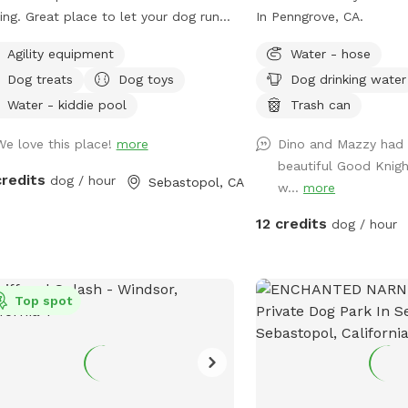
ing. Great place to let your dog run
In Penngrove, CA.
ly. Bring and enjoy the porch swing in
Agility equipment
Water - hose
new “Dog House” while your dog
Dog treats
Dog toys
Dog drinking water
ys the park! Winters are wet
ings are chilly It can get warm but
Water - kiddie pool
Trash can
et coastal breeze I keep it as
We love this place!
more
Dino and Mazzy had 
d as I can in Leave my toys &
beautiful Good Knigh
!!!!!!
credits
dog / hour
Sebastopol, CA
w...
more
12 credits
dog / hour
Top spot