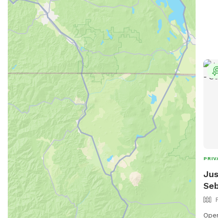
have
dogs
outs
that
drea
The 
and 
you 
this
too 
through 
book
mes
PRIV
Jus
Seb
Ope