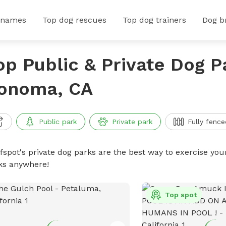
 names
Top dog rescues
Top dog trainers
Dog b
op Public & Private Dog P
onoma, CA
Public park
Private park
Fully fence
ffspot's private dog parks are the best way to exercise you
ks anywhere!
Top spot