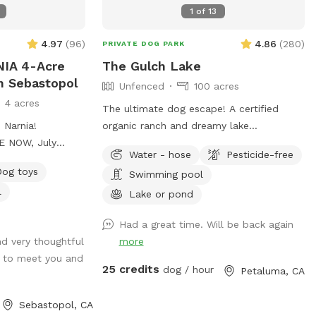
1
of
13
4.97
(
96
)
4.86
(
280
)
PRIVATE DOG PARK
IA 4-Acre
The Gulch Lake
n Sebastopol
Unfenced
100 acres
4 acres
The ultimate dog escape! A certified
 Narnia!
organic ranch and dreamy lake
E NOW, July
surrounded by rolling hills! Your dogs can
Water - hose
Pesticide-free
 a cup to take
experience wild foul, fish and cattle or
Dog toys
Swimming pool
age oaks. Pastoral
spend their time time swimming away at
l
es. Heavenly
the lake! There is a picnic table (not in
Lake or pond
ites to explore
the best shape, but can fit about 4
Had a great time. Will be back again
eadows to RUN &
people) for your stuff and a great
nd very thoughtful
more
GGOS WILL
combination of sun and shade
 to meet you and
d Circle Fire Pit
surrounding the lake! We recently added a
25 credits
dog / hour
Petaluma, CA
rry Bramble 4.
1.2 mile trail around our property. We
dy Glen 6.
hope you enjoy it as much as we do!
Sebastopol, CA
estnut Lane 8.
Accessing our lake requires a bit of a