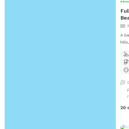
PRIV
Ful
Bea
A be
hill
tall
Occa
few 
and 
roam
on t
few 
r
poop
stations. Cell rec
20 
good