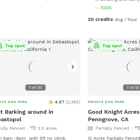
private dog park while y
 bubblers inside of the pool (the
...
more
☀️ Summer ready: Cool g
 go crazy over these) and then
dust, no foxtails, plus 
ide of the pool we have fountains
20 credits
dog / hour
chairs for you 🌧️ Winter friendly: No mud!
 shoot into the pool! This is literally a
Covered canopy so you c
m pool for dogs and dog owners!
your pup plays 🐕 Perfect for dogs who
pool is surrounded by artificial turf
Top spot
need space: Great for a
Top spot
a gorgeous view! We can’t wait for
females in heat, intact 
to check out our pool! Please note,
who thrives in their own
 spot is right next to our home, we
environment 💧 Water, toys & poop bags
have dogs and they can be seen
provided 💦 Pool add-on
our windows! If you would like to
round Clean. Private. Stress-free. Let
 more than 2 hours, please send us a
1
of
20
1
of
13
them run amuck—without
sage.
4.97
(
2,385
)
ATE DOG PARK
PRIVATE DOG PARK
t Barking around in
Good Knight Acres
astopol
Penngrove, CA
Fully Fenced
2.5 acres
Partially Fenced
n 6am -8pm with 5ft no climb
12 Acres Partially Fence