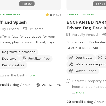
1
of
20
1
of
58
5
(
452
)
ATE DOG PARK
PRIVATE DOG PARK
ff and Splash
ENCHANTED NARN
Private Dog Park I
Fully Fenced
0.11 acres
Partially Fenced
ffer a fully fenced space for your
to run, play, or swim. Towel, toys
Four acres of Enchanted
water are available. The doggie
BLACKBERRIES ARE RIP
Dog towels provided
nts can enjoy a putting green while
2026. All you can eat &
Dog treats
Dog toys
Fertilizer-free
dogs play. Feel free to join your dog
home. 🤗 Majestic herit
Water - kiddie poo
a swim on these hot days.
views. Fruit trees & vin
Pesticide-free
birdsong. 12 whimsical s
Water - hose
Always the best!
more
together. Wide open m
Beautiful property a
ROMP! YOU & YOUR DO
credits
dog / hour
Windsor, CA
host! She comes out
EXPERIENCE: 1. The Sacre
...
more
2. Quail Briar 3. Blackbe
Lavender Thicket 5. Sha
20 credits
dog / hour
Mockingbird Place 7. Ch