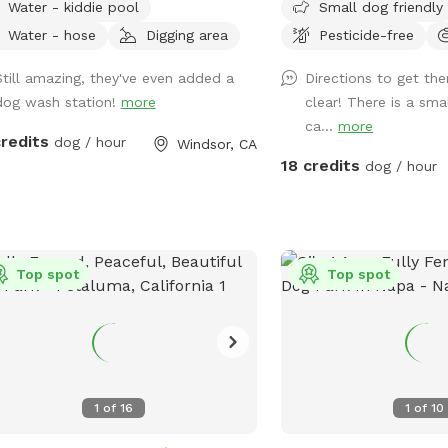
Water - kiddie pool
Small dog friendly
reate a Sniffspot site that offers a
so you can enjoy walkin
 and enjoyable experience to both
fetch. Views of Sonoma
Water - hose
Digging area
Pesticide-free
ns and pets, We have plenty of
Straight up the driveway 
Still amazing, they've even added a
Directions to get the
 for your dogs to fetch and sniff
or right) dead end in gr
dog wash station!
more
clear! There is a sma
e still being able for you to keep an
park in front of the rail
ca...
more
on them from anywhere within the
that has a Sniffspot poster. Brin
credits
dog / hour
Windsor, CA
plimentary
muckers in the wet mon
18 credits
dog / hour
ities (all included in your visit time),
with your pup(s). Offers different view
seating area with an
perspectives :). In winter we encourage
 • Free Wi-Fi • Music with
you to gear up and enjoy
 and outdoor speakers • A phone
Dogs love rain ! Bring a towel and your
ock • Clean, dry towels for
Top spot
boots 🥾 if you rinse yo
Top spot
 or wet pooches • A seasonal
bath tub spout - please
ie splash pool (summer months
tub (for people too) an
and wash station for
not hot water. Thx!!!
s • NEW! An elevated pet
ing station (bring your own grooming
1
of
16
1
of
10
uch more. Come check
ut!