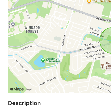
Description