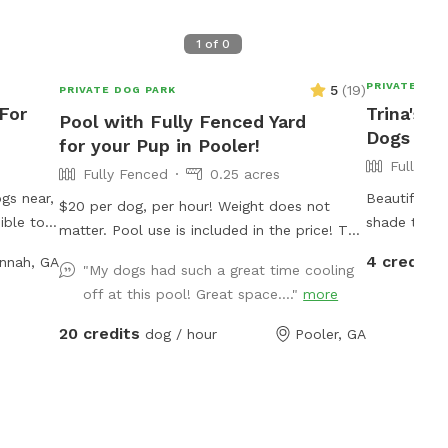
1
of
0
PRIVATE DOG
5
(
19
)
PRIVATE DOG PARK
 For
Trina's F
Pool with Fully Fenced Yard
Dogs To 
for your Pup in Pooler!
Fully Fe
Fully Fenced
0.25 acres
gs near,
Beautiful f
$20 per dog, per hour! Weight does not
ible to
shade trees
matter. Pool use is included in the price! The
e
access gate is on the lefthand side of the
4 credits
nnah, GA
haded.
"My dogs had such a great time cooling
house. *** You must bring your own bowls,
off at this pool! Great space...."
more
water, towels & poop bags *** By booking
with us, you are agreeing that we are not
20 credits
dog / hour
Pooler, GA
responsible for any accidents or injuries.
PLEASE WATCH YOUR DOG AND TREAT OUR
HOME AS IF IT WERE YOURS; any damages
to the yard must be paid for. - We do have
a Property Manager walk the yard after every