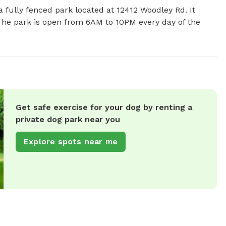
 fully fenced park located at 12412 Woodley Rd. It 
 The park is open from 6AM to 10PM every day of the 
Get safe exercise for your dog by renting a
private dog park near you
Explore spots near me