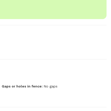
Gaps or holes in fence:
No gaps