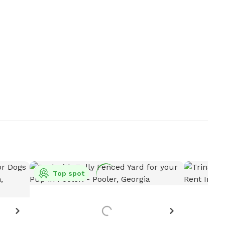
Top spot