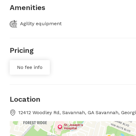
Amenities
Agility equipment
Pricing
No fee info
Location
12412 Woodley Rd, Savannah, GA Savannah, Georg