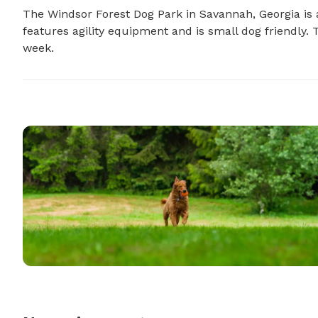
The Windsor Forest Dog Park in Savannah, Georgia is a
features agility equipment and is small dog friendly.
week.