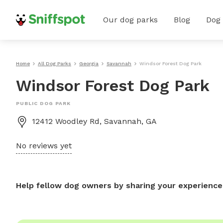
Our dog parks
Blog
Dog
Home
All Dog Parks
Georgia
Savannah
Windsor Forest Dog Park
Windsor Forest Dog Park
PUBLIC DOG PARK
12412 Woodley Rd, Savannah, GA
No reviews yet
Help fellow dog owners by sharing your experience