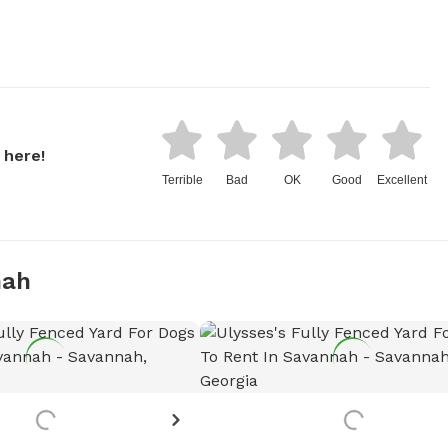
 here!
Terrible
Bad
OK
Good
Excellent
nah