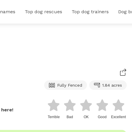
 names
Top dog rescues
Top dog trainers
Dog b
Fully Fenced
1.84 acres
 here!
Terrible
Bad
OK
Good
Excellent