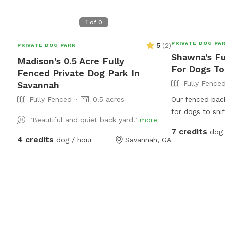
1
of
0
PRIVATE DOG PA
5
(
2
)
PRIVATE DOG PARK
Shawna's Fu
Madison's 0.5 Acre Fully
For Dogs To
Fenced Private Dog Park In
Fully Fence
Savannah
Fully Fenced
0.5 acres
Our fenced back
for dogs to snif
"Beautiful and quiet back yard."
more
their legs. Gues
7 credits
dog 
environment wi
4 credits
dog / hour
Savannah, GA
parents can un
have fun. Conve
Savannah area, o
exercise, enric
time.