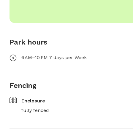
Park hours
6 AM–10 PM 7 days per Week
Fencing
Enclosure
fully fenced