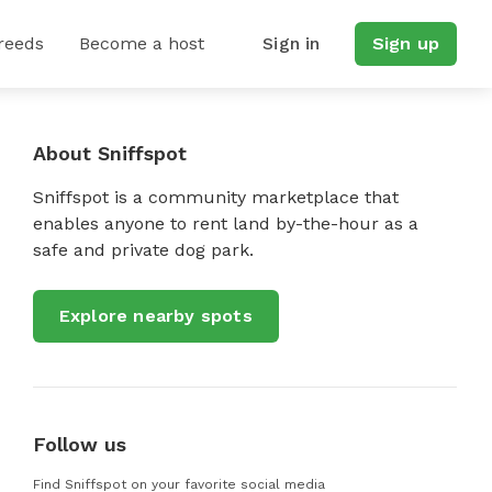
reeds
Become a host
Sign in
Sign up
About Sniffspot
Sniffspot is a community marketplace that
enables anyone to rent land by-the-hour as a
safe and private dog park.
Explore nearby spots
Follow us
Find Sniffspot on your favorite social media