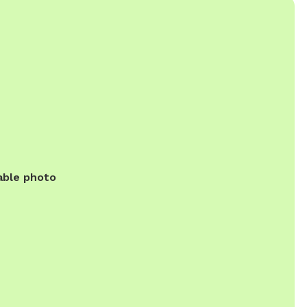
able photo