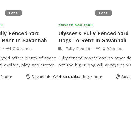
1
of
0
1
of
0
RK
PRIVATE DOG PARK
lly Fenced Yard
Ulysses's Fully Fenced Yard
 Rent In Savannah
Dogs To Rent In Savannah
d
0.01 acres
Fully Fenced
0.02 acres
yard offers plenty of space
Fully fenced private and no other do
f, explore, play, and stretch
not too big ur dog will always be vis
ts can enjoy a relaxed
you.. Trees provide 95 percent shad
4 credits
/ hour
Savannah, GA
dog / hour
Sava
th room to roam, while pet
throughout the whole day, always s
wind and watch their pups
niently located in the
ur yard is ideal for off-leash
hment, and quality outdoor