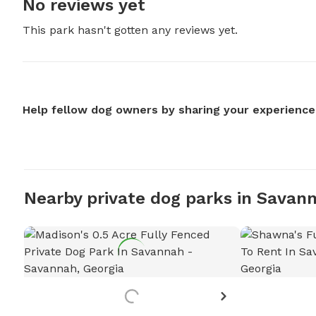
No reviews yet
This park hasn't gotten any reviews yet.
Help fellow dog owners by sharing your experience
Nearby private dog parks in Savan