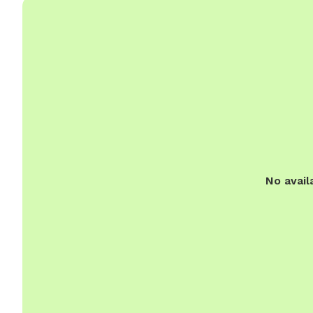
No avail