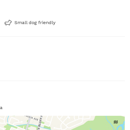
Small dog friendly
ia