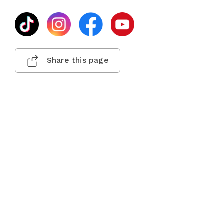
Share this page