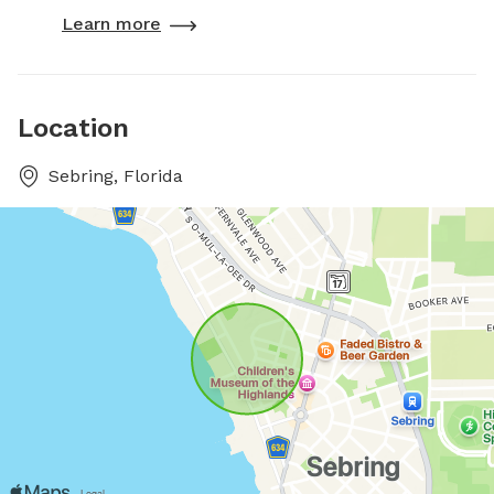
Learn more
Location
Sebring, Florida