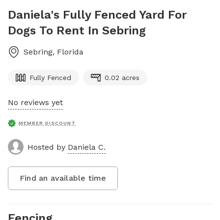
Daniela's Fully Fenced Yard For
Dogs To Rent In Sebring
Sebring
,
Florida
Fully Fenced
0.02 acres
No reviews yet
MEMBER DISCOUNT
Hosted by
Daniela C.
Find an available time
Fencing