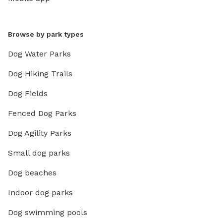
Browse by park types
Dog Water Parks
Dog Hiking Trails
Dog Fields
Fenced Dog Parks
Dog Agility Parks
Small dog parks
Dog beaches
Indoor dog parks
Dog swimming pools