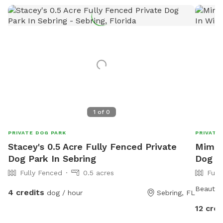
1
of
0
PRIVATE DOG PARK
PRIVATE
Stacey's 0.5 Acre Fully Fenced Private
Mimi's
Dog Park In Sebring
Dog P
Fully Fenced
0.5 acres
Full
Beautifu
4 credits
dog / hour
Sebring, FL
12 cred