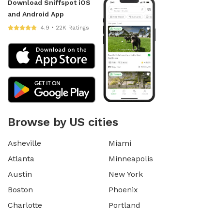
Download Sniffspot iOS
and Android App
4.9 • 22K Ratings
Browse by US cities
Asheville
Miami
Atlanta
Minneapolis
Austin
New York
Boston
Phoenix
Charlotte
Portland