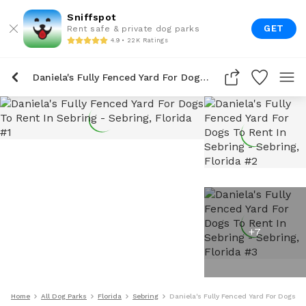
Sniffspot
GET
Rent safe & private dog parks
4.9 • 22K Ratings
Daniela's Fully Fenced Yard For Dogs To Rent In Sebring
+
7
Home
All Dog Parks
Florida
Sebring
Daniela's Fully Fenced Yard For Dogs To