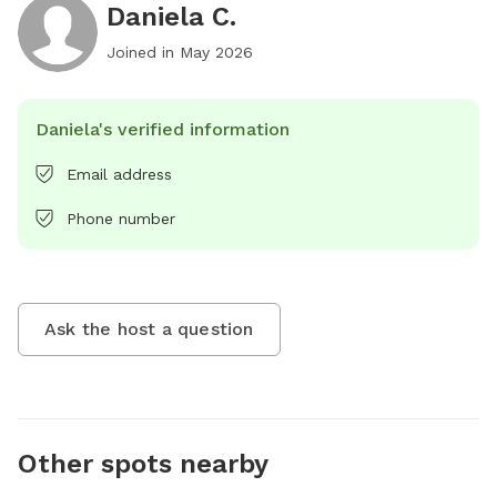
Daniela C.
Joined in
May 2026
Daniela's verified information
Email address
Phone number
Ask the host a question
Other spots nearby