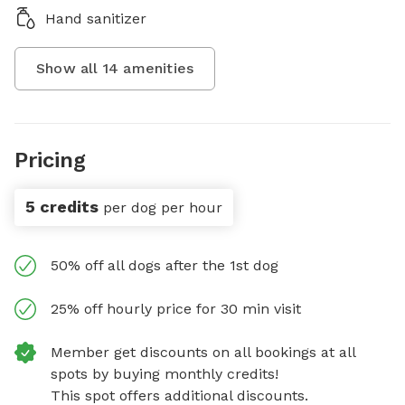
Hand sanitizer
Show all
14
amenities
Pricing
5 credits
per dog per hour
50% off all dogs after the 1st dog
25% off hourly price for 30 min visit
Member get discounts on all bookings at all
spots by buying monthly credits!
This spot offers additional discounts.