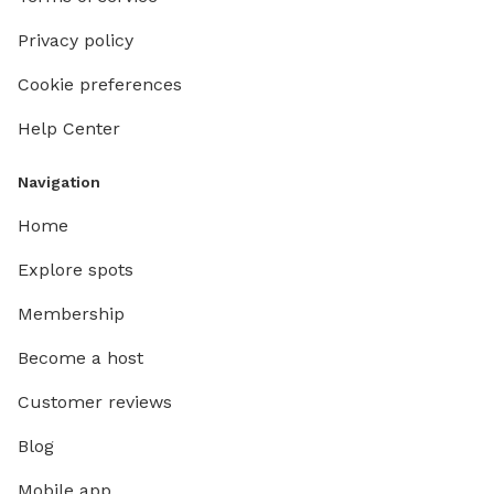
Privacy policy
Cookie preferences
Help Center
Navigation
Home
Explore spots
Membership
Become a host
Customer reviews
Blog
Mobile app