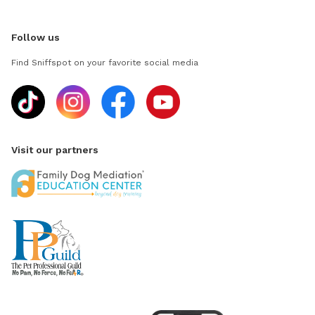
Follow us
Find Sniffspot on your favorite social media
Visit our partners