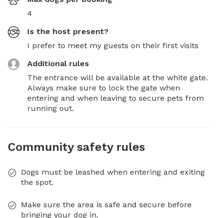
4
Is the host present?
I prefer to meet my guests on their first visits
Additional rules
The entrance will be available at the white gate. 
Always make sure to lock the gate when 
entering and when leaving to secure pets from 
running out.
Community safety rules
Dogs must be leashed when entering and exiting
the spot.
Make sure the area is safe and secure before
bringing your dog in.