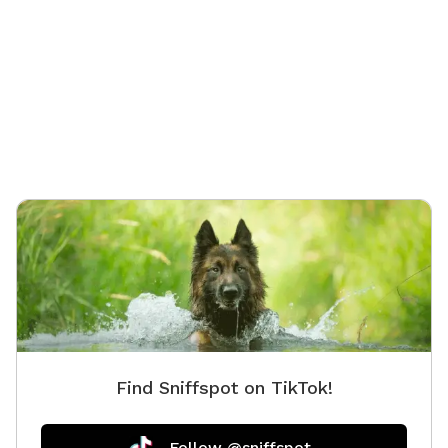
Find Sniffspot on TikTok!
Follow @sniffspot