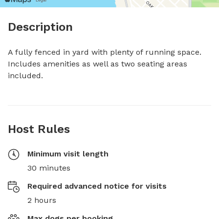
Description
A fully fenced in yard with plenty of running space. 
Includes amenities as well as two seating areas 
included.
Host Rules
Minimum visit length
30 minutes
Required advanced notice for visits
2 hours
Max dogs per booking