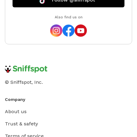
Also find us on
© Sniffspot, Inc.
Company
About us
Trust & safety
Terms of service