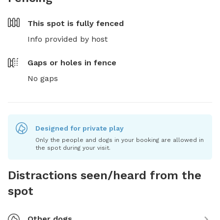
This spot is
fully fenced
Info provided by host
Gaps or holes in fence
No gaps
Designed for private play
Only the people and dogs in your booking are allowed in
the spot during your visit.
Distractions seen/heard from the
spot
Other dogs