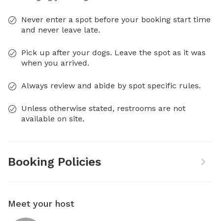
Never enter a spot before your booking start time
and never leave late.
Pick up after your dogs. Leave the spot as it was
when you arrived.
Always review and abide by spot specific rules.
Unless otherwise stated, restrooms are not
available on site.
Booking Policies
Meet your host