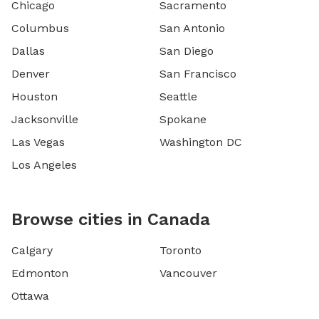
Chicago
Sacramento
Columbus
San Antonio
Dallas
San Diego
Denver
San Francisco
Houston
Seattle
Jacksonville
Spokane
Las Vegas
Washington DC
Los Angeles
Browse cities in Canada
Calgary
Toronto
Edmonton
Vancouver
Ottawa