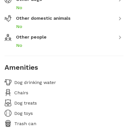
No
Other domestic animals
No
Other people
No
Amenities
Dog drinking water
Chairs
Dog treats
Dog toys
Trash can