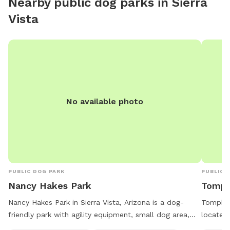
Nearby public dog parks in
Sierra
Vista
No available photo
PUBLIC DOG PARK
PUBLIC 
Nancy Hakes Park
Tompk
Nancy Hakes Park in Sierra Vista, Arizona is a dog-
Tompkins
friendly park with agility equipment, small dog area,
located 
picnic tables, and walking trails. The park is open from
is lit a