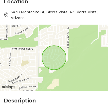
Location
5470 Montecito St, Sierra Vista, AZ Sierra Vista,
Arizona
Description