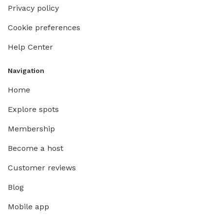
Privacy policy
Cookie preferences
Help Center
Navigation
Home
Explore spots
Membership
Become a host
Customer reviews
Blog
Mobile app