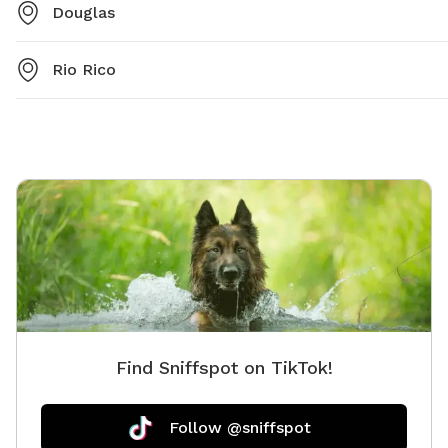
Douglas
Rio Rico
Find Sniffspot on TikTok!
Follow @sniffspot