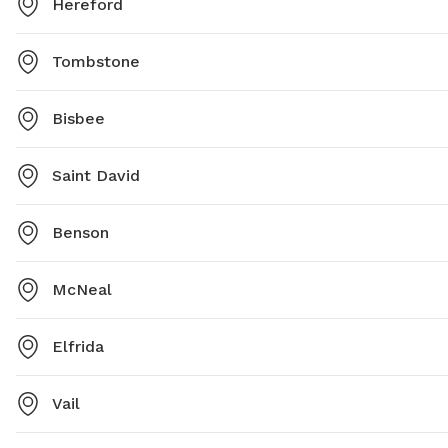
Hereford
Tombstone
Bisbee
Saint David
Benson
McNeal
Elfrida
Vail