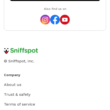
Also find us on
© Sniffspot, Inc.
Company
About us
Trust & safety
Terms of service