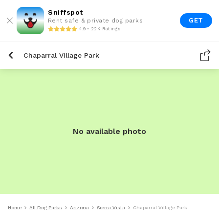
Sniffspot
GET
Rent safe & private dog parks
4.9 • 22K Ratings
Chaparral Village Park
No available photo
Home
All Dog Parks
Arizona
Sierra Vista
Chaparral Village Park