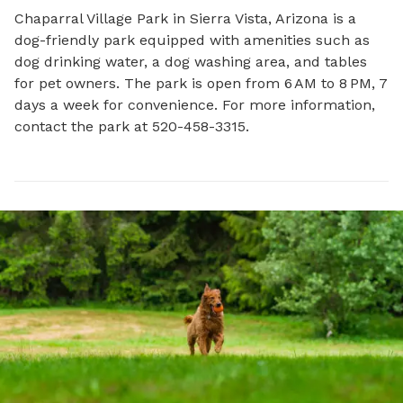
Chaparral Village Park in Sierra Vista, Arizona is a 
dog-friendly park equipped with amenities such as 
dog drinking water, a dog washing area, and tables 
for pet owners. The park is open from 6 AM to 8 PM, 7 
days a week for convenience. For more information, 
contact the park at 520-458-3315.