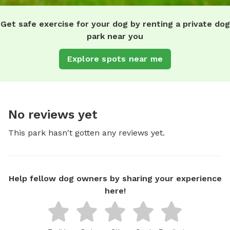
Get safe exercise for your dog by renting a private dog
park near you
Explore spots near me
No reviews yet
This park hasn't gotten any reviews yet.
Help fellow dog owners by sharing your experience
here!