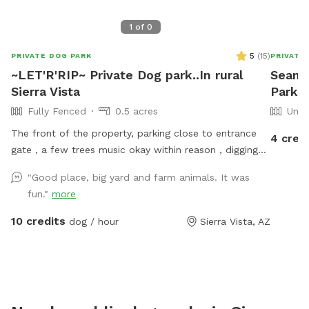
1
of
0
5
(
15
)
PRIVATE DOG PARK
PRIVATE
~LET'R'RIP~ Private Dog park..In rural
Sean'
Sierra Vista
Park 
Fully Fenced
0.5 acres
Unfe
The front of the property, parking close to entrance
4 cred
gate , a few trees music okay within reason , digging
okay ..trash cans, water, shade, chairs and
"Good place, big yard and farm animals. It was
tables..power and wifi ..we also have a pond for the
fun."
more
pups and people if you want to ..its clean..it is not in
the run area and 3 dogs max.maybe 4 ...it is an
10 credits
dog / hour
Sierra Vista, AZ
additional 10.00 for the first pup and 5.00 each
additional pup....same as the run area prices this is per
hour...2 hour max... updates of fun things to come
soon please bring your own poop bags and towels if
using pond...