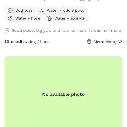
cans, water, shade, chairs and tables..power and wifi ..we
Dog toys
Water - kiddie pool
also have a pond for the pups and people if you want to
Water - hose
Water - sprinkler
..its clean..it is not in the run area and 3 dogs max.maybe 4
...it is an additional 10.00 for the first pup and 5.00 each
Good place, big yard and farm animals. It was fun.
more
additional pup....same as the run area prices this is per
hour...2 hour max... updates of fun things to come soon
10 credits
dog / hour
Sierra Vista, AZ
please bring your own poop bags and towels if using pond...
No available photo