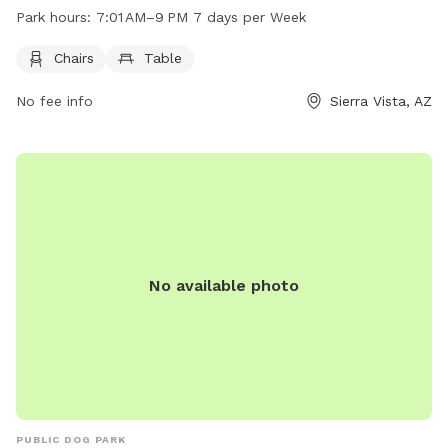
owners to relax while their pets play. The park is open from
Park hours:
7:01 AM–9 PM 7 days per Week
7:01 AM to 9 PM, seven days a week. For more information,
visit the official website at sierravistaaz.gov or contact them
Chairs
Table
at 520-458-3315.
No fee info
Sierra Vista, AZ
No available photo
PUBLIC DOG PARK