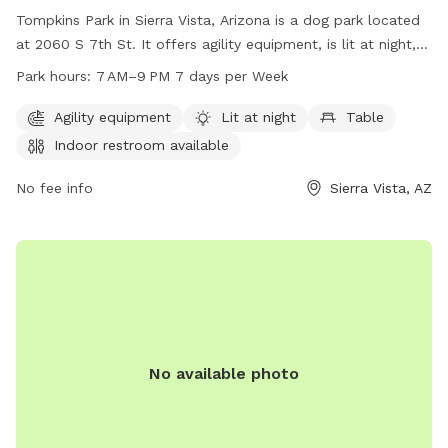
Tompkins Park in Sierra Vista, Arizona is a dog park located
at 2060 S 7th St. It offers agility equipment, is lit at night,
and has a table, indoor restroom, and a trail for dogs to
Park hours:
7 AM–9 PM 7 days per Week
enjoy. The park is open from 7 AM to 9 PM, seven days a
week. For more information, you can contact them at 520-
Agility equipment
Lit at night
Table
458-7922 or email
LeisureServices@SierraVistaAZ.gov
.
Indoor restroom available
No fee info
Sierra Vista, AZ
No available photo