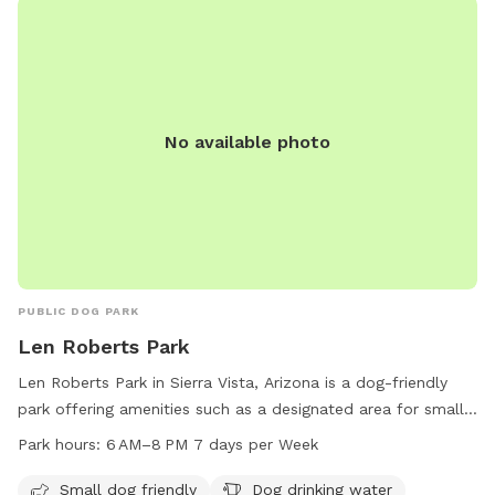
No available photo
PUBLIC DOG PARK
Len Roberts Park
Len Roberts Park in Sierra Vista, Arizona is a dog-friendly
park offering amenities such as a designated area for small
dogs, dog drinking water, an indoor restroom, a field, and a
Park hours:
6 AM–8 PM 7 days per Week
trail for dogs and their owners to enjoy. The park is open
from 6 AM to 8 PM seven days a week, providing ample time
Small dog friendly
Dog drinking water