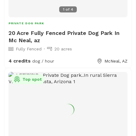
1
of
4
PRIVATE DOG PARK
20 Acre Fully Fenced Private Dog Park In
Mc Neal, az
Fully Fenced
20 acres
4 credits
dog / hour
McNeal, AZ
Top spot