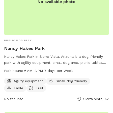
No available photo
PUBLIC DOG PARK
Nancy Hakes Park
Nancy Hakes Park in Sierra Vista, Arizona is a dog-friendly
park with agility equipment, small dog area, picnic tables,
and walking trails. The park is open from 6 AM to 8 PM
Park hours:
6 AM–8 PM 7 days per Week
seven days a week and offers a great place for dogs to
socialize and exercise. For more information, visit their
Agility equipment
Small dog friendly
website at sierravistaaz.gov or call 520-458-7922.
Table
Trail
No fee info
Sierra Vista, AZ