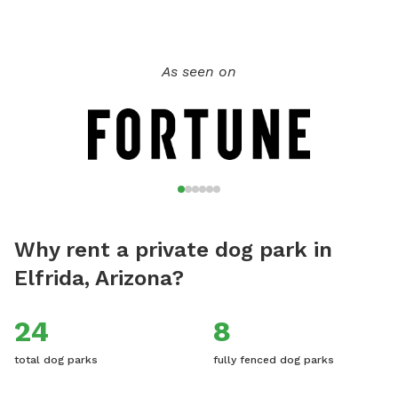
As seen on
Why rent a private dog park in
Elfrida, Arizona?
24
8
total dog parks
fully fenced dog parks