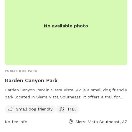
No available photo
PUBLIC DOG PARK
Garden Canyon Park
Garden Canyon Park in Sierra Vista, AZ is a small dog friendly
park located in Sierra Vista Southeast. It offers a trail for
dogs and their owners to enjoy a leisurely walk or run. The
Small dog friendly
Trail
park provides a safe and clean environment for dogs to
socialize and exercise, making it a popular spot for pet
No fee info
Sierra Vista Southeast, AZ
owners in the area.