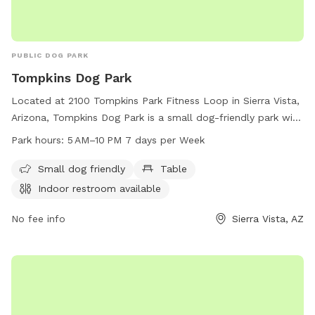
PUBLIC DOG PARK
Tompkins Dog Park
Located at 2100 Tompkins Park Fitness Loop in Sierra Vista,
Arizona, Tompkins Dog Park is a small dog-friendly park with
amenities such as tables and an indoor restroom. The park
Park hours:
5 AM–10 PM 7 days per Week
is open 7 days a week from 5 AM to 10 PM. For more
information, you can visit the website sierravistaaz.gov or
Small dog friendly
Table
contact the park at 520-458-3315.
Indoor restroom available
No fee info
Sierra Vista, AZ