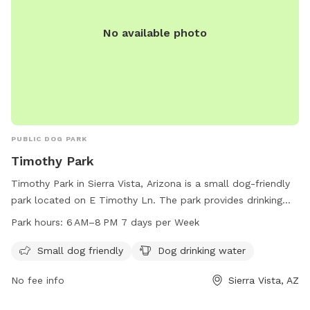
No available photo
PUBLIC DOG PARK
Timothy Park
Timothy Park in Sierra Vista, Arizona is a small dog-friendly
park located on E Timothy Ln. The park provides drinking
water for dogs and is open from 6 AM to 8 PM seven days a
Park hours:
6 AM–8 PM 7 days per Week
week. For more information, contact the park at 520-458-
7922.
Small dog friendly
Dog drinking water
No fee info
Sierra Vista, AZ