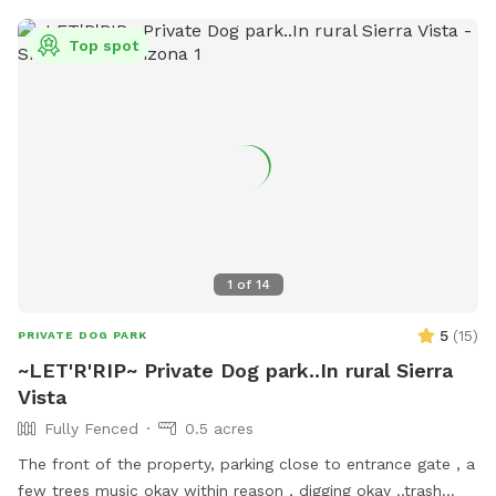
Top spot
1
of
14
5
(
15
)
PRIVATE DOG PARK
~LET'R'RIP~ Private Dog park..In rural Sierra
Vista
Fully Fenced
0.5 acres
The front of the property, parking close to entrance gate , a
few trees music okay within reason , digging okay ..trash