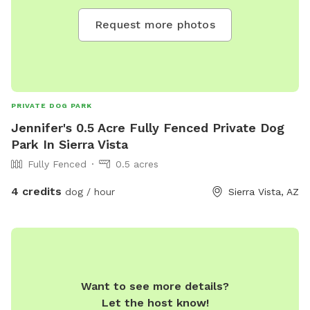
Request more photos
PRIVATE DOG PARK
Jennifer's 0.5 Acre Fully Fenced Private Dog
Park In Sierra Vista
Fully Fenced
0.5 acres
4 credits
dog / hour
Sierra Vista, AZ
Want to see more details?
Let the host know!