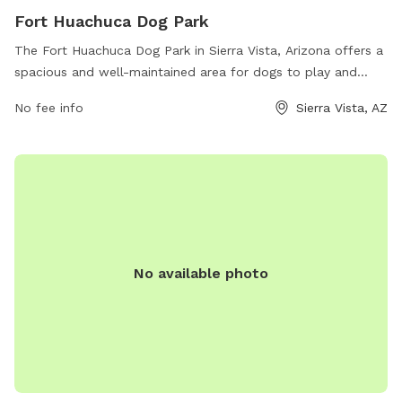
Fort Huachuca Dog Park
The Fort Huachuca Dog Park in Sierra Vista, Arizona offers a
spacious and well-maintained area for dogs to play and
socialize. Located at 119 Burns St, the park features a
No fee info
Sierra Vista, AZ
fenced-in area for off-leash play, agility equipment, water
stations, and waste bags for pet owners to clean up after
their dogs. The park provides a safe and enjoyable
environment for dogs to exercise and interact with other
pups.
No available photo