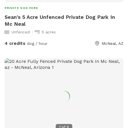
PRIVATE DOG PARK
Sean's 5 Acre Unfenced Private Dog Park In
Mc Neal
Unfenced
5 acres
4 credits
dog / hour
McNeal, AZ
1
of
4