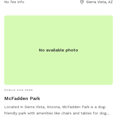
information, contact the park at 520-458-7922.
No fee info
Sierra Vista, AZ
No available photo
PUBLIC DOG PARK
McFadden Park
Located in Sierra Vista, Arizona, McFadden Park is a dog-
friendly park with amenities like chairs and tables for dog