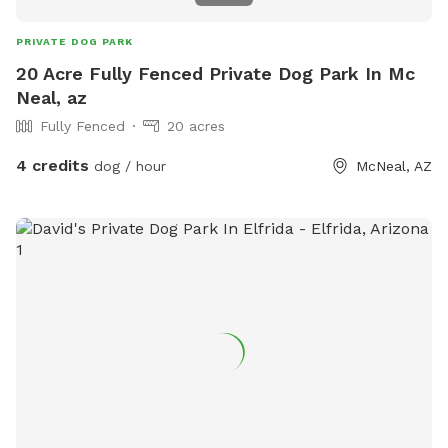
PRIVATE DOG PARK
20 Acre Fully Fenced Private Dog Park In Mc
Neal, az
Fully Fenced
20 acres
4 credits
dog / hour
McNeal, AZ