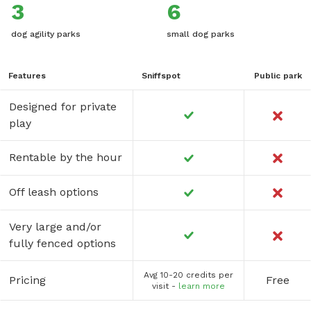
3
6
dog agility parks
small dog parks
Features
Sniffspot
Public park
Designed for private
play
Rentable by the hour
Off leash options
Very large and/or
fully fenced options
Avg 10-20 credits per
Pricing
Free
visit -
learn more