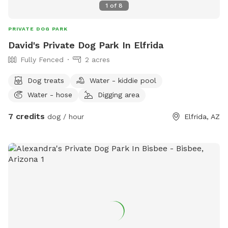
1
of
8
PRIVATE DOG PARK
David's Private Dog Park In Elfrida
Fully Fenced
2 acres
Dog treats
Water - kiddie pool
Water - hose
Digging area
7 credits
dog / hour
Elfrida, AZ