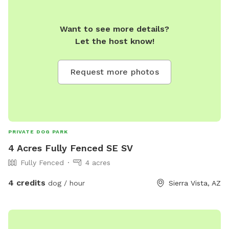
Want to see more details?
Let the host know!
Request more photos
PRIVATE DOG PARK
4 Acres Fully Fenced SE SV
Fully Fenced
4 acres
4 credits
dog / hour
Sierra Vista, AZ