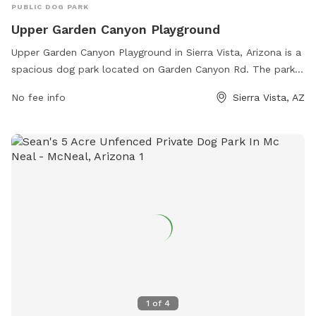
PUBLIC DOG PARK
Upper Garden Canyon Playground
Upper Garden Canyon Playground in Sierra Vista, Arizona is a
spacious dog park located on Garden Canyon Rd. The park
offers various amenities for dogs and their owners including
No fee info
Sierra Vista, AZ
separate areas for small and large dogs, agility equipment,
water stations, shaded seating areas, and waste bags for
convenience. The park is well-maintained and provides a
safe and friendly environment for dogs to socialize and
exercise. With its convenient location and ample facilities,
Upper Garden Canyon Playground is a popular destination
for dog owners in the area.
1
of
4