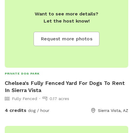
Want to see more details?
Let the host know!
Request more photos
PRIVATE DOG PARK
Chelsea's Fully Fenced Yard For Dogs To Rent
In Sierra Vista
Fully Fenced
0.17 acres
4 credits
dog / hour
Sierra Vista, AZ