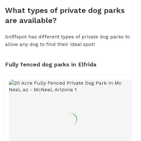
What types of private dog parks
are available?
Sniffspot has different types of private dog parks to
allow any dog to find their ideal spot!
Fully fenced dog parks in Elfrida