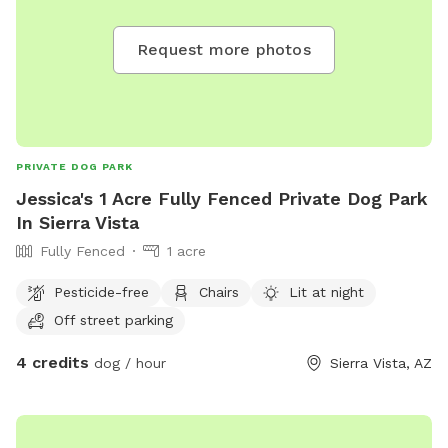
Request more photos
PRIVATE DOG PARK
Jessica's 1 Acre Fully Fenced Private Dog Park
In Sierra Vista
Fully Fenced
1 acre
Pesticide-free
Chairs
Lit at night
Off street parking
4 credits
dog / hour
Sierra Vista, AZ