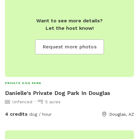
Want to see more details?
Let the host know!
Request more photos
PRIVATE DOG PARK
Danielle's Private Dog Park In Douglas
Unfenced
5 acres
4 credits
dog / hour
Douglas, AZ