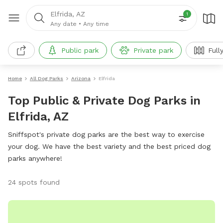
Elfrida, AZ
1
Any date
•
Any time
Public park
Private park
Full
Home
All Dog Parks
Arizona
Elfrida
Top Public & Private Dog Parks in
Elfrida, AZ
Sniffspot's private dog parks are the best way to exercise
your dog. We have the best variety and the best priced dog
parks anywhere!
24 spots found