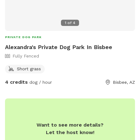
1
of
4
PRIVATE DOG PARK
Alexandra's Private Dog Park In Bisbee
Fully Fenced
Short grass
4 credits
dog / hour
Bisbee, AZ
Want to see more details?
Let the host know!