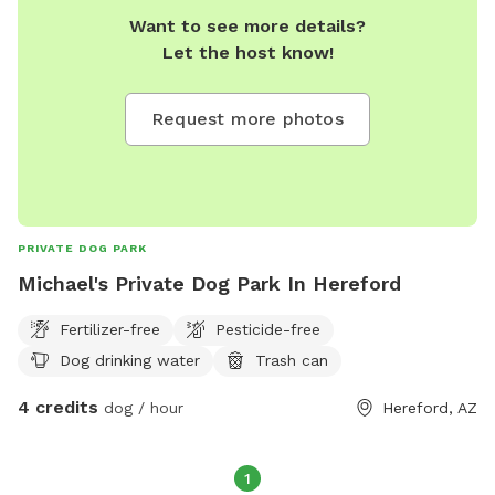
Want to see more details?
Let the host know!
Request more photos
PRIVATE DOG PARK
Michael's Private Dog Park In Hereford
Fertilizer-free
Pesticide-free
Dog drinking water
Trash can
4 credits
dog / hour
Hereford, AZ
1