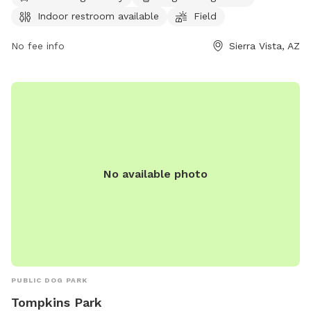
for both early risers and evening walkers. For more
Indoor restroom available
Field
information or inquiries, visitors can contact the park at 520-
458-7922.
No fee info
Sierra Vista, AZ
No available photo
PUBLIC DOG PARK
Tompkins Park