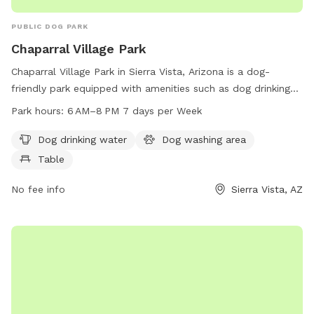
PUBLIC DOG PARK
Chaparral Village Park
Chaparral Village Park in Sierra Vista, Arizona is a dog-
friendly park equipped with amenities such as dog drinking
water, a dog washing area, and tables for pet owners. The
Park hours:
6 AM–8 PM 7 days per Week
park is open from 6 AM to 8 PM, 7 days a week for
convenience. For more information, contact the park at 520-
Dog drinking water
Dog washing area
458-3315.
Table
No fee info
Sierra Vista, AZ