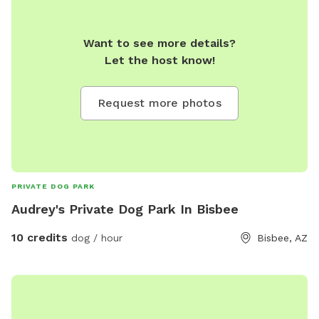
Want to see more details?
Let the host know!
Request more photos
PRIVATE DOG PARK
Audrey's Private Dog Park In Bisbee
10 credits
dog / hour
Bisbee, AZ