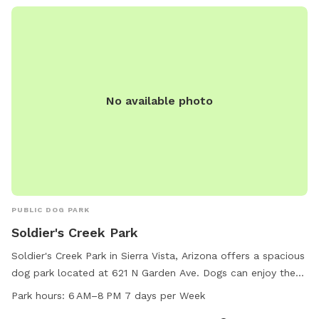
No available photo
PUBLIC DOG PARK
Soldier's Creek Park
Soldier's Creek Park in Sierra Vista, Arizona offers a spacious
dog park located at 621 N Garden Ave. Dogs can enjoy the
amenities such as open play areas and agility equipment
Park hours:
6 AM–8 PM 7 days per Week
from 6 AM to 8 PM seven days per week. For more