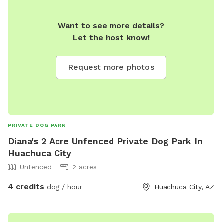
Want to see more details?
Let the host know!
Request more photos
PRIVATE DOG PARK
Diana's 2 Acre Unfenced Private Dog Park In
Huachuca City
Unfenced
2 acres
4 credits
dog / hour
Huachuca City, AZ