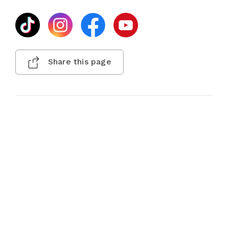
Share this page