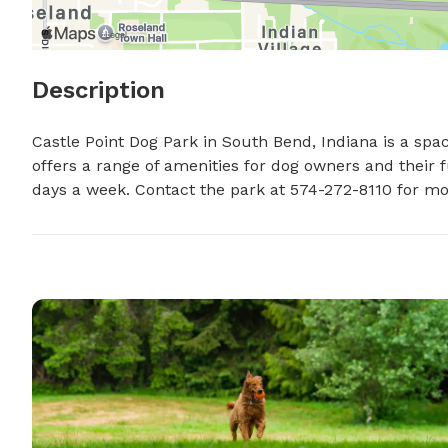
Description
Castle Point Dog Park in South Bend, Indiana is a spa
offers a range of amenities for dog owners and their fu
days a week. Contact the park at 574-272-8110 for mo