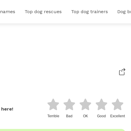
 names
Top dog rescues
Top dog trainers
Dog b
 here!
Terrible
Bad
OK
Good
Excellent