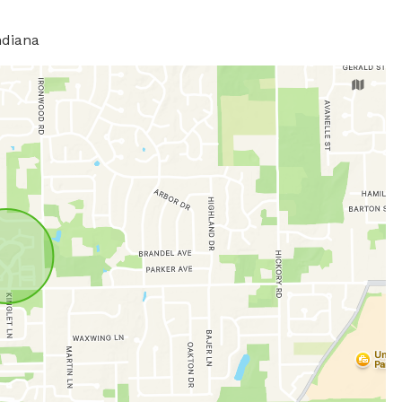
ndiana