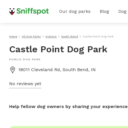
Our dog parks
Blog
Dog
Home
All Dog Parks
Indiana
South Bend
Castle Point Dog Park
Castle Point Dog Park
PUBLIC DOG PARK
18011 Cleveland Rd, South Bend, IN
No reviews yet
Help fellow dog owners by sharing your experience