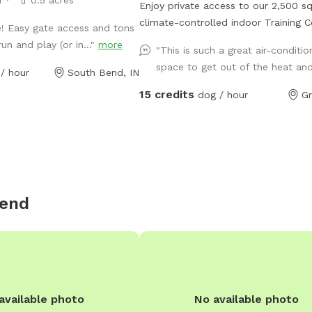
Enjoy private access to our 2,500 sq
climate-controlled indoor Training C
e! Easy gate access and tons
It's perfect for dogs who need spac
un and play (or in..."
more
"This is such a great air-conditi
play, train, or explore without the st
space to get out of the heat and
/ hour
South Bend, IN
public environments. The facility fe
durable rubber flooring for safe foot
15 credits
dog / hour
Gr
variety of enrichment toys including 
and balls, and basic training equipm
as jumps, tunnels, platforms, and 
ideal for structured practice or free 
Fresh water bowls, an on-site rest
a clean, comfortable setup make thi
Bend
convenient, weather-proof option fo
handlers, trainers, and pet parents l
for a safe, private, and thoughtfully
equipped indoor space.
available photo
No available photo