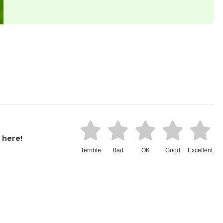
 here!
Terrible
Bad
OK
Good
Excellent