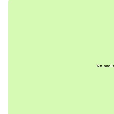
No avail