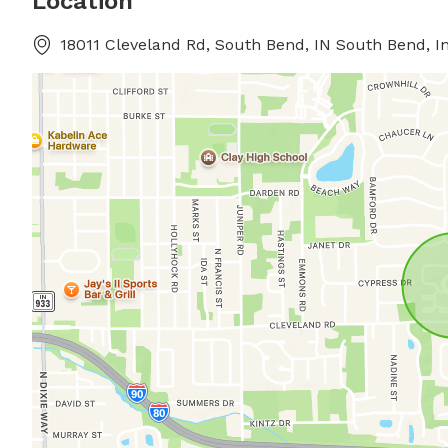
Location
18011 Cleveland Rd, South Bend, IN South Bend, I