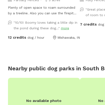
Plenty of open space to roam surrounded
"Great plac
by a treeline. Also you can use the firepit
of room to r
and seating. There is a large grassy plot,
"10/10! Boomy loves taking a little dip in
7 credits
then you can walk a trail on either side of
dog 
the pond during these dog..."
more
the pond, then there is a large prairie spot in
back of pond.
12 credits
dog / hour
Mishawaka, IN
Nearby public dog parks in
South 
No available photo
No 