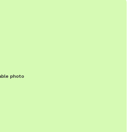
able photo