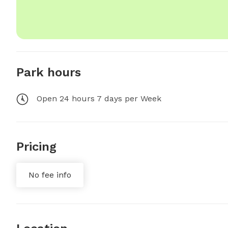
Park hours
Open 24 hours 7 days per Week
Pricing
No fee info