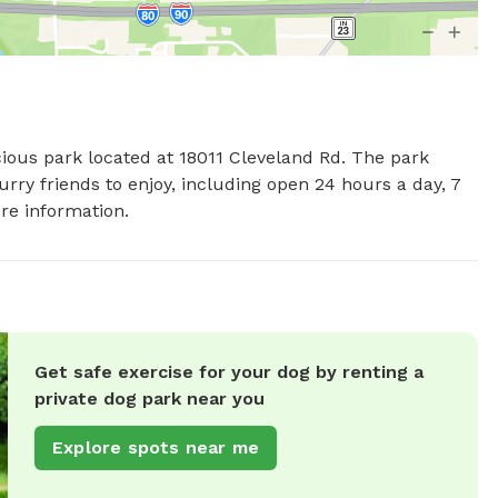
cious park located at 18011 Cleveland Rd. The park 
rry friends to enjoy, including open 24 hours a day, 7 
re information.
Get safe exercise for your dog by renting a
private dog park near you
Explore spots near me