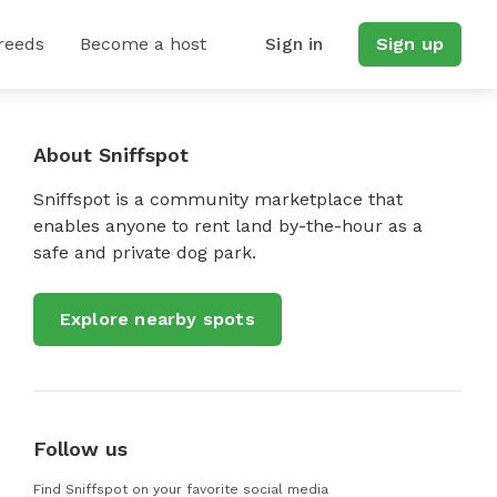
reeds
Become a host
Sign in
Sign up
About Sniffspot
Sniffspot is a community marketplace that
enables anyone to rent land by-the-hour as a
safe and private dog park.
Explore nearby spots
Follow us
Find Sniffspot on your favorite social media