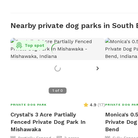
Nearby private dog parks in South
Top spot
1
of
0
4.9
(
17
)
PRIVATE DOG PARK
PRIVATE DOG PA
Crystal's 3 Acre Partially
Monica's 0.
Fenced Private Dog Park In
Private Dog
Mishawaka
Bend
Partially Fenced
3 acres
Fully Fence