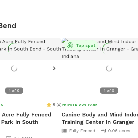
 Bend
Top spot
1
of
0
1
of
0
5
(
4
)
RK
PRIVATE DOG PARK
5 Acre Fully Fenced
Canine Body and Mind Indo
 Park In South
Training Center In Granger
Fully Fenced
0.06 acres
d
0.5 acres