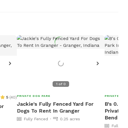
1
of
0
PRIVATE DOG PARK
PRIVATE DOG
5
(
40
)
Jackie's Fully Fenced Yard For
B's 0.5 A
or
Dogs To Rent In Granger
Private 
Bend
Fully Fenced
0.25 acres
Fully Fe