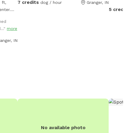
7 credits
 ft,
dog / hour
Granger, IN
5 credits
enter.
e to
oned
ress of
..."
more
atures
ing, a
anger, IN
frisbees
ent such
cones—
play.
room, and
s a
r
ooking
No available photo