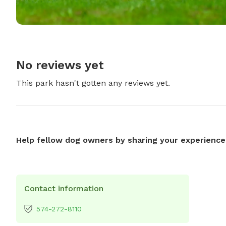
No reviews yet
This park hasn't gotten any reviews yet.
Help fellow dog owners by sharing your experience
Contact information
574-272-8110