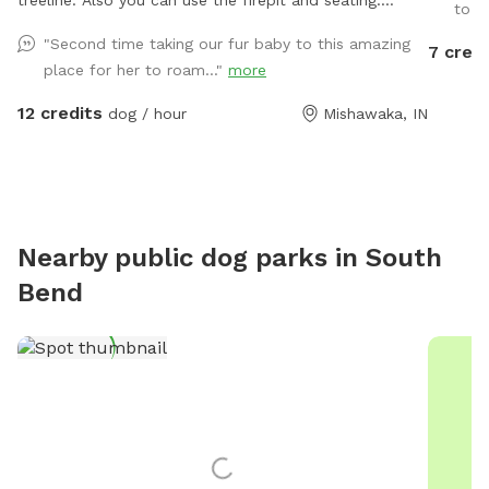
treeline. Also you can use the firepit and seating.
to ru
There is a large grassy plot, then you can walk a trail
"Second time taking our fur baby to this amazing
7 credi
on either side of the pond, then there is a large prairie
place for her to roam..."
more
spot in back of pond.
12 credits
dog / hour
Mishawaka, IN
Nearby public dog parks in
South
Bend