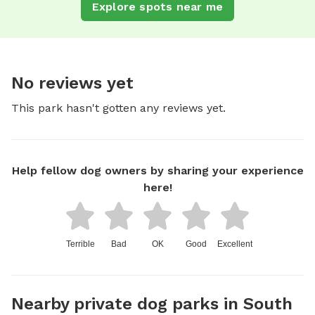
Explore spots near me
No reviews yet
This park hasn't gotten any reviews yet.
Help fellow dog owners by sharing your experience
here!
Terrible
Bad
OK
Good
Excellent
Nearby private dog parks in South