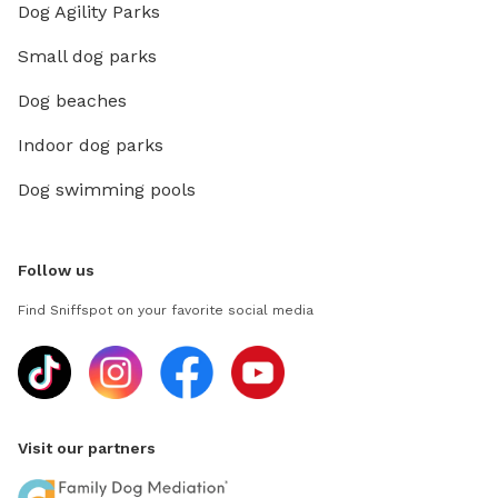
Dog Agility Parks
Small dog parks
Dog beaches
Indoor dog parks
Dog swimming pools
Follow us
Find Sniffspot on your favorite social media
Visit our partners