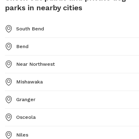
parks in nearby cities
them at (574) 299-4765.
South Bend
Bend
Near Northwest
Mishawaka
Granger
Osceola
Niles