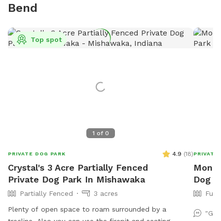
Bend
Top spot
1
of
0
4.9
(
18
)
PRIVATE DOG PARK
PRIVATE
Crystal's 3 Acre Partially Fenced
Monica
Private Dog Park In Mishawaka
Dog P
Partially Fenced
3 acres
Full
Plenty of open space to roam surrounded by a
"Gre