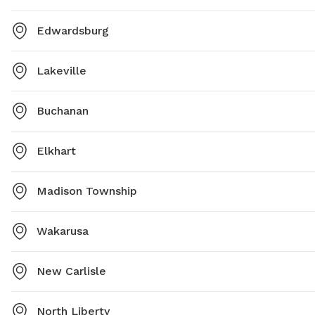
Edwardsburg
Lakeville
Buchanan
Elkhart
Madison Township
Wakarusa
New Carlisle
North Liberty