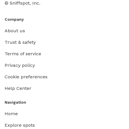
© Sniffspot, Inc.
Company
About us
Trust & safety
Terms of service
Privacy policy
Cookie preferences
Help Center
Navigation
Home
Explore spots