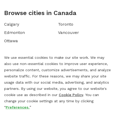
Browse cities in Canada
Calgary
Toronto
Edmonton
Vancouver
Ottawa
We use essential cookies to make our site work. We may
also use non-essential cookies to improve user experience,
personalize content, customize advertisements, and analyze
website traffic. For these reasons, we may share your site
usage data with our social media, advertising, and analytics
partners. By using our website, you agree to our website's
cookie use as described in our
Cookie Policy
. You can
change your cookie settings at any time by clicking
“
Preferences.
”