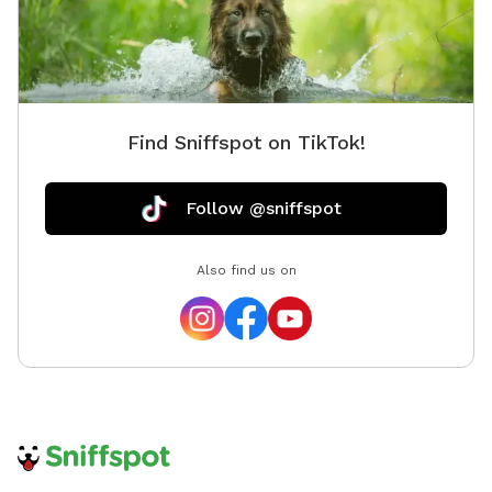
Find Sniffspot on TikTok!
Follow @sniffspot
Also find us on