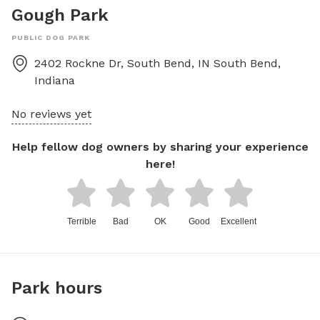
Gough Park
PUBLIC DOG PARK
2402 Rockne Dr, South Bend, IN
South Bend
,
Indiana
No reviews yet
Help fellow dog owners by sharing your experience
here!
Terrible
Bad
OK
Good
Excellent
Park hours