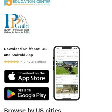
Download Sniffspot iOS
and Android App
4.9 • 22K Ratings
Browse by US cities