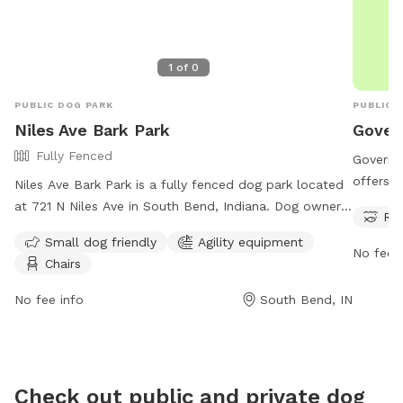
1
of
0
PUBLIC DOG PARK
PUBLIC 
Niles Ave Bark Park
Gover
Fully Fenced
Governo
offers a
Niles Ave Bark Park is a fully fenced dog park located
for dog
at 721 N Niles Ave in South Bend, Indiana. Dog owners
Riv
seven da
must keep their dogs leashed when entering and
Small dog friendly
Agility equipment
informat
exiting the park and must clean up after their pets
No fee i
Chairs
website 
immediately. Only dogs and their handlers are allowed
299-476
in the park, with a limit of 3 dogs per adult. Dogs
No fee info
South Bend, IN
must be current on vaccinations, healthy, and wearing
identification at all times. The park offers amenities
such as agility equipment and chairs for small dog
owners. For more information, visit their website at
Check out public and private dog
https://sbvpa.org/places/niles-ave-park/ or contact