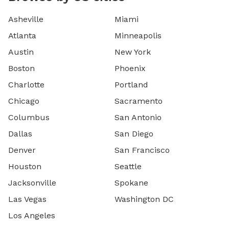
Asheville
Miami
Atlanta
Minneapolis
Austin
New York
Boston
Phoenix
Charlotte
Portland
Chicago
Sacramento
Columbus
San Antonio
Dallas
San Diego
Denver
San Francisco
Houston
Seattle
Jacksonville
Spokane
Las Vegas
Washington DC
Los Angeles