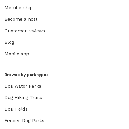
Membership
Become a host
Customer reviews
Blog
Mobile app
Browse by park types
Dog Water Parks
Dog Hiking Trails
Dog Fields
Fenced Dog Parks