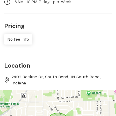
6 AM–10 PM 7 days per Week
Pricing
No fee info
Location
2402 Rockne Dr, South Bend, IN South Bend,
Indiana