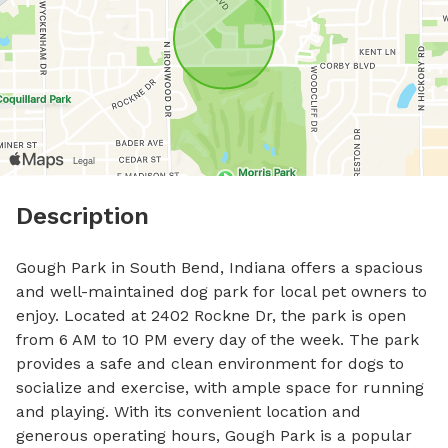
Description
Gough Park in South Bend, Indiana offers a spacious 
and well-maintained dog park for local pet owners to 
enjoy. Located at 2402 Rockne Dr, the park is open 
from 6 AM to 10 PM every day of the week. The park 
provides a safe and clean environment for dogs to 
socialize and exercise, with ample space for running 
and playing. With its convenient location and 
generous operating hours, Gough Park is a popular 