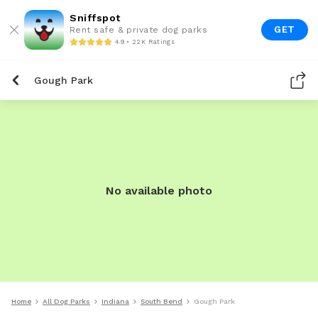
Sniffspot
GET
Rent safe & private dog parks
4.9 • 22K Ratings
Gough Park
No available photo
Home
All Dog Parks
Indiana
South Bend
Gough Park