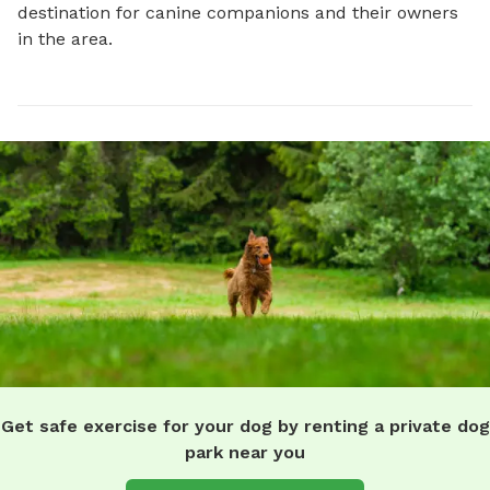
destination for canine companions and their owners 
in the area.
Get safe exercise for your dog by renting a private dog
park near you