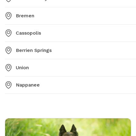
Bremen
Cassopolis
Berrien Springs
Union
Nappanee