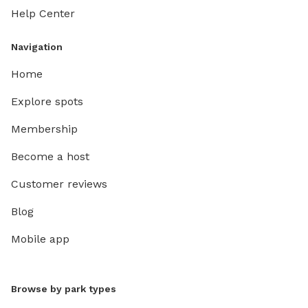
Help Center
Navigation
Home
Explore spots
Membership
Become a host
Customer reviews
Blog
Mobile app
Browse by park types