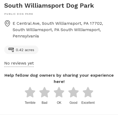
South Williamsport Dog Park
PUBLIC DOG PARK
E Central Ave, South Williamsport, PA 17702,
South Williamsport, PA
South Williamsport
,
Pennsylvania
0.42 acres
No reviews yet
Help fellow dog owners by sharing your experience
here!
Terrible
Bad
OK
Good
Excellent