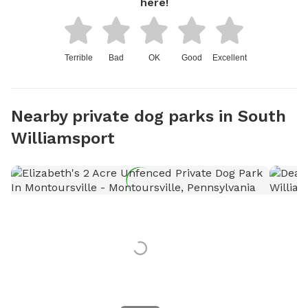
here!
Terrible
Bad
OK
Good
Excellent
Nearby private dog parks in South
Williamsport