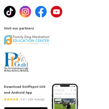
Visit our partners
Download Sniffspot iOS
and Android App
4.9 • 22K Ratings