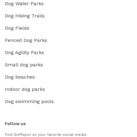
Dog Water Parks
Dog Hiking Trails
Dog Fields
Fenced Dog Parks
Dog Agility Parks
Small dog parks
Dog beaches
Indoor dog parks
Dog swimming pools
Follow us
Find Sniffspot on your favorite social media