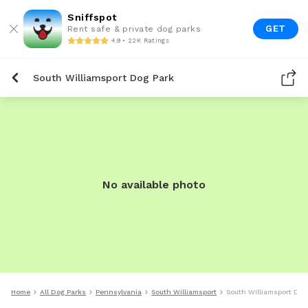
Sniffspot
GET
Rent safe & private dog parks
4.9 • 22K Ratings
South Williamsport Dog Park
No available photo
Home
All Dog Parks
Pennsylvania
South Williamsport
South Williamsport Dog