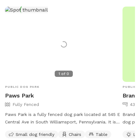
1
of
0
PUBLIC DOG PARK
PUBLIC 
Paws Park
Brand
Fully Fenced
43 a
Paws Park is a fully fenced dog park located at 545 E
Brandon 
Central Ave in South Williamsport, Pennsylvania. It is
dog park
small dog friendly and offers amenities such as chairs
Located 
Small dog friendly
Chairs
Table
Lit
and tables. For more information, visit their website at
environm