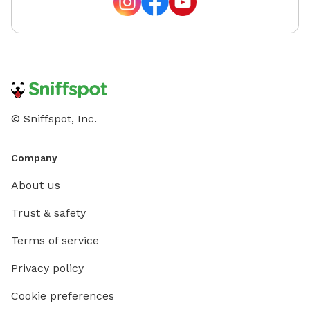
© Sniffspot, Inc.
Company
About us
Trust & safety
Terms of service
Privacy policy
Cookie preferences