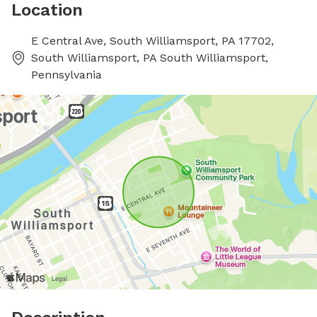
Location
E Central Ave, South Williamsport, PA 17702,
South Williamsport, PA South Williamsport,
Pennsylvania