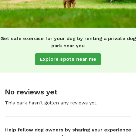
Get safe exercise for your dog by renting a private dog
park near you
Explore spots near me
No reviews yet
This park hasn't gotten any reviews yet.
Help fellow dog owners by sharing your experience