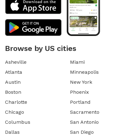
Browse by US cities
Asheville
Miami
Atlanta
Minneapolis
Austin
New York
Boston
Phoenix
Charlotte
Portland
Chicago
Sacramento
Columbus
San Antonio
Dallas
San Diego