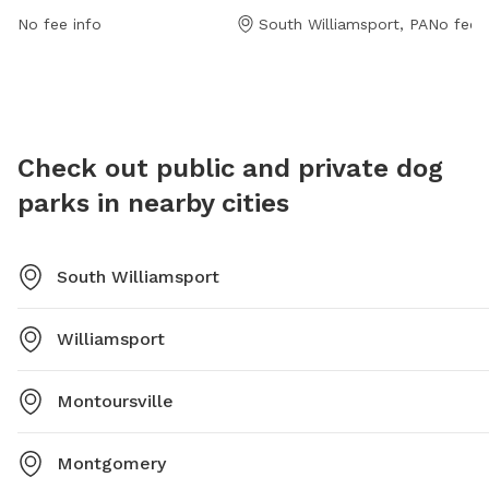
http://www.swpawspark.com/ or contact them at
informa
No fee info
South Williamsport, PA
No fee i
(570) 322-0158 or via email at
doggonevendorfair@swpawspark.com
.
Check out public and private dog
parks in nearby cities
South Williamsport
Williamsport
Montoursville
Montgomery