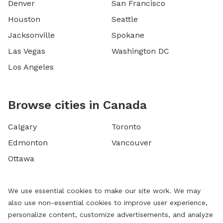
Denver
San Francisco
Houston
Seattle
Jacksonville
Spokane
Las Vegas
Washington DC
Los Angeles
Browse cities in Canada
Calgary
Toronto
Edmonton
Vancouver
Ottawa
We use essential cookies to make our site work. We may
also use non-essential cookies to improve user experience,
personalize content, customize advertisements, and analyze