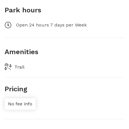
Park hours
Open 24 hours 7 days per Week
Amenities
Trail
Pricing
No fee info