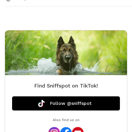
Find Sniffspot on TikTok!
Follow @sniffspot
Also find us on