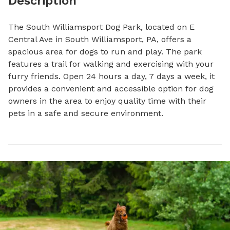
Description
The South Williamsport Dog Park, located on E 
Central Ave in South Williamsport, PA, offers a 
spacious area for dogs to run and play. The park 
features a trail for walking and exercising with your 
furry friends. Open 24 hours a day, 7 days a week, it 
provides a convenient and accessible option for dog 
owners in the area to enjoy quality time with their 
pets in a safe and secure environment.