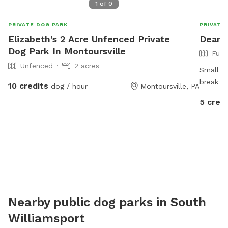
1
of
0
PRIVATE DOG PARK
PRIVATE
Elizabeth's 2 Acre Unfenced Private
Deann
Dog Park In Montoursville
Full
Unfenced
2 acres
Small ya
break an
10 credits
dog / hour
Montoursville, PA
before h
5 credi
Nearby public dog parks in
South
Williamsport