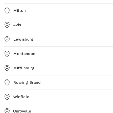
Milton
Avis
Lewisburg
Montandon
Mifflinburg
Roaring Branch
Winfield
Unityville