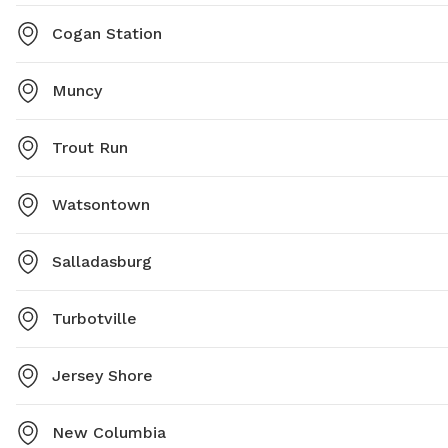
Cogan Station
Muncy
Trout Run
Watsontown
Salladasburg
Turbotville
Jersey Shore
New Columbia